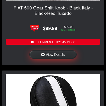
FIAT 500 Gear Shift Knob - Black Italy -
Black/Red Tuxedo
$99.99
$89.99
Save: $10.00
RECOMMENDED BY MADNESS
View Details