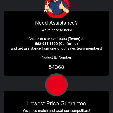
Need Assistance?
We're here to help!
Call us at
512-982-9393 (Texas)
or
562-981-6800 (California)
and get assistance from one of our sales team members!
Product ID Number:
54368
Lowest Price Guarantee
We price match and beat our competitors!