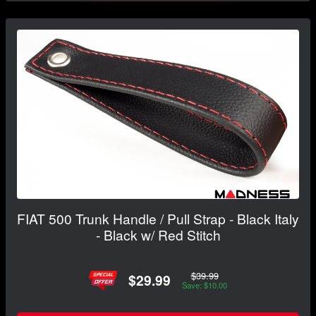
FIAT 500 Trunk Handle / Pull Strap - Black Italy
- Black w/ Red Stitch
$39.99
$29.99
Save: $10.00