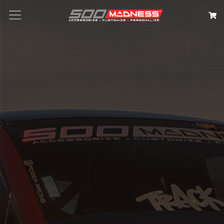
Search