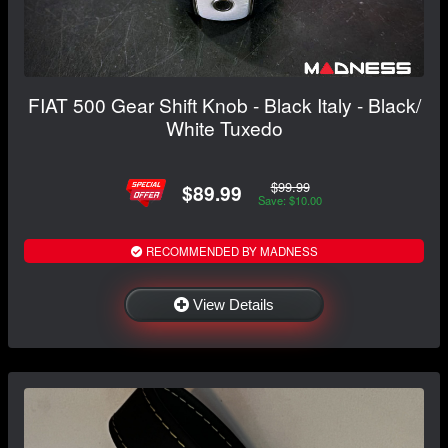
FIAT 500 Gear Shift Knob - Black Italy - Black/
White Tuxedo
$99.99
$89.99
Save: $10.00
RECOMMENDED BY MADNESS
View Details