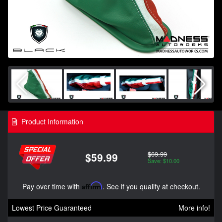
Product Information
$69.99
$59.99
Save: $10.00
Pay over time with
Affirm
. See if you qualify at checkout.
Lowest Price Guaranteed
More info!