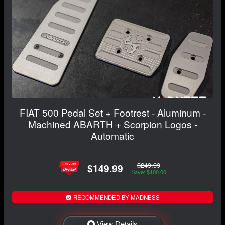
FIAT 500 Pedal Set + Footrest - Aluminum -
Machined ABARTH + Scorpion Logos -
Automatic
$249.99
$149.99
Save: $100.00
RECOMMENDED BY MADNESS
View Details