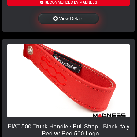
RECOMMENDED BY MADNESS
View Details
FIAT 500 Trunk Handle / Pull Strap - Black italy
- Red w/ Red 500 Logo