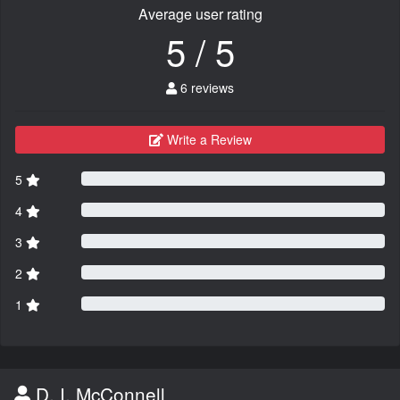
Average user rating
5 / 5
6 reviews
Write a Review
5
4
3
2
1
D. I. McConnell