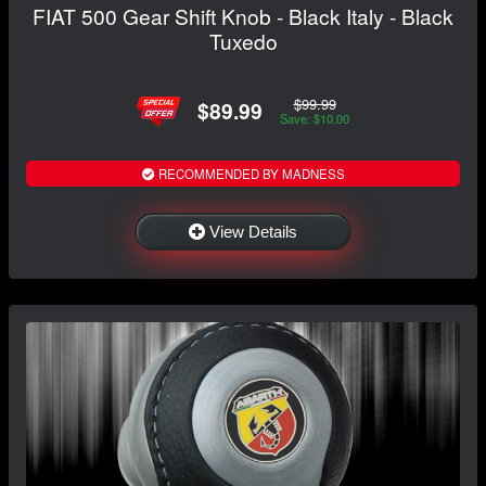
FIAT 500 Gear Shift Knob - Black Italy - Black
Tuxedo
$99.99
$89.99
Save: $10.00
RECOMMENDED BY MADNESS
View Details