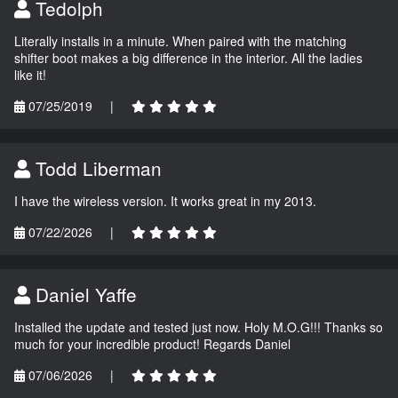
Tedolph
Literally installs in a minute. When paired with the matching
shifter boot makes a big difference in the interior. All the ladies
like it!
07/25/2019
|
Todd Liberman
I have the wireless version. It works great in my 2013.
07/22/2026
|
Daniel Yaffe
Installed the update and tested just now. Holy M.O.G!!! Thanks so
much for your incredible product! Regards Daniel
07/06/2026
|