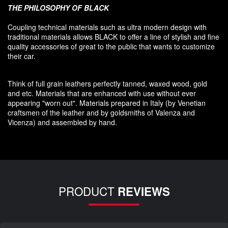
THE PHILOSOPHY OF
BLACK
Coupling
technical materials
such as
ultra
modern
design
with
traditional materials
allows BLACK to offer
a line of stylish and fine
quality accessories
of great to
the public that
wants to customize
their car
.
Think of
full grain leathers
perfectly tanned
,
waxed wood
,
gold
and etc.
Materials
that
are enhanced
with
use without
ever
appearing
"
worn out
"
.
Materials prepared
in Italy (
by
Venetian
craftsmen
of the leather and
by
goldsmiths
of Valenza
and
Vicenza
)
and assembled
by hand.
PRODUCT
REVIEWS