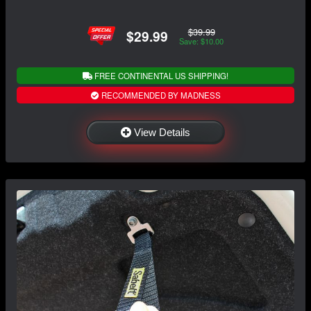
$39.99
$29.99
Save: $10.00
FREE CONTINENTAL US SHIPPING!
RECOMMENDED BY MADNESS
View Details