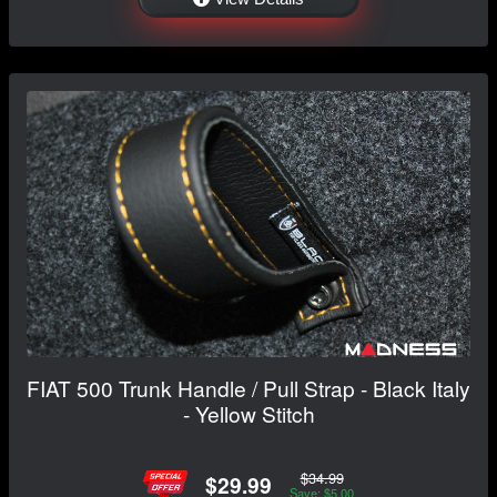
FIAT 500 Trunk Handle / Pull Strap - Black Italy
- Yellow Stitch
$34.99
$29.99
Save: $5.00