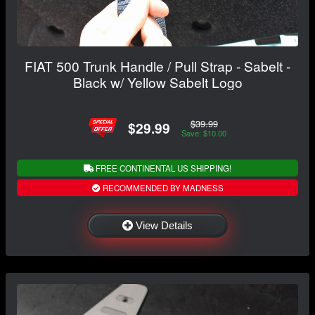
FIAT 500 Trunk Handle / Pull Strap - Sabelt -
Black w/ Yellow Sabelt Logo
$39.99
$29.99
Save: $10.00
FREE CONTINENTAL US SHIPPING!
RECOMMENDED BY MADNESS
View Details