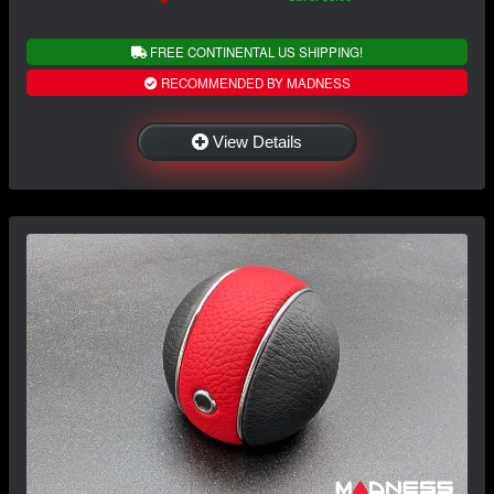
FREE CONTINENTAL US SHIPPING!
RECOMMENDED BY MADNESS
View Details