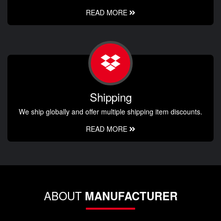
READ MORE
Shipping
We ship globally and offer multiple shipping item discounts.
READ MORE
ABOUT
MANUFACTURER