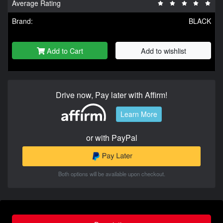
Average Rating
Brand:
BLACK
Add to Cart
Add to wishlist
Drive now, Pay later with Affirm!
Learn More
or with PayPal
Both options will be available upon checkout.