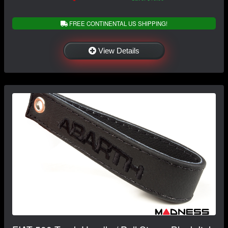
FREE CONTINENTAL US SHIPPING!
View Details