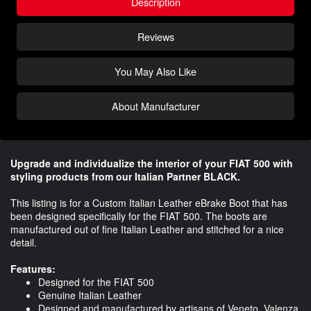
Description
Reviews
You May Also Like
About Manufacturer
Upgrade and individualize the interior of your FIAT 500 with
styling products from our Italian Partner BLACK.
This listing is for a Custom Italian Leather eBrake Boot that has
been designed specifically for the FIAT 500. The boots are
manufactured out of fine Italian Leather and stitched for a nice
detail.
Features:
Designed for the FIAT 500
Genuine Italian Leather
Designed and manufactured by artisans of Veneto, Valenza