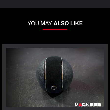
YOU MAY
ALSO LIKE