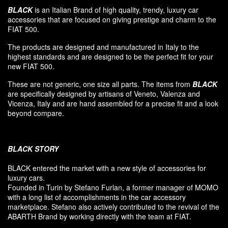
BLACK
is an Italian Brand of high quality, trendy, luxury car
accessories that are focused on giving prestige and charm to the
FIAT 500.
The products are designed and manufactured in Italy to the
highest standards and are designed to be the perfect fit for your
new FIAT 500.
These are not generic, one size all parts. The items from
BLACK
are specifically designed by artisans of Veneto, Valenza and
Vicenza, Italy and are hand assembled for a precise fit and a look
beyond compare.
BLACK
STORY
BLACK entered
the market
with a new style of
accessories
for
luxury
cars.
F
ounded
in Turin
by Stefano
Furlan
,
a
former
manager of MOMO
with a long list of accomplishments in the car accessory
marketplace. Stefano also
actively contributed
to the revival
of the
ABARTH Brand by working directly with the team at FIAT
.