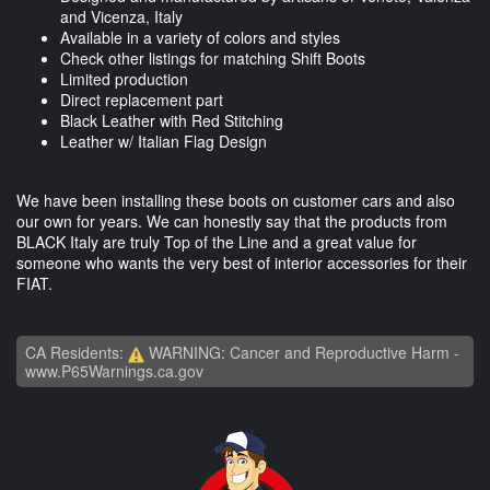
and Vicenza, Italy
Available in a variety of colors and styles
Check other listings for matching Shift Boots
Limited production
Direct replacement part
Black Leather with Red Stitching
Leather w/ Italian Flag Design
We have been installing these boots on customer cars and also
our own for years. We can honestly say that the products from
BLACK Italy are truly Top of the Line and a great value for
someone who wants the very best of interior accessories for their
FIAT.
CA Residents:
WARNING: Cancer and Reproductive Harm -
www.P65Warnings.ca.gov