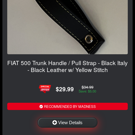
FIAT 500 Trunk Handle / Pull Strap - Black Italy
- Black Leather w/ Yellow Stitch
$34.99
$29.99
Save: $5.00
RECOMMENDED BY MADNESS
View Details