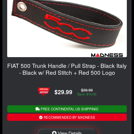
FIAT 500 Trunk Handle / Pull Strap - Black Italy
- Black w/ Red Stitch + Red 500 Logo
$39.99
$29.99
Save: $10.00
FREE CONTINENTAL US SHIPPING!
RECOMMENDED BY MADNESS
View Details