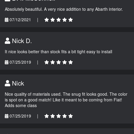
Absolutely beautiful. A very nice addition to any Abarth interior.
07/12/2021
|
Nick D.
It nice looks better than stock fits a bit tight easy to install
07/25/2019
|
Nick
Nice quality of materials used. The snug fit looks good. The color
is spot on a good match! Like it meant to be coming from Fiat!
Adds some class
07/25/2019
|