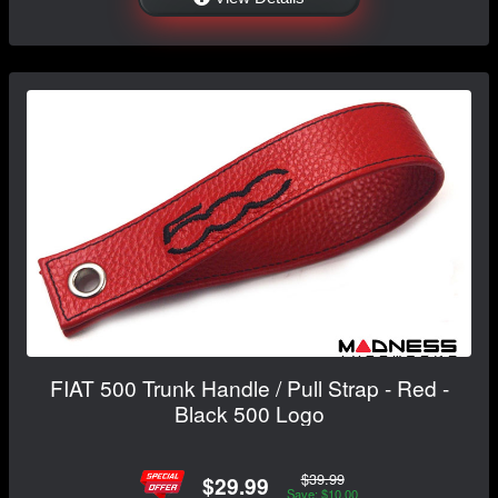
FIAT 500 Trunk Handle / Pull Strap - Red -
Black 500 Logo
$39.99
$29.99
Save: $10.00