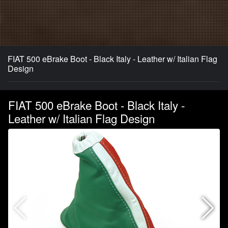
FIAT 500 eBrake Boot - Black Italy - Leather w/ Italian Flag
Design
FIAT 500 eBrake Boot - Black Italy -
Leather w/ Italian Flag Design