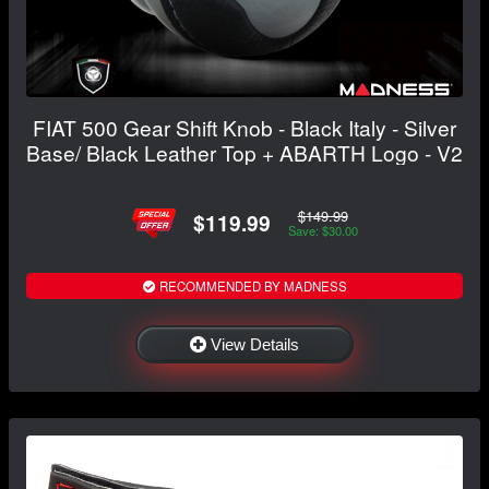
FIAT 500 Gear Shift Knob - Black Italy - Silver
Base/ Black Leather Top + ABARTH Logo - V2
$149.99
$119.99
Save: $30.00
RECOMMENDED BY MADNESS
View Details