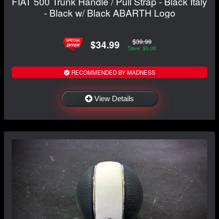
FIAT 500 Trunk Handle / Pull Strap - Black Italy
- Black w/ Black ABARTH Logo
$39.99
$34.99
Save: $5.00
RECOMMENDED BY MADNESS
View Details