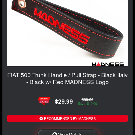
FIAT 500 Trunk Handle / Pull Strap - Black Italy
- Black w/ Red MADNESS Logo
$39.99
$29.99
Save: $10.00
RECOMMENDED BY MADNESS
View Details