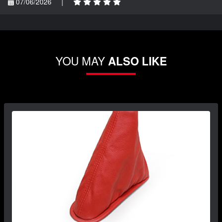
07/06/2026
|
YOU MAY
ALSO LIKE