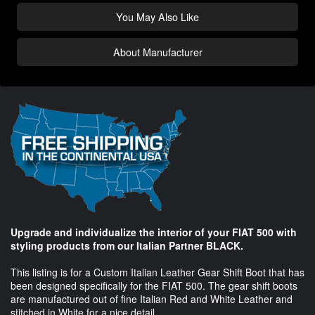
You May Also Like
About Manufacturer
Upgrade and individualize the interior of your FIAT 500 with
styling products from our Italian Partner BLACK.
This listing is for a Custom Italian Leather Gear Shift Boot that has
been designed specifically for the FIAT 500. The gear shift boots
are manufactured out of fine Italian Red and White Leather and
stitched in White for a nice detail.