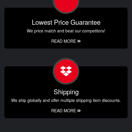
Lowest Price Guarantee
We price match and beat our competitors!
READ MORE
Shipping
We ship globally and offer multiple shipping item discounts.
READ MORE