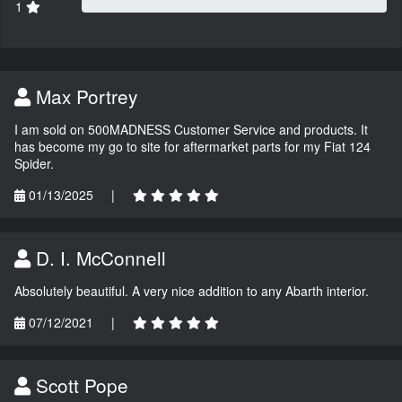
1
Max Portrey
I am sold on 500MADNESS Customer Service and products. It
has become my go to site for aftermarket parts for my Fiat 124
Spider.
01/13/2025
|
D. I. McConnell
Absolutely beautiful. A very nice addition to any Abarth interior.
07/12/2021
|
Scott Pope