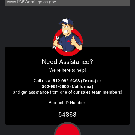
www.P65Warnings.ca.gov
Need Assistance?
We're here to help!
Call us at
512-982-9393 (Texas)
or
562-981-6800 (California)
and get assistance from one of our sales team members!
Product ID Number:
54363