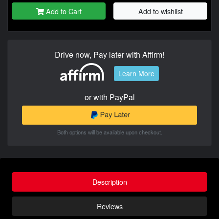
Add to Cart
Add to wishlist
Drive now, Pay later with Affirm!
Learn More
or with PayPal
Both options will be available upon checkout.
Description
Reviews