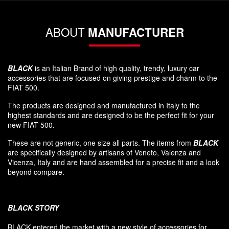
ABOUT
MANUFACTURER
BLACK
is an Italian Brand of high quality, trendy, luxury car
accessories that are focused on giving prestige and charm to the
FIAT 500.
The products are designed and manufactured in Italy to the
highest standards and are designed to be the perfect fit for your
new FIAT 500.
These are not generic, one size all parts. The items from
BLACK
are specifically designed by artisans of Veneto, Valenza and
Vicenza, Italy and are hand assembled for a precise fit and a look
beyond compare.
BLACK
STORY
BLACK entered
the market
with a new style of
accessories
for