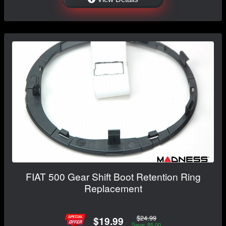
FIAT 500 Gear Shift Boot Retention Ring
Replacement
$24.99
$19.99
Save: $5.00