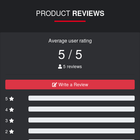
PRODUCT
REVIEWS
Average user rating
5 / 5
5 reviews
Write a Review
5
4
3
2