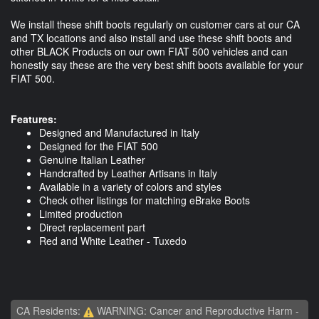
We install these shift boots regularly on customer cars at our CA
and TX locations and also install and use these shift boots and
other BLACK Products on our own FIAT 500 vehicles and can
honestly say these are the very best shift boots available for your
FIAT 500.
Features:
Designed and Manufactured in Italy
Designed for the FIAT 500
Genuine Italian Leather
Handcrafted by Leather Artisans in Italy
Available in a variety of colors and styles
Check other listings for matching eBrake Boots
Limited production
Direct replacement part
Red and White Leather - Tuxedo
CA Residents:
WARNING: Cancer and Reproductive Harm -