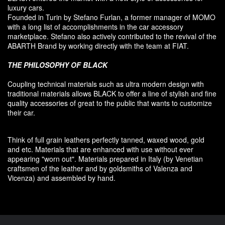
luxury
cars.
F
ounded
in Turin
by Stefano
Furlan
,
a
former
manager of MOMO
with a long list of accomplishments in the car accessory
marketplace. Stefano also
actively contributed
to the revival
of the
ABARTH Brand by working directly with the team at FIAT
.
THE PHILOSOPHY OF
BLACK
Coupling
technical materials
such as
ultra
modern
design
with
traditional materials
allows BLACK to offer
a line of stylish and fine
quality accessories
of great to
the public that
wants to customize
their car
.
Think of
full grain leathers
perfectly tanned
,
waxed wood
,
gold
and etc.
Materials
that
are enhanced
with
use without
ever
appearing
"
worn out
"
.
Materials prepared
in Italy (
by
Venetian
craftsmen
of the leather and
by
goldsmiths
of Valenza
and
Vicenza
)
and assembled
by hand.