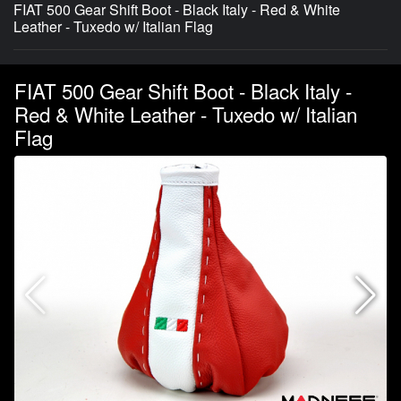
FIAT 500 Gear Shift Boot - Black Italy - Red & White
Leather - Tuxedo w/ Italian Flag
FIAT 500 Gear Shift Boot - Black Italy -
Red & White Leather - Tuxedo w/ Italian
Flag