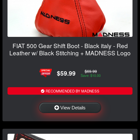
FIAT 500 Gear Shift Boot - Black italy - Red
Leather w/ Black Stitching + MADNESS Logo
$69.99
$59.99
Save: $10.00
RECOMMENDED BY MADNESS
View Details