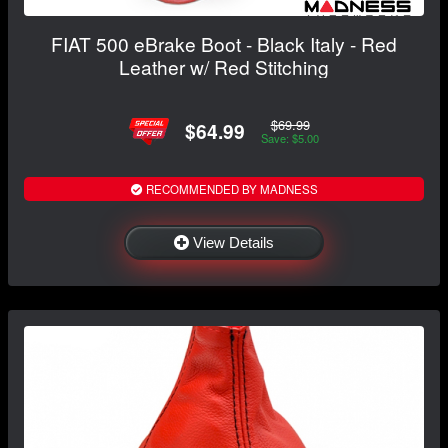
FIAT 500 eBrake Boot - Black Italy - Red
Leather w/ Red Stitching
$69.99
$64.99
Save: $5.00
RECOMMENDED BY MADNESS
View Details