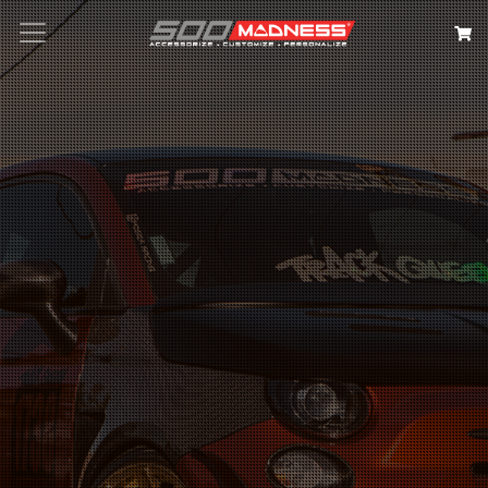
Search