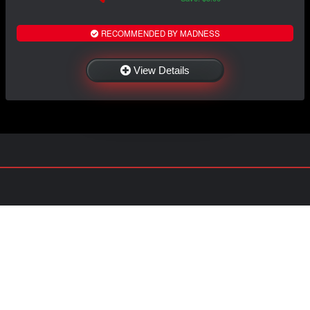
RECOMMENDED BY MADNESS
View Details
NAVIGATION
EXTRAS
Home
About US
Shop
Contact Us
Services
Policies
International
My Account
Shipping
Careers