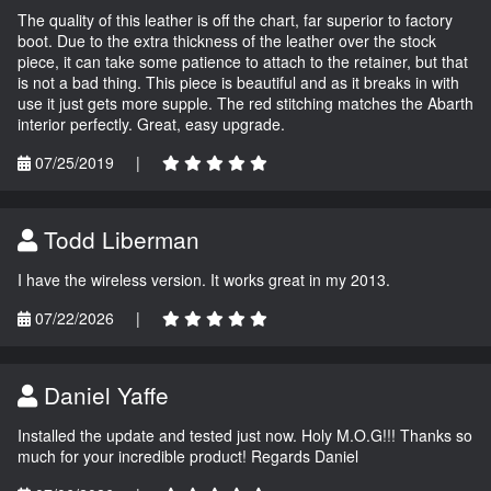
The quality of this leather is off the chart, far superior to factory
boot. Due to the extra thickness of the leather over the stock
piece, it can take some patience to attach to the retainer, but that
is not a bad thing. This piece is beautiful and as it breaks in with
use it just gets more supple. The red stitching matches the Abarth
interior perfectly. Great, easy upgrade.
07/25/2019
|
Todd Liberman
I have the wireless version. It works great in my 2013.
07/22/2026
|
Daniel Yaffe
Installed the update and tested just now. Holy M.O.G!!! Thanks so
much for your incredible product! Regards Daniel