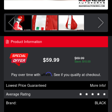
Product Information
$69.99
$59.99
Save: $10.00
Pay over time with
Affirm
. See if you qualify at checkout.
Lowest Price Guaranteed
More info!
Average Rating
Brand:
BLACK