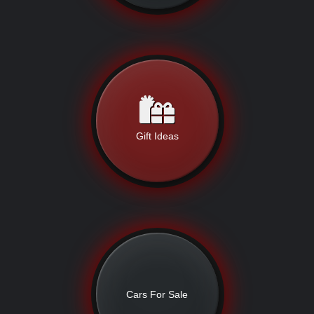
Gift Ideas
Cars For Sale