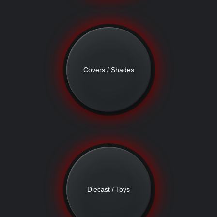
Covers / Shades
Diecast / Toys