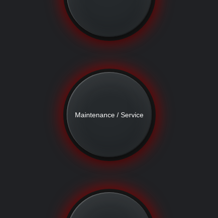
Maintenance / Service