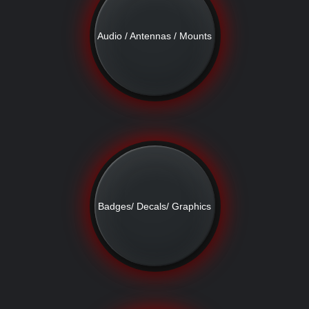
Audio / Antennas / Mounts
Badges/ Decals/ Graphics