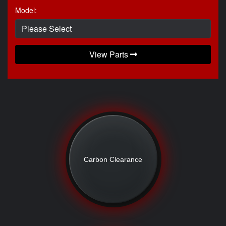
Model:
View Parts
Carbon Clearance