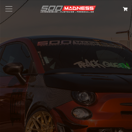
Search