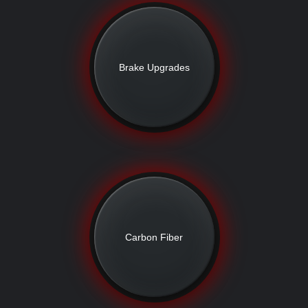
Brake Upgrades
Carbon Fiber