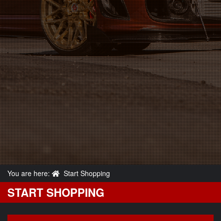
You are here:
Start Shopping
START SHOPPING