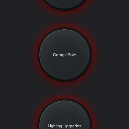
Garage Sale
Lighting Upgrades