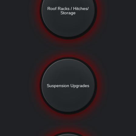
Roof Racks / Hitches/
Storage
Suspension Upgrades