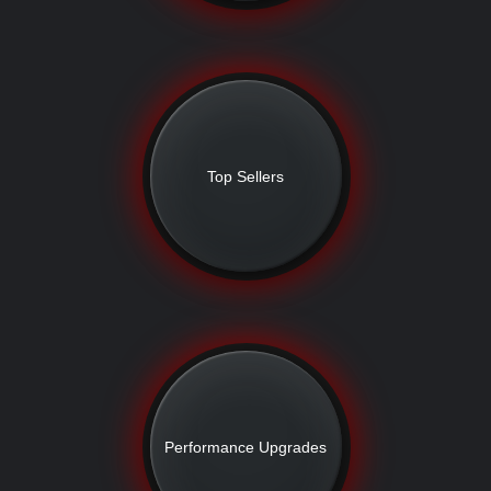
Top Sellers
Performance Upgrades