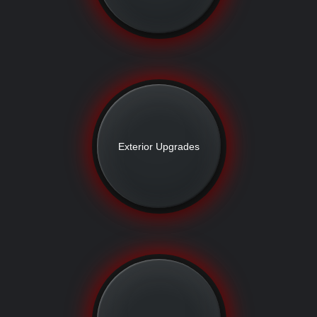
Exterior Upgrades