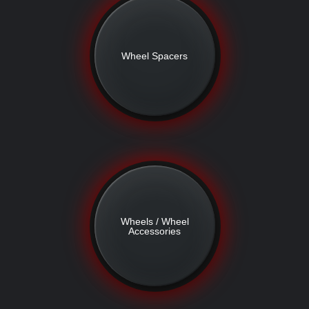
Wheel Spacers
Wheels / Wheel
Accessories