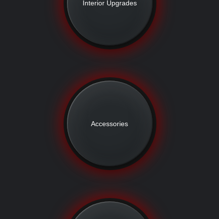
Interior Upgrades
Accessories