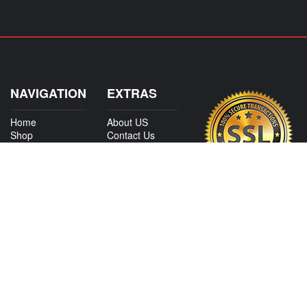
NAVIGATION
EXTRAS
Home
About US
Shop
Contact Us
Services
Policies
International
My Account
Shipping
Careers
Affiliate Program