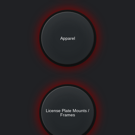
Apparel
License Plate Mounts /
Frames