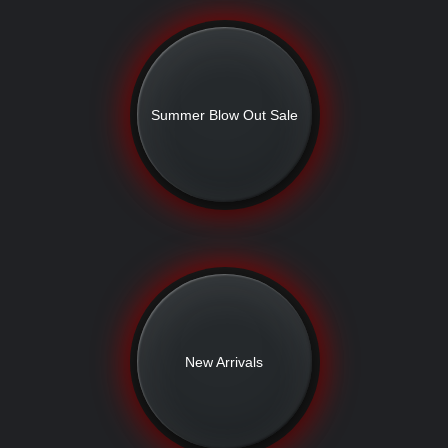
Summer Blow Out Sale
New Arrivals