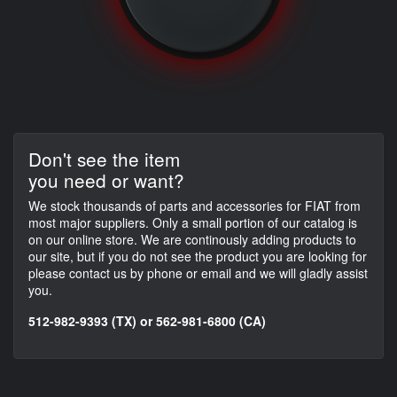
Don't see the item
you need or want?
We stock thousands of parts and accessories for FIAT from
most major suppliers. Only a small portion of our catalog is
on our online store. We are continously adding products to
our site, but if you do not see the product you are looking for
please contact us by phone or email and we will gladly assist
you.
512-982-9393 (TX) or 562-981-6800 (CA)