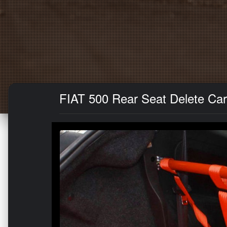
FIAT 500 Rear Seat Delete Carpe