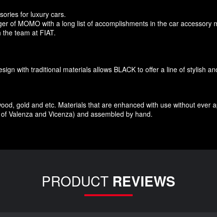
sories
for
luxury
cars.
r of MOMO with a long list of accomplishments in the car accessory 
 the team at FIAT
.
esign
with traditional materials
allows BLACK to offer
a line of stylish a
wood
,
gold and etc.
Materials
that
are enhanced
with
use without
ever 
of Valenza
and Vicenza
)
and assembled
by hand.
PRODUCT
REVIEWS