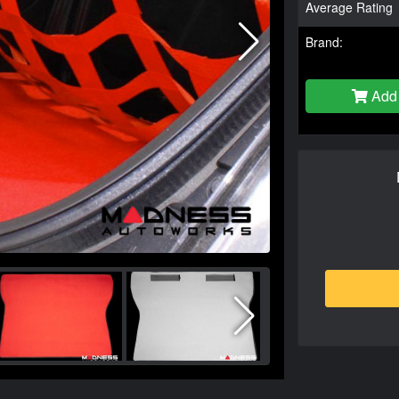
Average Rating
Brand:
Add 