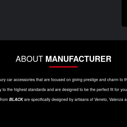
ABOUT
MANUFACTURER
luxury car accessories that are focused on giving prestige and charm to 
 to the highest standards and are designed to be the perfect fit for yo
s from
BLACK
are specifically designed by artisans of Veneto, Valenza 