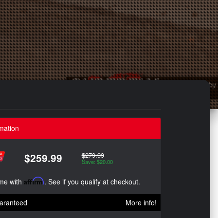
mation
$279.99
$259.99
Save: $20.00
ime with
Affirm
. See if you qualify at checkout.
aranteed
More info!