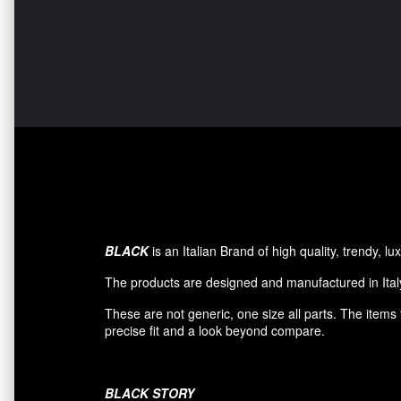
BLACK
is an Italian Brand of high quality, trendy, 
The products are designed and manufactured in Italy
These are not generic, one size all parts. The item
precise fit and a look beyond compare.
BLACK
STORY