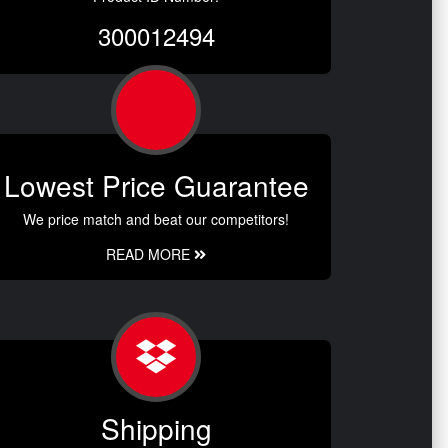
300012494
Lowest Price Guarantee
We price match and beat our competitors!
READ MORE
Shipping