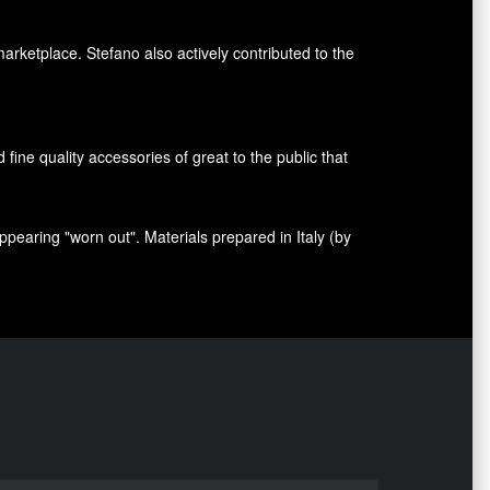
marketplace. Stefano also
actively contributed
to the
nd fine quality accessories
of great to
the public that
appearing
"
worn out
"
.
Materials prepared
in Italy (
by