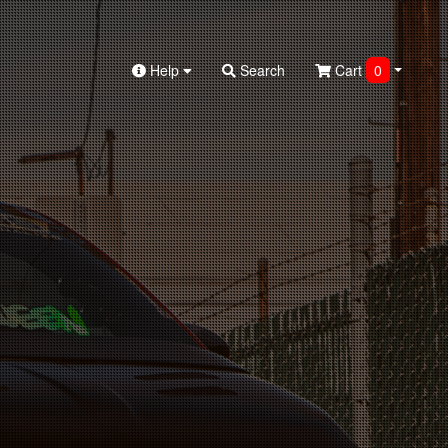
Help
Search
Cart
0