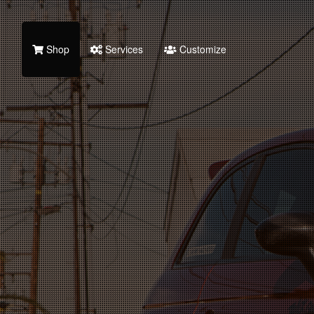
Shop
Services
Customize