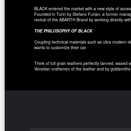
BLACK entered
the market
with a new style of
acces
F
ounded
in Turin
by Stefano
Furlan
,
a
former
manage
revival
of the
ABARTH Brand by working directly with
THE PHILOSOPHY OF
BLACK
Coupling
technical materials
such as
ultra
modern
d
wants to customize
their car
.
Think of
full grain leathers
perfectly tanned
,
waxed 
Venetian craftsmen
of the leather and
by
goldsmiths