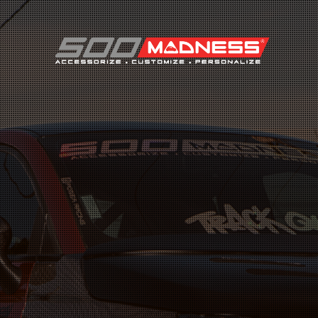
Search