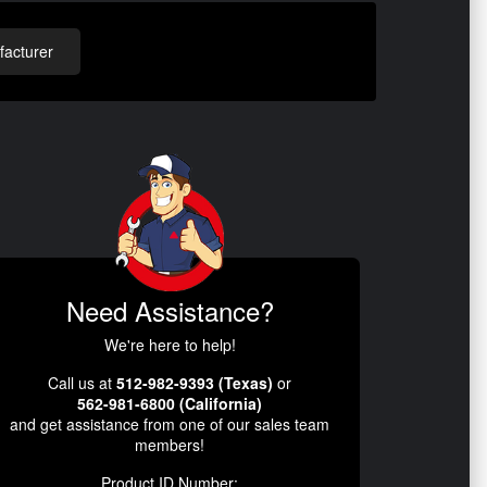
acturer
Need Assistance?
We're here to help!
Call us at
512-982-9393 (Texas)
or
562-981-6800 (California)
and get assistance from one of our sales team
members!
Product ID Number: