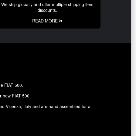
We ship globally and offer multiple shipping item
discounts.
READ MORE
the FIAT 500.
ur new FIAT 500.
and Vicenza, Italy and are hand assembled for a