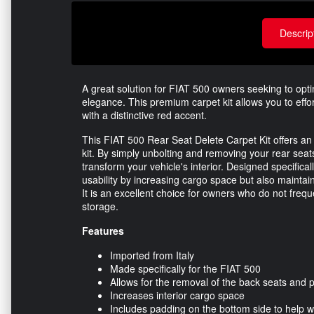
Descrip
A great solution for FIAT 500 owners seeking to optim
elegance. This premium carpet kit allows you to effor
with a distinctive red accent.
This FIAT 500 Rear Seat Delete Carpet Kit offers an e
kit. By simply unbolting and removing your rear seats,
transform your vehicle's interior. Designed specifical
usability by increasing cargo space but also maintai
It is an excellent choice for owners who do not frequ
storage.
Features
Imported from Italy
Made specifically for the FIAT 500
Allows for the removal of the back seats and pr
Increases interior cargo space
Includes padding on the bottom side to help 