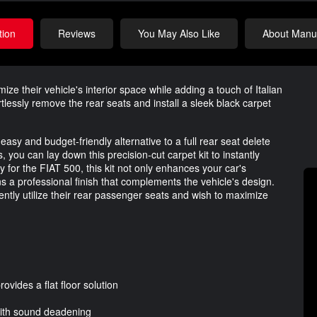
tion
Reviews
You May Also Like
About Manuf
ize their vehicle's interior space while adding a touch of Italian
tlessly remove the rear seats and install a sleek black carpet
asy and budget-friendly alternative to a full rear seat delete
 you can lay down this precision-cut carpet kit to instantly
ly for the FIAT 500, this kit not only enhances your car's
ns a professional finish that complements the vehicle's design.
ently utilize their rear passenger seats and wish to maximize
ovides a flat floor solution
with sound deadening