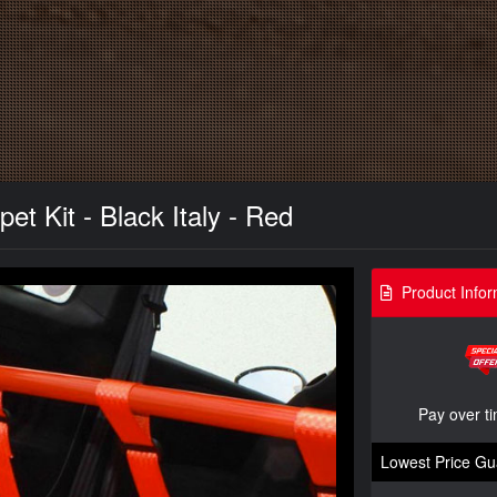
t Kit - Black Italy - Red
Product Infor
Pay over t
Lowest Price Gu