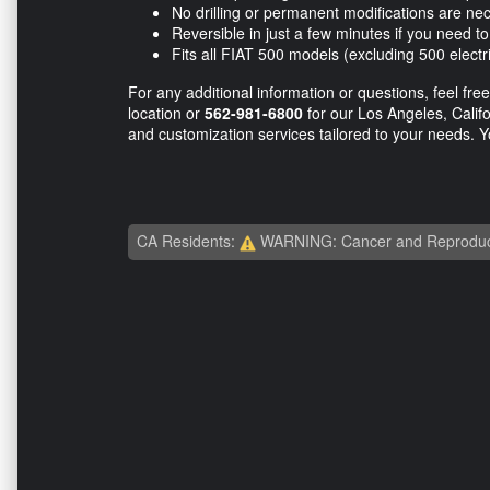
No drilling or permanent modifications are ne
Reversible in just a few minutes if you need to 
Fits all FIAT 500 models (excluding 500 elect
For any additional information or questions, feel free
location or
562-981-6800
for our Los Angeles, Califor
and customization services tailored to your needs. Y
CA Residents:
WARNING: Cancer and Reproduc