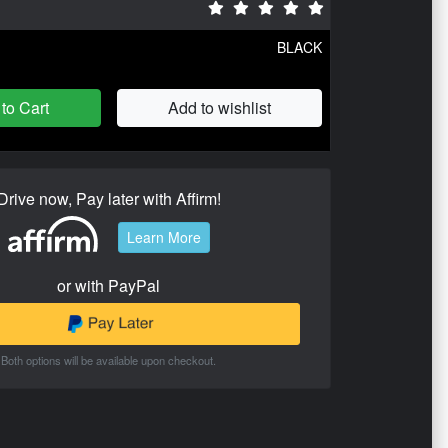
BLACK
to Cart
Add to wishlist
Drive now, Pay later with Affirm!
Learn More
or with PayPal
Both options will be available upon checkout.