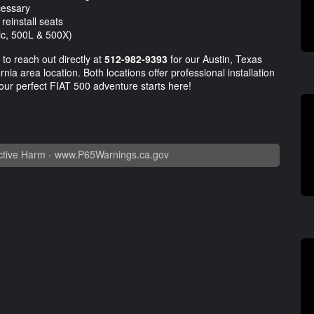
cessary
reinstall seats
ric, 500L & 500X)
 to reach out directly at
512-982-9393
for our Austin, Texas
nia area location. Both locations offer professional installation
our perfect FIAT 500 adventure starts here!
tive Harm -
www.P65Warnings.ca.gov