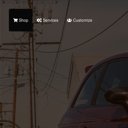
Shop
Services
Customize