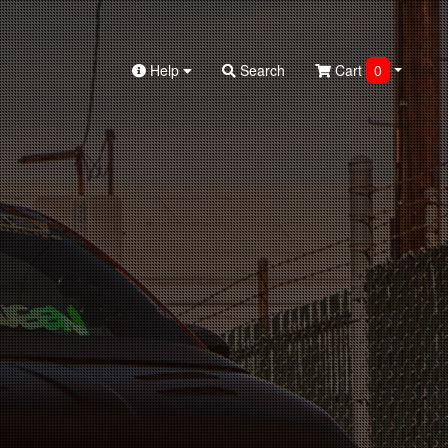
Help
Search
Cart
0