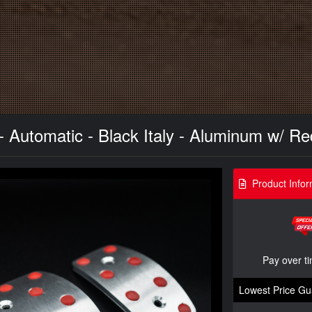
- Automatic - Black Italy - Aluminum w/ R
Product Infor
Pay over t
Lowest Price Gu