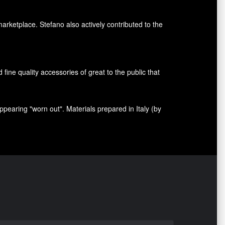
marketplace. Stefano also
actively contributed
to the
nd fine quality accessories
of great to
the public that
appearing
"
worn out
"
.
Materials prepared
in Italy (
by