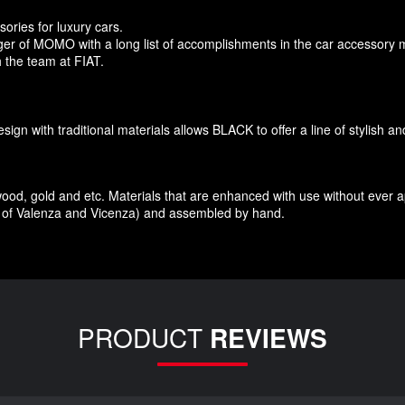
sories
for
luxury
cars.
r of MOMO with a long list of accomplishments in the car accessory 
 the team at FIAT
.
esign
with traditional materials
allows BLACK to offer
a line of stylish a
wood
,
gold and etc.
Materials
that
are enhanced
with
use without
ever 
of Valenza
and Vicenza
)
and assembled
by hand.
PRODUCT
REVIEWS