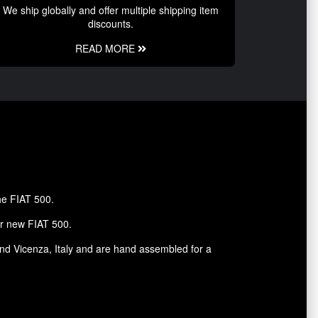
We ship globally and offer multiple shipping item
discounts.
READ MORE
the FIAT 500.
ur new FIAT 500.
and Vicenza, Italy and are hand assembled for a