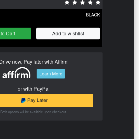
BLACK
to Cart
Add to wishlist
Drive now, Pay later with Affirm!
Learn More
or with PayPal
Both options will be available upon checkout.