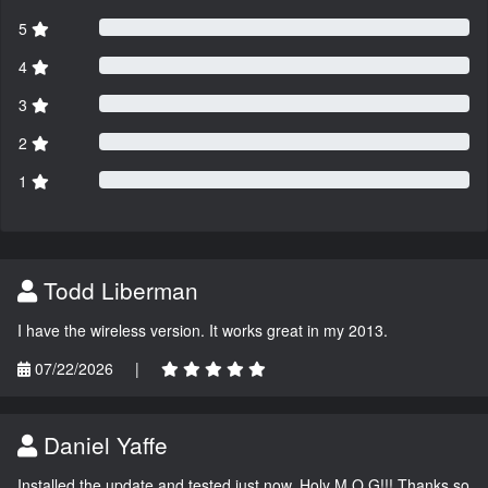
5
4
3
2
1
Todd Liberman
I have the wireless version. It works great in my 2013.
07/22/2026
|
Daniel Yaffe
Installed the update and tested just now. Holy M.O.G!!! Thanks so