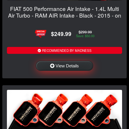
FIAT 500 Performance Air Intake - 1.4L Multi
Air Turbo - RAM AIR Intake - Black - 2015 - on
$299.99
$249.99
Save: $50.00
RECOMMENDED BY MADNESS
View Details