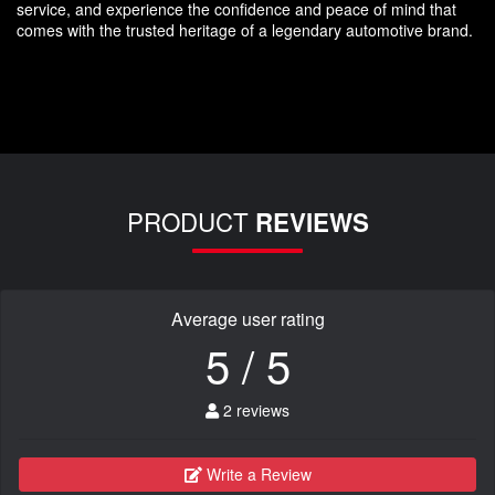
service, and experience the confidence and peace of mind that
comes with the trusted heritage of a legendary automotive brand.
PRODUCT
REVIEWS
Average user rating
5 / 5
2 reviews
Write a Review