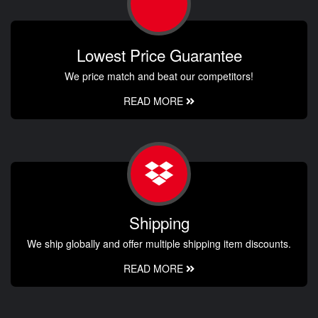
Lowest Price Guarantee
We price match and beat our competitors!
READ MORE
Shipping
We ship globally and offer multiple shipping item discounts.
READ MORE