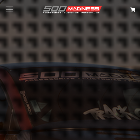
Search