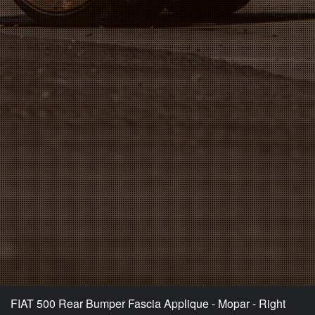
FIAT 500 Rear Bumper Fascia Applique - Mopar - Right