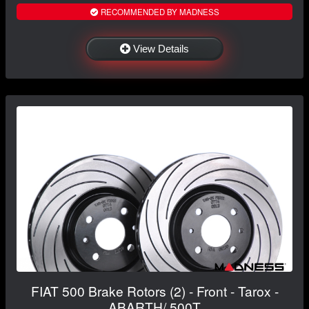
RECOMMENDED BY MADNESS
View Details
FIAT 500 Brake Rotors (2) - Front - Tarox -
ABARTH/ 500T