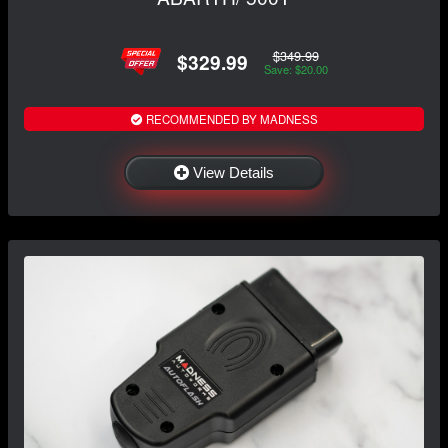
$349.99
$329.99
Save: $20.00
RECOMMENDED BY MADNESS
View Details