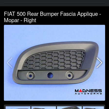
FIAT 500 Rear Bumper Fascia Applique -
Mopar - Right