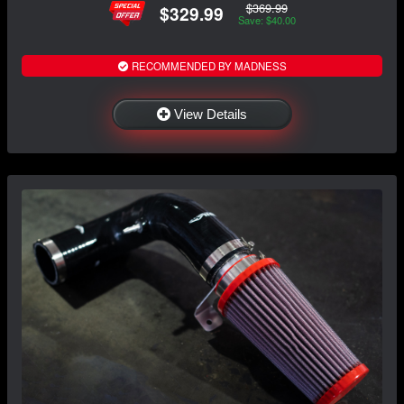
$369.99
$329.99
Save: $40.00
RECOMMENDED BY MADNESS
View Details