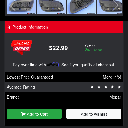
Product Information
$25.99
$22.99
Save: $3.00
Pay over time with
Affirm
. See if you qualify at checkout.
Lowest Price Guaranteed
More info!
Average Rating
Brand:
Mopar
Add to Cart
Add to wishlist