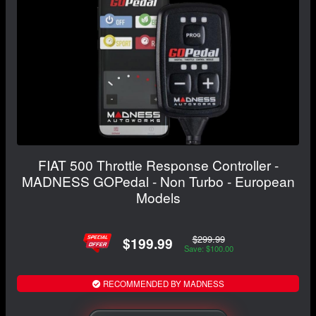
FIAT 500 Throttle Response Controller -
MADNESS GOPedal - Non Turbo - European
Models
$299.99
$199.99
Save: $100.00
RECOMMENDED BY MADNESS