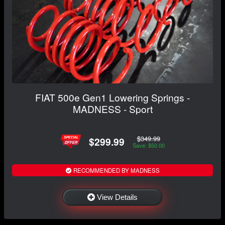
FIAT 500e Gen1 Lowering Springs -
MADNESS - Sport
$349.99
$299.99
Save: $50.00
RECOMMENDED BY MADNESS
View Details