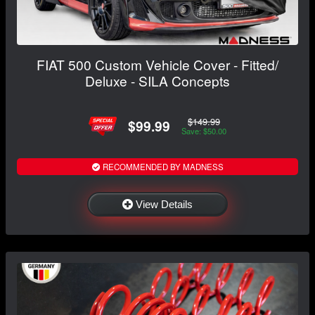
FIAT 500 Custom Vehicle Cover - Fitted/
Deluxe - SILA Concepts
$149.99
$99.99
Save: $50.00
RECOMMENDED BY MADNESS
View Details