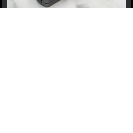
FIAT 500X AutoFlash by MADNESS
$499.99
$399.99
Save: $100.00
RECOMMENDED BY MADNESS
View Details