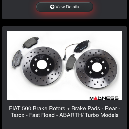
View Details
FIAT 500 Brake Rotors + Brake Pads - Rear -
Tarox - Fast Road - ABARTH/ Turbo Models