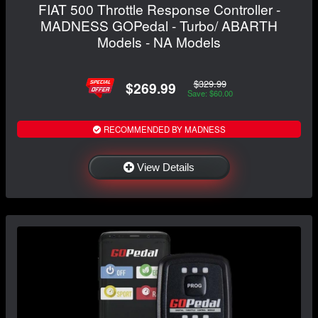
FIAT 500 Throttle Response Controller -
MADNESS GOPedal - Turbo/ ABARTH
Models - NA Models
$329.99
$269.99
Save: $60.00
RECOMMENDED BY MADNESS
View Details