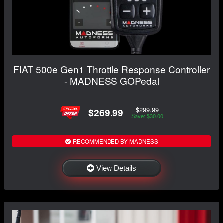
FIAT 500e Gen1 Throttle Response Controller
- MADNESS GOPedal
$299.99
$269.99
Save: $30.00
RECOMMENDED BY MADNESS
View Details