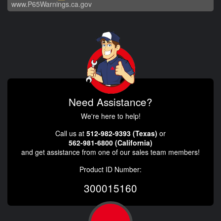
www.P65Warnings.ca.gov
Need Assistance?
We're here to help!
Call us at
512-982-9393 (Texas)
or
562-981-6800 (California)
and get assistance from one of our sales team members!
Product ID Number:
300015160