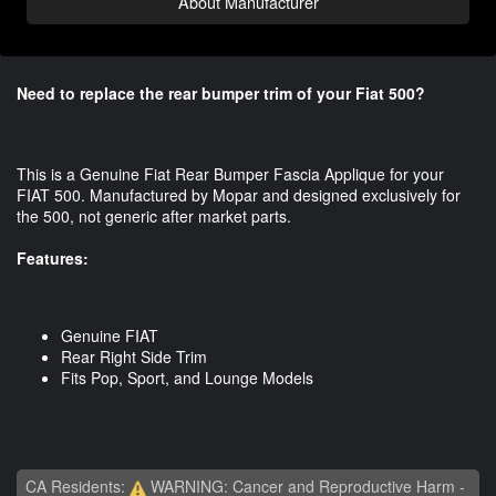
About Manufacturer
Need to replace the rear bumper trim of your Fiat 500?
This is a Genuine Fiat Rear Bumper Fascia Applique for your
FIAT 500. Manufactured by Mopar and designed exclusively for
the 500, not generic after market parts.
Features:
Genuine FIAT
Rear Right Side Trim
Fits Pop, Sport, and Lounge Models
CA Residents:
WARNING: Cancer and Reproductive Harm -