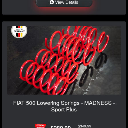
View Details
FIAT 500 Lowering Springs - MADNESS -
Sport Plus
$349.99
$289.99