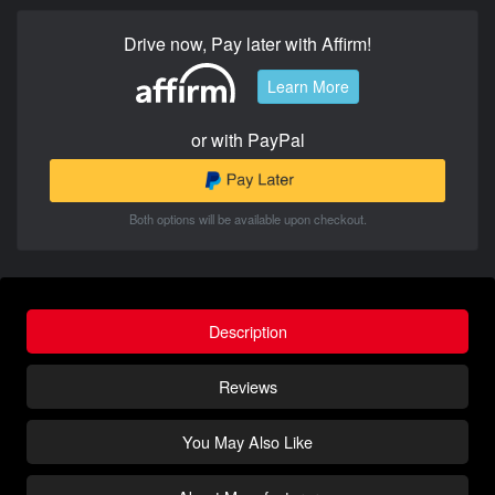
Drive now, Pay later with Affirm!
Learn More
or with PayPal
Both options will be available upon checkout.
Description
Reviews
You May Also Like