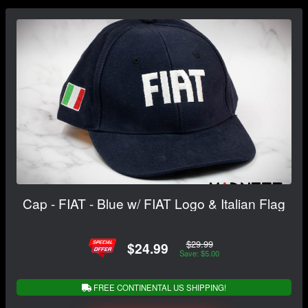
Cap - FIAT - Blue w/ FIAT Logo & Italian Flag
$29.99
$24.99
Save: $5.00
FREE CONTINENTAL US SHIPPING!