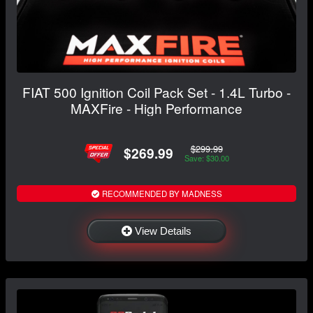
FIAT 500 Ignition Coil Pack Set - 1.4L Turbo -
MAXFire - High Performance
$299.99
$269.99
Save: $30.00
RECOMMENDED BY MADNESS
View Details