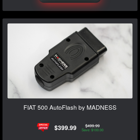
FIAT 500 AutoFlash by MADNESS
$499.99
$399.99
Save: $100.00