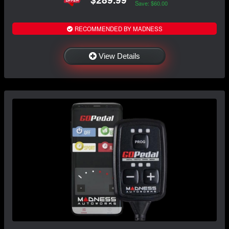
Save: $60.00
RECOMMENDED BY MADNESS
View Details