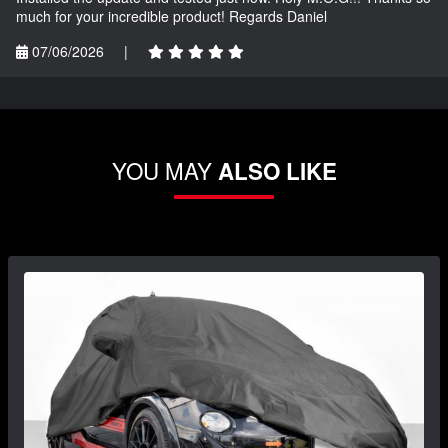
much for your incredible product! Regards Daniel
07/06/2026
|
YOU MAY
ALSO LIKE