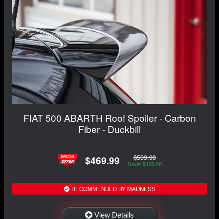
FIAT 500 ABARTH Roof Spoiler - Carbon
Fiber - Duckbill
$599.99
$469.99
Save: $130.00
RECOMMENDED BY MADNESS
View Details