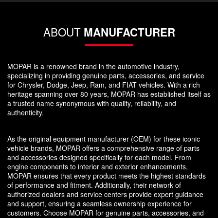
ABOUT
MANUFACTURER
MOPAR is a renowned brand in the automotive industry,
specializing in providing genuine parts, accessories, and service
for Chrysler, Dodge, Jeep, Ram, and FIAT vehicles. With a rich
heritage spanning over 80 years, MOPAR has established itself as
a trusted name synonymous with quality, reliability, and
authenticity.
As the original equipment manufacturer (OEM) for these iconic
vehicle brands, MOPAR offers a comprehensive range of parts
and accessories designed specifically for each model. From
engine components to interior and exterior enhancements,
MOPAR ensures that every product meets the highest standards
of performance and fitment. Additionally, their network of
authorized dealers and service centers provide expert guidance
and support, ensuring a seamless ownership experience for
customers. Choose MOPAR for genuine parts, accessories, and