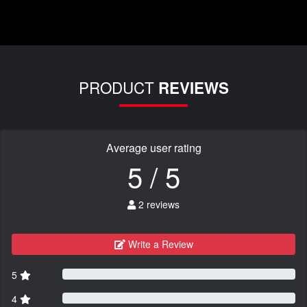
PRODUCT
REVIEWS
Average user rating
5 / 5
2 reviews
Write a Review
5
4