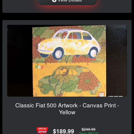
Classic Fiat 500 Artwork - Canvas Print -
Yellow
$249.99
$189.99
Save: $60.00