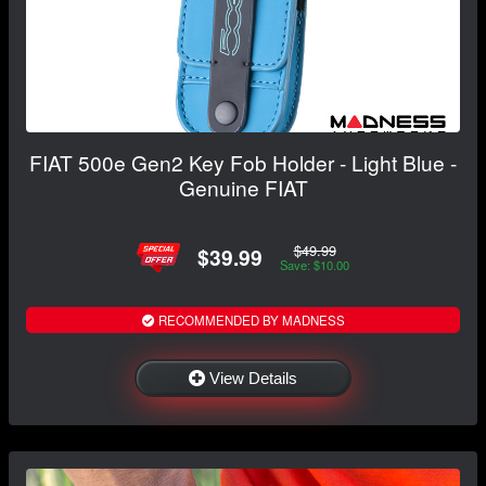
FIAT 500e Gen2 Key Fob Holder - Light Blue -
Genuine FIAT
$49.99
$39.99
Save: $10.00
RECOMMENDED BY MADNESS
View Details