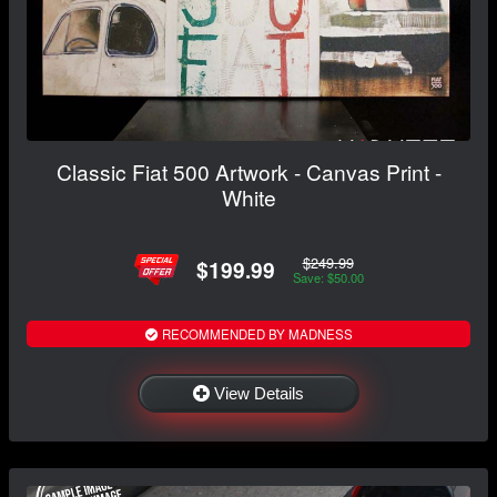
Classic Fiat 500 Artwork - Canvas Print -
White
$249.99
$199.99
Save: $50.00
RECOMMENDED BY MADNESS
View Details