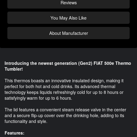
Reviews
You May Also Like
About Manufacturer
Introducing the newest generation (Gen2) FIAT 500e Thermo
Tumbler!
This thermos boasts an innovative insulated design, making it
perfect for both hot and cold drinks. Its advanced thermal
technology keeps liquids refreshingly cold for up to 8 hours or
satisfyingly warm for up to 6 hours.
The lid features a convenient steam release valve in the center
and a secure flip-up cover over the drinking hole, adding to its
functionality and style.
Features: