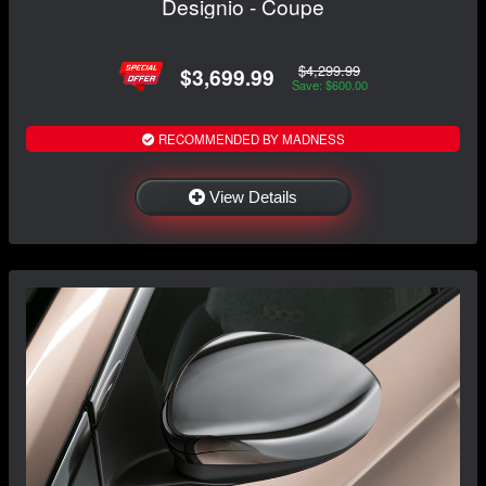
Designio - Coupe
$4,299.99
$3,699.99
Save: $600.00
RECOMMENDED BY MADNESS
View Details