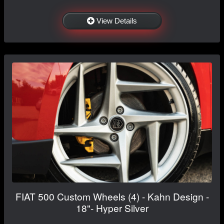
View Details
FIAT 500 Custom Wheels (4) - Kahn Design -
18"- Hyper Silver