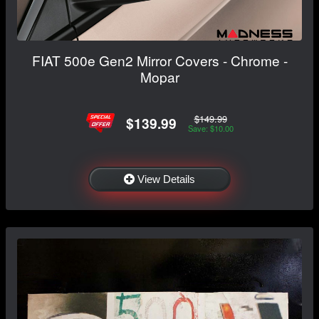
FIAT 500e Gen2 Mirror Covers - Chrome -
Mopar
$149.99
$139.99
Save: $10.00
View Details