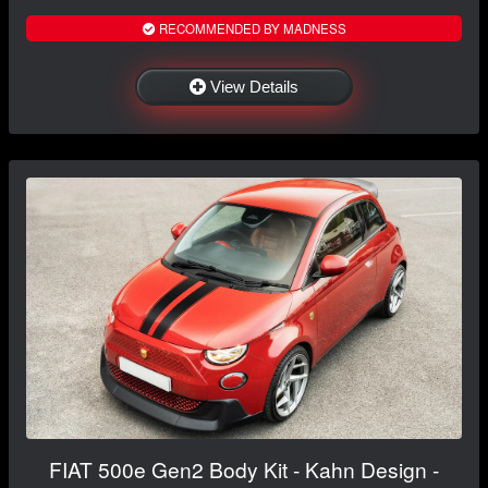
RECOMMENDED BY MADNESS
View Details
FIAT 500e Gen2 Body Kit - Kahn Design -