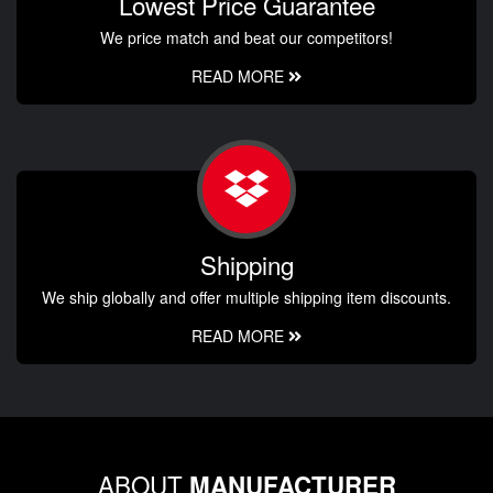
Lowest Price Guarantee
We price match and beat our competitors!
READ MORE
Shipping
We ship globally and offer multiple shipping item discounts.
READ MORE
ABOUT
MANUFACTURER