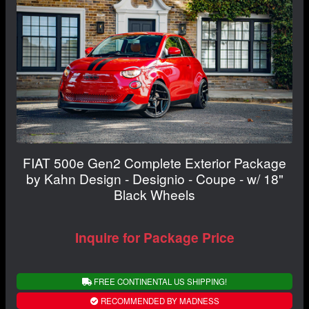
FIAT 500e Gen2 Complete Exterior Package
by Kahn Design - Designio - Coupe - w/ 18"
Black Wheels
Inquire for Package Price
FREE CONTINENTAL US SHIPPING!
RECOMMENDED BY MADNESS