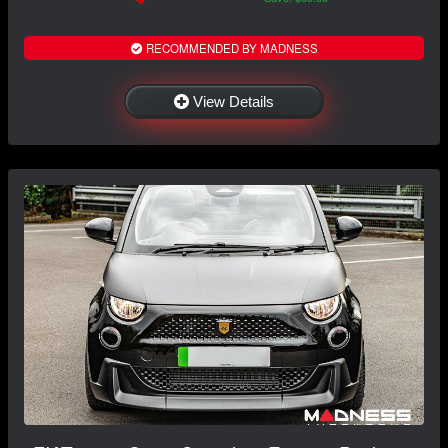
RECOMMENDED BY MADNESS
View Details