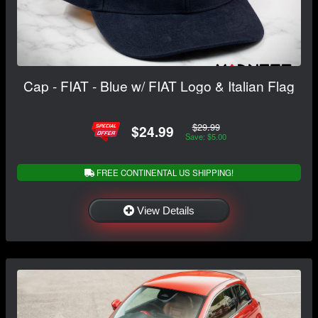
Cap - FIAT - Blue w/ FIAT Logo & Italian Flag
$29.99
$24.99
Save: $5.00
FREE CONTINENTAL US SHIPPING!
View Details