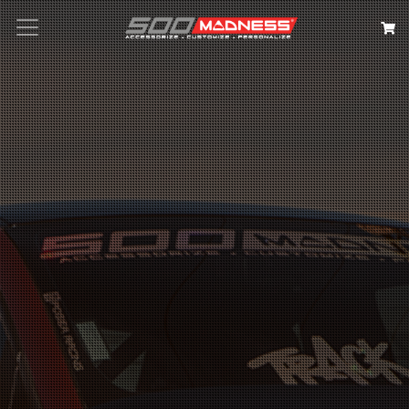
Search