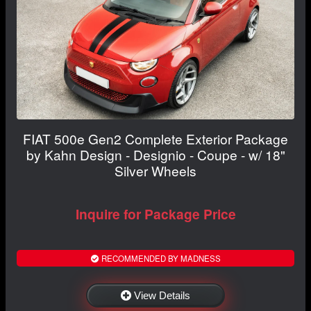
FIAT 500e Gen2 Complete Exterior Package
by Kahn Design - Designio - Coupe - w/ 18"
Silver Wheels
Inquire for Package Price
RECOMMENDED BY MADNESS
View Details