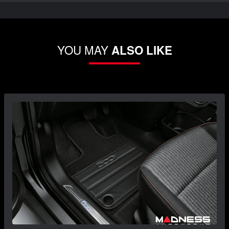
YOU MAY
ALSO LIKE