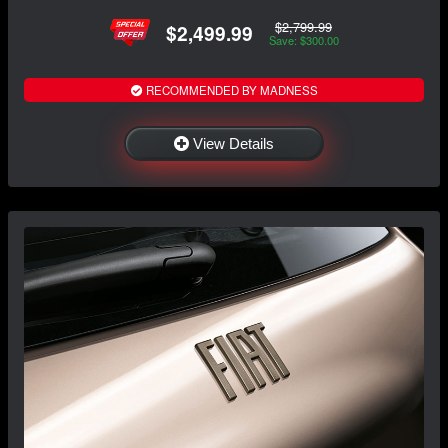
$2,799.99
$2,499.99
Save: $300.00
RECOMMENDED BY MADNESS
View Details