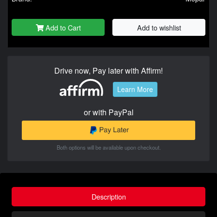
Add to Cart
Add to wishlist
Drive now, Pay later with Affirm!
Learn More
or with PayPal
Both options will be available upon checkout.
Description