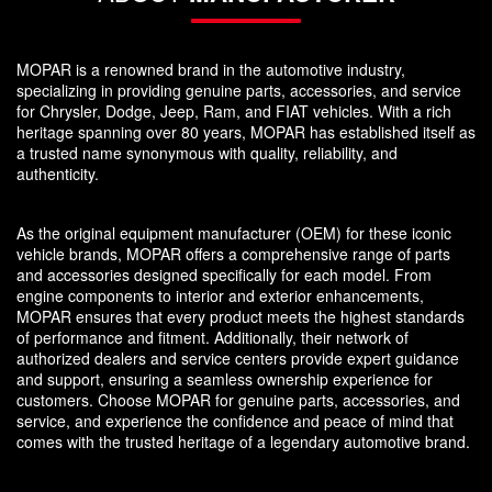
MOPAR is a renowned brand in the automotive industry,
specializing in providing genuine parts, accessories, and service
for Chrysler, Dodge, Jeep, Ram, and FIAT vehicles. With a rich
heritage spanning over 80 years, MOPAR has established itself as
a trusted name synonymous with quality, reliability, and
authenticity.
As the original equipment manufacturer (OEM) for these iconic
vehicle brands, MOPAR offers a comprehensive range of parts
and accessories designed specifically for each model. From
engine components to interior and exterior enhancements,
MOPAR ensures that every product meets the highest standards
of performance and fitment. Additionally, their network of
authorized dealers and service centers provide expert guidance
and support, ensuring a seamless ownership experience for
customers. Choose MOPAR for genuine parts, accessories, and
service, and experience the confidence and peace of mind that
comes with the trusted heritage of a legendary automotive brand.