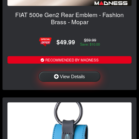
FIAT 500e Gen2 Rear Emblem - Fashion
Brass - Mopar
$59.99
$49.99
Save: $10.00
RECOMMENDED BY MADNESS
View Details