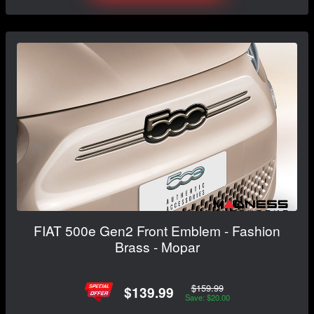
FIAT 500e Gen2 Front Emblem - Fashion
Brass - Mopar
$159.99
$139.99
Save: $20.00