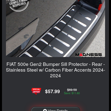
FIAT 500e Gen2 Bumper Sill Protector - Rear -
Stainless Steel w/ Carbon Fiber Accents 2024-
2024
$69.59
$57.99
Save: $11.60
View Details