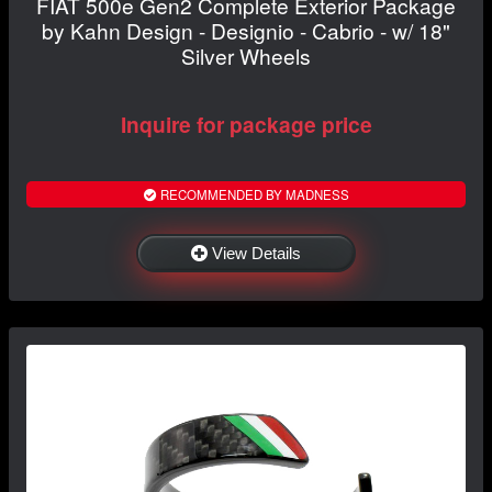
FIAT 500e Gen2 Complete Exterior Package
by Kahn Design - Designio - Cabrio - w/ 18"
Silver Wheels
Inquire for package price
RECOMMENDED BY MADNESS
View Details