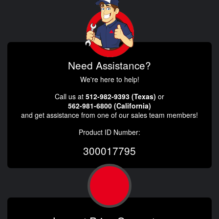
Need Assistance?
We're here to help!
Call us at
512-982-9393 (Texas)
or
562-981-6800 (California)
and get assistance from one of our sales team members!
Product ID Number:
300017795