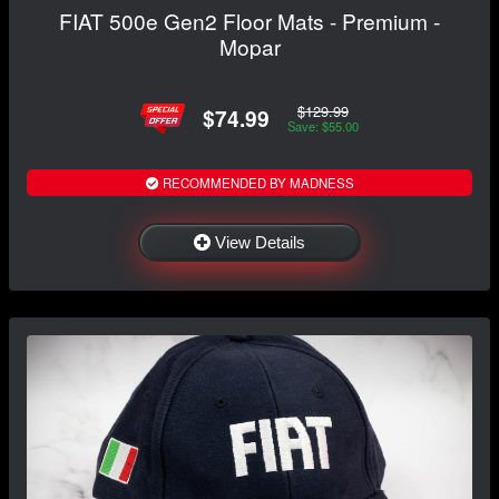
FIAT 500e Gen2 Floor Mats - Premium -
Mopar
$129.99
$74.99
Save: $55.00
RECOMMENDED BY MADNESS
View Details