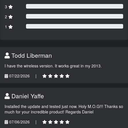
3
2
1
Todd Liberman
I have the wireless version. It works great in my 2013.
07/22/2026
|
Daniel Yaffe
Installed the update and tested just now. Holy M.O.G!!! Thanks so
much for your incredible product! Regards Daniel
07/06/2026
|