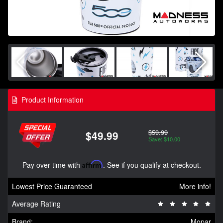
Product Information
$59.99
$49.99
Save: $10.00
Pay over time with
Affirm
. See if you qualify at checkout.
Lowest Price Guaranteed
More info!
Average Rating
Brand:
Mopar