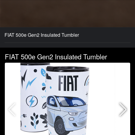
FIAT 500e Gen2 Insulated Tumbler
FIAT 500e Gen2 Insulated Tumbler