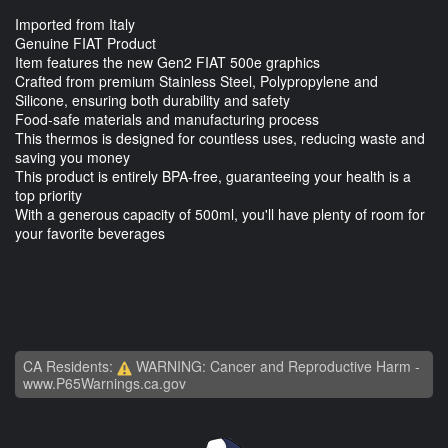
Imported from Italy
Genuine FIAT Product
Item features the new Gen2 FIAT 500e graphics
Crafted from premium Stainless Steel, Polypropylene and
Silicone, ensuring both durability and safety
Food-safe materials and manufacturing process
This thermos is designed for countless uses, reducing waste and
saving you money
This product is entirely BPA-free, guaranteeing your health is a
top priority
With a generous capacity of 500ml, you'll have plenty of room for
your favorite beverages
CA Residents:
WARNING: Cancer and Reproductive Harm -
www.P65Warnings.ca.gov