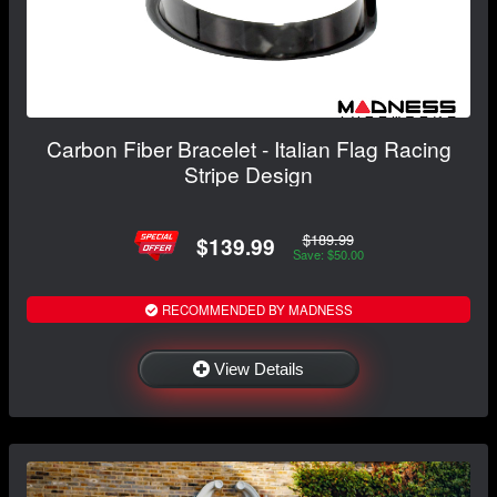
Carbon Fiber Bracelet - Italian Flag Racing
Stripe Design
$189.99
$139.99
Save: $50.00
RECOMMENDED BY MADNESS
View Details