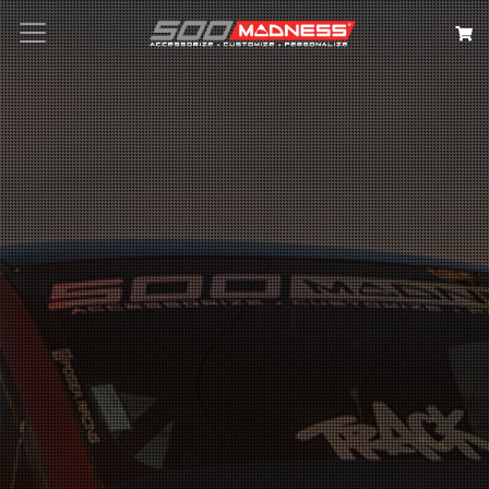
Search