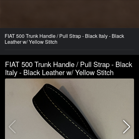
FIAT 500 Trunk Handle / Pull Strap - Black Italy - Black
Leather w/ Yellow Stitch
FIAT 500 Trunk Handle / Pull Strap - Black
Italy - Black Leather w/ Yellow Stitch