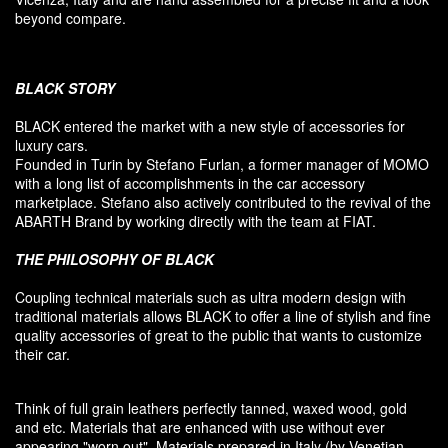
beyond compare.
BLACK
STORY
BLACK entered
the market
with a new style of
accessories
for
luxury
cars.
F
ounded
in Turin
by Stefano
Furlan
,
a
former
manager of MOMO
with a long list of accomplishments in the car accessory
marketplace. Stefano also
actively contributed
to the revival
of the
ABARTH Brand by working directly with the team at FIAT
.
THE PHILOSOPHY OF
BLACK
Coupling
technical materials
such as
ultra
modern
design
with
traditional materials
allows BLACK to offer
a line of stylish and fine
quality accessories
of great to
the public that
wants to customize
their car
.
Think of
full grain leathers
perfectly tanned
,
waxed wood
,
gold
and etc.
Materials
that
are enhanced
with
use without
ever
appearing
"
worn out
"
.
Materials prepared
in Italy (
by
Venetian