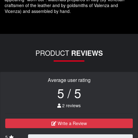
craftsmen
of the leather and
by
goldsmiths
of Valenza
and
Vicenza
)
and assembled
by hand.
PRODUCT
REVIEWS
Average user rating
5 / 5
2 reviews
Write a Review
5