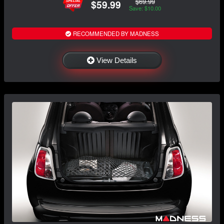
$69.99
$59.99
Save: $10.00
RECOMMENDED BY MADNESS
View Details