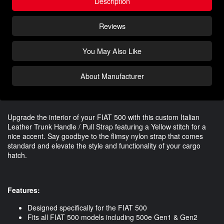
Description
Reviews
You May Also Like
About Manufacturer
Upgrade the interior of your FIAT 500 with this custom Italian
Leather Trunk Handle / Pull Strap featuring a Yellow stitch for a
nice accent. Say goodbye to the flimsy nylon strap that comes
standard and elevate the style and functionality of your cargo
hatch.
Features:
Designed specifically for the FIAT 500
Fits all FIAT 500 models including 500e Gen1 & Gen2