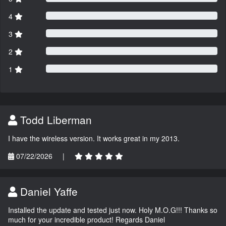
4
3
2
1
Todd Liberman
I have the wireless version. It works great in my 2013.
07/22/2026
|
Daniel Yaffe
Installed the update and tested just now. Holy M.O.G!!! Thanks so
much for your incredible product! Regards Daniel