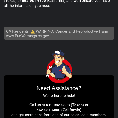
(Texas) or
562-981-6800
(California) and we'll ensure you have
all the information you need.
CA Residents:
WARNING: Cancer and Reproductive Harm -
www.P65Warnings.ca.gov
Need Assistance?
We're here to help!
Call us at
512-982-9393 (Texas)
or
562-981-6800 (California)
and get assistance from one of our sales team members!