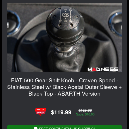
FIAT 500 Gear Shift Knob - Craven Speed -
Stainless Steel w/ Black Acetal Outer Sleeve +
Black Top - ABARTH Version
$129.99
$119.99
Save: $10.00
FREE CONTINENTAL US SHIPPING!