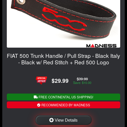
FIAT 500 Trunk Handle / Pull Strap - Black Italy
- Black w/ Red Stitch + Red 500 Logo
$39.99
$29.99
Save: $10.00
FREE CONTINENTAL US SHIPPING!
RECOMMENDED BY MADNESS
View Details