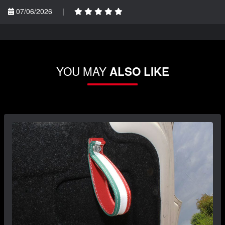
07/06/2026
|
YOU MAY
ALSO LIKE