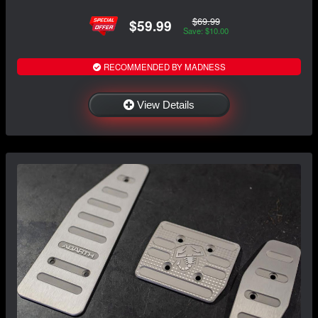
$69.99
$59.99
Save: $10.00
RECOMMENDED BY MADNESS
View Details