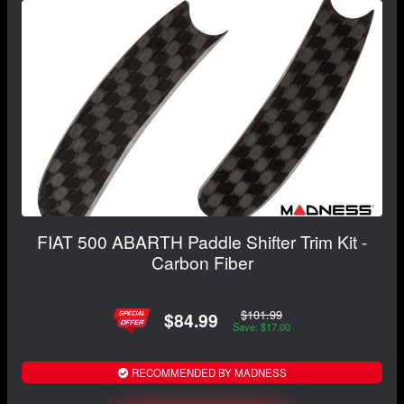
FIAT 500 ABARTH Paddle Shifter Trim Kit -
Carbon Fiber
$101.99
$84.99
Save: $17.00
RECOMMENDED BY MADNESS