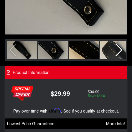
Product Information
$34.99
$29.99
Save: $5.00
Pay over time with
Affirm
. See if you qualify at checkout.
Lowest Price Guaranteed
More info!