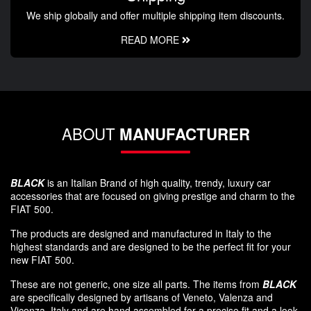
We ship globally and offer multiple shipping item discounts.
READ MORE
ABOUT
MANUFACTURER
BLACK
is an Italian Brand of high quality, trendy, luxury car
accessories that are focused on giving prestige and charm to the
FIAT 500.
The products are designed and manufactured in Italy to the
highest standards and are designed to be the perfect fit for your
new FIAT 500.
These are not generic, one size all parts. The items from
BLACK
are specifically designed by artisans of Veneto, Valenza and
Vicenza, Italy and are hand assembled for a precise fit and a look