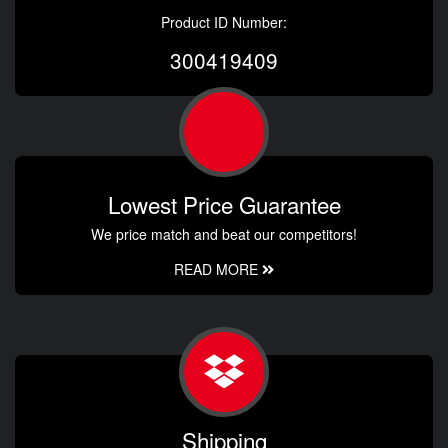
Product ID Number:
300419409
Lowest Price Guarantee
We price match and beat our competitors!
READ MORE
Shipping