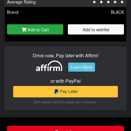
Average Rating
Brand:
BLACK
Add to Cart
Add to wishlist
Drive now, Pay later with Affirm!
Learn More
or with PayPal
Both options will be available upon checkout.