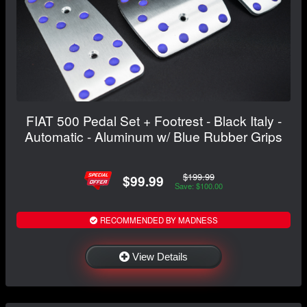
FIAT 500 Pedal Set + Footrest - Black Italy -
Automatic - Aluminum w/ Blue Rubber Grips
$199.99
$99.99
Save: $100.00
RECOMMENDED BY MADNESS
View Details