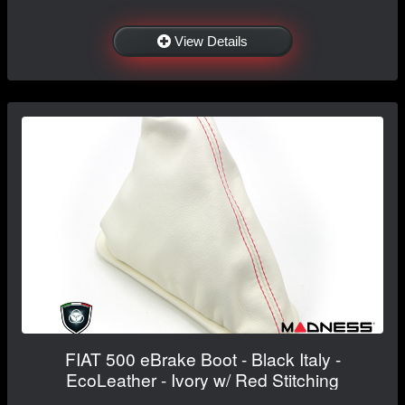
View Details
FIAT 500 eBrake Boot - Black Italy -
EcoLeather - Ivory w/ Red Stitching