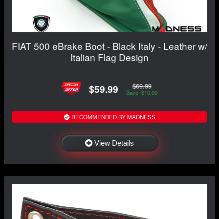
FIAT 500 eBrake Boot - Black Italy - Leather w/
Italian Flag Design
$69.99
$59.99
Save: $10.00
RECOMMENDED BY MADNESS
View Details