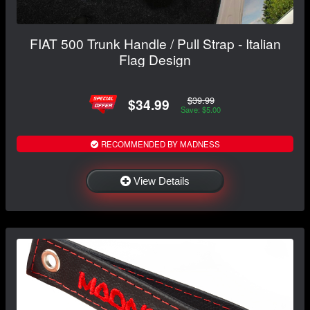
FIAT 500 Trunk Handle / Pull Strap - Italian
Flag Design
$39.99
$34.99
Save: $5.00
RECOMMENDED BY MADNESS
View Details