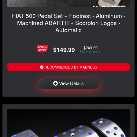
FIAT 500 Pedal Set + Footrest - Aluminum -
Machined ABARTH + Scorpion Logos -
Automatic
$249.99
$149.99
Save: $100.00
RECOMMENDED BY MADNESS
View Details