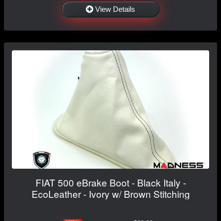
View Details
FIAT 500 eBrake Boot - Black Italy -
EcoLeather - Ivory w/ Brown Stitching