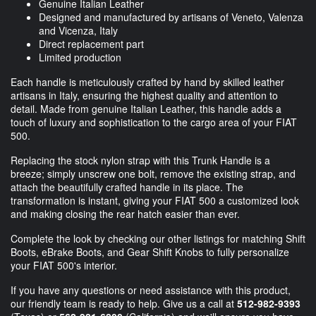
Genuine Italian Leather
Designed and manufactured by artisans of Veneto, Valenza
and Vicenza, Italy
Direct replacement part
Limited production
Each handle is meticulously crafted by hand by skilled leather
artisans in Italy, ensuring the highest quality and attention to
detail. Made from genuine Italian Leather, this handle adds a
touch of luxury and sophistication to the cargo area of your FIAT
500.
Replacing the stock nylon strap with this Trunk Handle is a
breeze; simply unscrew one bolt, remove the existing strap, and
attach the beautifully crafted handle in its place. The
transformation is instant, giving your FIAT 500 a customized look
and making closing the rear hatch easier than ever.
Complete the look by checking our other listings for matching Shift
Boots, eBrake Boots, and Gear Shift Knobs to fully personalize
your FIAT 500's interior.
If you have any questions or need assistance with this product,
our friendly team is ready to help. Give us a call at
512-982-9393