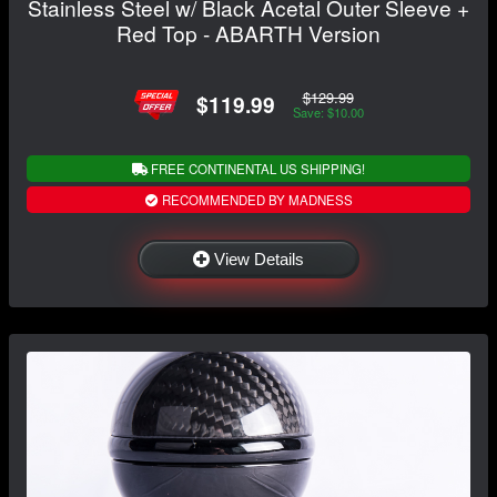
Stainless Steel w/ Black Acetal Outer Sleeve +
Red Top - ABARTH Version
$129.99
$119.99
Save: $10.00
FREE CONTINENTAL US SHIPPING!
RECOMMENDED BY MADNESS
View Details