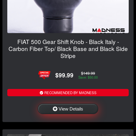
FIAT 500 Gear Shift Knob - Black Italy -
Carbon Fiber Top/ Black Base and Black Side
Stripe
$149.99
$99.99
Save: $50.00
RECOMMENDED BY MADNESS
View Details