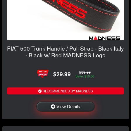
FIAT 500 Trunk Handle / Pull Strap - Black Italy
- Black w/ Red MADNESS Logo
$39.99
$29.99
Save: $10.00
RECOMMENDED BY MADNESS
View Details