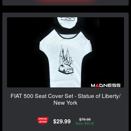
FIAT 500 Seat Cover Set - Statue of Liberty/
New York
$79.99
$29.99
Save: $50.00