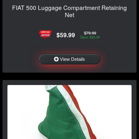
FIAT 500 Luggage Compartment Retaining
Net
$79.99
$59.99
Save: $20.00
View Details