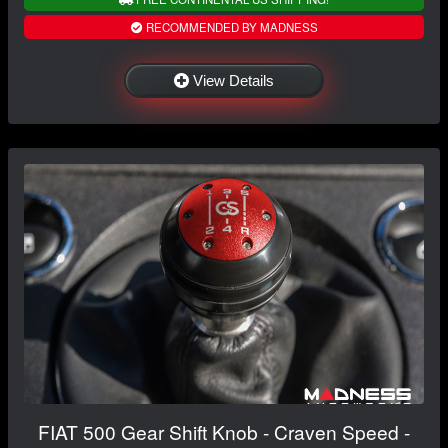
RECOMMENDED BY MADNESS
View Details
FIAT 500 Gear Shift Knob - Craven Speed -