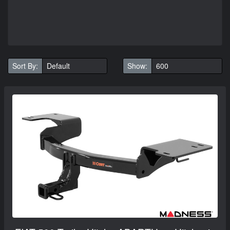
Sort By:
Show: