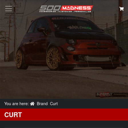
Search
You are here:
Brand
Curt
CURT