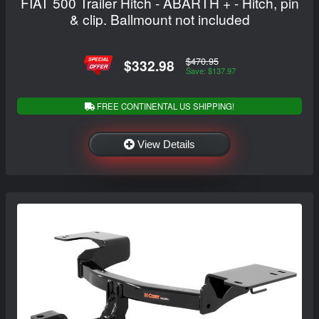
FIAT 500 Trailer Hitch - ABARTH + - Hitch, pin
& clip. Ballmount not included
$470.95
$332.98
Save: $137.97
FREE CONTINENTAL US SHIPPING!
View Details