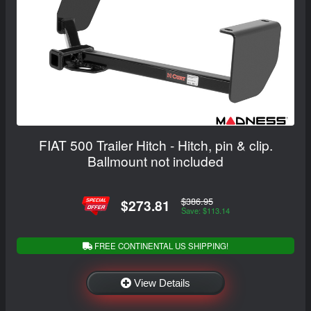
FIAT 500 Trailer Hitch - Hitch, pin & clip.
Ballmount not included
$386.95
$273.81
Save: $113.14
FREE CONTINENTAL US SHIPPING!
View Details