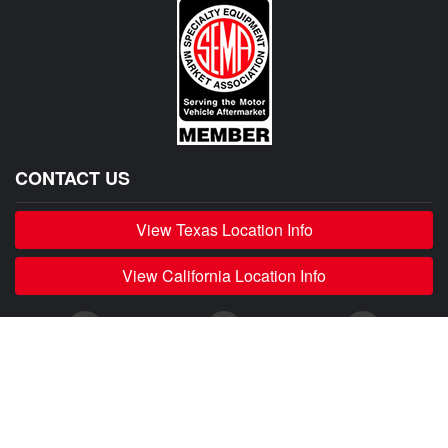
CONTACT US
View Texas Location Info
View California Location Info
Copyright © 500Madness 2026. All right reserved.