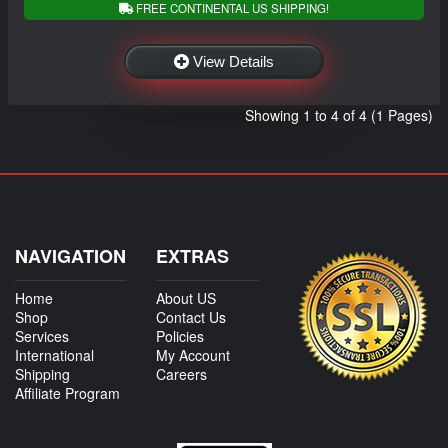
FREE CONTINENTAL US SHIPPING!
View Details
Showing 1 to 4 of 4 (1 Pages)
NAVIGATION
EXTRAS
Home
About US
Shop
Contact Us
Services
Policies
International
My Account
Shipping
Careers
Affiliate Program