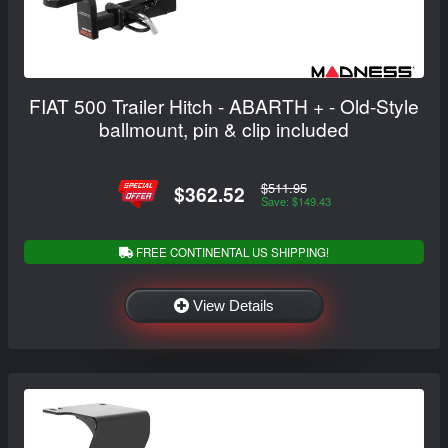
FIAT 500 Trailer Hitch - ABARTH + - Old-Style
ballmount, pin & clip included
$511.95
$362.52
Save: $149.43
FREE CONTINENTAL US SHIPPING!
View Details