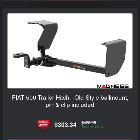
FIAT 500 Trailer Hitch - Old-Style ballmount,
pin & clip included
$428.95
$303.34
Save: $125.61