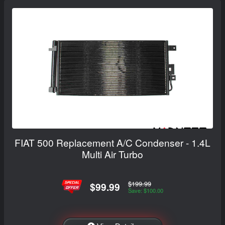
FIAT 500 Replacement A/C Condenser - 1.4L
Multi Air Turbo
$199.99
$99.99
Save: $100.00