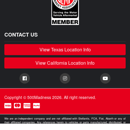
CONTACT US
View Texas Location Info
View California Location Info
Copyright © 500Madness 2026. All right reserved.
We are an independent company and are not affiliated with Stellantis, FCA, Fiat, Abarth or any of
their affiliated companies. Any references herein to vehicles or parts manufactured, distributed, or
sold by them are done only to identify those vehicles for which we provide aftermarket parts or
services or parts that we resell for aftermarket purposes. We are not licensed to use any