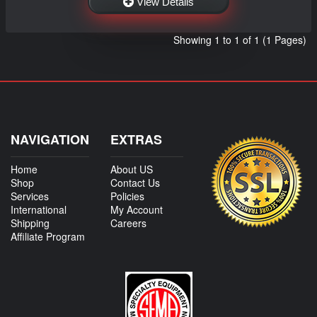
View Details
Showing 1 to 1 of 1 (1 Pages)
NAVIGATION
EXTRAS
Home
About US
Shop
Contact Us
Services
Policies
International
My Account
Shipping
Careers
Affiliate Program