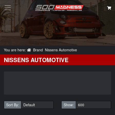
Search
You are here:
Brand
Nissens Automotive
NISSENS AUTOMOTIVE
Sort By:
Show: