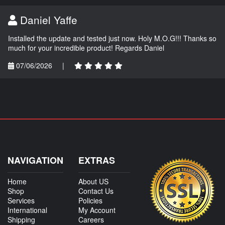
Daniel Yaffe
Installed the update and tested just now. Holy M.O.G!!! Thanks so
much for your incredible product! Regards Daniel
07/06/2026
|
NAVIGATION
EXTRAS
Home
About US
Shop
Contact Us
Services
Policies
International
My Account
Shipping
Careers