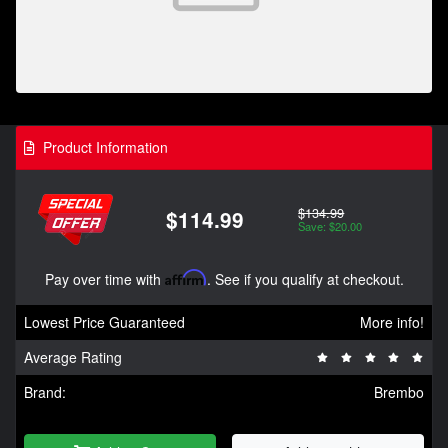
Product Information
$134.99
$114.99
Save: $20.00
Pay over time with
Affirm
. See if you qualify at checkout.
Lowest Price Guaranteed
More info!
Average Rating
Brand:
Brembo