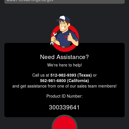
Need Assistance?
We're here to help!
Call us at
512-982-9393 (Texas)
or
562-981-6800 (California)
and get assistance from one of our sales team members!
Product ID Number:
300339641