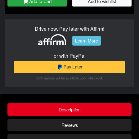
Add to Cart
Add to wishlist
Drive now, Pay later with Affirm!
Learn More
or with PayPal
Both options will be available upon checkout.
Description
Reviews