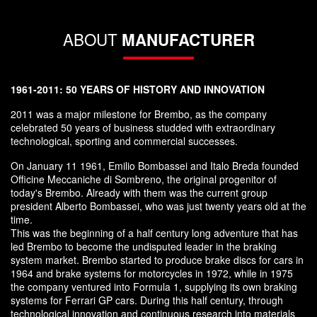
ABOUT
MANUFACTURER
1961-2011: 50 YEARS OF HISTORY AND INNOVATION
2011 was a major milestone for Brembo, as the company
celebrated 50 years of business studded with extraordinary
technological, sporting and commercial successes.
On January 11 1961, Emilio Bombassei and Italo Breda founded
Officine Meccaniche di Sombreno, the original progenitor of
today's Brembo. Already with them was the current group
president Alberto Bombassei, who was just twenty years old at the
time.
This was the beginning of a half century long adventure that has
led Brembo to become the undisputed leader in the braking
system market. Brembo started to produce brake discs for cars in
1964 and brake systems for motorcycles in 1972, while in 1975
the company ventured into Formula 1, supplying its own braking
systems for Ferrari GP cars. During this half century, through
technological innovation and continuous research into materials