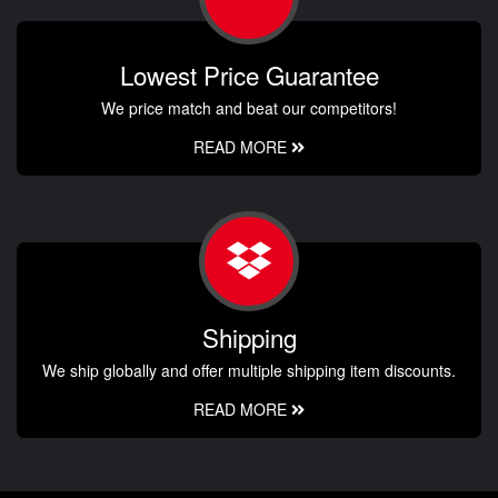
Lowest Price Guarantee
We price match and beat our competitors!
READ MORE
Shipping
We ship globally and offer multiple shipping item discounts.
READ MORE