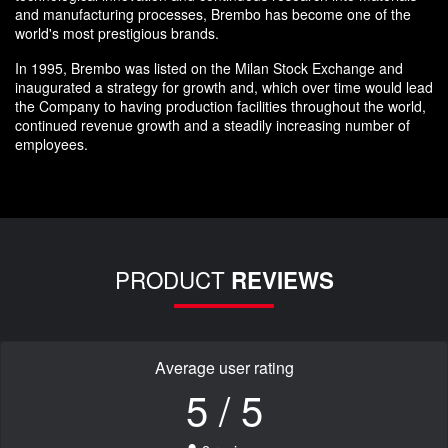
and manufacturing processes, Brembo has become one of the
world's most prestigious brands.
In 1995, Brembo was listed on the Milan Stock Exchange and
inaugurated a strategy for growth and, which over time would lead
the Company to having production facilities throughout the world,
continued revenue growth and a steadily increasing number of
employees.
PRODUCT
REVIEWS
Average user rating
5 / 5