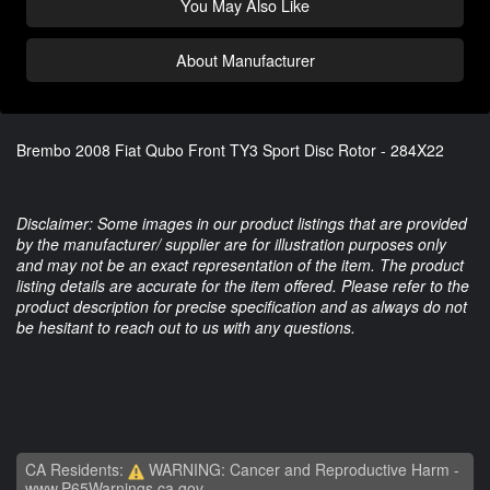
You May Also Like
About Manufacturer
Brembo 2008 Fiat Qubo Front TY3 Sport Disc Rotor - 284X22
Disclaimer: Some images in our product listings that are provided
by the manufacturer/ supplier are for illustration purposes only
and may not be an exact representation of the item. The product
listing details are accurate for the item offered. Please refer to the
product description for precise specification and as always do not
be hesitant to reach out to us with any questions.
CA Residents:
WARNING: Cancer and Reproductive Harm -
www.P65Warnings.ca.gov