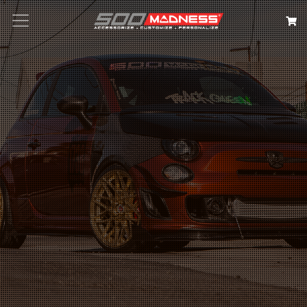
Search