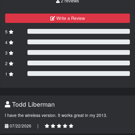
2 reviews
Write a Review
5
4
3
2
1
Todd Liberman
I have the wireless version. It works great in my 2013.
07/22/2026
|