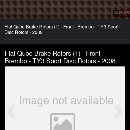
Fiat Qubo Brake Rotors (1) - Front - Brembo - TY3 Sport
Disc Rotors - 2008
Fiat Qubo Brake Rotors (1) - Front -
Brembo - TY3 Sport Disc Rotors - 2008