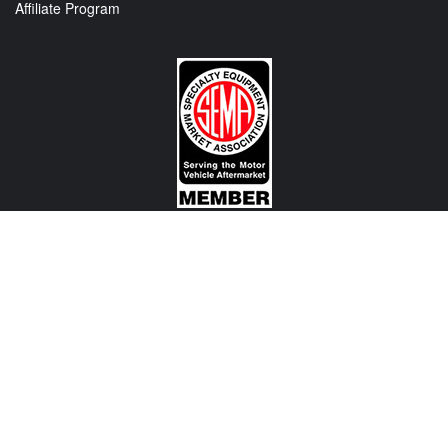
Affiliate Program
CONTACT US
View Texas Location Info
View California Location Info