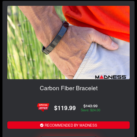
Carbon Fiber Bracelet
$143.99
$119.99
Save: $24.00
RECOMMENDED BY MADNESS