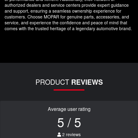
authorized dealers and service centers provide expert guidance
and support, ensuring a seamless ownership experience for
customers. Choose MOPAR for genuine parts, accessories, and
service, and experience the confidence and peace of mind that
comes with the trusted heritage of a legendary automotive brand.
PRODUCT
REVIEWS
Average user rating
5 / 5
2 reviews