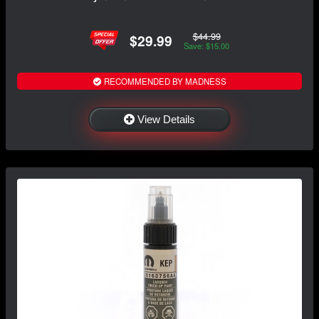
$44.99
$29.99
Save: $15.00
RECOMMENDED BY MADNESS
View Details