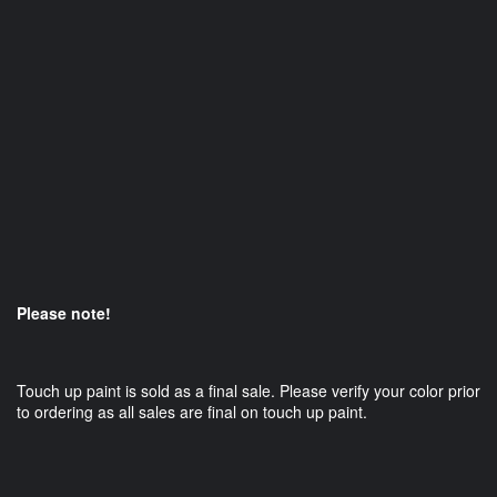
Please note!
Touch up paint is sold as a final sale. Please verify your color prior
to ordering as all sales are final on touch up paint.