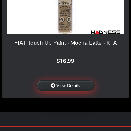
FIAT Touch Up Paint - Mocha Latte - KTA
$16.99
View Details