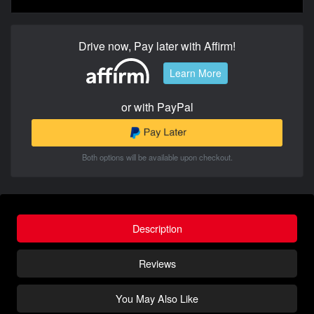
Drive now, Pay later with Affirm!
Learn More
or with PayPal
Both options will be available upon checkout.
Description
Reviews
You May Also Like