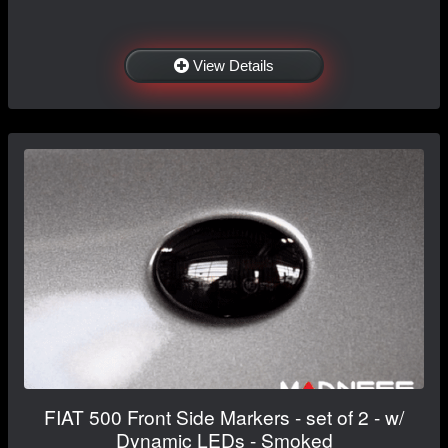
View Details
FIAT 500 Front Side Markers - set of 2 - w/
Dynamic LEDs - Smoked