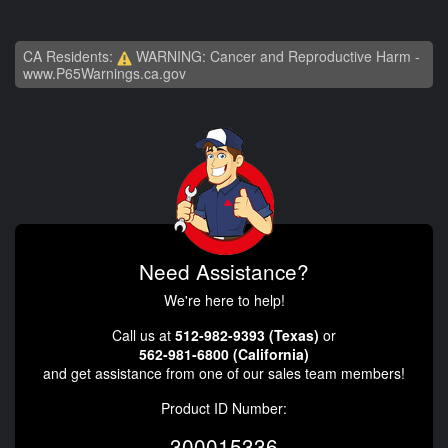
CA Residents:
WARNING: Cancer and Reproductive Harm -
www.P65Warnings.ca.gov
Need Assistance?
We're here to help!
Call us at
512-982-9393 (Texas)
or
562-981-6800 (California)
and get assistance from one of our sales team members!
Product ID Number:
300015336