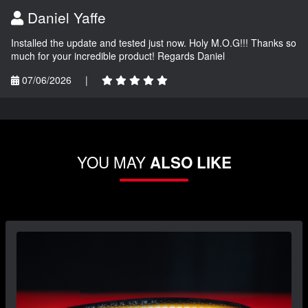
Daniel Yaffe
Installed the update and tested just now. Holy M.O.G!!! Thanks so
much for your incredible product! Regards Daniel
07/06/2026
|
YOU MAY
ALSO LIKE