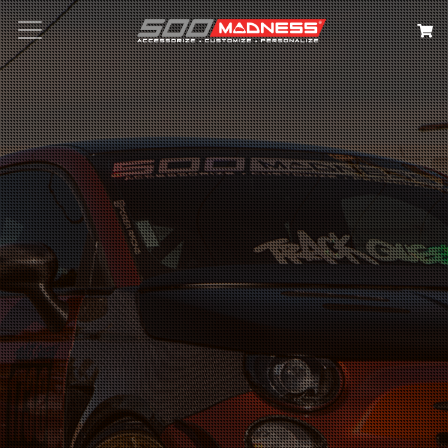
Search