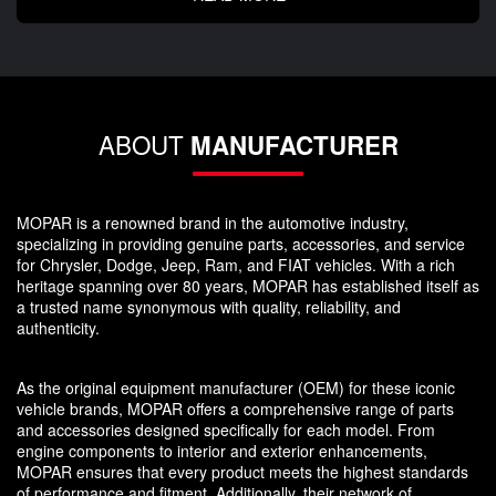
ABOUT
MANUFACTURER
MOPAR is a renowned brand in the automotive industry,
specializing in providing genuine parts, accessories, and service
for Chrysler, Dodge, Jeep, Ram, and FIAT vehicles. With a rich
heritage spanning over 80 years, MOPAR has established itself as
a trusted name synonymous with quality, reliability, and
authenticity.
As the original equipment manufacturer (OEM) for these iconic
vehicle brands, MOPAR offers a comprehensive range of parts
and accessories designed specifically for each model. From
engine components to interior and exterior enhancements,
MOPAR ensures that every product meets the highest standards
of performance and fitment. Additionally, their network of