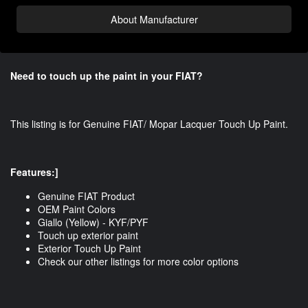
About Manufacturer
Need to touch up the paint in your FIAT?
This listing is for Genuine FIAT/ Mopar Lacquer Touch Up Paint.
Features:]
Genuine FIAT Product
OEM Paint Colors
Giallo (Yellow) - KYF/PYF
Touch up exterior paint
Exterior Touch Up Paint
Check our other listings for more color options