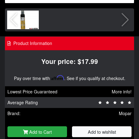
Product Information
Your price: $17.99
Pay over time with
Affirm
. See if you qualify at checkout.
Lowest Price Guaranteed
More info!
Average Rating
Brand:
Mopar
Add to Cart
Add to wishlist