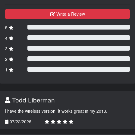
Write a Review
5
4
3
2
1
Todd Liberman
I have the wireless version. It works great in my 2013.
07/22/2026
|