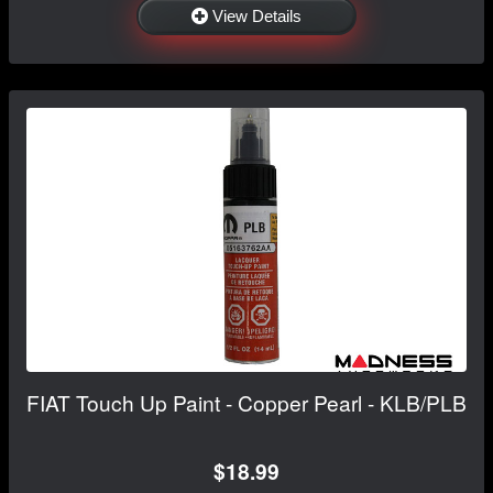
View Details
FIAT Touch Up Paint - Copper Pearl - KLB/PLB
$18.99