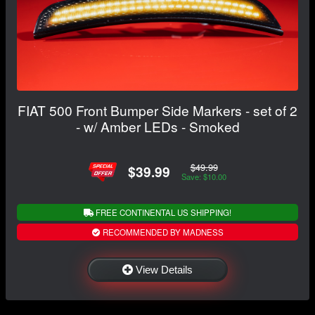
FIAT 500 Front Bumper Side Markers - set of 2
- w/ Amber LEDs - Smoked
$49.99
$39.99
Save: $10.00
FREE CONTINENTAL US SHIPPING!
RECOMMENDED BY MADNESS
View Details