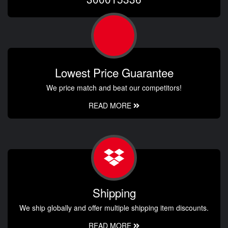
Lowest Price Guarantee
We price match and beat our competitors!
READ MORE
Shipping
We ship globally and offer multiple shipping item discounts.
READ MORE