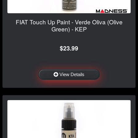
FIAT Touch Up Paint - Verde Oliva (Olive
Green) - KEP
$23.99
View Details