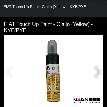
FIAT Touch Up Paint - Giallo (Yellow) - KYF/PYF
FIAT Touch Up Paint - Giallo (Yellow) -
KYF/PYF