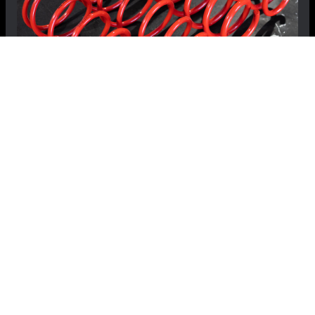
FIAT 124 Spider Lowering Springs -
MADNESS - Sport
$349.99
$329.99
Save: $20.00
RECOMMENDED BY MADNESS
View Details