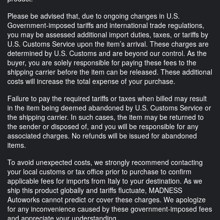
Please be advised that, due to ongoing changes in U.S.
Government-imposed tariffs and international trade regulations,
you may be assessed additional import duties, taxes, or tariffs by
U.S. Customs Service upon the item’s arrival. These charges are
determined by U.S. Customs and are beyond our control. As the
buyer, you are solely responsible for paying these fees to the
shipping carrier before the item can be released. These additional
costs will increase the total expense of your purchase.
Failure to pay the required tariffs or taxes when billed may result
in the item being deemed abandoned by U.S. Customs Service or
the shipping carrier. In such cases, the item may be returned to
the sender or disposed of, and you will be responsible for any
associated charges. No refunds will be issued for abandoned
items.
To avoid unexpected costs, we strongly recommend contacting
your local customs or tax office prior to purchase to confirm
applicable fees for imports from Italy to your destination. As we
ship this product globally and tariffs fluctuate, MADNESS
Autoworks cannot predict or cover these charges. We apologize
for any inconvenience caused by these government-imposed fees
and appreciate your understanding.