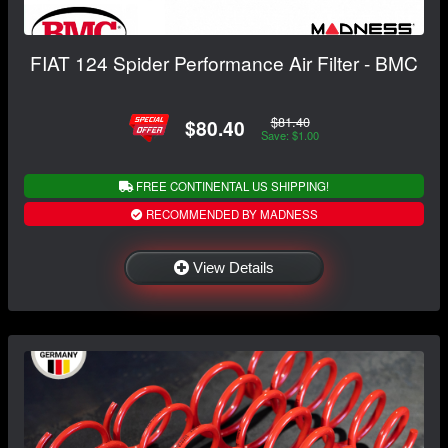
FIAT 124 Spider Performance Air Filter - BMC
$81.40
$80.40
Save: $1.00
FREE CONTINENTAL US SHIPPING!
RECOMMENDED BY MADNESS
View Details