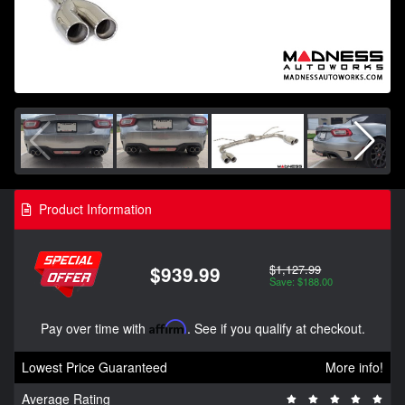
Product Information
$1,127.99
$939.99
Save: $188.00
Pay over time with
Affirm
. See if you qualify at checkout.
Lowest Price Guaranteed
More info!
Average Rating