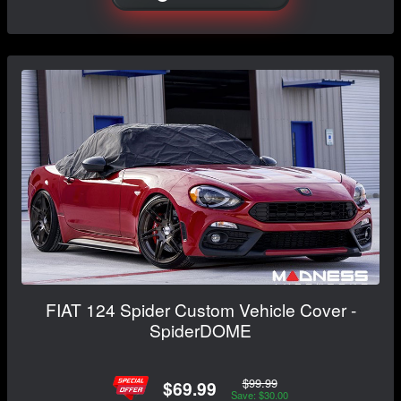
FIAT 124 Spider Custom Vehicle Cover -
SpiderDOME
$99.99
$69.99
Save: $30.00