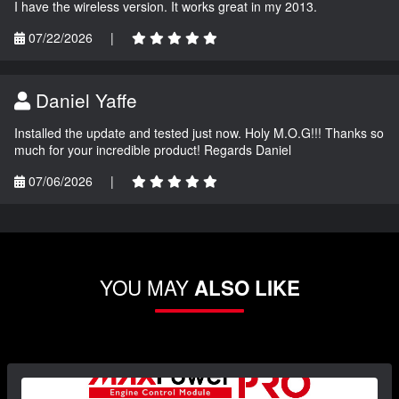
I have the wireless version. It works great in my 2013.
07/22/2026
|
Daniel Yaffe
Installed the update and tested just now. Holy M.O.G!!! Thanks so
much for your incredible product! Regards Daniel
07/06/2026
|
YOU MAY
ALSO LIKE