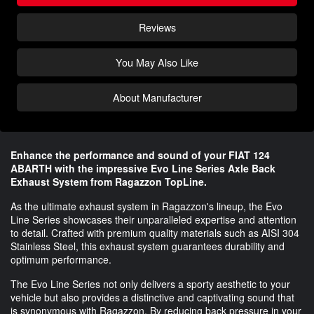
Reviews
You May Also Like
About Manufacturer
Enhance the performance and sound of your FIAT 124
ABARTH with the impressive Evo Line Series Axle Back
Exhaust System from Ragazzon TopLine.
As the ultimate exhaust system in Ragazzon's lineup, the Evo
Line Series showcases their unparalleled expertise and attention
to detail. Crafted with premium quality materials such as AISI 304
Stainless Steel, this exhaust system guarantees durability and
optimum performance.
The Evo Line Series not only delivers a sporty aesthetic to your
vehicle but also provides a distinctive and captivating sound that
is synonymous with Ragazzon. By reducing back pressure in your