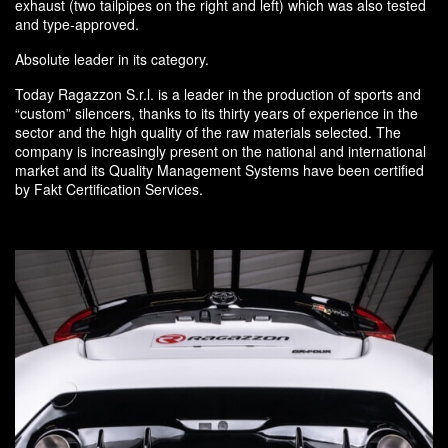
exhaust (two tailpipes on the right and left) which was also tested
and type-approved.
Absolute leader in its category.
Today Ragazzon S.r.l. is a leader in the production of sports and
“custom” silencers, thanks to its thirty years of experience in the
sector and the high quality of the raw materials selected. The
company is increasingly present on the national and international
market and its Quality Management Systems have been certified
by Fakt Certification Services.