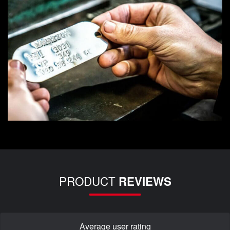
PRODUCT
REVIEWS
Average user rating