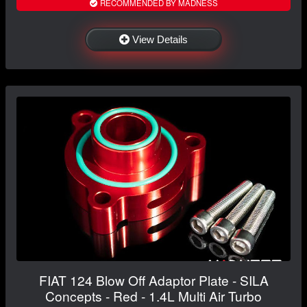
RECOMMENDED BY MADNESS
View Details
FIAT 124 Blow Off Adaptor Plate - SILA
Concepts - Red - 1.4L Multi Air Turbo