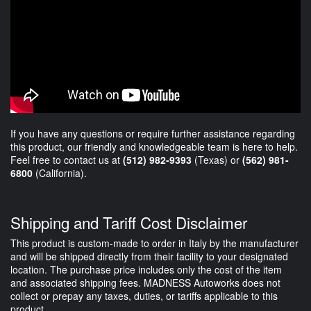
If you have any questions or require further assistance regarding
this product, our friendly and knowledgeable team is here to help.
Feel free to contact us at
(512) 982-9393
(Texas) or
(562) 981-
6800
(California).
Shipping and Tariff Cost Disclaimer
This product is custom-made to order in Italy by the manufacturer
and will be shipped directly from their facility to your designated
location. The purchase price includes only the cost of the item
and associated shipping fees. MADNESS Autoworks does not
collect or prepay any taxes, duties, or tariffs applicable to this
product.