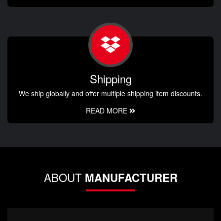
Shipping
We ship globally and offer multiple shipping item discounts.
READ MORE
ABOUT
MANUFACTURER