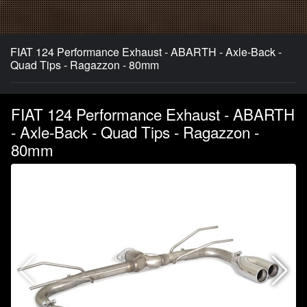
FIAT 124 Performance Exhaust - ABARTH - Axle-Back -
Quad Tips - Ragazzon - 80mm
FIAT 124 Performance Exhaust - ABARTH
- Axle-Back - Quad Tips - Ragazzon -
80mm