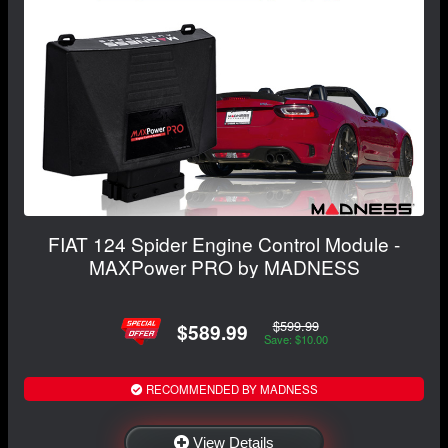
FIAT 124 Spider Engine Control Module -
MAXPower PRO by MADNESS
$599.99
$589.99
Save: $10.00
RECOMMENDED BY MADNESS
View Details