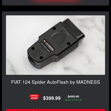
FIAT 124 Spider AutoFlash by MADNESS
$499.99
$399.99
Save: $100.00