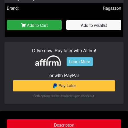
Brand:
Ragazzon
Add to Cart
Add to wishlist
Drive now, Pay later with Affirm!
Learn More
or with PayPal
Both options will be available upon checkout.
Description