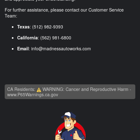
For further assistance, please contact our Customer Service
Team:
Texas
: (512) 982-9393
California
: (562) 981-6800
Email
:
info@madnessautoworks.com
CA Residents:
WARNING: Cancer and Reproductive Harm -
www.P65Warnings.ca.gov