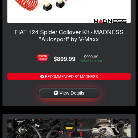
FIAT 124 Spider Coilover Kit - MADNESS
"Autosport" by V-Maxx
$999.99
$899.99
Save: $100.00
RECOMMENDED BY MADNESS
View Details