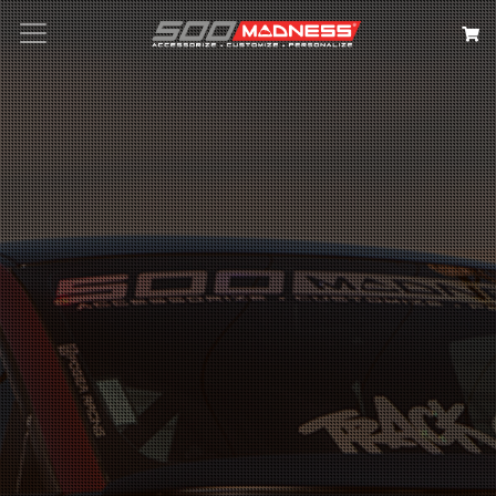
Search