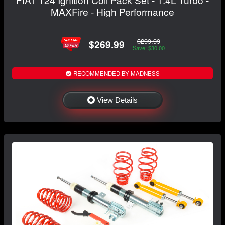
MAXFire - High Performance
$299.99
$269.99
Save: $30.00
RECOMMENDED BY MADNESS
View Details