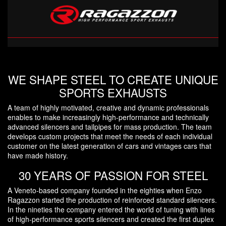
WE SHAPE STEEL TO CREATE UNIQUE
SPORTS EXHAUSTS
A team of highly motivated, creative and dynamic professionals
enables to make increasingly high-performance and technically
advanced silencers and tailpipes for mass production. The team
develops custom projects that meet the needs of each individual
customer on the latest generation of cars and vintages cars that
have made history.
30 YEARS OF PASSION FOR STEEL
A Veneto-based company founded in the eighties when Enzo
Ragazzon started the production of reinforced standard silencers.
In the nineties the company entered the world of tuning with lines
of high-performance sports silencers and created the first duplex