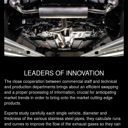
LEADERS OF INNOVATION
The close cooperation between commercial staff and technical
and production departments brings about an efficient swapping
and a proper processing of information, crucial for anticipating
market trends in order to bring onto the market cutting edge
products.
Experts study carefully each single vehicle, diameter and
thickness of the various stainless steel pipes, they calculate runs
and curves to improve the flow of the exhaust gases so they can