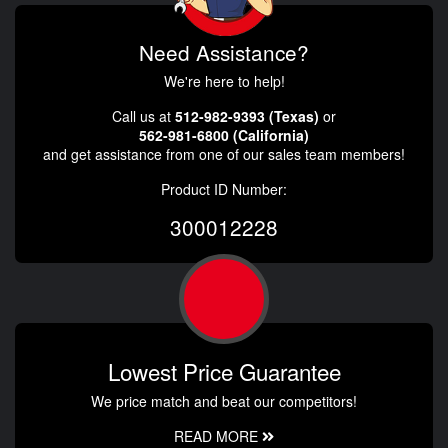
Need Assistance?
We're here to help!
Call us at
512-982-9393 (Texas)
or
562-981-6800 (California)
and get assistance from one of our sales team members!
Product ID Number:
300012228
Lowest Price Guarantee
We price match and beat our competitors!
READ MORE