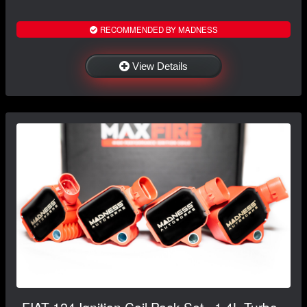
RECOMMENDED BY MADNESS
View Details
FIAT 124 Ignition Coil Pack Set - 1.4L Turbo -