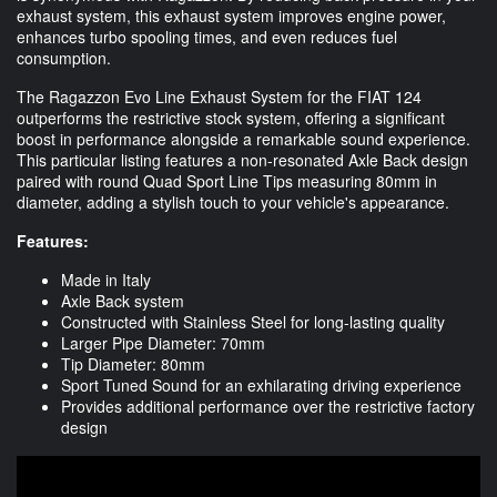
exhaust system, this exhaust system improves engine power,
enhances turbo spooling times, and even reduces fuel
consumption.
The Ragazzon Evo Line Exhaust System for the FIAT 124
outperforms the restrictive stock system, offering a significant
boost in performance alongside a remarkable sound experience.
This particular listing features a non-resonated Axle Back design
paired with round Quad Sport Line Tips measuring 80mm in
diameter, adding a stylish touch to your vehicle's appearance.
Features:
Made in Italy
Axle Back system
Constructed with Stainless Steel for long-lasting quality
Larger Pipe Diameter: 70mm
Tip Diameter: 80mm
Sport Tuned Sound for an exhilarating driving experience
Provides additional performance over the restrictive factory
design