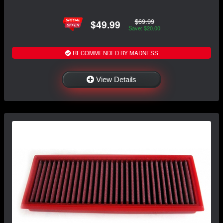
$69.99
$49.99
Save: $20.00
RECOMMENDED BY MADNESS
View Details