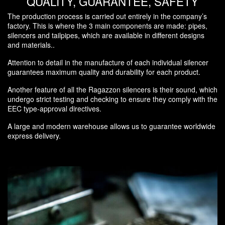
QUALITY, GUARANTEE, SAFETY
The production process is carried out entirely in the company’s
factory. This is where the 3 main components are made: pipes,
silencers and tailpipes, which are available in different designs
and materials..
Attention to detail in the manufacture of each individual silencer
guarantees maximum quality and durability for each product.
Another feature of all the Ragazzon silencers is their sound, which
undergo strict testing and checking to ensure they comply with the
EEC type-approval directives.
A large and modern warehouse allows us to guarantee worldwide
express delivery.