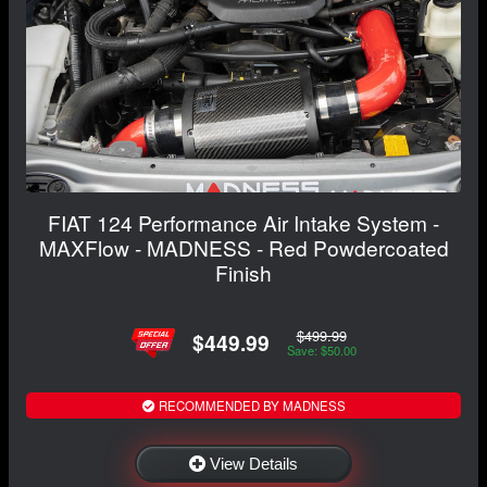
FIAT 124 Performance Air Intake System -
MAXFlow - MADNESS - Red Powdercoated
Finish
$499.99
$449.99
Save: $50.00
RECOMMENDED BY MADNESS
View Details