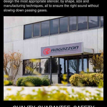
design the most appropriate silencer, by shape, size and
manufacturing techniques, all to ensure the right sound without
slowing down passing gases.