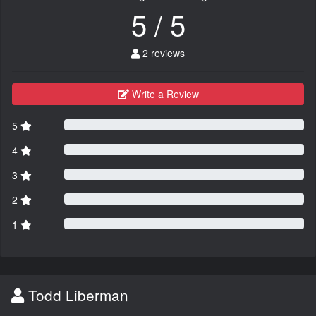
5 / 5
2 reviews
Write a Review
5
4
3
2
1
Todd Liberman