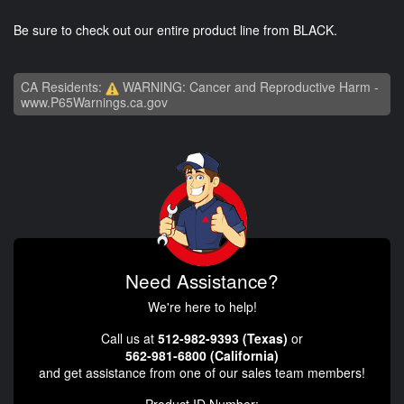
Be sure to check out our entire product line from BLACK.
CA Residents:
WARNING: Cancer and Reproductive Harm -
www.P65Warnings.ca.gov
Need Assistance?
We're here to help!
Call us at
512-982-9393 (Texas)
or
562-981-6800 (California)
and get assistance from one of our sales team members!
Product ID Number: