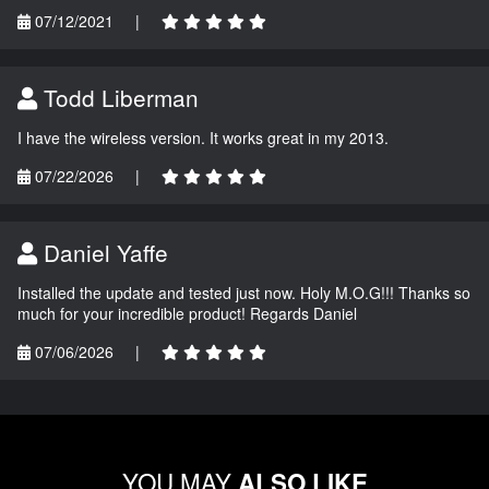
07/12/2021
|
Todd Liberman
I have the wireless version. It works great in my 2013.
07/22/2026
|
Daniel Yaffe
Installed the update and tested just now. Holy M.O.G!!! Thanks so
much for your incredible product! Regards Daniel
07/06/2026
|
YOU MAY
ALSO LIKE