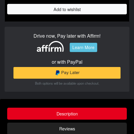
Add to wishlist
Drive now, Pay later with Affirm!
Learn More
or with PayPal
Both options will be available upon checkout.
Description
Reviews