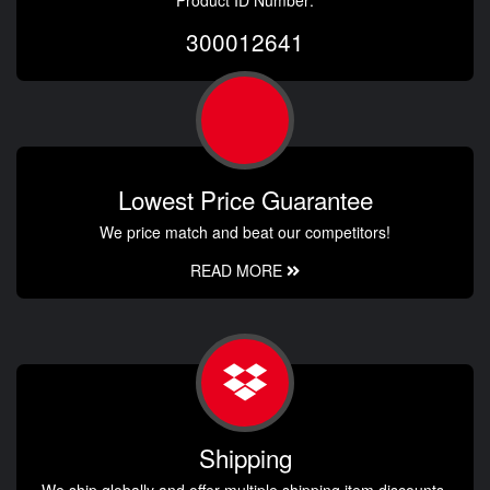
300012641
Lowest Price Guarantee
We price match and beat our competitors!
READ MORE
Shipping
We ship globally and offer multiple shipping item discounts.