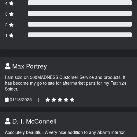
4
3
2
1
Max Portrey
I am sold on 500MADNESS Customer Service and products. It
has become my go to site for aftermarket parts for my Fiat 124
Spider.
01/13/2025
|
D. I. McConnell
Absolutely beautiful. A very nice addition to any Abarth interior.