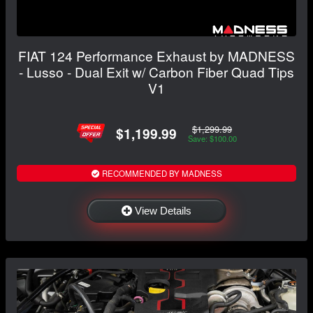
FIAT 124 Performance Exhaust by MADNESS
- Lusso - Dual Exit w/ Carbon Fiber Quad Tips
V1
$1,299.99
$1,199.99
Save: $100.00
RECOMMENDED BY MADNESS
View Details