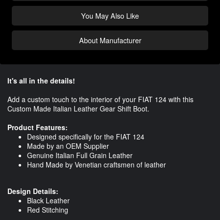
You May Also Like
About Manufacturer
It's all in the details!
Add a custom touch to the interior of your FIAT 124 with this
Custom Made Italian Leather Gear Shift Boot.
Product Features:
Designed specifically for the FIAT 124
Made by an OEM Supplier
Genuine Italian Full Grain Leather
Hand Made by Venetian craftsmen of leather
Design Details:
Black Leather
Red Stitching