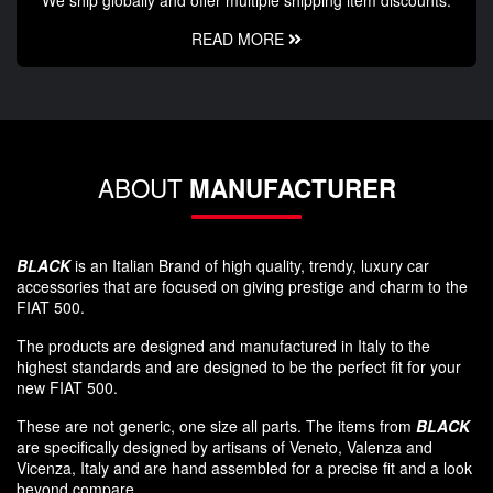
READ MORE
ABOUT
MANUFACTURER
BLACK
is an Italian Brand of high quality, trendy, luxury car
accessories that are focused on giving prestige and charm to the
FIAT 500.
The products are designed and manufactured in Italy to the
highest standards and are designed to be the perfect fit for your
new FIAT 500.
These are not generic, one size all parts. The items from
BLACK
are specifically designed by artisans of Veneto, Valenza and
Vicenza, Italy and are hand assembled for a precise fit and a look
beyond compare.