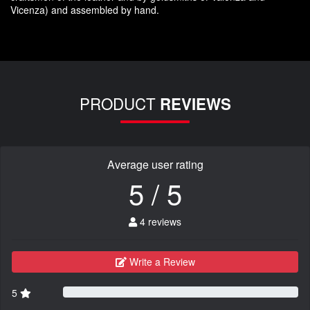
Vicenza
)
and assembled
by hand.
PRODUCT
REVIEWS
Average user rating
5 / 5
4 reviews
Write a Review
5