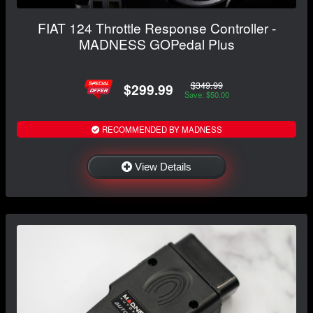
FIAT 124 Throttle Response Controller -
MADNESS GOPedal Plus
$349.99
$299.99
Save: $50.00
RECOMMENDED BY MADNESS
View Details