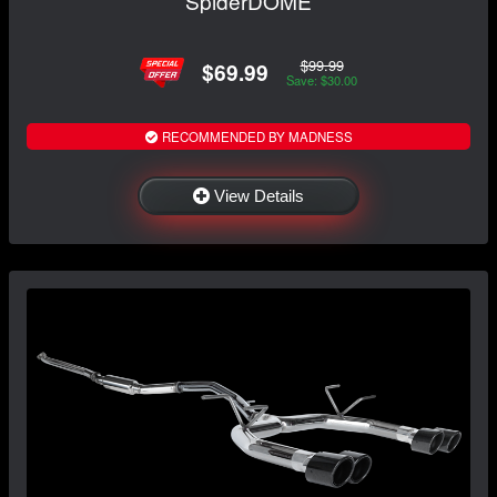
SpiderDOME
$99.99
$69.99
Save: $30.00
RECOMMENDED BY MADNESS
View Details