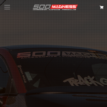
Search