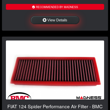
RECOMMENDED BY MADNESS
View Details
FIAT 124 Spider Performance Air Filter - BMC