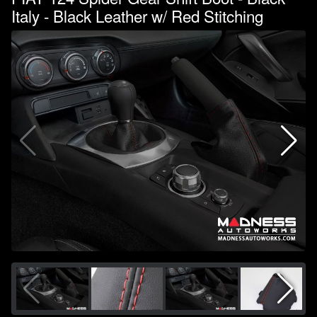
Italy - Black Leather w/ Red Stitching