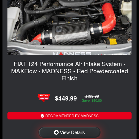
FIAT 124 Performance Air Intake System -
MAXFlow - MADNESS - Red Powdercoated
Finish
$499.99
$449.99
Save: $50.00
RECOMMENDED BY MADNESS
View Details