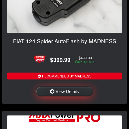
FIAT 124 Spider AutoFlash by MADNESS
$499.99
$399.99
Save: $100.00
RECOMMENDED BY MADNESS
View Details