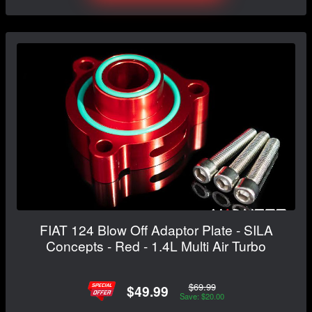
FIAT 124 Blow Off Adaptor Plate - SILA
Concepts - Red - 1.4L Multi Air Turbo
$69.99
$49.99
Save: $20.00