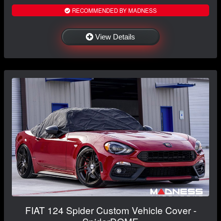
RECOMMENDED BY MADNESS
View Details
FIAT 124 Spider Custom Vehicle Cover -