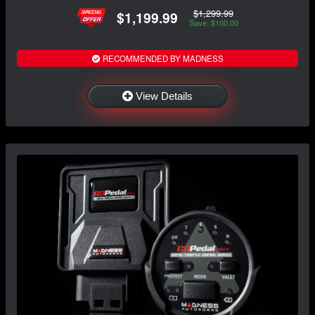
$1,299.99
$1,199.99
Save: $100.00
RECOMMENDED BY MADNESS
View Details