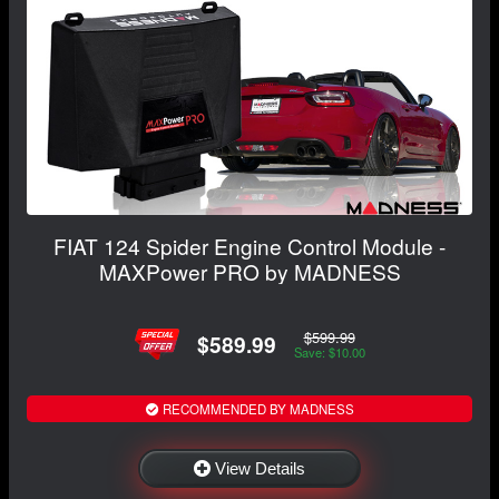
FIAT 124 Spider Engine Control Module -
MAXPower PRO by MADNESS
$599.99
$589.99
Save: $10.00
RECOMMENDED BY MADNESS
View Details