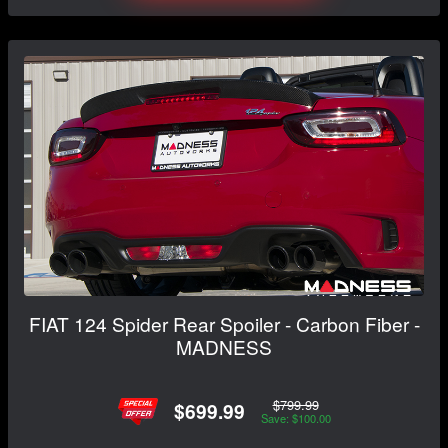
FIAT 124 Spider Rear Spoiler - Carbon Fiber -
MADNESS
$799.99
$699.99
Save: $100.00