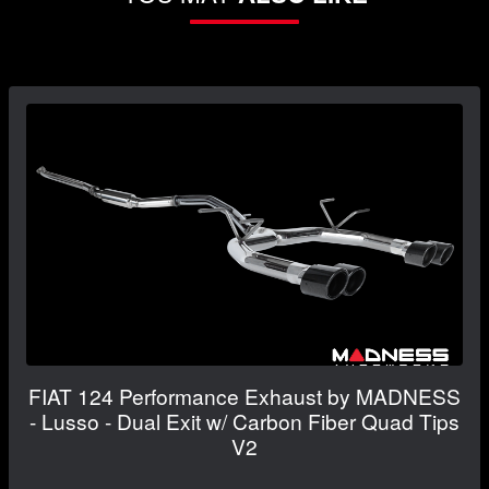
FIAT 124 Performance Exhaust by MADNESS
- Lusso - Dual Exit w/ Carbon Fiber Quad Tips
V2