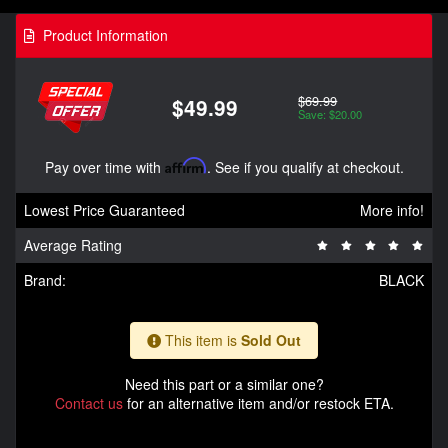
Product Information
$69.99
$49.99
Save: $20.00
Pay over time with
Affirm
. See if you qualify at checkout.
Lowest Price Guaranteed
More info!
Average Rating
Brand:
BLACK
This item is
Sold Out
Need this part or a similar one?
Contact us
for an alternative item and/or restock ETA.