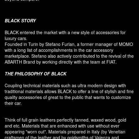
BLACK
STORY
BLACK entered
the market
with a new style of
accessories
for
luxury
cars.
F
ounded
in Turin
by Stefano
Furlan
,
a
former
manager of MOMO
with a long list of accomplishments in the car accessory
marketplace. Stefano also
actively contributed
to the revival
of the
ABARTH Brand by working directly with the team at FIAT
.
THE PHILOSOPHY OF
BLACK
Coupling
technical materials
such as
ultra
modern
design
with
traditional materials
allows BLACK to offer
a line of stylish and fine
quality accessories
of great to
the public that
wants to customize
their car
.
Think of
full grain leathers
perfectly tanned
,
waxed wood
,
gold
and etc.
Materials
that
are enhanced
with
use without
ever
appearing
"
worn out
"
.
Materials prepared
in Italy (
by
Venetian
craftsmen
of the leather and
by
goldsmiths
of Valenza
and