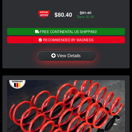
$81.40
$80.40
Save: $1.00
FREE CONTINENTAL US SHIPPING!
RECOMMENDED BY MADNESS
View Details