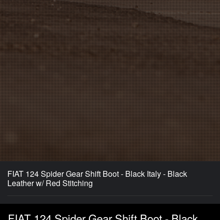
FIAT 124 Spider Gear Shift Boot - Black Italy - Black
Leather w/ Red Stitching
FIAT 124 Spider Gear Shift Boot - Black