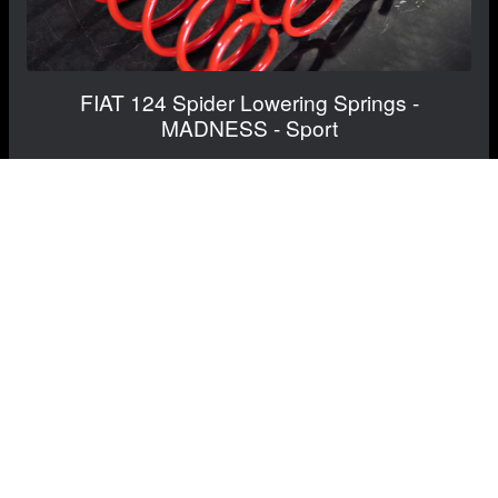
FIAT 124 Spider Lowering Springs -
MADNESS - Sport
$349.99
$329.99
Save: $20.00
RECOMMENDED BY MADNESS
View Details