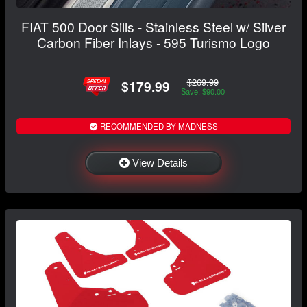
FIAT 500 Door Sills - Stainless Steel w/ Silver
Carbon Fiber Inlays - 595 Turismo Logo
$269.99
$179.99
Save: $90.00
RECOMMENDED BY MADNESS
View Details