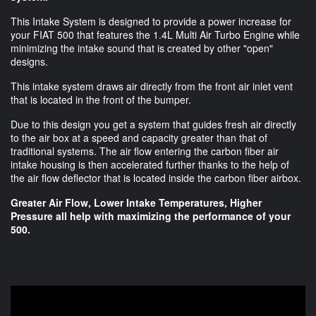
This Intake System is designed to provide a power increase for
your FIAT 500 that features the 1.4L Multi Air Turbo Engine while
minimizing the intake sound that is created by other "open"
designs.
This intake system draws air directly from the front air inlet vent
that is located in the front of the bumper.
Due to this design you get a system that guides fresh air directly
to the air box at a speed and capacity greater than that of
traditional systems. The air flow entering the carbon fiber air
intake housing is then accelerated further thanks to the help of
the air flow deflector that is located inside the carbon fiber airbox.
Greater Air Flow, Lower Intake Temperatures, Higher
Pressure all help with maximizing the performance of your
500.