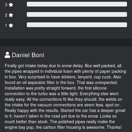
3
2
1
Daniel Boni
Finally got intake today due to snow delay. Box well packed, all
the pipes wrapped in individual foam with plenty of paper packing
in box. Very surprised to have stickers, lanyard, cup cuze. Also
found an oil separator filter in the box. That was unexpected.
Installation was pretty straight forward, the first silicone
connection to the turbo was a little tight. Everything else went
really easy. All the connections fit like they should, the welds on
the intake for the vacuum connections are seem less, spot on .
Really happy with the results. Started the car has a deeper growl
to it, haven’t taken in the road yet due to the snow. Looks so
much better than stock. The polished pipes really make the
engine bay pop, the carbon filter housing is awesome. Thanks!