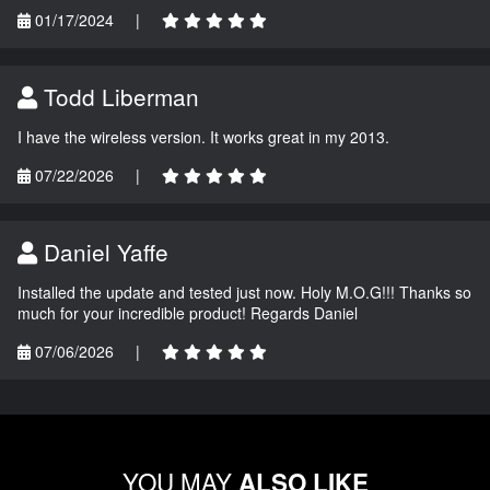
01/17/2024
|
Todd Liberman
I have the wireless version. It works great in my 2013.
07/22/2026
|
Daniel Yaffe
Installed the update and tested just now. Holy M.O.G!!! Thanks so
much for your incredible product! Regards Daniel
07/06/2026
|
YOU MAY
ALSO LIKE