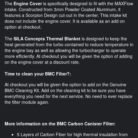
The
Engine Cover
is specifically designed to fit with the MAXFlow
intake. Constructed from 3mm Powder Coated Aluminum, it
features a Scorpion Design cut-out in the center. This intake kit
does not include the engine cover. It is available as an add on
option at checkout.
The
SILA Concepts Thermal Blanket
is designed to keep the
heat generated from the turbo contained to reduce temperature in
the engine bay as well as allowing the turbocharger to operate
more efficiently. At checkout you will be given the option of adding
on the engine cover at a discount rate.
Time to clean your BMC Filter?:
At checkout you will be given the option to add on the Genuine
BMC Cleaning Kit. Add on the cleaning kit to be sure you have
everything you need for the next service. No need to ever replace
the filter module again.
More information on the BMC Carbon Canister Filter:
5 Layers of Carbon Fiber for high thermal insulation from