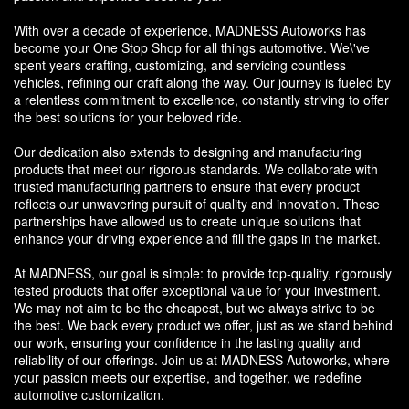
With over a decade of experience, MADNESS Autoworks has
become your One Stop Shop for all things automotive. We\'ve
spent years crafting, customizing, and servicing countless
vehicles, refining our craft along the way. Our journey is fueled by
a relentless commitment to excellence, constantly striving to offer
the best solutions for your beloved ride.
Our dedication also extends to designing and manufacturing
products that meet our rigorous standards. We collaborate with
trusted manufacturing partners to ensure that every product
reflects our unwavering pursuit of quality and innovation. These
partnerships have allowed us to create unique solutions that
enhance your driving experience and fill the gaps in the market.
At MADNESS, our goal is simple: to provide top-quality, rigorously
tested products that offer exceptional value for your investment.
We may not aim to be the cheapest, but we always strive to be
the best. We back every product we offer, just as we stand behind
our work, ensuring your confidence in the lasting quality and
reliability of our offerings. Join us at MADNESS Autoworks, where
your passion meets our expertise, and together, we redefine
automotive customization.