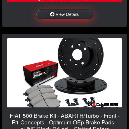
View Details
FIAT 500 Brake Kit - ABARTH/Turbo - Front -
R1 Concepts - Optimum OEp Brake Pads -
eLINE Black Drilled + Slotted Rotors