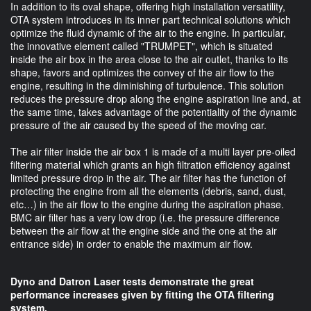
In addition to its oval shape, offering high installation versatility,
OTA system introduces in its inner part technical solutions which
optimize the fluid dynamic of the air to the engine. In particular,
the innovative element called "TRUMPET", which is situated
inside the air box in the area close to the air outlet, thanks to its
shape, favors and optimizes the convey of the air flow to the
engine, resulting in the diminishing of turbulence. This solution
reduces the pressure drop along the engine aspiration line and, at
the same time, takes advantage of the potentiality of the dynamic
pressure of the air caused by the speed of the moving car.
The air filter inside the air box 1 is made of a multi layer pre-oiled
filtering material which grants an high filtration efficiency against
limited pressure drop in the air. The air filter has the function of
protecting the engine from all the elements (debris, sand, dust,
etc…) in the air flow to the engine during the aspiration phase.
BMC air filter has a very low drop (i.e. the pressure difference
between the air flow at the engine side and the one at the air
entrance side) in order to enable the maximum air flow.
Dyno and Datron Laser tests demonstrate the great
performance increases given by fitting the OTA filtering
system.