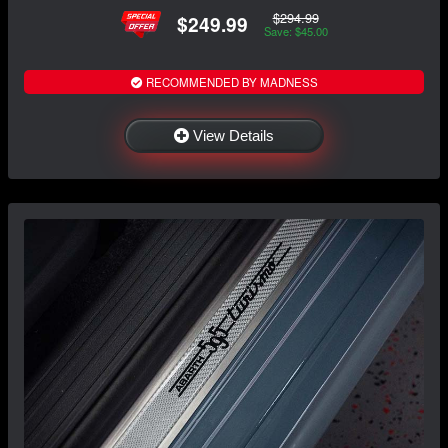
$294.99
$249.99
Save: $45.00
RECOMMENDED BY MADNESS
View Details