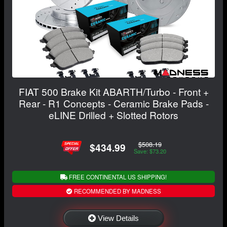
FIAT 500 Brake Kit ABARTH/Turbo - Front +
Rear - R1 Concepts - Ceramic Brake Pads -
eLINE Drilled + Slotted Rotors
$508.19
$434.99
Save: $73.20
FREE CONTINENTAL US SHIPPING!
RECOMMENDED BY MADNESS
View Details