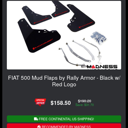
FIAT 500 Mud Flaps by Rally Armor - Black w/
Red Logo
$190.20
$158.50
Save: $31.70
FREE CONTINENTAL US SHIPPING!
RECOMMENDED BY MADNESS