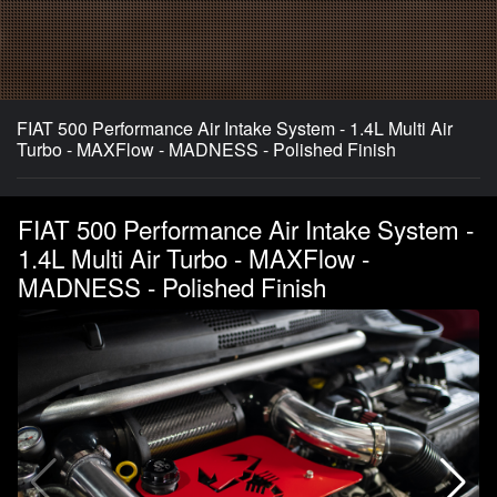
FIAT 500 Performance Air Intake System - 1.4L Multi Air
Turbo - MAXFlow - MADNESS - Polished Finish
FIAT 500 Performance Air Intake System -
1.4L Multi Air Turbo - MAXFlow -
MADNESS - Polished Finish