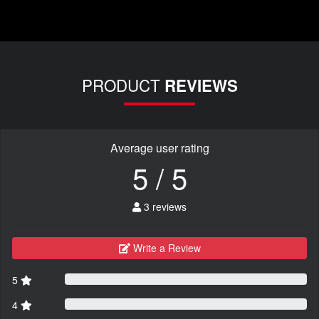
PRODUCT
REVIEWS
Average user rating
5 / 5
3 reviews
Write a Review
5
4