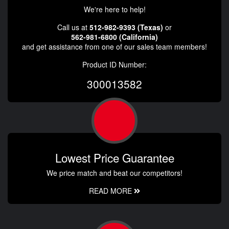
We're here to help!
Call us at
512-982-9393 (Texas)
or
562-981-6800 (California)
and get assistance from one of our sales team members!
Product ID Number:
300013582
Lowest Price Guarantee
We price match and beat our competitors!
READ MORE