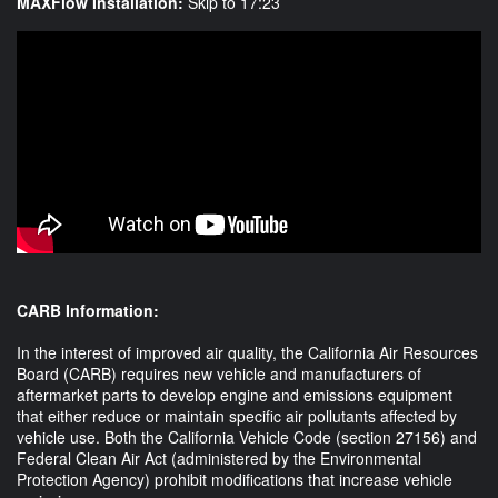
MAXFlow Installation:
Skip to 17:23
CARB Information:
In the interest of improved air quality, the California Air Resources
Board (CARB) requires new vehicle and manufacturers of
aftermarket parts to develop engine and emissions equipment
that either reduce or maintain specific air pollutants affected by
vehicle use. Both the California Vehicle Code (section 27156) and
Federal Clean Air Act (administered by the Environmental
Protection Agency) prohibit modifications that increase vehicle