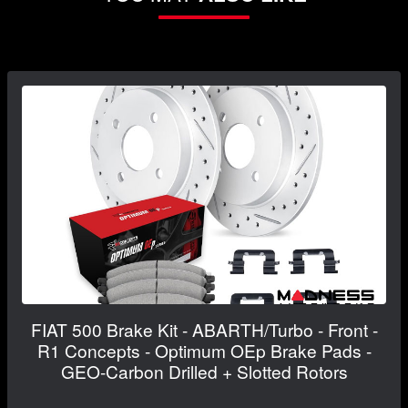
FIAT 500 Brake Kit - ABARTH/Turbo - Front -
R1 Concepts - Optimum OEp Brake Pads -
GEO-Carbon Drilled + Slotted Rotors