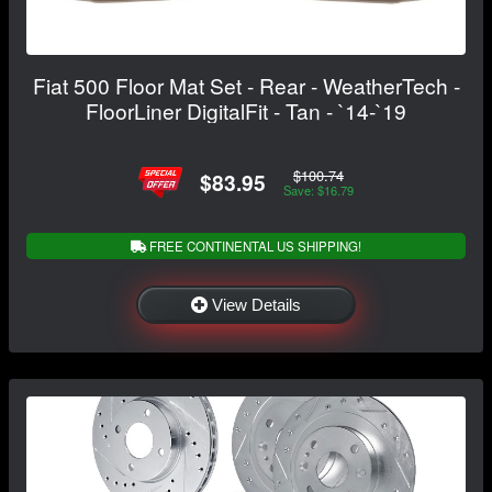
Fiat 500 Floor Mat Set - Rear - WeatherTech -
FloorLiner DigitalFit - Tan - `14-`19
$100.74
$83.95
Save: $16.79
FREE CONTINENTAL US SHIPPING!
View Details