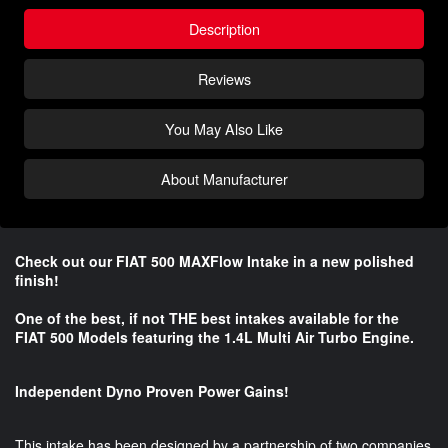
Description
Reviews
You May Also Like
About Manufacturer
Check out our FIAT 500 MAXFlow Intake in a new polished
finish!
One of the best, if not THE best intakes available for the
FIAT 500 Models featuring the 1.4L Multi Air Turbo Engine.
Independent Dyno Proven Power Gains!
This intake has been designed by a partnership of two companies