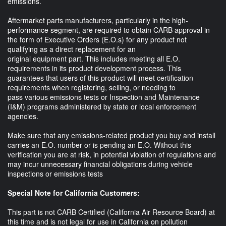
emissions.
Aftermarket parts manufacturers, particularly in the high-
performance segment, are required to obtain CARB approval in
the form of Executive Orders (E.O.s) for any product not
qualifying as a direct replacement for an
original equipment part. This includes meeting all E.O.
requirements in its product development process. This
guarantees that users of this product will meet certification
requirements when registering, selling, or needing to
pass various emissions tests or Inspection and Maintenance
(I&M) programs administered by state or local enforcement
agencies.
Make sure that any emissions-related product you buy and install
carries an E.O. number or is pending an E.O. Without this
verification you are at risk, in potential violation of regulations and
may incur unnecessary financial obligations during vehicle
inspections or emissions tests
Special Note for California Customers:
This part is not CARB Certified (California Air Resource Board) at
this time and is not legal for use in California on pollution