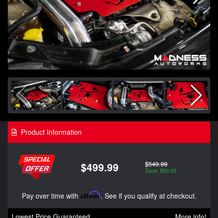
Product Information
$549.99
$499.99
Save: $50.00
Pay over time with
Affirm
. See if you qualify at checkout.
Lowest Price Guaranteed
More info!