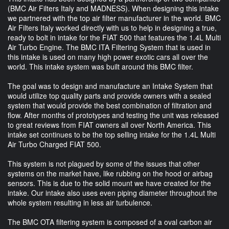
(BMC Air Filters Italy and MADNESS). When designing this intake
we partnered with the top air filter manufacturer in the world. BMC
Air Filters Italy worked directly with us to help in designing a true,
ready to bolt in intake for the FIAT 500 that features the 1.4L Multi
Air Turbo Engine. The BMC ITA Filtering System that is used in
this intake is used on many high power exotic cars all over the
world. This intake system was built around this BMC filter.
The goal was to design and manufacture an Intake System that
would utilize top quality parts and provide owners with a sealed
system that would provide the best combination of filtration and
flow. After months of prototypes and testing the unit was released
to great reviews from FIAT owners all over North America. This
intake set continues to be the top selling intake for the 1.4L Multi
Air Turbo Charged FIAT 500.
This system is not plagued by some of the issues that other
systems on the market have, like rubbing on the hood or airbag
sensors. This is due to the solid mount we have created for the
intake. Our intake also uses even piping diameter throughout the
whole system resulting in less air turbulence.
The BMC OTA filtering system is composed of a oval carbon air