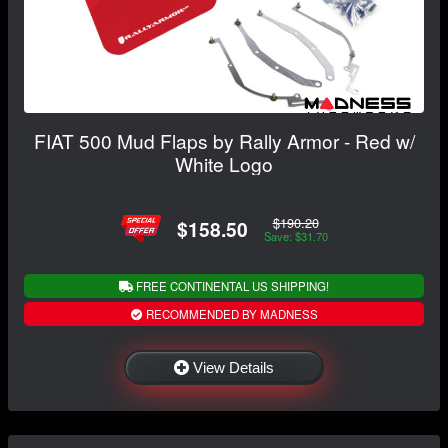
FIAT 500 Mud Flaps by Rally Armor - Red w/
White Logo
$190.20
$158.50
Save: $31.70
FREE CONTINENTAL US SHIPPING!
RECOMMENDED BY MADNESS
View Details