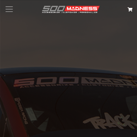
Search