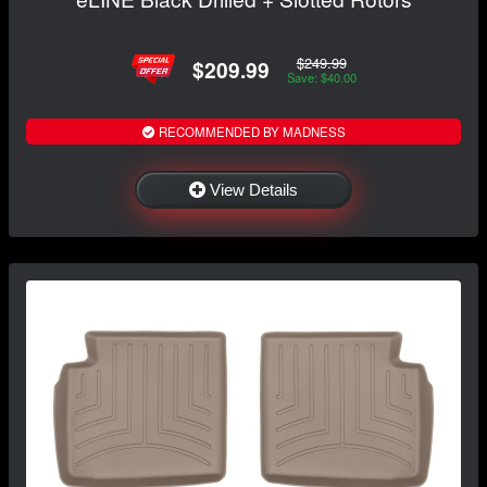
$249.99
$209.99
Save: $40.00
RECOMMENDED BY MADNESS
View Details