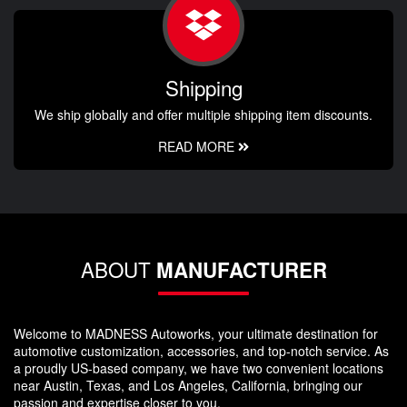
Shipping
We ship globally and offer multiple shipping item discounts.
READ MORE
ABOUT
MANUFACTURER
Welcome to MADNESS Autoworks, your ultimate destination for
automotive customization, accessories, and top-notch service. As
a proudly US-based company, we have two convenient locations
near Austin, Texas, and Los Angeles, California, bringing our
passion and expertise closer to you.