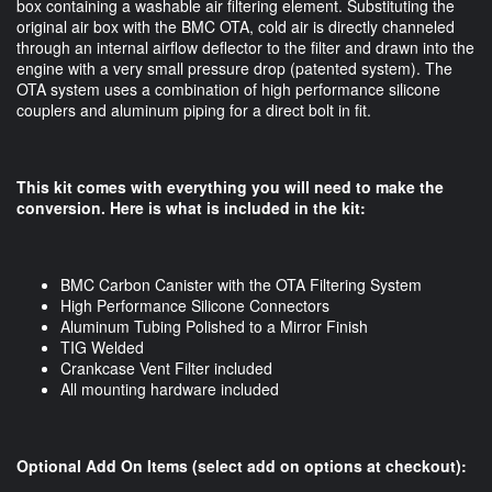
box containing a washable air filtering element. Substituting the
original air box with the BMC OTA, cold air is directly channeled
through an internal airflow deflector to the filter and drawn into the
engine with a very small pressure drop (patented system). The
OTA system uses a combination of high performance silicone
couplers and aluminum piping for a direct bolt in fit.
This kit comes with everything you will need to make the
conversion. Here is what is included in the kit:
BMC Carbon Canister with the OTA Filtering System
High Performance Silicone Connectors
Aluminum Tubing Polished to a Mirror Finish
TIG Welded
Crankcase Vent Filter included
All mounting hardware included
Optional Add On Items (select add on options at checkout):