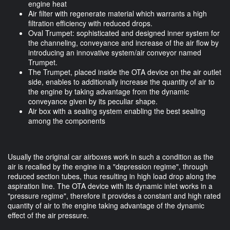
engine heat
Air filter with regenerate material which warrants a high
filtration efficiency with reduced drops.
Oval Trumpet: sophisticated and designed inner system for
the channeling, conveyance and increase of the air flow by
introducing an innovative system/air conveyor named
Trumpet.
The Trumpet, placed inside the OTA device on the air outlet
side, enables to additionally increase the quantity of air to
the engine by taking advantage from the dynamic
conveyance given by its peculiar shape.
Air box with a sealing system enabling the best sealing
among the components
Usually the original car airboxes work in such a condition as the
air is recalled by the engine in a "depression regime", through
reduced section tubes, thus resulting in high load drop along the
aspiration line. The OTA device with its dynamic inlet works in a
"pressure regime", therefore it provides a constant and high rated
quantity of air to the engine taking advantage of the dynamic
effect of the air pressure.