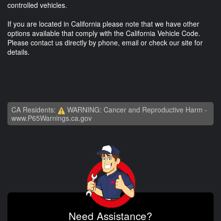
controlled vehicles.
If you are located in California please note that we have other
options available that comply with the California Vehicle Code.
Please contact us directly by phone, email or check our site for
details.
CA Residents:
WARNING: Cancer and Reproductive Harm -
www.P65Warnings.ca.gov
Need Assistance?