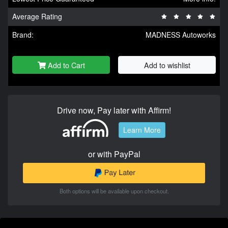
Average Rating
Brand:
MADNESS Autoworks
Add to Cart
Add to wishlist
Drive now, Pay later with Affirm!
Learn More
or with PayPal
Both options will be available upon checkout.