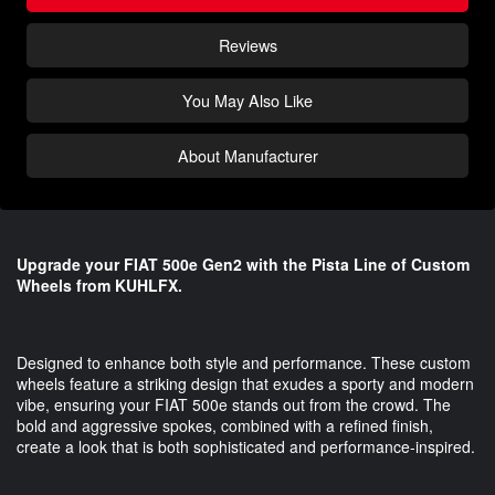
Reviews
You May Also Like
About Manufacturer
Upgrade your FIAT 500e Gen2 with the Pista Line of Custom
Wheels from KUHLFX.
Designed to enhance both style and performance. These custom
wheels feature a striking design that exudes a sporty and modern
vibe, ensuring your FIAT 500e stands out from the crowd. The
bold and aggressive spokes, combined with a refined finish,
create a look that is both sophisticated and performance-inspired.