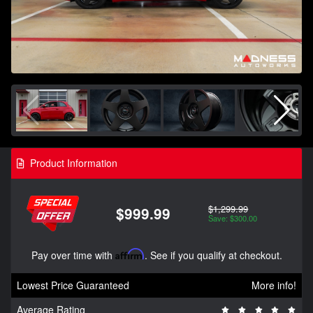
Product Information
$1,299.99
$999.99
Save: $300.00
Pay over time with
Affirm
. See if you qualify at checkout.
Lowest Price Guaranteed
More info!
Average Rating