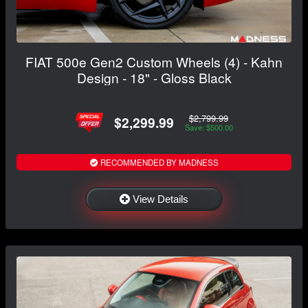
FIAT 500e Gen2 Custom Wheels (4) - Kahn
Design - 18" - Gloss Black
$2,799.99
$2,299.99
Save: $500.00
RECOMMENDED BY MADNESS
View Details