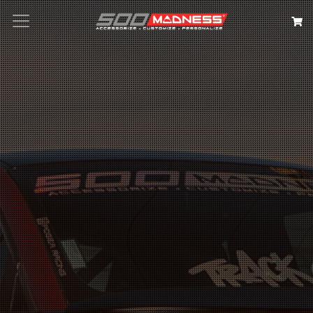
Search