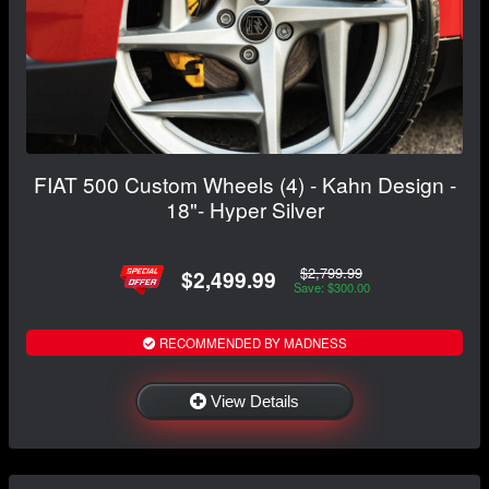
FIAT 500 Custom Wheels (4) - Kahn Design -
18"- Hyper Silver
$2,799.99
$2,499.99
Save: $300.00
RECOMMENDED BY MADNESS
View Details