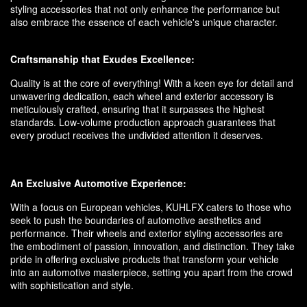
styling accessories that not only enhance the performance but
also embrace the essence of each vehicle's unique character.
Craftsmanship that Exudes Excellence:
Quality is at the core of everything! With a keen eye for detail and
unwavering dedication, each wheel and exterior accessory is
meticulously crafted, ensuring that it surpasses the highest
standards. Low-volume production approach guarantees that
every product receives the undivided attention it deserves.
An Exclusive Automotive Experience:
With a focus on European vehicles, KUHLFX caters to those who
seek to push the boundaries of automotive aesthetics and
performance. Their wheels and exterior styling accessories are
the embodiment of passion, innovation, and distinction. They take
pride in offering exclusive products that transform your vehicle
into an automotive masterpiece, setting you apart from the crowd
with sophistication and style.