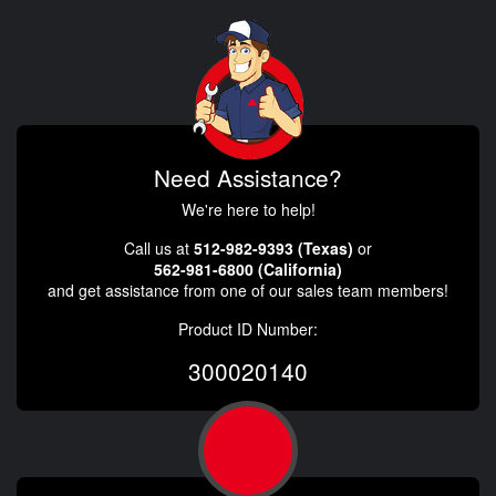
Need Assistance?
We're here to help!
Call us at
512-982-9393 (Texas)
or
562-981-6800 (California)
and get assistance from one of our sales team members!
Product ID Number:
300020140