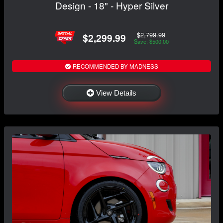
Design - 18" - Hyper Silver
$2,799.99
$2,299.99
Save: $500.00
RECOMMENDED BY MADNESS
View Details