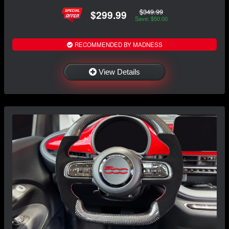
$349.99
$299.99
Save: $50.00
RECOMMENDED BY MADNESS
View Details