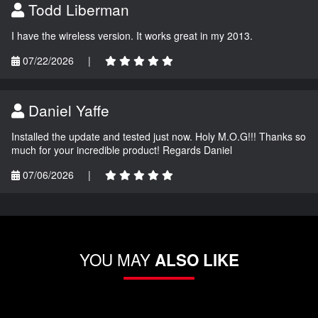
Todd Liberman
I have the wireless version. It works great in my 2013.
07/22/2026
|
Daniel Yaffe
Installed the update and tested just now. Holy M.O.G!!! Thanks so
much for your incredible product! Regards Daniel
07/06/2026
|
YOU MAY
ALSO LIKE