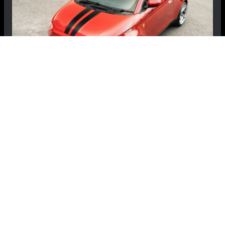
FIAT 500e Gen2 Body Kit - Kahn Design -
Designio - Coupe
$4,299.99
$3,699.99
Save: $600.00
RECOMMENDED BY MADNESS
View Details