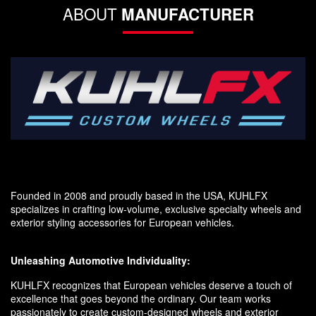
ABOUT
MANUFACTURER
Founded in 2008 and proudly based in the USA, KUHLFX
specializes in crafting low-volume, exclusive specialty wheels and
exterior styling accessories for European vehicles.
Unleashing Automotive Individuality:
KUHLFX recognizes that European vehicles deserve a touch of
excellence that goes beyond the ordinary. Our team works
passionately to create custom-designed wheels and exterior