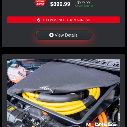
$979.99
$899.99
Save: $80.00
RECOMMENDED BY MADNESS
View Details