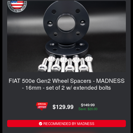
FIAT 500e Gen2 Wheel Spacers - MADNESS
- 16mm - set of 2 w/ extended bolts
$149.99
$129.99
Save: $20.00
RECOMMENDED BY MADNESS