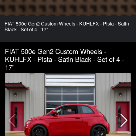
FIAT 500e Gen2 Custom Wheels - KUHLFX - Pista - Satin
Black - Set of 4 - 17"
FIAT 500e Gen2 Custom Wheels -
KUHLFX - Pista - Satin Black - Set of 4 -
17"