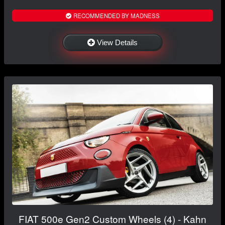
RECOMMENDED BY MADNESS
View Details
FIAT 500e Gen2 Custom Wheels (4) - Kahn