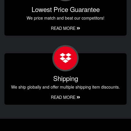
Lowest Price Guarantee
We price match and beat our competitors!
READ MORE
Shipping
We ship globally and offer multiple shipping item discounts.
READ MORE