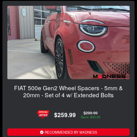
FIAT 500e Gen2 Wheel Spacers - 5mm &
20mm - Set of 4 w/ Extended Bolts
$299.99
$259.99
Save: $40.00
RECOMMENDED BY MADNESS