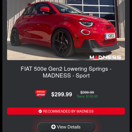
FIAT 500e Gen2 Lowering Springs -
MADNESS - Sport
$399.99
$299.99
Save: $100.00
RECOMMENDED BY MADNESS
View Details