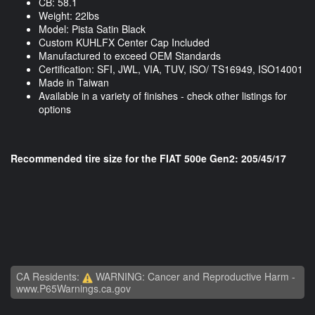
CB: 58.1
Weight: 22lbs
Model: Pista Satin Black
Custom KUHLFX Center Cap Included
Manufactured to exceed OEM Standards
Certification: SFI, JWL, VIA, TUV, ISO/ TS16949, ISO14001
Made in Taiwan
Available in a variety of finishes - check other listings for
options
Recommended tire size for the FIAT 500e Gen2: 205/45/17
CA Residents:
WARNING: Cancer and Reproductive Harm -
www.P65Warnings.ca.gov