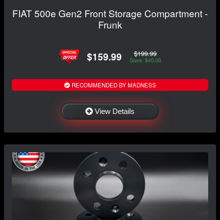
FIAT 500e Gen2 Front Storage Compartment -
Frunk
$199.99
$159.99
Save: $40.00
RECOMMENDED BY MADNESS
View Details