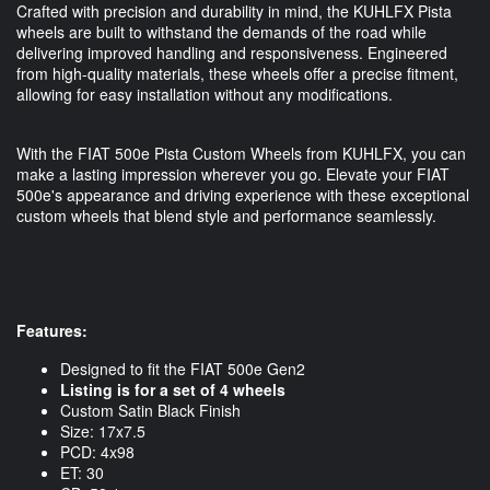
Crafted with precision and durability in mind, the KUHLFX Pista
wheels are built to withstand the demands of the road while
delivering improved handling and responsiveness. Engineered
from high-quality materials, these wheels offer a precise fitment,
allowing for easy installation without any modifications.
With the FIAT 500e Pista Custom Wheels from KUHLFX, you can
make a lasting impression wherever you go. Elevate your FIAT
500e's appearance and driving experience with these exceptional
custom wheels that blend style and performance seamlessly.
Features:
Designed to fit the FIAT 500e Gen2
Listing is for a set of 4 wheels
Custom Satin Black Finish
Size: 17x7.5
PCD: 4x98
ET: 30