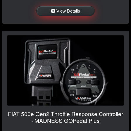
View Details
FIAT 500e Gen2 Throttle Response Controller
- MADNESS GOPedal Plus