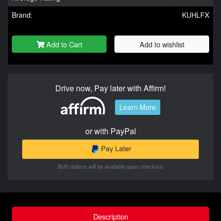
Brand:
KUHLFX
Add to Cart
Add to wishlist
Drive now, Pay later with Affirm!
Learn More
or with PayPal
Both options will be available upon checkout.
Description