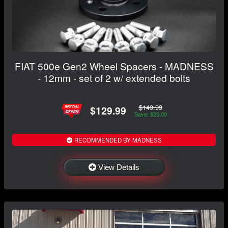
FIAT 500e Gen2 Wheel Spacers - MADNESS
- 12mm - set of 2 w/ extended bolts
$149.99
$129.99
Save: $20.00
RECOMMENDED BY MADNESS
View Details