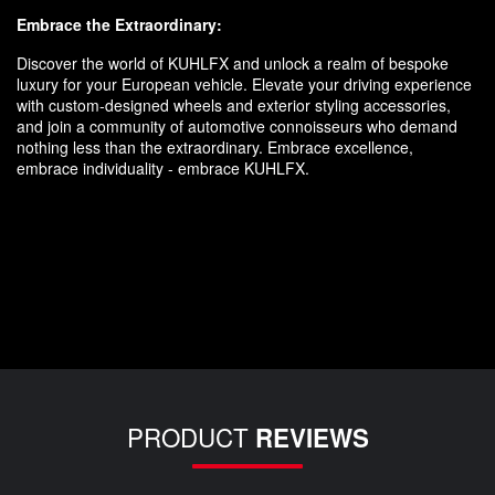
Embrace the Extraordinary:
Discover the world of KUHLFX and unlock a realm of bespoke
luxury for your European vehicle. Elevate your driving experience
with custom-designed wheels and exterior styling accessories,
and join a community of automotive connoisseurs who demand
nothing less than the extraordinary. Embrace excellence,
embrace individuality - embrace KUHLFX.
PRODUCT
REVIEWS