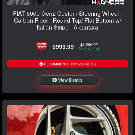
FIAT 500e Gen2 Custom Steering Wheel -
Carbon Fiber - Round Top/ Flat Bottom w/
Italian Stripe - Alcantara
$1,299.99
$999.99
Save: $300.00
RECOMMENDED BY MADNESS
View Details