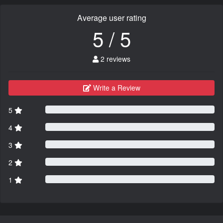
Average user rating
5 / 5
2 reviews
Write a Review
5
4
3
2
1