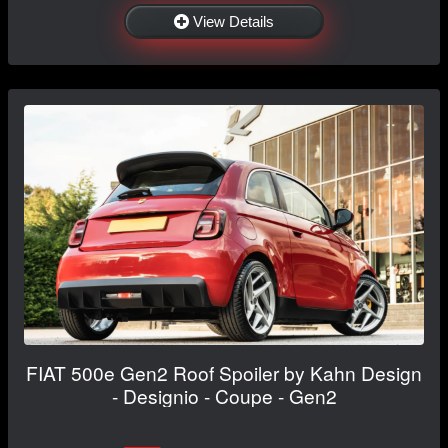
View Details
FIAT 500e Gen2 Roof Spoiler by Kahn Design
- Designio - Coupe - Gen2