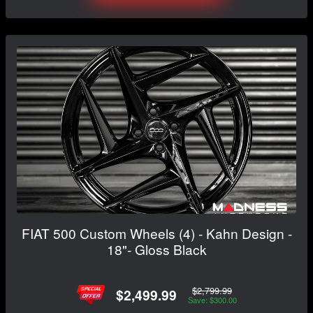
FIAT 500 Custom Wheels (4) - Kahn Design -
18"- Gloss Black
$2,799.99
$2,499.99
Save: $300.00