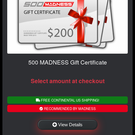
500 MADNESS Gift Certificate
Select amount at checkout
FREE CONTINENTAL US SHIPPING!
RECOMMENDED BY MADNESS
View Details