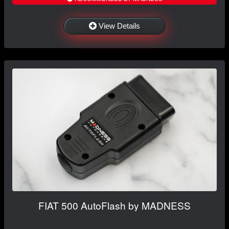
View Details
FIAT 500 AutoFlash by MADNESS