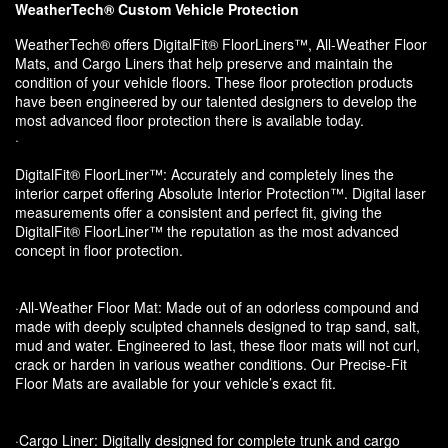
WeatherTech® Custom Vehicle Protection
WeatherTech® offers DigitalFit® FloorLiners™, All-Weather Floor
Mats, and Cargo Liners that help preserve and maintain the
condition of your vehicle floors. These floor protection products
have been engineered by our talented designers to develop the
most advanced floor protection there is available today.
·
DigitalFit® FloorLiner™: Accurately and completely lines the
interior carpet offering Absolute Interior Protection™. Digital laser
measurements offer a consistent and perfect fit, giving the
DigitalFit® FloorLiner™ the reputation as the most advanced
concept in floor protection.
·All-Weather Floor Mat: Made out of an odorless compound and
made with deeply sculpted channels designed to trap sand, salt,
mud and water. Engineered to last, these floor mats will not curl,
crack or harden in various weather conditions. Our Precise-Fit
Floor Mats are available for your vehicle’s exact fit.
·Cargo Liner: Digitally designed for complete trunk and cargo