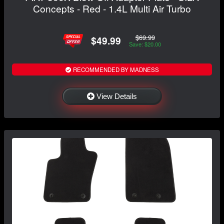
Concepts - Red - 1.4L Multi Air Turbo
$69.99
$49.99
Save: $20.00
RECOMMENDED BY MADNESS
View Details