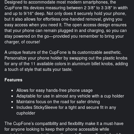
Designed to accommodate most modern smartphones, the
CupFone fits devices measuring between 2 3/8" to 3 3/8" in width
and up to 9/16" deep. Not only does it securely hold your phone,
but it also allows for effortless one-handed removal, giving you
easy access when you need it. The open access design ensures
that your phone can remain plugged in and charging, so you can
stay powered on the go—provided you remember to bring your
charger, of course!
A unique feature of the CupFone is its customizable aesthetic.
Personalize your phone holder by swapping out the plastic knobs
for any of the 11 available colors in aluminum billet knobs, adding
a touch of style that suits your taste.
Features
Allows for easy hands-free phone usage
Adaptable for use in almost any vehicle with a cup holder
Maintains focus on the road for safer driving
Includes StickySleeve for a tight and secure fit in any
cupholder
The CupFone’s compatibility and flexibility make it a must-have
for anyone looking to keep their phone accessible while