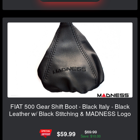
FIAT 500 Gear Shift Boot - Black Italy - Black
Leather w/ Black Stitching & MADNESS Logo
$69.99
$59.99
Save: $10.00