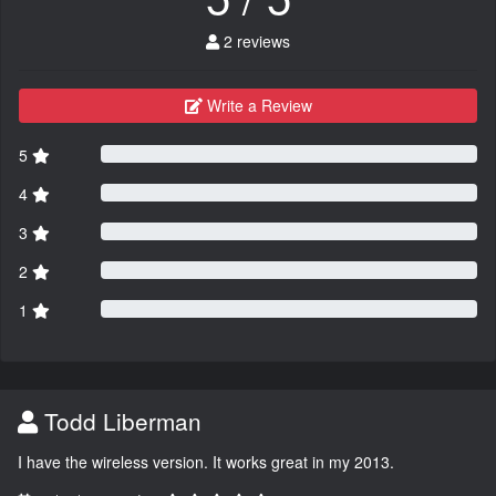
2 reviews
Write a Review
5
4
3
2
1
Todd Liberman
I have the wireless version. It works great in my 2013.