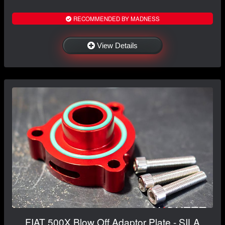
RECOMMENDED BY MADNESS
View Details
FIAT 500X Blow Off Adaptor Plate - SILA