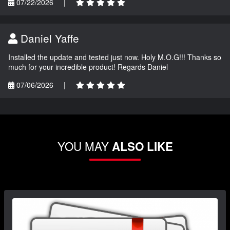
07/22/2026
|
Daniel Yaffe
Installed the update and tested just now. Holy M.O.G!!! Thanks so
much for your incredible product! Regards Daniel
07/06/2026
|
YOU MAY
ALSO LIKE