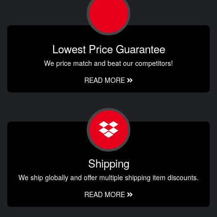
Lowest Price Guarantee
We price match and beat our competitors!
READ MORE
Shipping
We ship globally and offer multiple shipping item discounts.
READ MORE