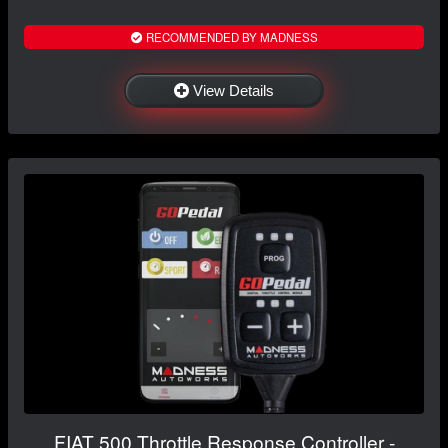
RECOMMENDED BY MADNESS
View Details
FIAT 500 Throttle Response Controller -