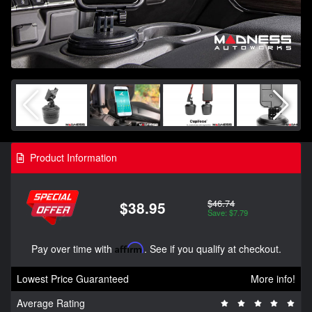
Product Information
$46.74
$38.95
Save: $7.79
Pay over time with
Affirm
. See if you qualify at checkout.
Lowest Price Guaranteed
More info!
Average Rating