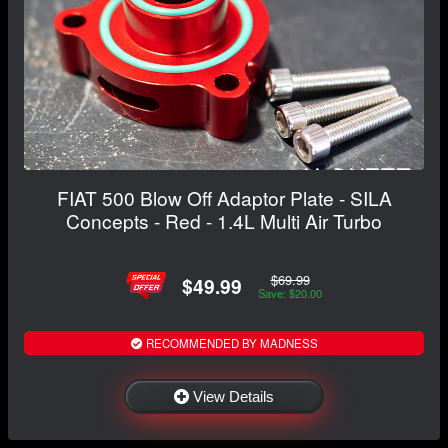
FIAT 500 Blow Off Adaptor Plate - SILA
Concepts - Red - 1.4L Multi Air Turbo
$69.99
$49.99
Save: $20.00
RECOMMENDED BY MADNESS
View Details