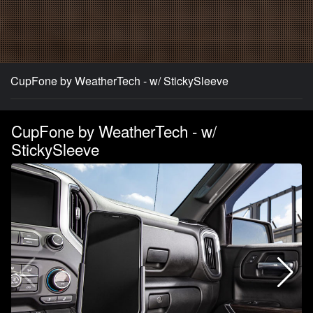
CupFone by WeatherTech - w/ StickySleeve
CupFone by WeatherTech - w/
StickySleeve