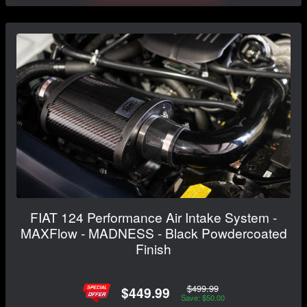
FIAT 124 Performance Air Intake System -
MAXFlow - MADNESS - Black Powdercoated
Finish
$499.99
$449.99
Save: $50.00