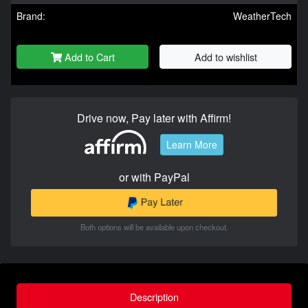
Brand:
WeatherTech
Add to Cart
Add to wishlist
Drive now, Pay later with Affirm!
Learn More
or with PayPal
Both options will be available upon checkout.
Description