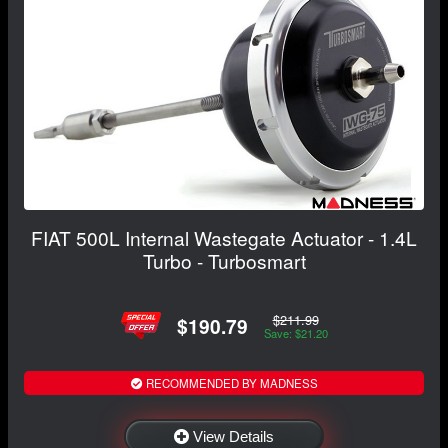
FIAT 500L Internal Wastegate Actuator - 1.4L
Turbo - Turbosmart
$211.99
$190.79
Save: $21.20
RECOMMENDED BY MADNESS
View Details