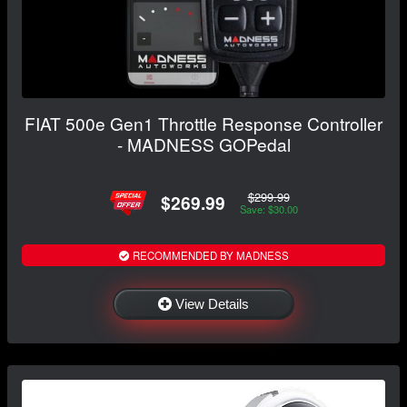
FIAT 500e Gen1 Throttle Response Controller
- MADNESS GOPedal
$299.99
$269.99
Save: $30.00
RECOMMENDED BY MADNESS
View Details