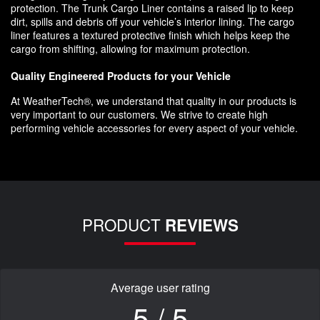
protection. The Trunk Cargo Liner contains a raised lip to keep
dirt, spills and debris off your vehicle’s interior lining. The cargo
liner features a textured protective finish which helps keep the
cargo from shifting, allowing for maximum protection.
Quality Engineered Products for your Vehicle
At WeatherTech®, we understand that quality in our products is
very important to our customers. We strive to create high
performing vehicle accessories for every aspect of your vehicle.
PRODUCT
REVIEWS
Average user rating
5 / 5