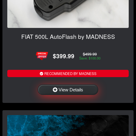
FIAT 500L AutoFlash by MADNESS
$499.99
$399.99
Save: $100.00
RECOMMENDED BY MADNESS
View Details