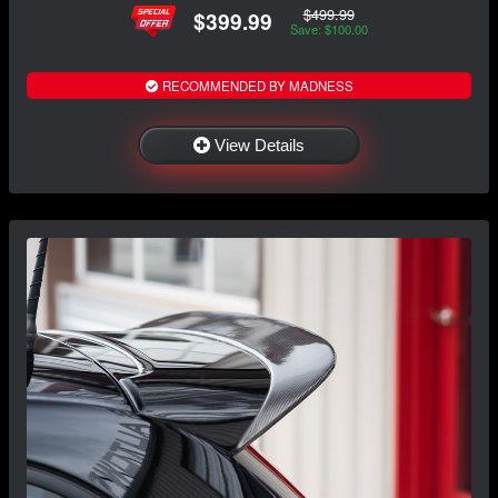
$499.99
$399.99
Save: $100.00
RECOMMENDED BY MADNESS
View Details