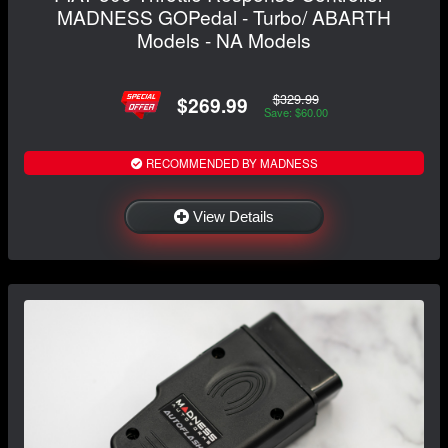
MADNESS GOPedal - Turbo/ ABARTH
Models - NA Models
$329.99
$269.99
Save: $60.00
RECOMMENDED BY MADNESS
View Details