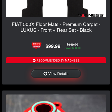
FIAT 500X Floor Mats - Premium Carpet -
LUXUS - Front + Rear Set - Black
$149.99
$99.99
Save: $50.00
RECOMMENDED BY MADNESS
View Details