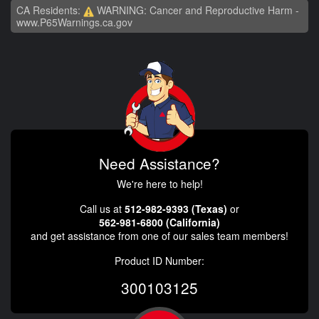
CA Residents:
WARNING: Cancer and Reproductive Harm -
www.P65Warnings.ca.gov
Need Assistance?
We're here to help!
Call us at
512-982-9393 (Texas)
or
562-981-6800 (California)
and get assistance from one of our sales team members!
Product ID Number:
300103125