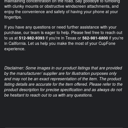
maintaining concentration on the road. Say goodbye to fumbling
with clunky mounts or obstructive windscreen attachments, and
enjoy the convenience and safety of having your phone at your
fingertips.
If you have any questions or need further assistance with your
purchase, our team is eager to help. Please feel free to reach out
to us at
512-982-9393
if you're in Texas or
562-981-6800
if you're
in California. Let us help you make the most of your CupFone
experience.
Disclaimer: Some images in our product listings that are provided
by the manufacturer/ supplier are for illustration purposes only
and may not be an exact representation of the item. The product
listing details are accurate for the item offered. Please refer to the
product description for precise specification and as always do not
be hesitant to reach out to us with any questions.