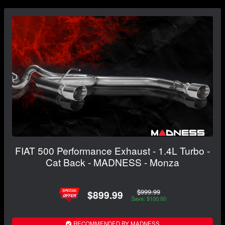
FIAT 500 Performance Exhaust - 1.4L Turbo -
Cat Back - MADNESS - Monza
$999.99
$899.99
Save: $100.00
RECOMMENDED BY MADNESS