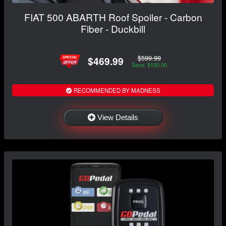
FIAT 500 ABARTH Roof Spoiler - Carbon
Fiber - Duckbill
$599.99
$469.99
Save: $130.00
RECOMMENDED BY MADNESS
View Details