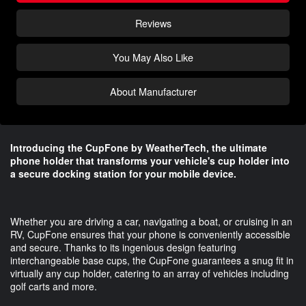
Reviews
You May Also Like
About Manufacturer
Introducing the CupFone by WeatherTech, the ultimate
phone holder that transforms your vehicle's cup holder into
a secure docking station for your mobile device.
Whether you are driving a car, navigating a boat, or cruising in an
RV, CupFone ensures that your phone is conveniently accessible
and secure. Thanks to its ingenious design featuring
interchangeable base cups, the CupFone guarantees a snug fit in
virtually any cup holder, catering to an array of vehicles including
golf carts and more.