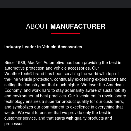
ABOUT
MANUFACTURER
Industry Leader in Vehicle Accessories
Since 1989, MacNeil Automotive has been providing the best in
automotive protection and vehicle accessories. Our
WeatherTech® brand has been servicing the world with top-of-
the-line vehicle protection, continually exceeding expectations and
setting the industry bar that much higher. We favor the American
Economy, and work hard to stay adamantly aware of sustainability
and environmental best practices. Our investment in revolutionary
technology ensures a superior product quality for our customers,
and symbolizes our commitment to excellence in everything that
we do. We want to ensure that we provide only the best in
customer service, and that starts with quality products and
processes.