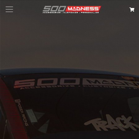
Search