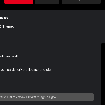
you go!
500 Theme.
ark blue wallet
edit cards, drivers license and etc.
tive Harm -
www.P65Warnings.ca.gov