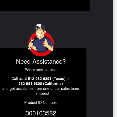
Need Assistance?
We're here to help!
Call us at
512-982-9393 (Texas)
or
562-981-6800 (California)
and get assistance from one of our sales team
members!
Product ID Number:
300103582