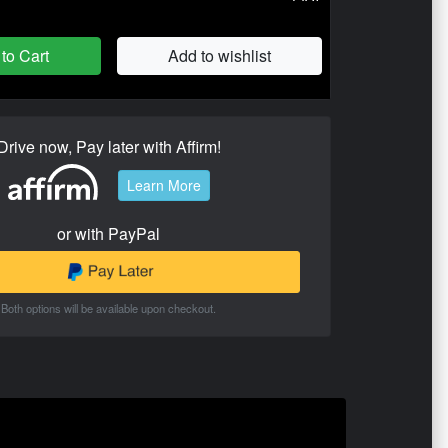
to Cart
Add to wishlist
Drive now, Pay later with Affirm!
Learn More
or with PayPal
Both options will be available upon checkout.