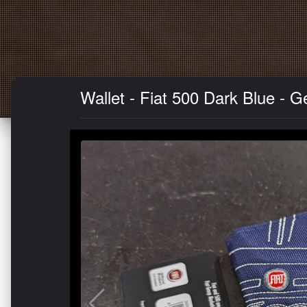
Wallet - Fiat 500 Dark Blue - 