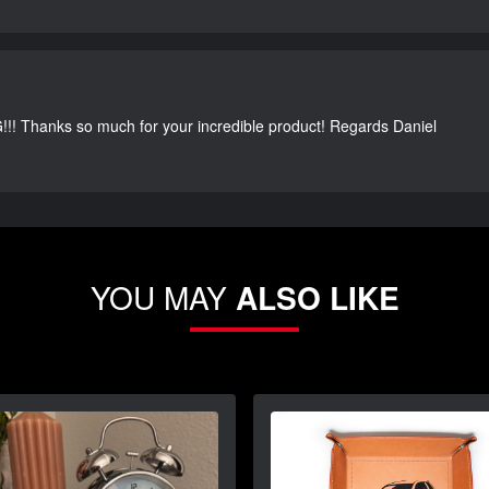
G!!! Thanks so much for your incredible product! Regards Daniel
YOU MAY
ALSO LIKE