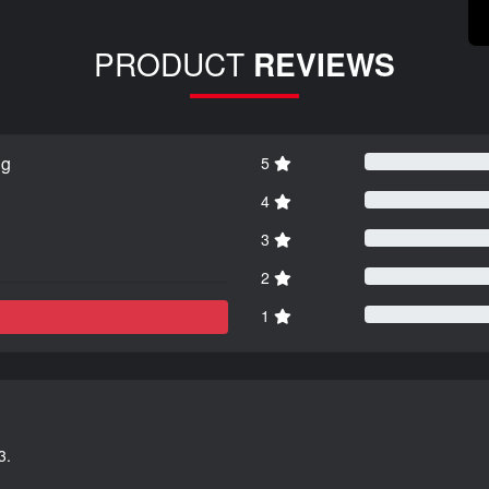
PRODUCT
REVIEWS
ng
5
4
3
2
1
3.