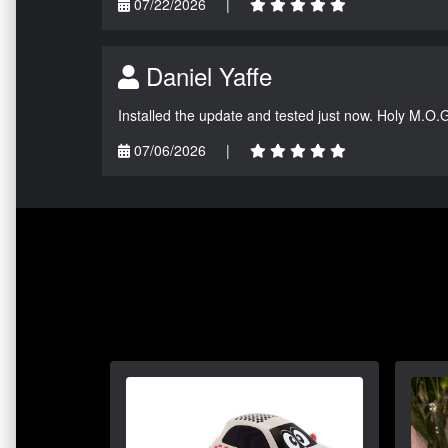
07/22/2026
|
Daniel Yaffe
Installed the update and tested just now. Holy M.O.
07/06/2026
|