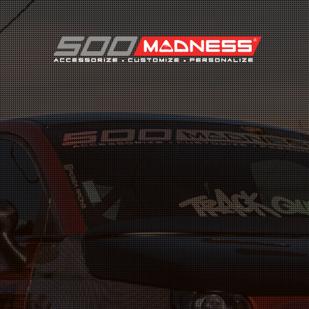
Search