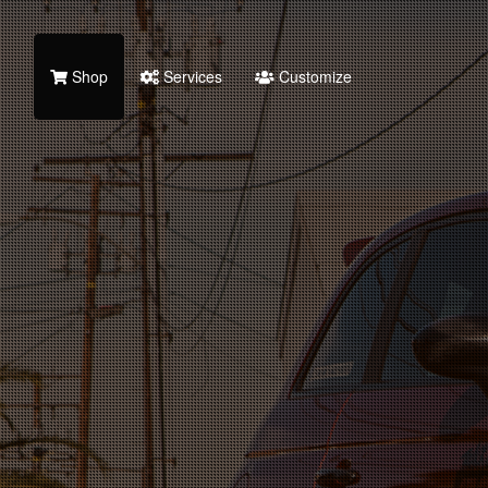
Shop
Services
Customize