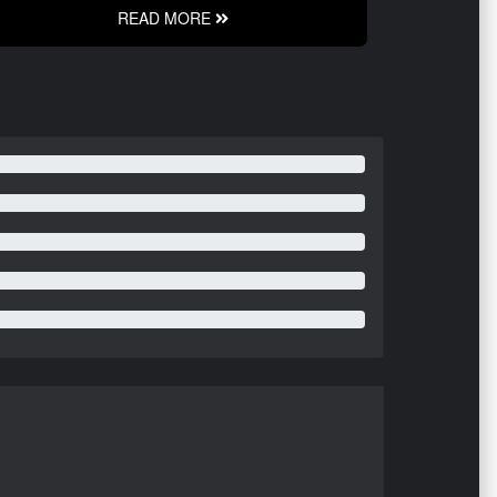
READ MORE