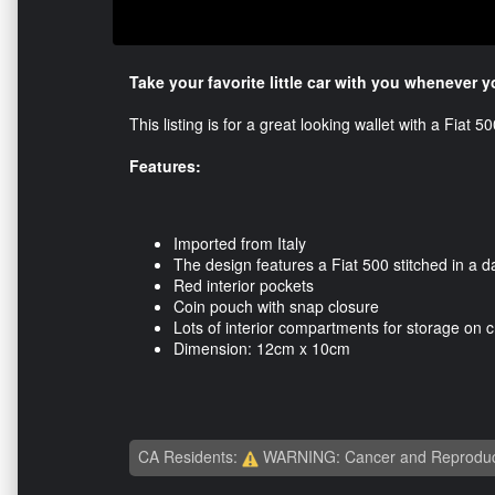
Take your favorite little car with you whenever 
This listing is for a great looking wallet with a Fiat 
Features:
Imported from Italy
The design features a Fiat 500 stitched in a d
Red interior pockets
Coin pouch with snap closure
Lots of interior compartments for storage on cr
Dimension: 12cm x 10cm
CA Residents:
WARNING: Cancer and Reproduc