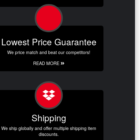
Lowest Price Guarantee
We price match and beat our competitors!
READ MORE
Shipping
We ship globally and offer multiple shipping item
discounts.