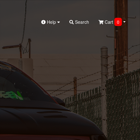
Help
Search
Cart
0