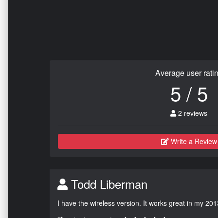
Average user rati
5 / 5
2 reviews
Write a Review
Todd Liberman
I have the wireless version. It works great in my 201