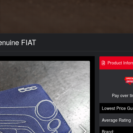
Genuine FIAT
Product Infor
Pay over t
Lowest Price Gu
Average Rating
Brand: