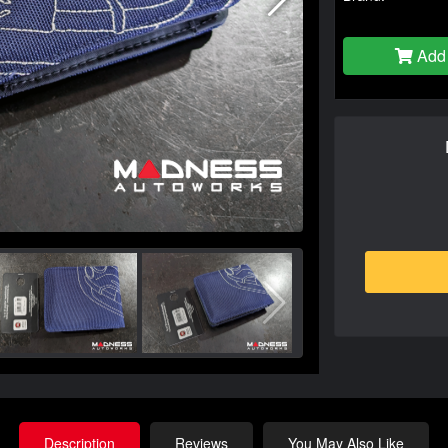
Add 
Description
Reviews
You May Also Like