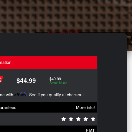
mation
$49.99
$44.99
Save: $5.00
ime with
Affirm
. See if you qualify at checkout.
aranteed
More info!
FIAT