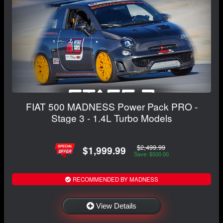
FIAT 500 MADNESS Power Pack PRO -
Stage 3 - 1.4L Turbo Models
$2,499.99
$1,999.99
Save: $500.00
RECOMMENDED BY MADNESS
View Details