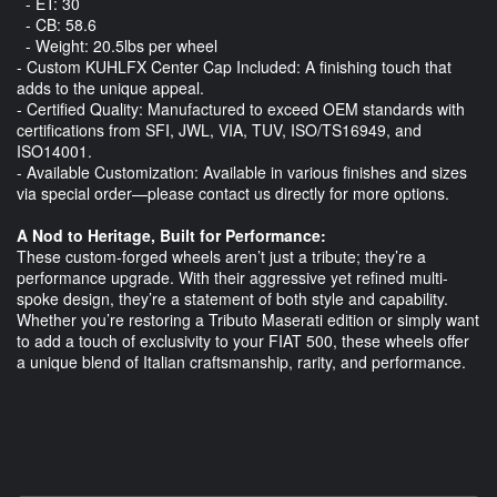
- ET: 30
- CB: 58.6
- Weight: 20.5lbs per wheel
- Custom KUHLFX Center Cap Included: A finishing touch that
adds to the unique appeal.
- Certified Quality: Manufactured to exceed OEM standards with
certifications from SFI, JWL, VIA, TUV, ISO/TS16949, and
ISO14001.
- Available Customization: Available in various finishes and sizes
via special order—please contact us directly for more options.
A Nod to Heritage, Built for Performance:
These custom-forged wheels aren’t just a tribute; they’re a
performance upgrade. With their aggressive yet refined multi-
spoke design, they’re a statement of both style and capability.
Whether you’re restoring a Tributo Maserati edition or simply want
to add a touch of exclusivity to your FIAT 500, these wheels offer
a unique blend of Italian craftsmanship, rarity, and performance.