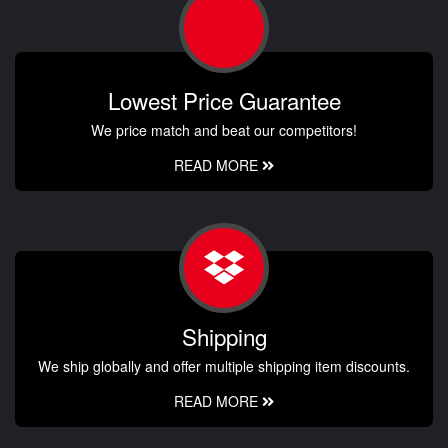
Lowest Price Guarantee
We price match and beat our competitors!
READ MORE
Shipping
We ship globally and offer multiple shipping item discounts.
READ MORE