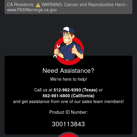
CA Residents:
WARNING: Cancer and Reproductive Harm -
www.P65Warnings.ca.gov
Need Assistance?
We're here to help!
Call us at
512-982-9393 (Texas)
or
562-981-6800 (California)
and get assistance from one of our sales team members!
Product ID Number:
300113843