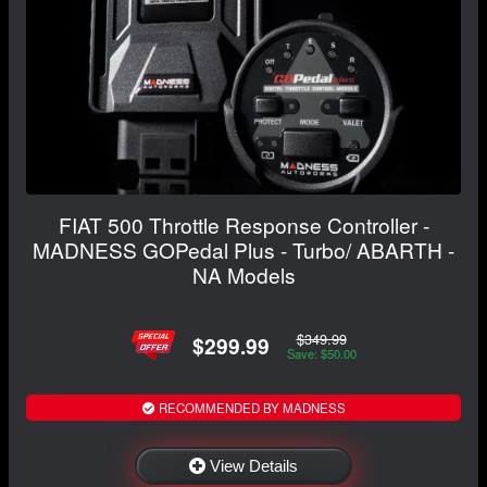
FIAT 500 Throttle Response Controller -
MADNESS GOPedal Plus - Turbo/ ABARTH -
NA Models
$349.99
$299.99
Save: $50.00
RECOMMENDED BY MADNESS
View Details