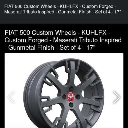
FIAT 500 Custom Wheels - KUHLFX - Custom Forged -
Maserati Tributo Inspired - Gunmetal Finish - Set of 4 - 17"
FIAT 500 Custom Wheels - KUHLFX -
Custom Forged - Maserati Tributo Inspired
- Gunmetal Finish - Set of 4 - 17"