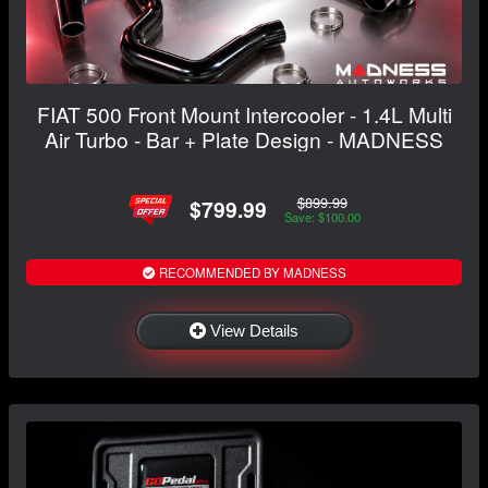
FIAT 500 Front Mount Intercooler - 1.4L Multi
Air Turbo - Bar + Plate Design - MADNESS
$899.99
$799.99
Save: $100.00
RECOMMENDED BY MADNESS
View Details