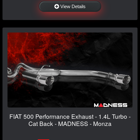
View Details
FIAT 500 Performance Exhaust - 1.4L Turbo -
Cat Back - MADNESS - Monza