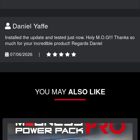
Daniel Yaffe
Installed the update and tested just now. Holy M.O.G!!! Thanks so
much for your incredible product! Regards Daniel
07/06/2026
|
YOU MAY
ALSO LIKE