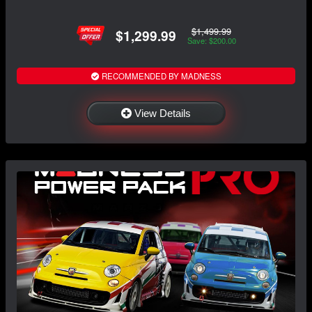
$1,499.99
$1,299.99
Save: $200.00
RECOMMENDED BY MADNESS
View Details