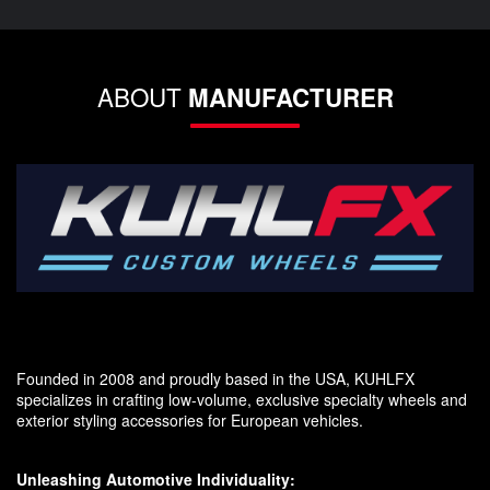
ABOUT
MANUFACTURER
Founded in 2008 and proudly based in the USA, KUHLFX
specializes in crafting low-volume, exclusive specialty wheels and
exterior styling accessories for European vehicles.
Unleashing Automotive Individuality: