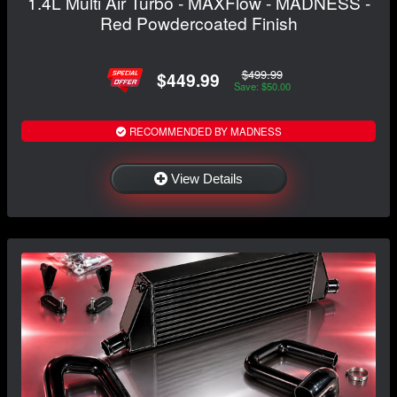
1.4L Multi Air Turbo - MAXFlow - MADNESS -
Red Powdercoated Finish
$499.99
$449.99
Save: $50.00
RECOMMENDED BY MADNESS
View Details