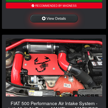
RECOMMENDED BY MADNESS
View Details
FIAT 500 Performance Air Intake System -