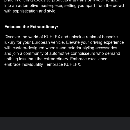
into an automotive masterpiece, setting you apart from the crowd
with sophistication and style.
Embrace the Extraordinary:
Discover the world of KUHLFX and unlock a realm of bespoke
luxury for your European vehicle. Elevate your driving experience
with custom-designed wheels and exterior styling accessories,
and join a community of automotive connoisseurs who demand
nothing less than the extraordinary. Embrace excellence,
embrace individuality - embrace KUHLFX.