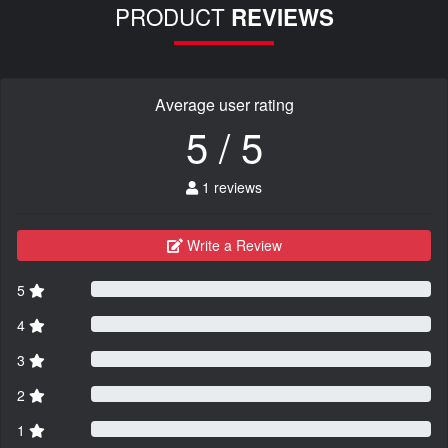
PRODUCT
REVIEWS
Average user rating
5 / 5
1 reviews
Write a Review
5
4
3
2
1