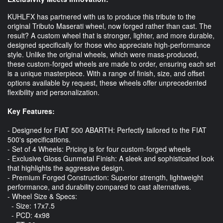
KUHLFX has partnered with us to produce this tribute to the
original Tributo Maserati wheel, now forged rather than cast. The
result? A custom wheel that is stronger, lighter, and more durable,
designed specifically for those who appreciate high-performance
style. Unlike the original wheels, which were mass-produced,
these custom-forged wheels are made to order, ensuring each set
is a unique masterpiece. With a range of finish, size, and offset
options available by request, these wheels offer unprecedented
flexibility and personalization.
Key Features:
- Designed for FIAT 500 ABARTH: Perfectly tailored to the FIAT
500's specifications.
- Set of 4 Wheels: Pricing is for four custom-forged wheels
- Exclusive Gloss Gunmetal Finish: A sleek and sophisticated look
that highlights the aggressive design.
- Premium Forged Construction: Superior strength, lightweight
performance, and durability compared to cast alternatives.
- Wheel Size & Specs:
- Size: 17x7.5
- PCD: 4x98