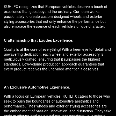
KUHLFX recognizes that European vehicles deserve a touch of
excellence that goes beyond the ordinary. Our team works
passionately to create custom-designed wheels and exterior
styling accessories that not only enhance the performance but
also embrace the essence of each vehicle's unique character.
Craftsmanship that Exudes Excellence:
Quality is at the core of everything! With a keen eye for detail and
unwavering dedication, each wheel and exterior accessory is
meticulously crafted, ensuring that it surpasses the highest
standards. Low-volume production approach guarantees that
every product receives the undivided attention it deserves.
An Exclusive Automotive Experience:
With a focus on European vehicles, KUHLFX caters to those who
seek to push the boundaries of automotive aesthetics and
performance. Their wheels and exterior styling accessories are
the embodiment of passion, innovation, and distinction. They take
pride in offering exclusive products that transform your vehicle