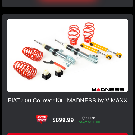
FIAT 500 Coilover Kit - MADNESS by V-MAXX
$999.99
$899.99
Save: $100.00