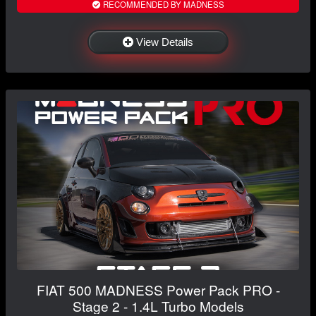
RECOMMENDED BY MADNESS
View Details
FIAT 500 MADNESS Power Pack PRO -
Stage 2 - 1.4L Turbo Models