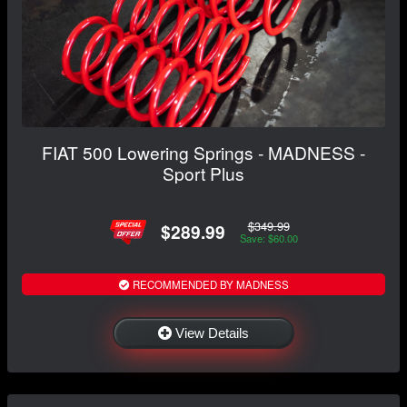
FIAT 500 Lowering Springs - MADNESS -
Sport Plus
$349.99
$289.99
Save: $60.00
RECOMMENDED BY MADNESS
View Details