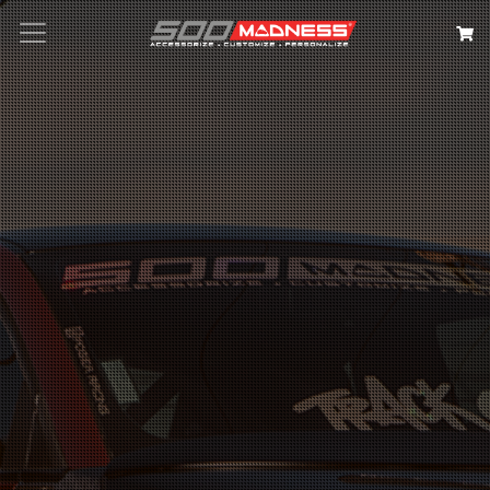
Search