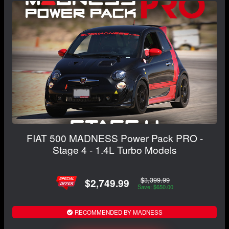
FIAT 500 MADNESS Power Pack PRO -
Stage 4 - 1.4L Turbo Models
$3,399.99
$2,749.99
Save: $650.00
RECOMMENDED BY MADNESS