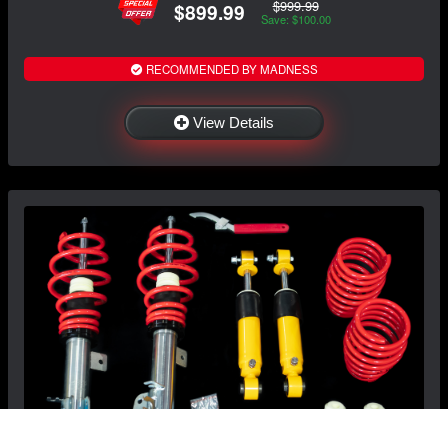
$999.99
$899.99
Save: $100.00
RECOMMENDED BY MADNESS
View Details