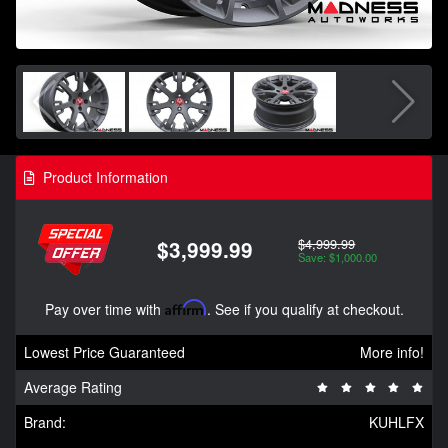
Product Information
$4,999.99
$3,999.99
Save: $1,000.00
Pay over time with
Affirm
. See if you qualify at checkout.
Lowest Price Guaranteed
More info!
Average Rating
Brand:
KUHLFX