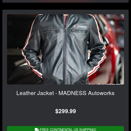
Leather Jacket - MADNESS Autoworks
$299.99
FREE CONTINENTAL US SHIPPING!