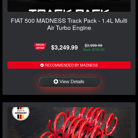
FIAT 500 MADNESS Track Pack - 1.4L Multi
Air Turbo Engine
$3,999.99
$3,249.99
Save: $750.00
RECOMMENDED BY MADNESS
View Details