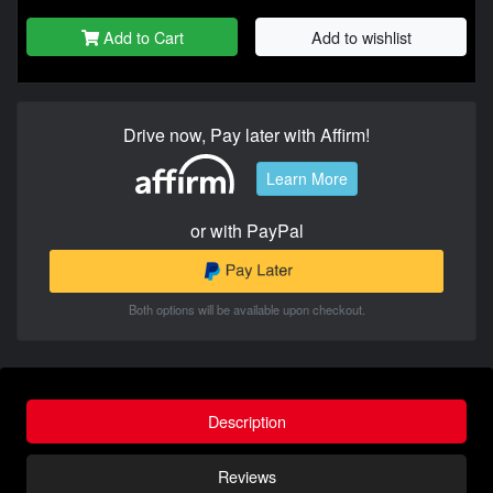
Add to Cart
Add to wishlist
Drive now, Pay later with Affirm!
Learn More
or with PayPal
Both options will be available upon checkout.
Description
Reviews