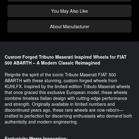
You May Also Like
About Manufacturer
Custom Forged Tributo Maserati Inspired Wheels for FIAT
500 ABARTH – A Modern Classic Reimagined
Reignite the spirit of the iconic Tributo Maserati FIAT 500
ABARTH with these stunning, custom-forged wheels from
KUHLFX. Inspired by the limited-edition Tributo Maserati wheels
that once graced this exclusive European model, these wheels
combine timeless Italian design with cutting-edge performance
and strength. Originally available in limited numbers and
discontinued years ago, these rare wheels are now reborn—
crafted to perfection for discerning enthusiasts who demand both
authenticity and modern engineering.
Exclusivity Meets Innovation: