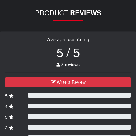
PRODUCT
REVIEWS
Average user rating
5 / 5
3 reviews
Write a Review
5
4
3
2