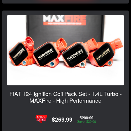
FIAT 124 Ignition Coil Pack Set - 1.4L Turbo -
MAXFire - High Performance
$299.99
$269.99
Save: $30.00