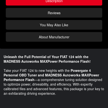
Description
Reviews
You May Also Like
About Manufacturer
Unleash the Full Potential of Your FIAT 124 with the
MADNESS Autoworks MAXPower Performance Flash!
Take your FIAT 124 to new heights with the
Powergate 4
Personal OBD Tuner and MADNESS Autoworks MAXPower
Performance Flash
—a comprehensive tuning solution designed
to optimize power, driveability, and efficiency. With expertly
calibrated files and advanced features, this package is your key to
an exhilarating driving experience.