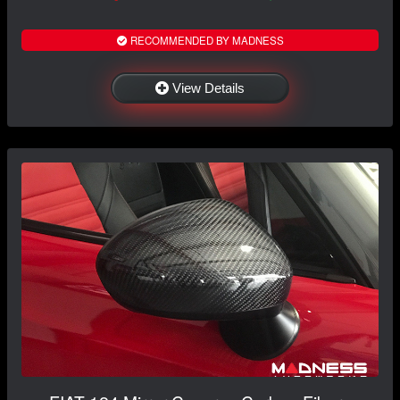
RECOMMENDED BY MADNESS
View Details