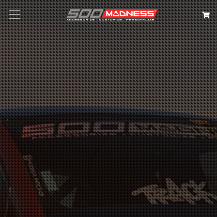
Search