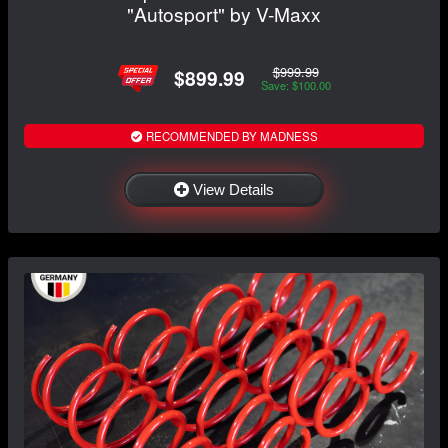
"Autosport" by V-Maxx
$999.99
$899.99
Save: $100.00
RECOMMENDED BY MADNESS
View Details