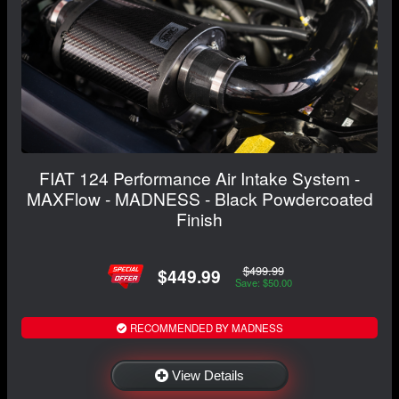
FIAT 124 Performance Air Intake System -
MAXFlow - MADNESS - Black Powdercoated
Finish
$499.99
$449.99
Save: $50.00
RECOMMENDED BY MADNESS
View Details