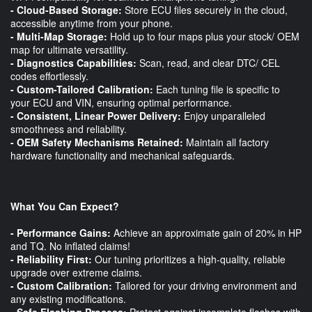
- Cloud-Based Storage:
Store ECU files securely in the cloud,
accessible anytime from your phone.
- Multi-Map Storage:
Hold up to four maps plus your stock/ OEM
map for ultimate versatility.
- Diagnostics Capabilities:
Scan, read, and clear DTC/ CEL
codes effortlessly.
- Custom-Tailored Calibration:
Each tuning file is specific to
your ECU and VIN, ensuring optimal performance.
- Consistent, Linear Power Delivery:
Enjoy unparalleled
smoothness and reliability.
- OEM Safety Mechanisms Retained:
Maintain all factory
hardware functionality and mechanical safeguards.
What You Can Expect?
- Performance Gains:
Achieve an approximate gain of 20% in HP
and TQ. No inflated claims!
- Reliability First:
Our tuning prioritizes a high-quality, reliable
upgrade over extreme claims.
- Custom Calibration:
Tailored for your driving environment and
any existing modifications.
- Safe Flashing Process:
Protect against incomplete flashes with