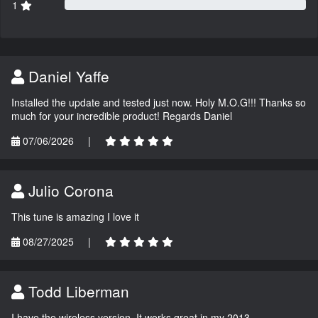
1
Daniel Yaffe
Installed the update and tested just now. Holy M.O.G!!! Thanks so
much for your incredible product! Regards Daniel
07/06/2026
|
Julio Corona
This tune is amazing I love it
08/27/2025
|
Todd Liberman
I have the wireless version. It works great in my 2013.