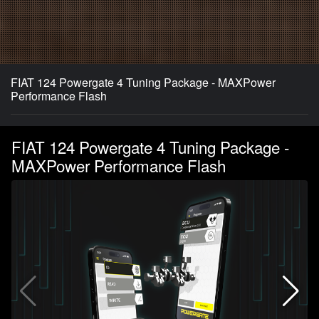
FIAT 124 Powergate 4 Tuning Package - MAXPower
Performance Flash
FIAT 124 Powergate 4 Tuning Package -
MAXPower Performance Flash