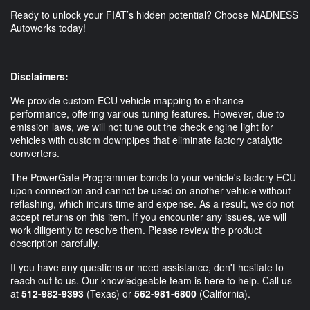
Ready to unlock your FIAT’s hidden potential? Choose MADNESS
Autoworks today!
Disclaimers:
We provide custom ECU vehicle mapping to enhance
performance, offering various tuning features. However, due to
emission laws, we will not tune out the check engine light for
vehicles with custom downpipes that eliminate factory catalytic
converters.
The PowerGate Programmer bonds to your vehicle's factory ECU
upon connection and cannot be used on another vehicle without
reflashing, which incurs time and expense. As a result, we do not
accept returns on this item. If you encounter any issues, we will
work diligently to resolve them. Please review the product
description carefully.
If you have any questions or need assistance, don't hesitate to
reach out to us. Our knowledgeable team is here to help. Call us
at
512-982-9393
(Texas) or
562-981-6800
(California).