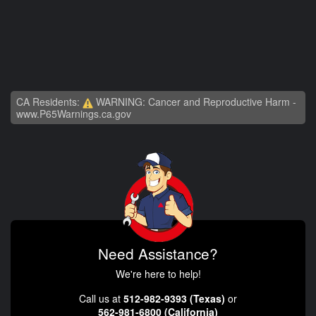
CA Residents:
WARNING: Cancer and Reproductive Harm -
www.P65Warnings.ca.gov
Need Assistance?
We're here to help!
Call us at
512-982-9393 (Texas)
or
562-981-6800 (California)