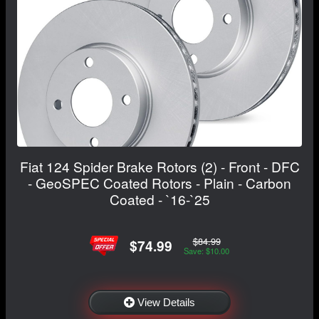
Fiat 124 Spider Brake Rotors (2) - Front - DFC
- GeoSPEC Coated Rotors - Plain - Carbon
Coated - `16-`25
$84.99
$74.99
Save: $10.00
View Details