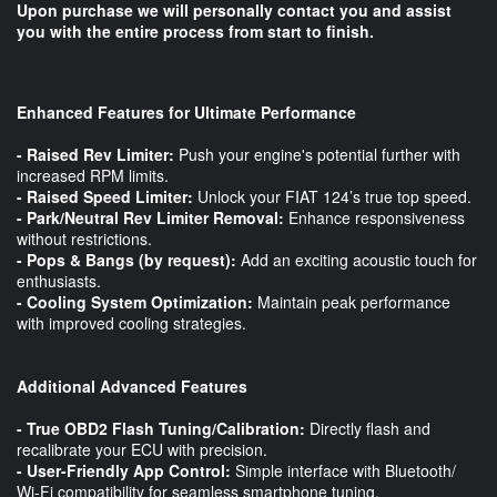
Upon purchase we will personally contact you and assist
you with the entire process from start to finish.
Enhanced Features for Ultimate Performance
- Raised Rev Limiter:
Push your engine's potential further with
increased RPM limits.
- Raised Speed Limiter:
Unlock your FIAT 124’s true top speed.
- Park/Neutral Rev Limiter Removal:
Enhance responsiveness
without restrictions.
- Pops & Bangs (by request):
Add an exciting acoustic touch for
enthusiasts.
- Cooling System Optimization:
Maintain peak performance
with improved cooling strategies.
Additional Advanced Features
- True OBD2 Flash Tuning/Calibration:
Directly flash and
recalibrate your ECU with precision.
- User-Friendly App Control:
Simple interface with Bluetooth/
Wi-Fi compatibility for seamless smartphone tuning.