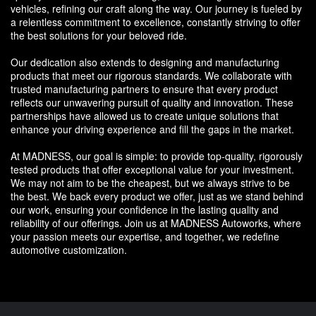
vehicles, refining our craft along the way. Our journey is fueled by
a relentless commitment to excellence, constantly striving to offer
the best solutions for your beloved ride.
Our dedication also extends to designing and manufacturing
products that meet our rigorous standards. We collaborate with
trusted manufacturing partners to ensure that every product
reflects our unwavering pursuit of quality and innovation. These
partnerships have allowed us to create unique solutions that
enhance your driving experience and fill the gaps in the market.
At MADNESS, our goal is simple: to provide top-quality, rigorously
tested products that offer exceptional value for your investment.
We may not aim to be the cheapest, but we always strive to be
the best. We back every product we offer, just as we stand behind
our work, ensuring your confidence in the lasting quality and
reliability of our offerings. Join us at MADNESS Autoworks, where
your passion meets our expertise, and together, we redefine
automotive customization.