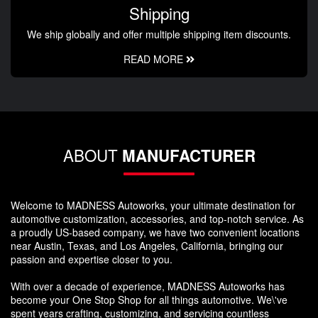
Shipping
We ship globally and offer multiple shipping item discounts.
READ MORE
ABOUT
MANUFACTURER
Welcome to MADNESS Autoworks, your ultimate destination for
automotive customization, accessories, and top-notch service. As
a proudly US-based company, we have two convenient locations
near Austin, Texas, and Los Angeles, California, bringing our
passion and expertise closer to you.
With over a decade of experience, MADNESS Autoworks has
become your One Stop Shop for all things automotive. We\'ve
spent years crafting, customizing, and servicing countless