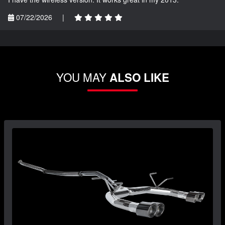
07/22/2026
|
YOU MAY
ALSO LIKE