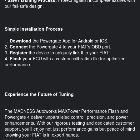
our fail-safe design.
Simple Installation Process
1.
Download
the Powergate App for Android or iOS.
2.
Connect
the Powergate 4 to your FIAT’s OBD port.
3.
Register
the device to uniquely link it to your FIAT.
4.
Flash
your ECU with a custom calibration file for optimized
performance.
Experience the Future of Tuning
The MADNESS Autoworks MAXPower Performance Flash and
Powergate 4 deliver unparalleled control, precision, and power
enhancements. With our rigorous testing and dedicated customer
support, you’ll enjoy not just performance gains but peace of mind
knowing your FIAT is in expert hands.