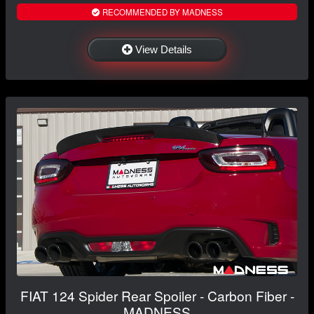
RECOMMENDED BY MADNESS
View Details
FIAT 124 Spider Rear Spoiler - Carbon Fiber -
MADNESS