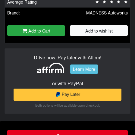
Average Rating
Brand:
MADNESS Autoworks
Add to Cart
Add to wishlist
Drive now, Pay later with Affirm!
Learn More
or with PayPal
Both options will be available upon checkout.