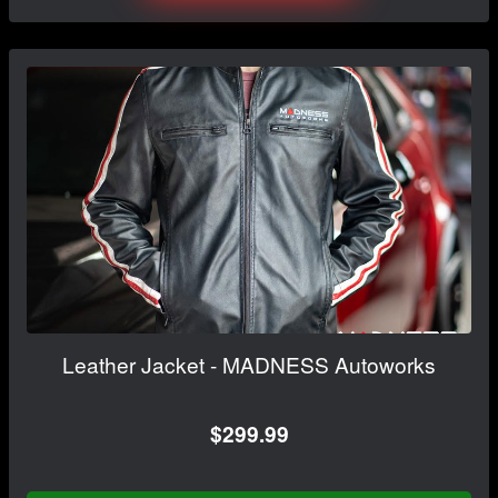
Leather Jacket - MADNESS Autoworks
$299.99