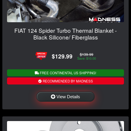
FIAT 124 Spider Turbo Thermal Blanket -
Black Silicone/ Fiberglass
$139.99
$129.99
Save: $10.00
FREE CONTINENTAL US SHIPPING!
RECOMMENDED BY MADNESS
View Details