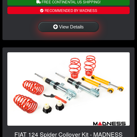
FREE CONTINENTAL US SHIPPING!
RECOMMENDED BY MADNESS
View Details
FIAT 124 Spider Coilover Kit - MADNESS