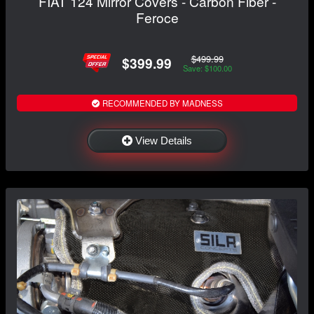
FIAT 124 Mirror Covers - Carbon Fiber -
Feroce
$499.99
$399.99
Save: $100.00
RECOMMENDED BY MADNESS
View Details