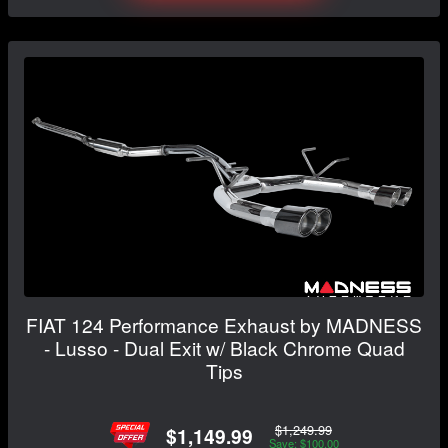
FIAT 124 Performance Exhaust by MADNESS
- Lusso - Dual Exit w/ Black Chrome Quad
Tips
$1,249.99
$1,149.99
Save: $100.00