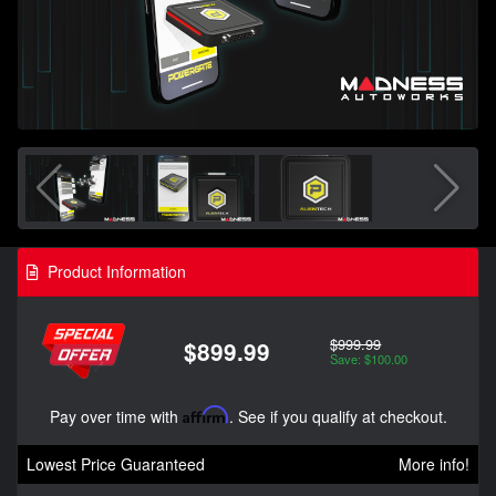
Product Information
$999.99
$899.99
Save: $100.00
Pay over time with
Affirm
. See if you qualify at checkout.
Lowest Price Guaranteed
More info!