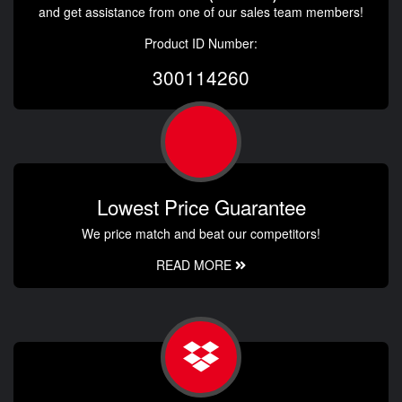
and get assistance from one of our sales team members!
Product ID Number:
300114260
Lowest Price Guarantee
We price match and beat our competitors!
READ MORE