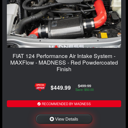
FIAT 124 Performance Air Intake System -
MAXFlow - MADNESS - Red Powdercoated
Finish
$499.99
$449.99
Save: $50.00
RECOMMENDED BY MADNESS
View Details