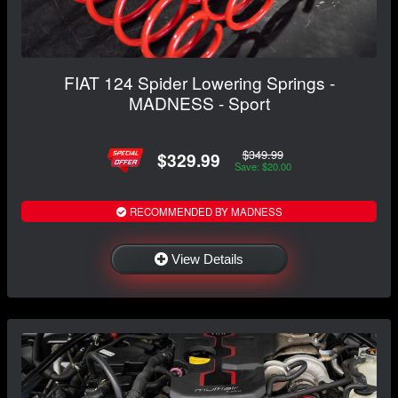
FIAT 124 Spider Lowering Springs -
MADNESS - Sport
$349.99
$329.99
Save: $20.00
RECOMMENDED BY MADNESS
View Details