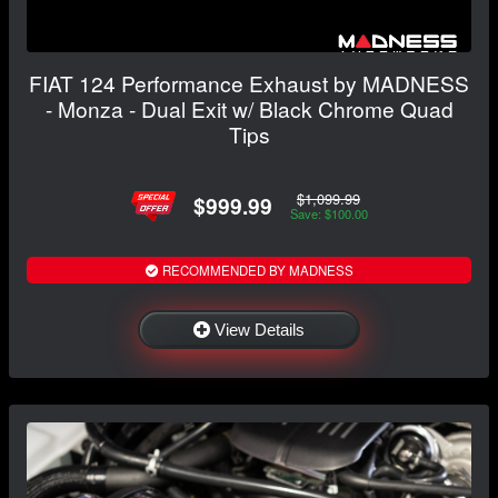
FIAT 124 Performance Exhaust by MADNESS
- Monza - Dual Exit w/ Black Chrome Quad
Tips
$1,099.99
$999.99
Save: $100.00
RECOMMENDED BY MADNESS
View Details