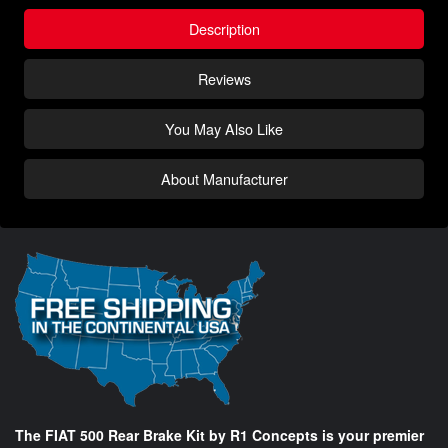
Description
Reviews
You May Also Like
About Manufacturer
The FIAT 500 Rear Brake Kit by R1 Concepts is your premier