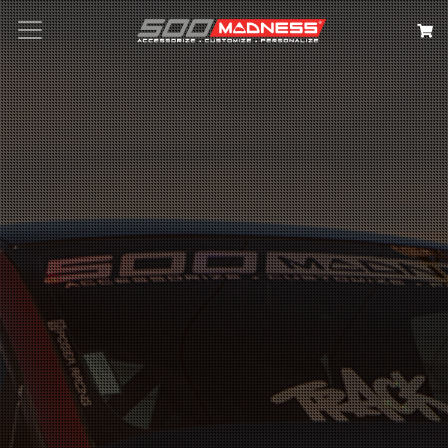
Search