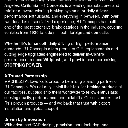
Angeles, California, R1 Concepts is a leading manufacturer and
retailer of award-winning braking systems for daily drivers,
performance enthusiasts, and everything in between. With over
two decades of specialized experience, R1 Concepts has built
one of the most extensive brake catalogs in the industry, covering
vehicles from 1930 to today — both foreign and domestic.
Whether it\'s for smooth daily driving or high-performance
demands, R1 Concepts offers premium O.E. replacements and
cutting-edge upgrades engineered to deliver
In-Control
performance, reduce
Whiplash
, and provide uncompromising
STOPPING POWER.
A Trusted Partnership
MADNESS Autoworks is proud to be a long-standing partner of
R1 Concepts. We not only install their top-tier braking products at
our facilities, but also ship them worldwide to fellow enthusiasts
seeking quality, performance, and reliability. Our customers trust
R1’s proven products — and we back that trust with expert
installation and global support.
Driven by Innovation
With advanced CAD design, precision manufacturing, and