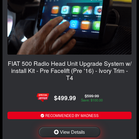
FIAT 500 Radio Head Unit Upgrade System w/
install Kit - Pre Facelift (Pre '16) - Ivory Trim -
T4
$599.99
$499.99
Save: $100.00
RECOMMENDED BY MADNESS
View Details