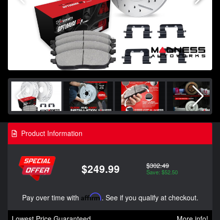
Product Information
$302.49
$249.99
Save: $52.50
Pay over time with
Affirm
. See if you qualify at checkout.
Lowest Price Guaranteed
More info!