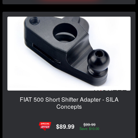
FIAT 500 Short Shifter Adapter - SILA
Concepts
$99.99
$89.99
Save: $10.00