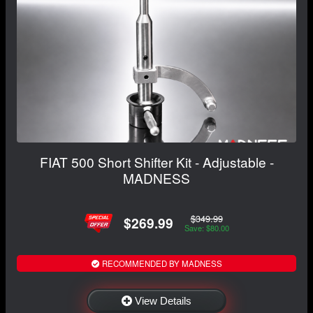
FIAT 500 Short Shifter Kit - Adjustable -
MADNESS
$349.99
$269.99
Save: $80.00
RECOMMENDED BY MADNESS
View Details