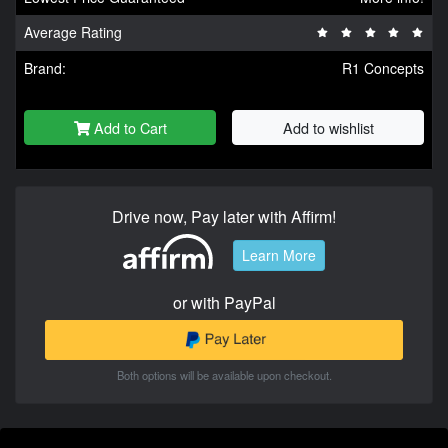
Average Rating
Brand:
R1 Concepts
Add to Cart
Add to wishlist
Drive now, Pay later with Affirm!
Learn More
or with PayPal
Both options will be available upon checkout.