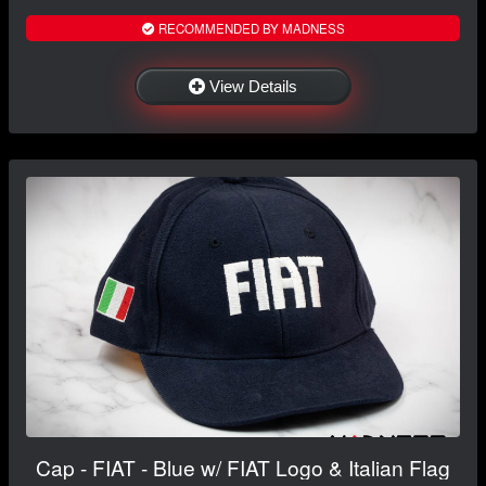
RECOMMENDED BY MADNESS
View Details
Cap - FIAT - Blue w/ FIAT Logo & Italian Flag