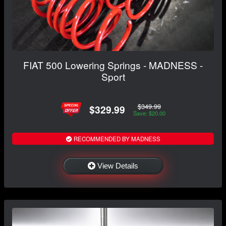
FIAT 500 Lowering Springs - MADNESS -
Sport
$349.99
$329.99
Save: $20.00
RECOMMENDED BY MADNESS
View Details