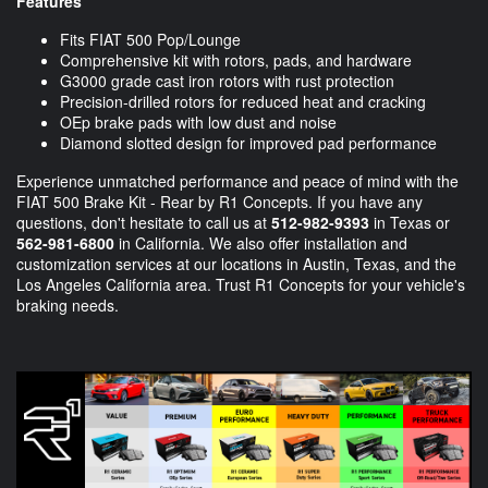
Features
Fits FIAT 500 Pop/Lounge
Comprehensive kit with rotors, pads, and hardware
G3000 grade cast iron rotors with rust protection
Precision-drilled rotors for reduced heat and cracking
OEp brake pads with low dust and noise
Diamond slotted design for improved pad performance
Experience unmatched performance and peace of mind with the
FIAT 500 Brake Kit - Rear by R1 Concepts. If you have any
questions, don't hesitate to call us at
512-982-9393
in Texas or
562-981-6800
in California. We also offer installation and
customization services at our locations in Austin, Texas, and the
Los Angeles California area. Trust R1 Concepts for your vehicle's
braking needs.