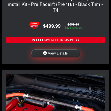
install Kit - Pre Facelift (Pre '16) - Black Trim -
T4
$599.99
$499.99
Save: $100.00
RECOMMENDED BY MADNESS
View Details