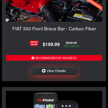
FIAT 500 Front Brace Bar - Carbon Fiber
$249.99
$199.99
Save: $50.00
RECOMMENDED BY MADNESS
View Details