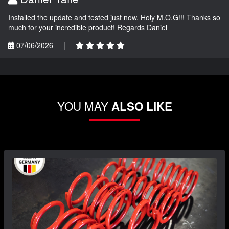
Installed the update and tested just now. Holy M.O.G!!! Thanks so
much for your incredible product! Regards Daniel
07/06/2026
|
YOU MAY
ALSO LIKE