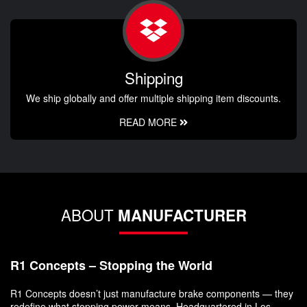
Shipping
We ship globally and offer multiple shipping item discounts.
READ MORE
ABOUT
MANUFACTURER
R1 Concepts – Stopping the World
R1 Concepts doesn’t just manufacture brake components — they
redefine what stopping power means. Headquartered in Los