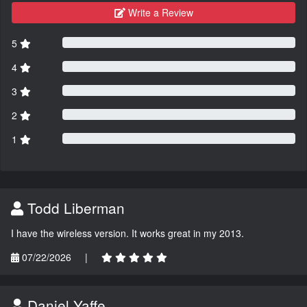
Write a Review
5
4
3
2
1
Todd Liberman
I have the wireless version. It works great in my 2013.
07/22/2026
|
Daniel Yaffe