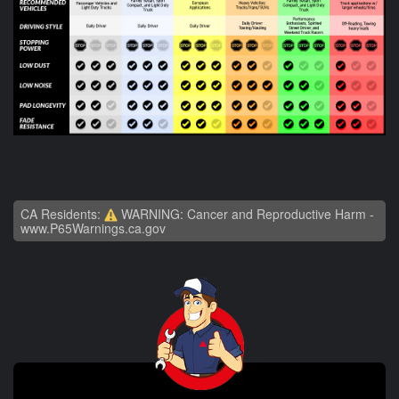
CA Residents:
WARNING: Cancer and Reproductive Harm -
www.P65Warnings.ca.gov