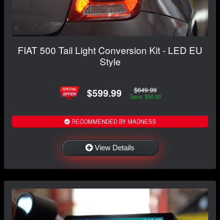
FIAT 500 Tail Light Conversion Kit - LED EU
Style
$649.99
$599.99
Save: $50.00
RECOMMENDED BY MADNESS
View Details