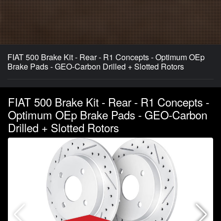
FIAT 500 Brake Kit - Rear - R1 Concepts - Optimum OEp
Brake Pads - GEO-Carbon Drilled + Slotted Rotors
FIAT 500 Brake Kit - Rear - R1 Concepts -
Optimum OEp Brake Pads - GEO-Carbon
Drilled + Slotted Rotors