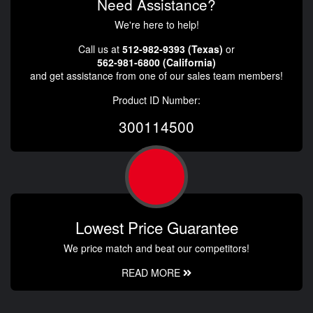
Need Assistance?
We're here to help!
Call us at
512-982-9393 (Texas)
or
562-981-6800 (California)
and get assistance from one of our sales team members!
Product ID Number:
300114500
Lowest Price Guarantee
We price match and beat our competitors!
READ MORE