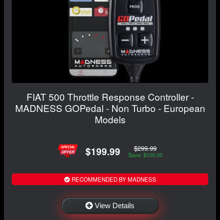
FIAT 500 Throttle Response Controller -
MADNESS GOPedal - Non Turbo - European
Models
$299.99
$199.99
Save: $100.00
RECOMMENDED BY MADNESS
View Details