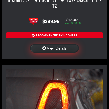
T2
$499.99
$399.99
Save: $100.00
RECOMMENDED BY MADNESS
View Details