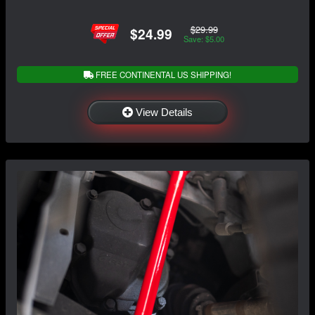
$29.99
$24.99
Save: $5.00
FREE CONTINENTAL US SHIPPING!
View Details