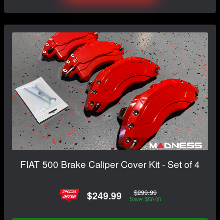
FIAT 500 Brake Caliper Cover Kit - Set of 4
$299.99
$249.99
Save: $50.00