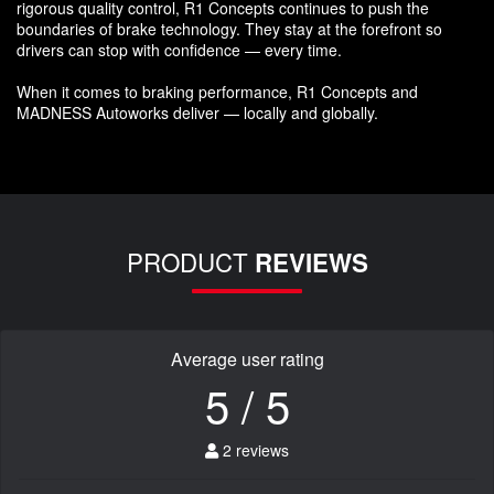
rigorous quality control, R1 Concepts continues to push the
boundaries of brake technology. They stay at the forefront so
drivers can stop with confidence — every time.
When it comes to braking performance, R1 Concepts and
MADNESS Autoworks deliver — locally and globally.
PRODUCT
REVIEWS
Average user rating
5 / 5
2 reviews