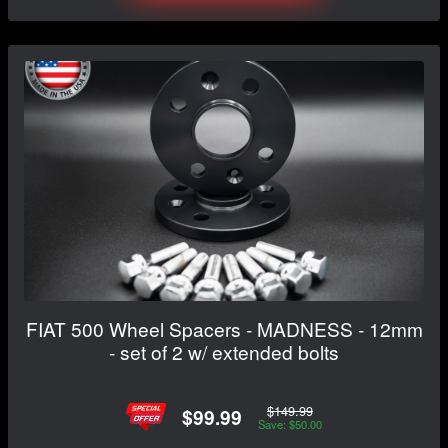
FIAT 500 Wheel Spacers - MADNESS - 12mm
- set of 2 w/ extended bolts
$149.99
$99.99
Save: $50.00