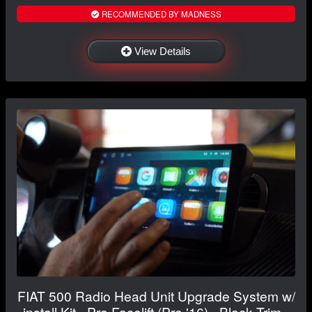
RECOMMENDED BY MADNESS
View Details
FIAT 500 Radio Head Unit Upgrade System w/
install Kit - Pre Facelift (Pre '16) - Black Trim -