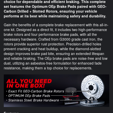
choice for dependable and efficient braking. This complete
set features the Optimum OEp Brake Pads paired with GEO-
Carbon Drilled + Slotted Rotors, ensuring your vehicle
performs at its best while maintaining safety and durability.
Gain the benefits of a complete brake replacement with this all-in-
one kit. Designed as a direct fit, it includes two high-performance
brake rotors and four performance brake pads, with all the
necessary hardware. Crafted from G3000 grade cast iron, the
rotors provide superior rust protection. Precision-drilled holes
prevent cracking and heat buildup, while the diamond-slotted
design improves brake pad bite, ensuring an extended lifespan
and reliable braking. The OEp brake pads are noise-free and low
dust, utilizing an asbestos-free formulation for enhanced fade
resistance, making them a top choice for replacements.