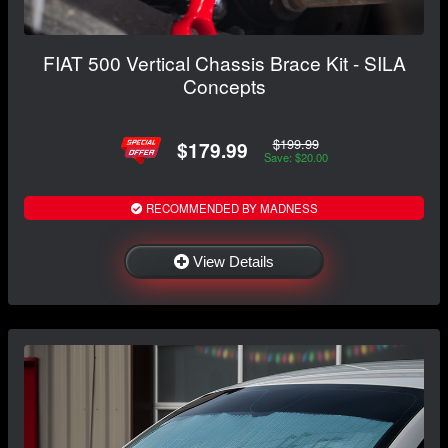
FIAT 500 Vertical Chassis Brace Kit - SILA
Concepts
$199.99
$179.99
Save: $20.00
RECOMMENDED BY MADNESS
View Details