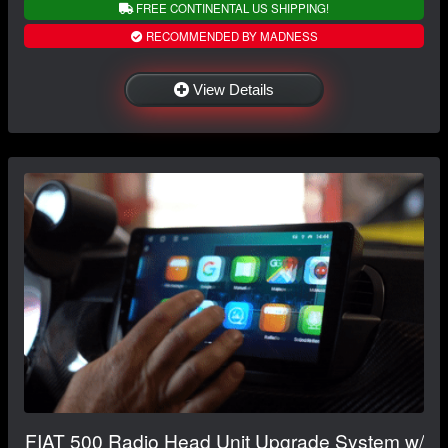
FREE CONTINENTAL US SHIPPING!
RECOMMENDED BY MADNESS
View Details
FIAT 500 Radio Head Unit Upgrade System w/