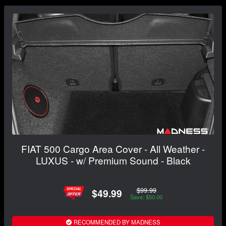
FIAT 500 Cargo Area Cover - All Weather -
LUXUS - w/ Premium Sound - Black
$99.99
$49.99
Save: $50.00
RECOMMENDED BY MADNESS