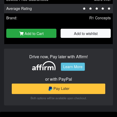
Average Rating
Brand:
R1 Concepts
Add to Cart
Add to wishlist
Drive now, Pay later with Affirm!
Learn More
or with PayPal
Both options will be available upon checkout.