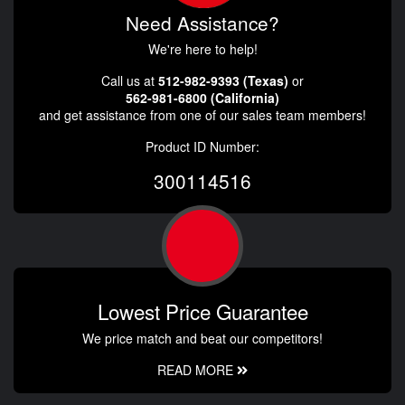
Need Assistance?
We're here to help!
Call us at
512-982-9393 (Texas)
or
562-981-6800 (California)
and get assistance from one of our sales team members!
Product ID Number:
300114516
Lowest Price Guarantee
We price match and beat our competitors!
READ MORE