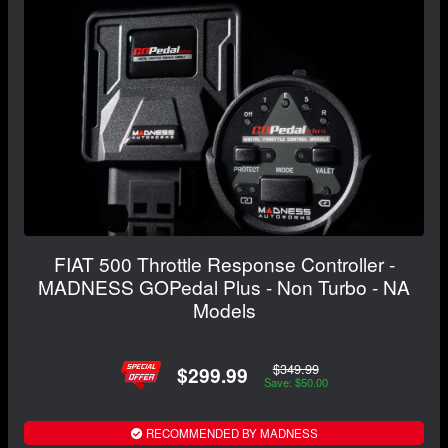
FIAT 500 Throttle Response Controller -
MADNESS GOPedal Plus - Non Turbo - NA
Models
$349.99
$299.99
Save: $50.00
RECOMMENDED BY MADNESS