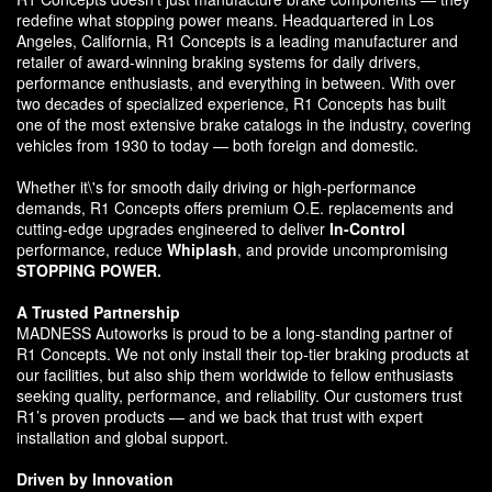
redefine what stopping power means. Headquartered in Los
Angeles, California, R1 Concepts is a leading manufacturer and
retailer of award-winning braking systems for daily drivers,
performance enthusiasts, and everything in between. With over
two decades of specialized experience, R1 Concepts has built
one of the most extensive brake catalogs in the industry, covering
vehicles from 1930 to today — both foreign and domestic.
Whether it\'s for smooth daily driving or high-performance
demands, R1 Concepts offers premium O.E. replacements and
cutting-edge upgrades engineered to deliver
In-Control
performance, reduce
Whiplash
, and provide uncompromising
STOPPING POWER.
A Trusted Partnership
MADNESS Autoworks is proud to be a long-standing partner of
R1 Concepts. We not only install their top-tier braking products at
our facilities, but also ship them worldwide to fellow enthusiasts
seeking quality, performance, and reliability. Our customers trust
R1’s proven products — and we back that trust with expert
installation and global support.
Driven by Innovation