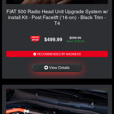
FIAT 500 Radio Head Unit Upgrade System w/
install Kit - Post Facelift ('16-on) - Black Trim -
T4
$599.99
$499.99
Save: $100.00
RECOMMENDED BY MADNESS
View Details