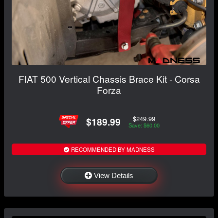
FIAT 500 Vertical Chassis Brace Kit - Corsa
Forza
$249.99
$189.99
Save: $60.00
RECOMMENDED BY MADNESS
View Details