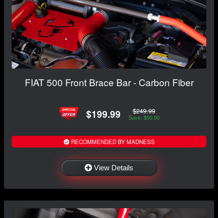
FIAT 500 Front Brace Bar - Carbon Fiber
$249.99
$199.99
Save: $50.00
RECOMMENDED BY MADNESS
View Details