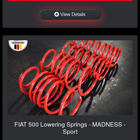
View Details
FIAT 500 Lowering Springs - MADNESS -
Sport