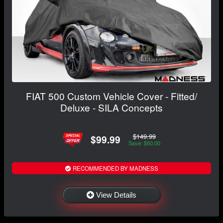
FIAT 500 Custom Vehicle Cover - Fitted/
Deluxe - SILA Concepts
$149.99
$99.99
Save: $50.00
RECOMMENDED BY MADNESS
View Details