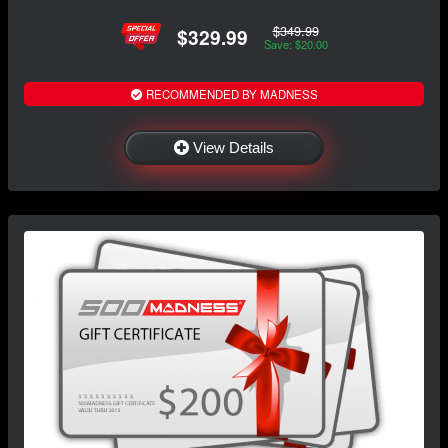
$349.99
$329.99
Save: $20.00
RECOMMENDED BY MADNESS
View Details