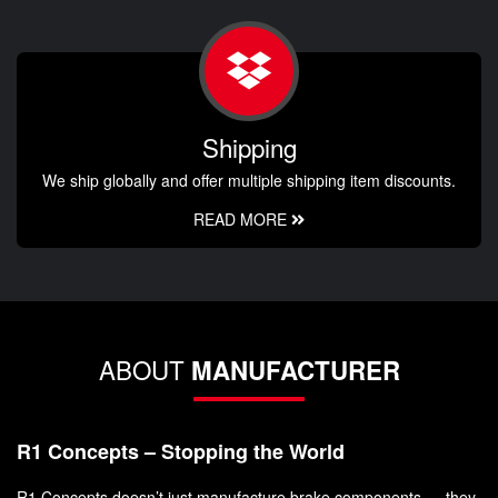
Shipping
We ship globally and offer multiple shipping item discounts.
READ MORE
ABOUT
MANUFACTURER
R1 Concepts – Stopping the World
R1 Concepts doesn’t just manufacture brake components — they