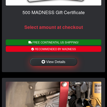
500 MADNESS Gift Certificate
Select amount at checkout
FREE CONTINENTAL US SHIPPING!
RECOMMENDED BY MADNESS
View Details