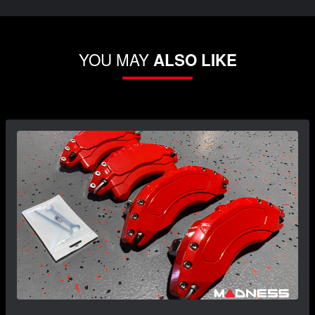
YOU MAY
ALSO LIKE