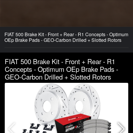
FIAT 500 Brake Kit - Front + Rear - R1 Concepts - Optimum
OEp Brake Pads - GEO-Carbon Drilled + Slotted Rotors
FIAT 500 Brake Kit - Front + Rear - R1
Concepts - Optimum OEp Brake Pads -
GEO-Carbon Drilled + Slotted Rotors