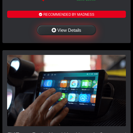
RECOMMENDED BY MADNESS
View Details