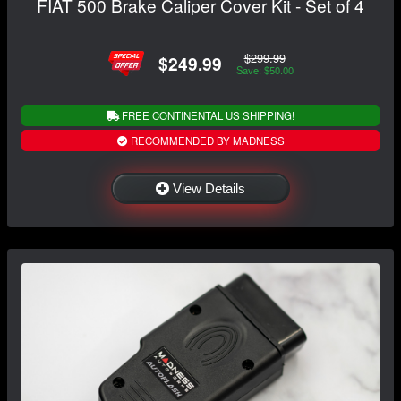
FIAT 500 Brake Caliper Cover Kit - Set of 4
$299.99
$249.99
Save: $50.00
FREE CONTINENTAL US SHIPPING!
RECOMMENDED BY MADNESS
View Details