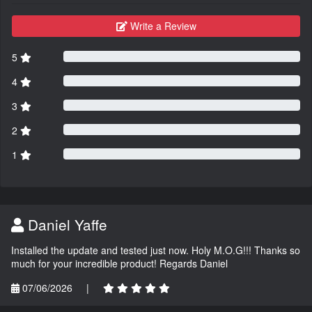
Write a Review
5
4
3
2
1
Daniel Yaffe
Installed the update and tested just now. Holy M.O.G!!! Thanks so
much for your incredible product! Regards Daniel
07/06/2026
|