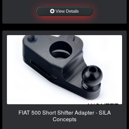
View Details
FIAT 500 Short Shifter Adapter - SILA
Concepts