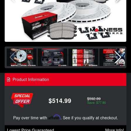
Product Information
$592.89
$514.99
Save: $77.90
Pay over time with
Affirm
. See if you qualify at checkout.
Lowest Price Guaranteed
More info!