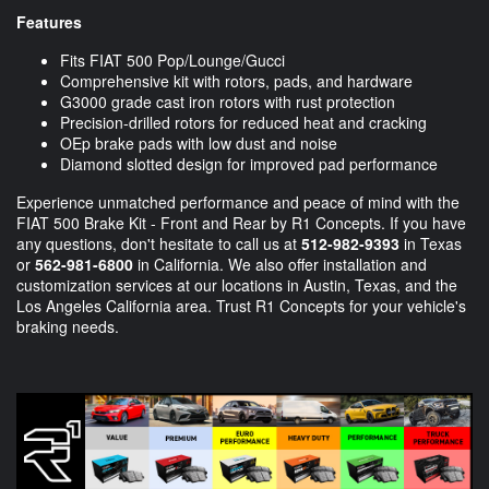
Features
Fits FIAT 500 Pop/Lounge/Gucci
Comprehensive kit with rotors, pads, and hardware
G3000 grade cast iron rotors with rust protection
Precision-drilled rotors for reduced heat and cracking
OEp brake pads with low dust and noise
Diamond slotted design for improved pad performance
Experience unmatched performance and peace of mind with the
FIAT 500 Brake Kit - Front and Rear by R1 Concepts. If you have
any questions, don't hesitate to call us at
512-982-9393
in Texas
or
562-981-6800
in California. We also offer installation and
customization services at our locations in Austin, Texas, and the
Los Angeles California area. Trust R1 Concepts for your vehicle's
braking needs.