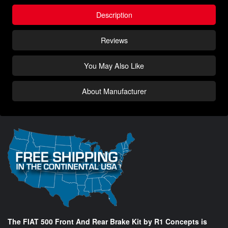
Description
Reviews
You May Also Like
About Manufacturer
The FIAT 500 Front And Rear Brake Kit by R1 Concepts is