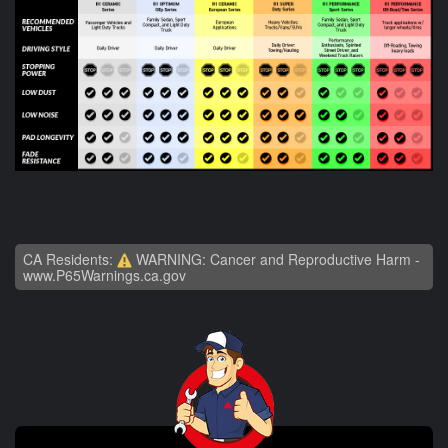
CA Residents:
WARNING: Cancer and Reproductive Harm -
www.P65Warnings.ca.gov