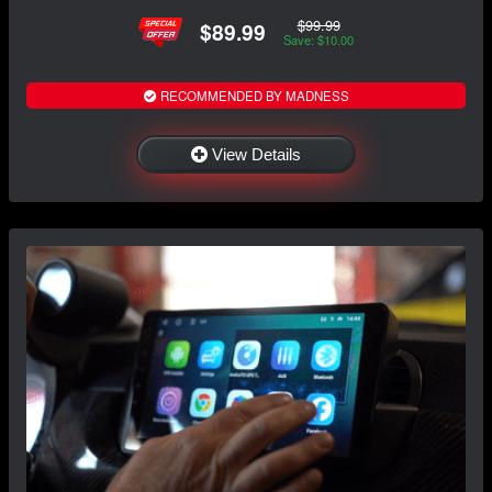
$99.99
$89.99
Save: $10.00
RECOMMENDED BY MADNESS
View Details