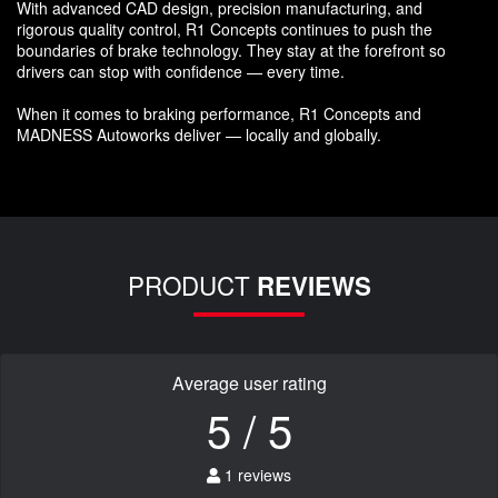
With advanced CAD design, precision manufacturing, and
rigorous quality control, R1 Concepts continues to push the
boundaries of brake technology. They stay at the forefront so
drivers can stop with confidence — every time.
When it comes to braking performance, R1 Concepts and
MADNESS Autoworks deliver — locally and globally.
PRODUCT
REVIEWS
Average user rating
5 / 5
1 reviews