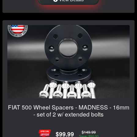
FIAT 500 Wheel Spacers - MADNESS - 16mm
- set of 2 w/ extended bolts
$149.99
$99.99
Save: $50.00