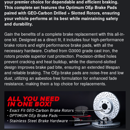
your premier choice for dependable and efficient braking.
This complete set features the Optimum OEp Brake Pads
paired with GEO-Carbon Drilled + Slotted Rotors, ensuring
your vehicle performs at its best while maintaining safety
and durability.
Gain the benefits of a complete brake replacement with this all-in-
one kit. Designed as a direct fit, it includes four high-performance
brake rotors and eight performance brake pads, with all the
necessary hardware. Crafted from G3000 grade cast iron, the
rotors provide superior rust protection. Precision-drilled holes
prevent cracking and heat buildup, while the diamond-slotted
design improves brake pad bite, ensuring an extended lifespan
and reliable braking. The OEp brake pads are noise-free and low
dust, utilizing an asbestos-free formulation for enhanced fade
resistance, making them a top choice for replacements.