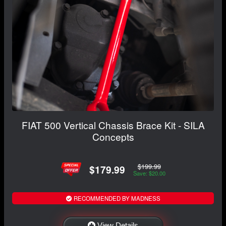
FIAT 500 Vertical Chassis Brace Kit - SILA
Concepts
$199.99
$179.99
Save: $20.00
RECOMMENDED BY MADNESS
View Details