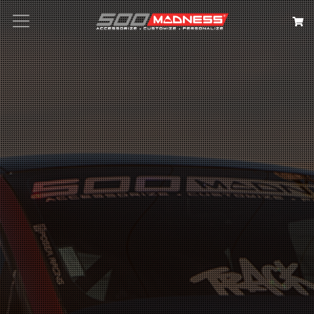
Search