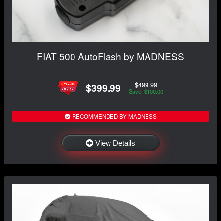
FIAT 500 AutoFlash by MADNESS
$499.99
$399.99
Save: $100.00
RECOMMENDED BY MADNESS
View Details