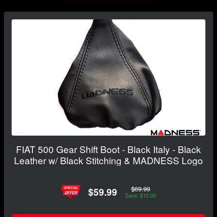
FIAT 500 Gear Shift Boot - Black Italy - Black
Leather w/ Black Stitching & MADNESS Logo
$69.99
$59.99
Save: $10.00