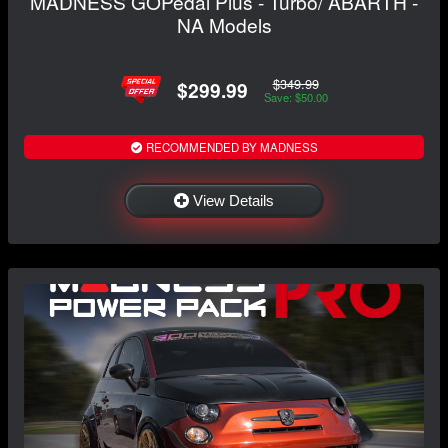
MADNESS GOPedal Plus - Turbo/ ABARTH -
NA Models
$349.99
$299.99
Save: $50.00
RECOMMENDED BY MADNESS
View Details