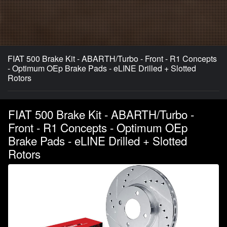
FIAT 500 Brake Kit - ABARTH/Turbo - Front - R1 Concepts
- Optimum OEp Brake Pads - eLINE Drilled + Slotted
Rotors
FIAT 500 Brake Kit - ABARTH/Turbo -
Front - R1 Concepts - Optimum OEp
Brake Pads - eLINE Drilled + Slotted
Rotors