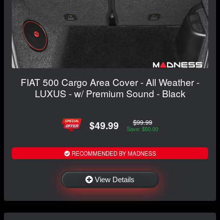
FIAT 500 Cargo Area Cover - All Weather -
LUXUS - w/ Premium Sound - Black
$99.99
$49.99
Save: $50.00
RECOMMENDED BY MADNESS
View Details