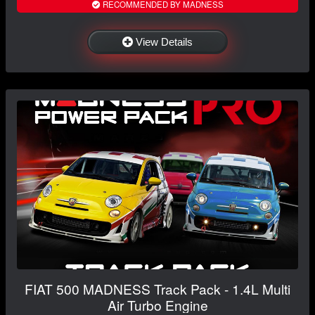
RECOMMENDED BY MADNESS
View Details
FIAT 500 MADNESS Track Pack - 1.4L Multi
Air Turbo Engine