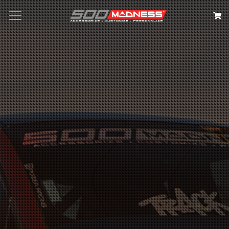
Search