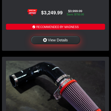
$3,999.99
$3,249.99
Save: $750.00
RECOMMENDED BY MADNESS
View Details