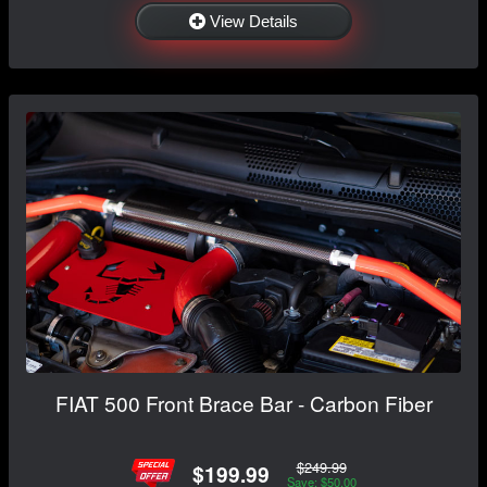
View Details
FIAT 500 Front Brace Bar - Carbon Fiber
$249.99
$199.99
Save: $50.00