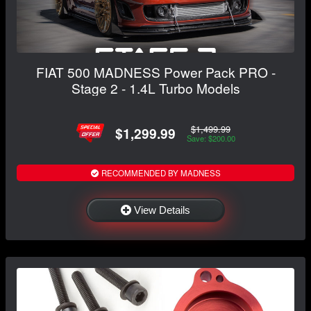
FIAT 500 MADNESS Power Pack PRO -
Stage 2 - 1.4L Turbo Models
$1,499.99
$1,299.99
Save: $200.00
RECOMMENDED BY MADNESS
View Details