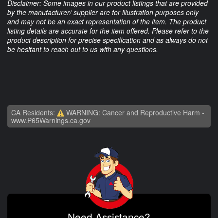
Disclaimer: Some images in our product listings that are provided
by the manufacturer/ supplier are for illustration purposes only
and may not be an exact representation of the item. The product
listing details are accurate for the item offered. Please refer to the
product description for precise specification and as always do not
be hesitant to reach out to us with any questions.
CA Residents:
WARNING: Cancer and Reproductive Harm -
www.P65Warnings.ca.gov
Need Assistance?