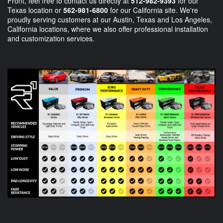
Front, feel free to contact us directly at
512-982-9393
for our
Texas location or
562-981-6800
for our California site. We're
proudly serving customers at our Austin, Texas and Los Angeles,
California locations, where we also offer professional installation
and customization services.