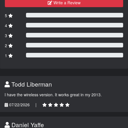
Write a Review
5
4
3
2
1
Todd Liberman
I have the wireless version. It works great in my 2013.
07/22/2026
|
Daniel Yaffe