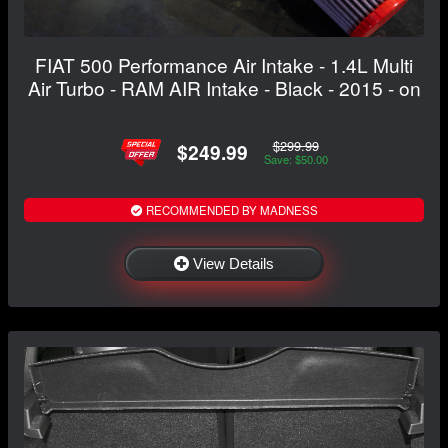
FIAT 500 Performance Air Intake - 1.4L Multi
Air Turbo - RAM AIR Intake - Black - 2015 - on
$299.99
$249.99
Save: $50.00
RECOMMENDED BY MADNESS
View Details