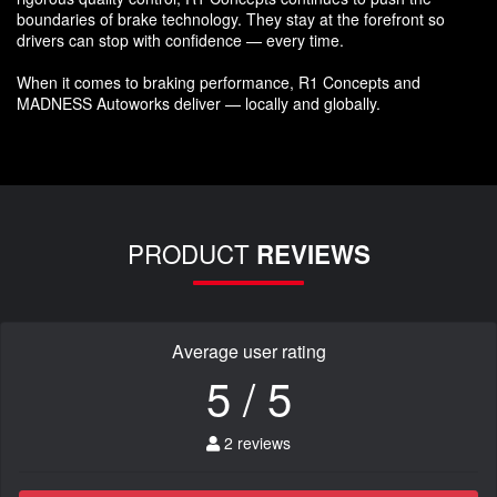
boundaries of brake technology. They stay at the forefront so
drivers can stop with confidence — every time.
When it comes to braking performance, R1 Concepts and
MADNESS Autoworks deliver — locally and globally.
PRODUCT
REVIEWS
Average user rating
5 / 5
2 reviews