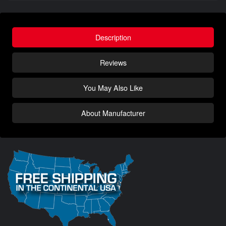
Description
Reviews
You May Also Like
About Manufacturer