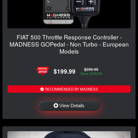
FIAT 500 Throttle Response Controller -
MADNESS GOPedal - Non Turbo - European
Models
$299.99
$199.99
Save: $100.00
RECOMMENDED BY MADNESS
View Details