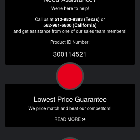
We're here to help!
Call us at
512-982-9393 (Texas)
or
562-981-6800 (California)
and get assistance from one of our sales team members!
Product ID Number:
300114521
Lowest Price Guarantee
We price match and beat our competitors!
READ MORE