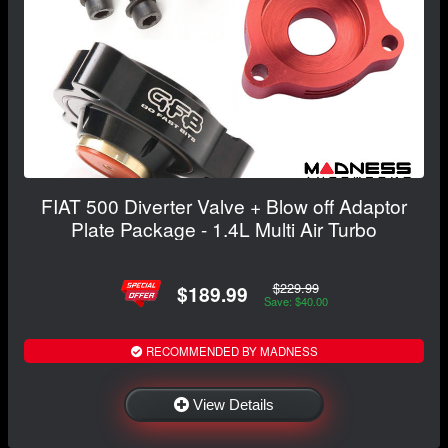
FIAT 500 Diverter Valve + Blow off Adaptor
Plate Package - 1.4L Multi Air Turbo
$229.99
$189.99
Save: $40.00
RECOMMENDED BY MADNESS
View Details