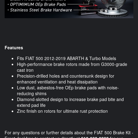
Features
Fits FIAT 500 2012-2019 ABARTH & Turbo Models
High-performance brake rotors made from G3000-grade
cast iron
Precision-drilled holes and countersunk design for
enhanced ventilation and heat dissipation
Low dust, asbestos-free OEp brake pads with noise-
reducing shims
Diamond-slotted design to increase brake pad bite and
extend pad life
Zinc finish on rotors for ultimate rust protection
For any questions or further details about the FIAT 500 Brake Kit -