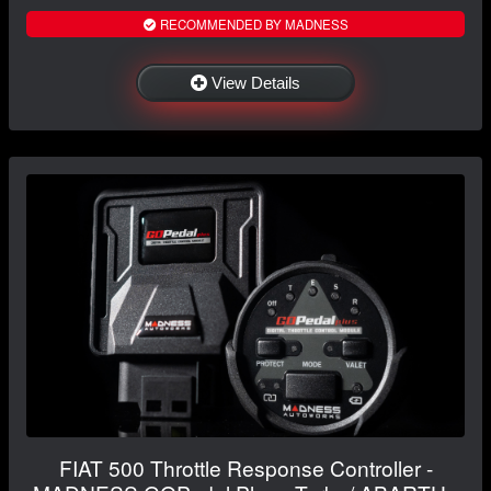
RECOMMENDED BY MADNESS
View Details
FIAT 500 Throttle Response Controller -