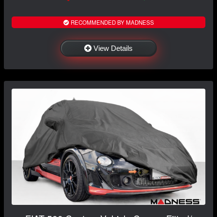
RECOMMENDED BY MADNESS
View Details