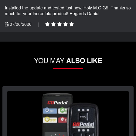
Installed the update and tested just now. Holy M.O.G!!! Thanks so
much for your incredible product! Regards Daniel
07/06/2026
|
YOU MAY
ALSO LIKE