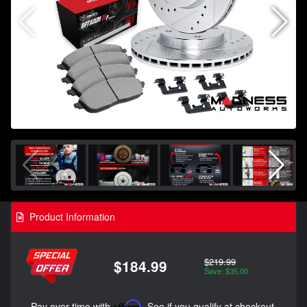
Product Information
$219.99
$184.99
Save: $35.00
Pay over time with
Affirm
. See if you qualify at checkout.