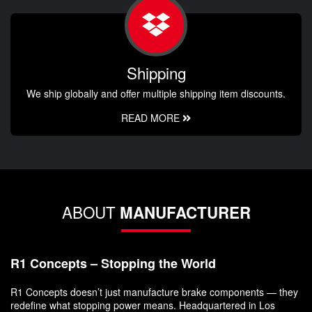
Shipping
We ship globally and offer multiple shipping item discounts.
READ MORE
ABOUT
MANUFACTURER
R1 Concepts – Stopping the World
R1 Concepts doesn’t just manufacture brake components — they
redefine what stopping power means. Headquartered in Los