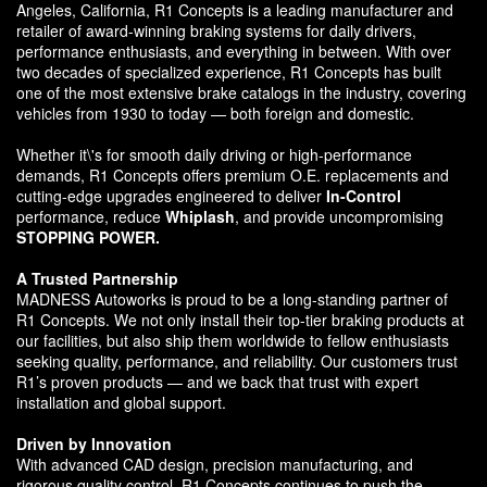
Angeles, California, R1 Concepts is a leading manufacturer and
retailer of award-winning braking systems for daily drivers,
performance enthusiasts, and everything in between. With over
two decades of specialized experience, R1 Concepts has built
one of the most extensive brake catalogs in the industry, covering
vehicles from 1930 to today — both foreign and domestic.
Whether it\'s for smooth daily driving or high-performance
demands, R1 Concepts offers premium O.E. replacements and
cutting-edge upgrades engineered to deliver
In-Control
performance, reduce
Whiplash
, and provide uncompromising
STOPPING POWER.
A Trusted Partnership
MADNESS Autoworks is proud to be a long-standing partner of
R1 Concepts. We not only install their top-tier braking products at
our facilities, but also ship them worldwide to fellow enthusiasts
seeking quality, performance, and reliability. Our customers trust
R1’s proven products — and we back that trust with expert
installation and global support.
Driven by Innovation
With advanced CAD design, precision manufacturing, and
rigorous quality control, R1 Concepts continues to push the