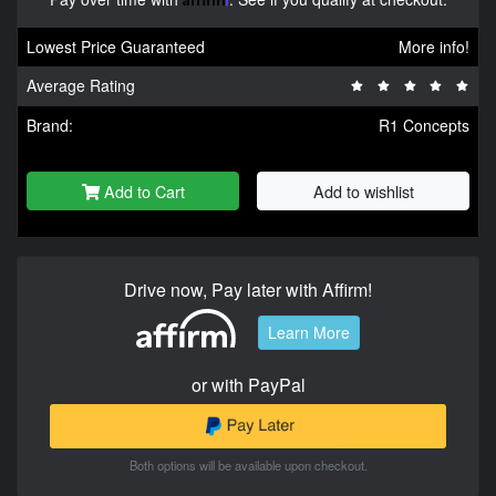
Lowest Price Guaranteed
More info!
Average Rating
Brand:
R1 Concepts
Add to Cart
Add to wishlist
Drive now, Pay later with Affirm!
Learn More
or with PayPal
Both options will be available upon checkout.