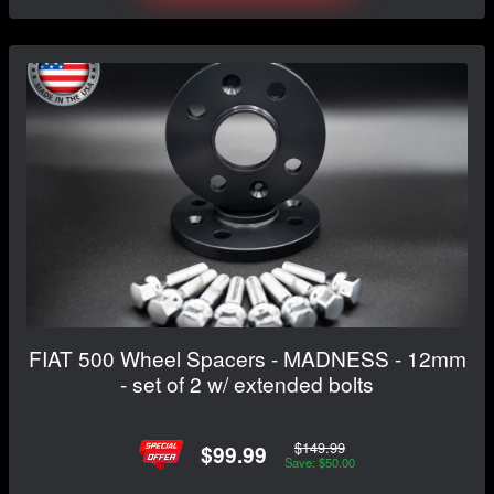
FIAT 500 Wheel Spacers - MADNESS - 12mm
- set of 2 w/ extended bolts
$149.99
$99.99
Save: $50.00