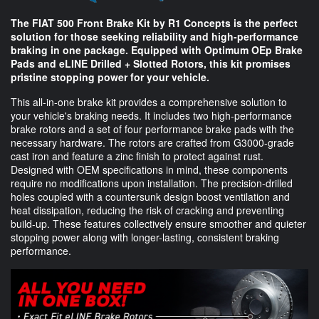
The FIAT 500 Front Brake Kit by R1 Concepts is the perfect
solution for those seeking reliability and high-performance
braking in one package. Equipped with Optimum OEp Brake
Pads and eLINE Drilled + Slotted Rotors, this kit promises
pristine stopping power for your vehicle.
This all-in-one brake kit provides a comprehensive solution to
your vehicle's braking needs. It includes two high-performance
brake rotors and a set of four performance brake pads with the
necessary hardware. The rotors are crafted from G3000-grade
cast iron and feature a zinc finish to protect against rust.
Designed with OEM specifications in mind, these components
require no modifications upon installation. The precision-drilled
holes coupled with a countersunk design boost ventilation and
heat dissipation, reducing the risk of cracking and preventing
build-up. These features collectively ensure smoother and quieter
stopping power along with longer-lasting, consistent braking
performance.