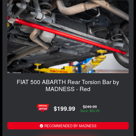
FIAT 500 ABARTH Rear Torsion Bar by
MADNESS - Red
$249.99
$199.99
Save: $50.00
RECOMMENDED BY MADNESS