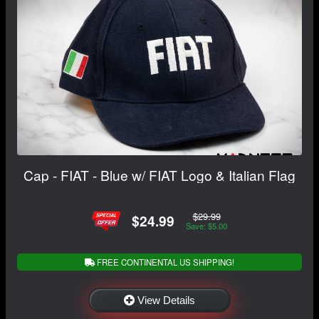
Cap - FIAT - Blue w/ FIAT Logo & Italian Flag
$29.99
$24.99
Save: $5.00
FREE CONTINENTAL US SHIPPING!
View Details