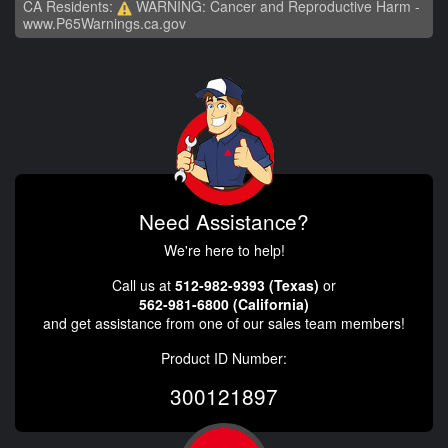
CA Residents:
WARNING: Cancer and Reproductive Harm -
www.P65Warnings.ca.gov
Need Assistance?
We're here to help!
Call us at
512-982-9393 (Texas)
or
562-981-6800 (California)
and get assistance from one of our sales team members!
Product ID Number:
300121897