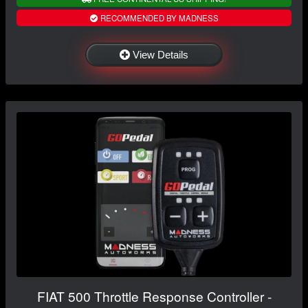
RECOMMENDED BY MADNESS
View Details
FIAT 500 Throttle Response Controller -