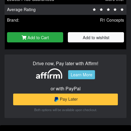
Average Rating
Brand:
R1 Concepts
Add to Cart
Add to wishlist
Drive now, Pay later with Affirm!
Learn More
or with PayPal
Both options will be available upon checkout.