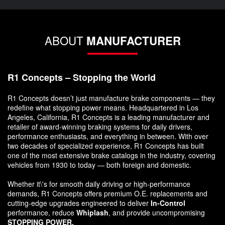
ABOUT
MANUFACTURER
R1 Concepts – Stopping the World
R1 Concepts doesn’t just manufacture brake components — they
redefine what stopping power means. Headquartered in Los
Angeles, California, R1 Concepts is a leading manufacturer and
retailer of award-winning braking systems for daily drivers,
performance enthusiasts, and everything in between. With over
two decades of specialized experience, R1 Concepts has built
one of the most extensive brake catalogs in the industry, covering
vehicles from 1930 to today — both foreign and domestic.
Whether it\'s for smooth daily driving or high-performance
demands, R1 Concepts offers premium O.E. replacements and
cutting-edge upgrades engineered to deliver
In-Control
performance, reduce
Whiplash
, and provide uncompromising
STOPPING POWER.