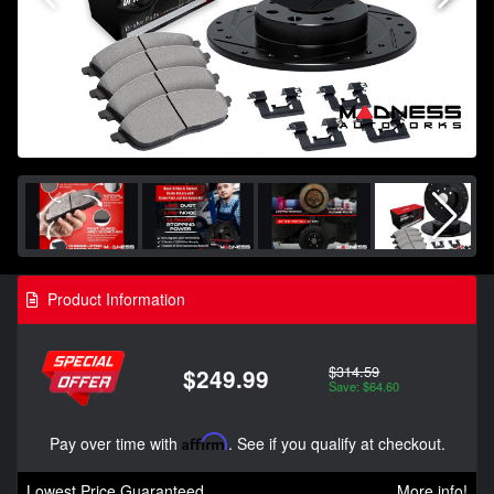
Product Information
$314.59
$249.99
Save: $64.60
Pay over time with
Affirm
. See if you qualify at checkout.
Lowest Price Guaranteed
More info!