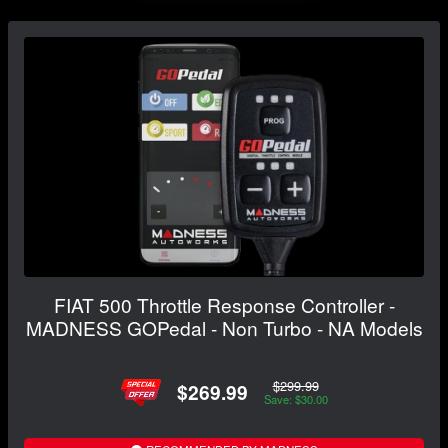
FIAT 500 Throttle Response Controller -
MADNESS GOPedal - Non Turbo - NA Models
$299.99
$269.99
Save: $30.00