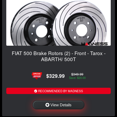
FIAT 500 Brake Rotors (2) - Front - Tarox -
ABARTH/ 500T
$349.99
$329.99
Save: $20.00
RECOMMENDED BY MADNESS
View Details