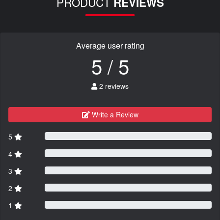
PRODUCT
REVIEWS
Average user rating
5 / 5
2 reviews
Write a Review
5
4
3
2
1