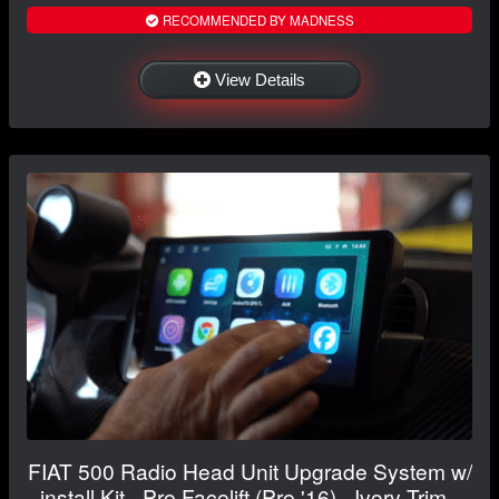
RECOMMENDED BY MADNESS
View Details
FIAT 500 Radio Head Unit Upgrade System w/
install Kit - Pre Facelift (Pre '16) - Ivory Trim -