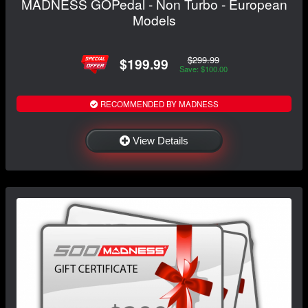
MADNESS GOPedal - Non Turbo - European
Models
$299.99
$199.99
Save: $100.00
RECOMMENDED BY MADNESS
View Details