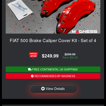
FIAT 500 Brake Caliper Cover Kit - Set of 4
$299.99
$249.99
Save: $50.00
FREE CONTINENTAL US SHIPPING!
RECOMMENDED BY MADNESS
View Details