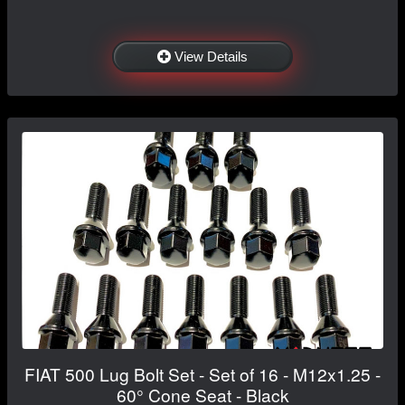
View Details
FIAT 500 Lug Bolt Set - Set of 16 - M12x1.25 -
60° Cone Seat - Black