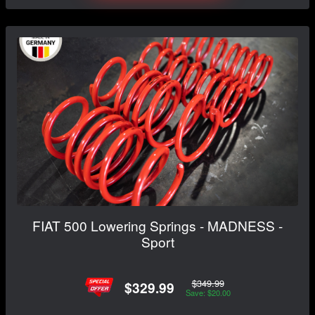
FIAT 500 Lowering Springs - MADNESS -
Sport
$349.99
$329.99
Save: $20.00