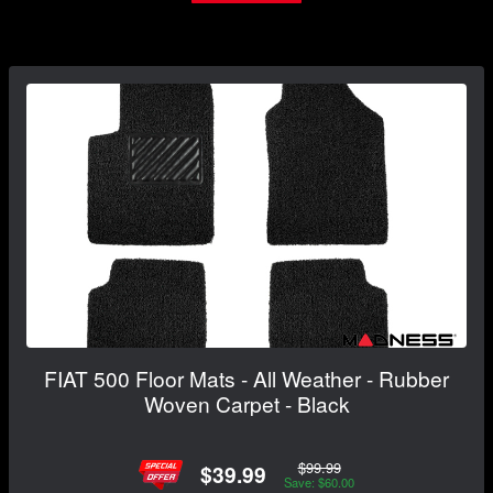
FIAT 500 Floor Mats - All Weather - Rubber
Woven Carpet - Black
$99.99
$39.99
Save: $60.00