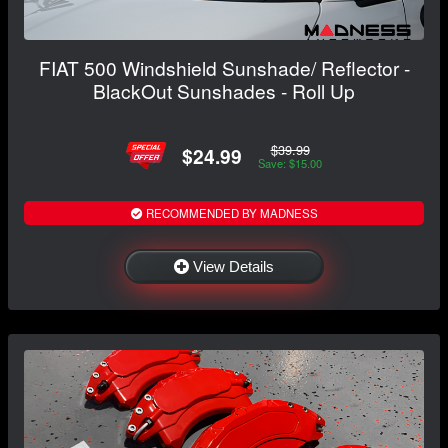
FIAT 500 Windshield Sunshade/ Reflector -
BlackOut Sunshades - Roll Up
$39.99
$24.99
Save: $15.00
RECOMMENDED BY MADNESS
View Details