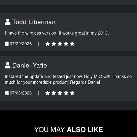
Todd Liberman
I have the wireless version. It works great in my 2013.
07/22/2026
|
Daniel Yaffe
Installed the update and tested just now. Holy M.O.G!!! Thanks so
much for your incredible product! Regards Daniel
07/06/2026
|
YOU MAY
ALSO LIKE