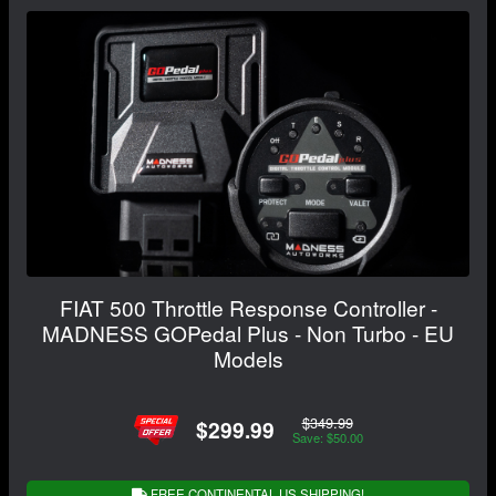
FIAT 500 Throttle Response Controller -
MADNESS GOPedal Plus - Non Turbo - EU
Models
$349.99
$299.99
Save: $50.00
FREE CONTINENTAL US SHIPPING!