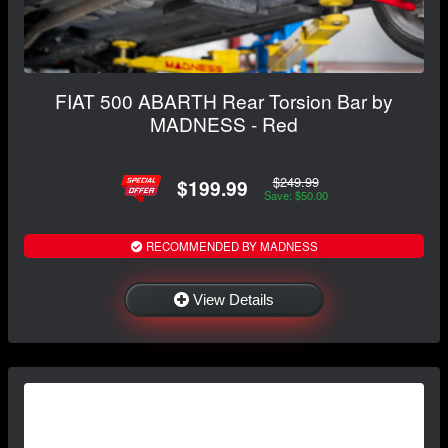
FIAT 500 ABARTH Rear Torsion Bar by
MADNESS - Red
$249.99
$199.99
Save: $50.00
RECOMMENDED BY MADNESS
View Details