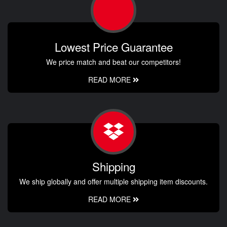
Lowest Price Guarantee
We price match and beat our competitors!
READ MORE
Shipping
We ship globally and offer multiple shipping item discounts.
READ MORE