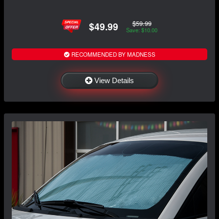
$59.99
$49.99
Save: $10.00
RECOMMENDED BY MADNESS
View Details