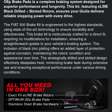
OEp Brake Pads is a complete braking system designed for
superior performance and longevity. This kit, featuring eLINE
Black Drilled + Slotted Rotors, ensures your Giulia delivers
reliable stopping power with every drive.
The FIAT 500 Brake Kit is engineered to the highest standards,
using state-of-the-art technology to ensure durability and
effectiveness. This brake kit is meticulously crafted for a direct fit,
requiring no modifications for installation, ensuring a
straightforward update to your vehicle's braking system. The
inclusion of black zinc plating offers an added layer of protection
against corrosion, maintaining the rotors' condition and
appearance over time. The strategically drilled and slotted design
effectively dissipates heat, minimizing brake fade during extensive
use and ensuring exceptional performance under various driving
conditions.