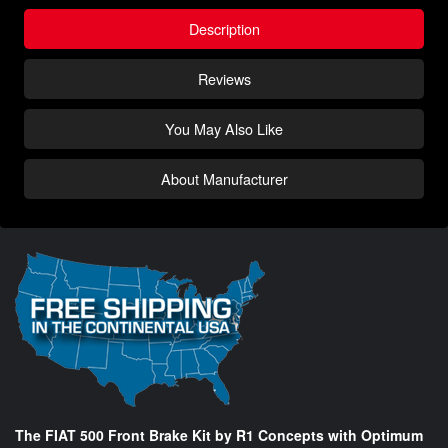
Description
Reviews
You May Also Like
About Manufacturer
The FIAT 500 Front Brake Kit by R1 Concepts with Optimum