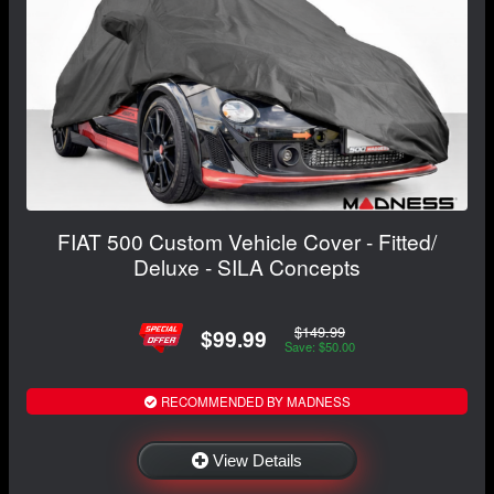
FIAT 500 Custom Vehicle Cover - Fitted/
Deluxe - SILA Concepts
$149.99
$99.99
Save: $50.00
RECOMMENDED BY MADNESS
View Details