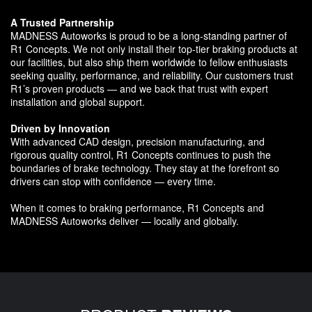
A Trusted Partnership
MADNESS Autoworks is proud to be a long-standing partner of
R1 Concepts. We not only install their top-tier braking products at
our facilities, but also ship them worldwide to fellow enthusiasts
seeking quality, performance, and reliability. Our customers trust
R1’s proven products — and we back that trust with expert
installation and global support.
Driven by Innovation
With advanced CAD design, precision manufacturing, and
rigorous quality control, R1 Concepts continues to push the
boundaries of brake technology. They stay at the forefront so
drivers can stop with confidence — every time.
When it comes to braking performance, R1 Concepts and
MADNESS Autoworks deliver — locally and globally.