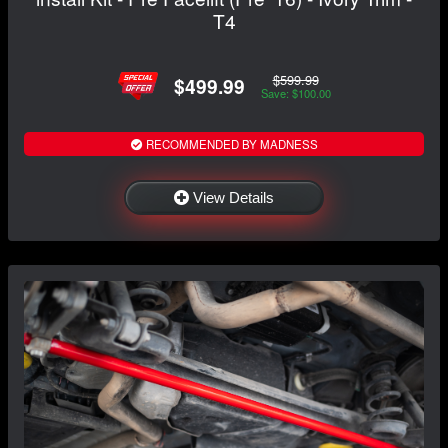
T4
$599.99
$499.99
Save: $100.00
RECOMMENDED BY MADNESS
View Details