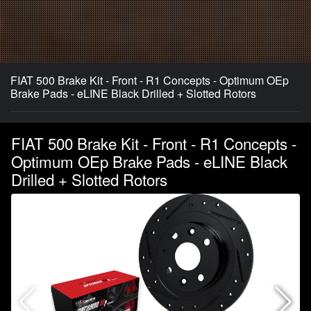
FIAT 500 Brake Kit - Front - R1 Concepts - Optimum OEp
Brake Pads - eLINE Black Drilled + Slotted Rotors
FIAT 500 Brake Kit - Front - R1 Concepts -
Optimum OEp Brake Pads - eLINE Black
Drilled + Slotted Rotors