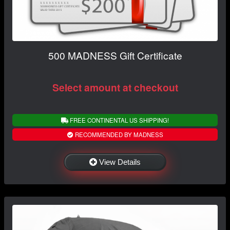
500 MADNESS Gift Certificate
Select amount at checkout
FREE CONTINENTAL US SHIPPING!
RECOMMENDED BY MADNESS
View Details