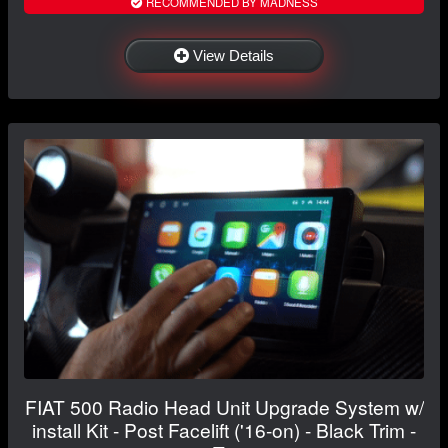
RECOMMENDED BY MADNESS
View Details
FIAT 500 Radio Head Unit Upgrade System w/
install Kit - Post Facelift ('16-on) - Black Trim -