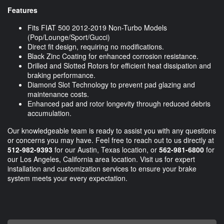
Features
Fits FIAT 500 2012-2019 Non-Turbo Models
(Pop/Lounge/Sport/Gucci)
Direct fit design, requiring no modifications.
Black Zinc Coating for enhanced corrosion resistance.
Drilled and Slotted Rotors for efficient heat dissipation and
braking performance.
Diamond Slot Technology to prevent pad glazing and
maintenance costs.
Enhanced pad and rotor longevity through reduced debris
accumulation.
Our knowledgeable team is ready to assist you with any questions
or concerns you may have. Feel free to reach out to us directly at
512-982-9393
for our Austin, Texas location, or
562-981-6800
for
our Los Angeles, California area location. Visit us for expert
installation and customization services to ensure your brake
system meets your every expectation.