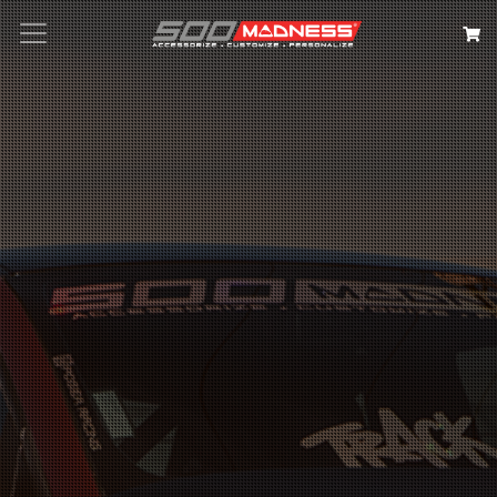
Search