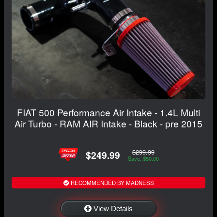
FIAT 500 Performance Air Intake - 1.4L Multi
Air Turbo - RAM AIR Intake - Black - pre 2015
$299.99
$249.99
Save: $50.00
RECOMMENDED BY MADNESS
View Details