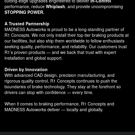
cutting-edge upgrades engineered to deliver
In-Control
performance, reduce
Whiplash
, and provide uncompromising
STOPPING POWER.
A Trusted Partnership
MADNESS Autoworks is proud to be a long-standing partner of
R1 Concepts. We not only install their top-tier braking products at
our facilities, but also ship them worldwide to fellow enthusiasts
seeking quality, performance, and reliability. Our customers trust
R1’s proven products — and we back that trust with expert
installation and global support.
Driven by Innovation
With advanced CAD design, precision manufacturing, and
rigorous quality control, R1 Concepts continues to push the
boundaries of brake technology. They stay at the forefront so
drivers can stop with confidence — every time.
When it comes to braking performance, R1 Concepts and
MADNESS Autoworks deliver — locally and globally.