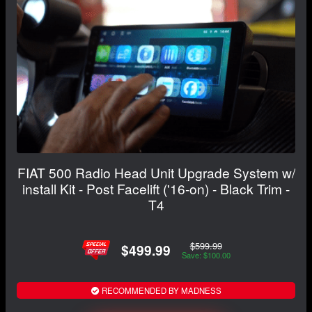
FIAT 500 Radio Head Unit Upgrade System w/
install Kit - Post Facelift ('16-on) - Black Trim -
T4
$599.99
$499.99
Save: $100.00
RECOMMENDED BY MADNESS