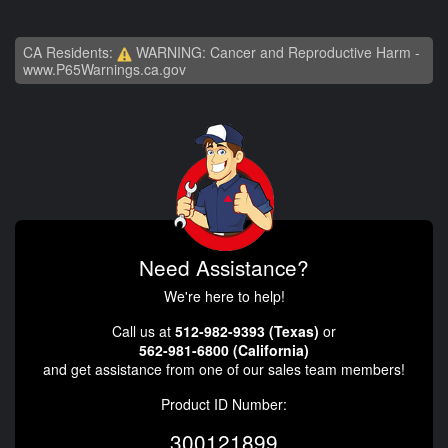
CA Residents:
WARNING: Cancer and Reproductive Harm -
www.P65Warnings.ca.gov
Need Assistance?
We're here to help!
Call us at
512-982-9393 (Texas)
or
562-981-6800 (California)
and get assistance from one of our sales team members!
Product ID Number:
300121899