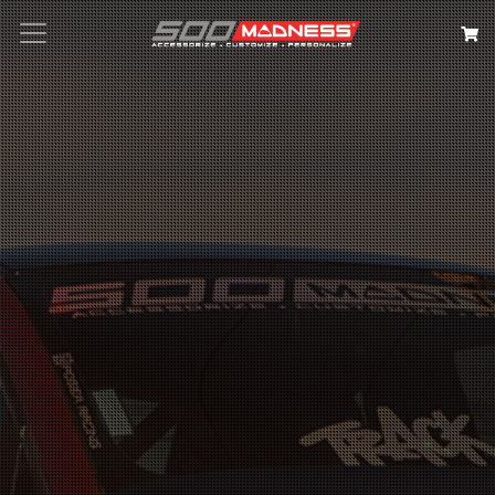
Search