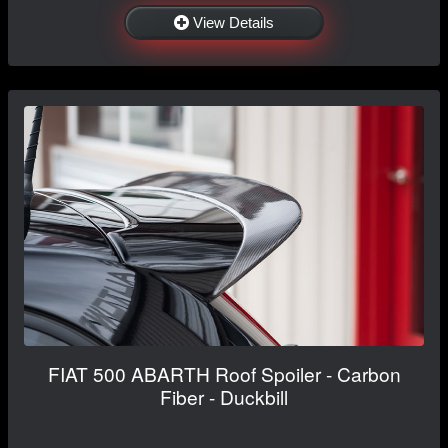
View Details
FIAT 500 ABARTH Roof Spoiler - Carbon
Fiber - Duckbill