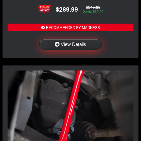
$349.99
$289.99
Save: $60.00
RECOMMENDED BY MADNESS
View Details