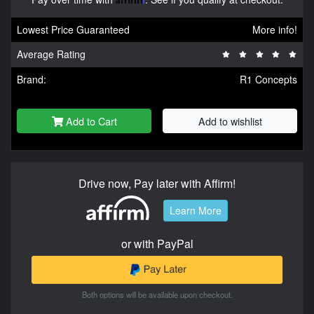
Lowest Price Guaranteed
More info!
Average Rating
Brand:
R1 Concepts
Add to Cart
Add to wishlist
Drive now, Pay later with Affirm!
Learn More
or with PayPal
Both options will be available upon checkout.