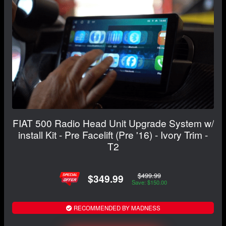
FIAT 500 Radio Head Unit Upgrade System w/
install Kit - Pre Facelift (Pre '16) - Ivory Trim -
T2
$499.99
$349.99
Save: $150.00
RECOMMENDED BY MADNESS