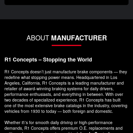
ABOUT
MANUFACTURER
R1 Concepts – Stopping the World
R1 Concepts doesn’t just manufacture brake components — they
redefine what stopping power means. Headquartered in Los
Angeles, California, R1 Concepts is a leading manufacturer and
retailer of award-winning braking systems for daily drivers,
performance enthusiasts, and everything in between. With over
two decades of specialized experience, R1 Concepts has built
one of the most extensive brake catalogs in the industry, covering
vehicles from 1930 to today — both foreign and domestic.
Whether it\'s for smooth daily driving or high-performance
demands, R1 Concepts offers premium O.E. replacements and