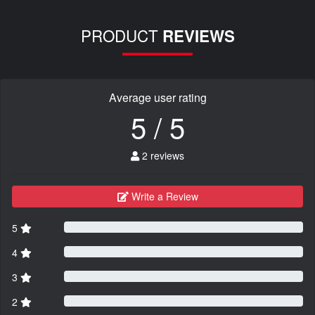
PRODUCT
REVIEWS
Average user rating
5 / 5
2 reviews
Write a Review
5
4
3
2