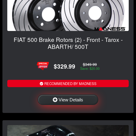
FIAT 500 Brake Rotors (2) - Front - Tarox -
ABARTH/ 500T
$349.99
$329.99
Save: $20.00
RECOMMENDED BY MADNESS
View Details