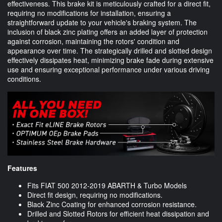
effectiveness. This brake kit is meticulously crafted for a direct fit,
requiring no modifications for installation, ensuring a
straightforward update to your vehicle's braking system. The
inclusion of black zinc plating offers an added layer of protection
against corrosion, maintaining the rotors' condition and
appearance over time. The strategically drilled and slotted design
effectively dissipates heat, minimizing brake fade during extensive
use and ensuring exceptional performance under various driving
conditions.
Features
Fits FIAT 500 2012-2019 ABARTH & Turbo Models
Direct fit design, requiring no modifications.
Black Zinc Coating for enhanced corrosion resistance.
Drilled and Slotted Rotors for efficient heat dissipation and