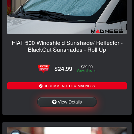
FIAT 500 Windshield Sunshade/ Reflector -
BlackOut Sunshades - Roll Up
$39.99
$24.99
Save: $15.00
RECOMMENDED BY MADNESS
View Details