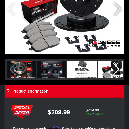
Product Information
$249.99
$209.99
Save: $40.00
Pay over time with
Affirm
. See if you qualify at checkout.