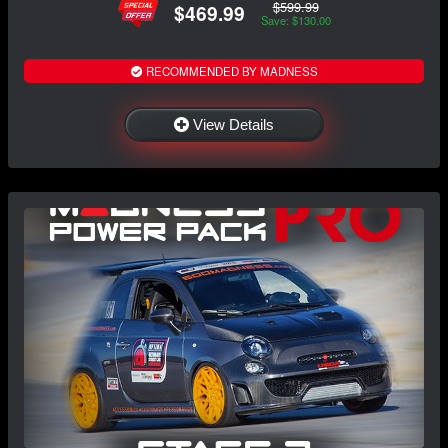
$599.99
$469.99
Save: $130.00
RECOMMENDED BY MADNESS
View Details