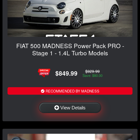
FIAT 500 MADNESS Power Pack PRO -
Stage 1 - 1.4L Turbo Models
$929.99
$849.99
Save: $80.00
RECOMMENDED BY MADNESS
View Details