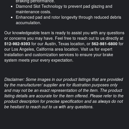
braking performance.
Diamond Slot Technology to prevent pad glazing and
maintenance costs.
Enhanced pad and rotor longevity through reduced debris
accumulation.
Our knowledgeable team is ready to assist you with any questions
or concerns you may have. Feel free to reach out to us directly at
512-982-9393
for our Austin, Texas location, or
562-981-6800
for
our Los Angeles, California area location. Visit us for expert
installation and customization services to ensure your brake
system meets your every expectation.
Disclaimer: Some images in our product listings that are provided
by the manufacturer/ supplier are for illustration purposes only
and may not be an exact representation of the item. The product
listing details are accurate for the item offered. Please refer to the
product description for precise specification and as always do not
be hesitant to reach out to us with any questions.