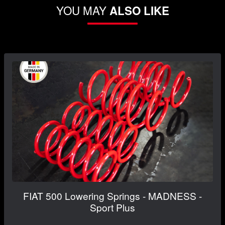
YOU MAY
ALSO LIKE
FIAT 500 Lowering Springs - MADNESS -
Sport Plus