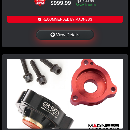
$1,199.99
$999.99
Save: $200.00
RECOMMENDED BY MADNESS
View Details