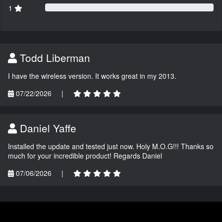
1
Todd Liberman
I have the wireless version. It works great in my 2013.
07/22/2026
|
Daniel Yaffe
Installed the update and tested just now. Holy M.O.G!!! Thanks so
much for your incredible product! Regards Daniel
07/06/2026
|