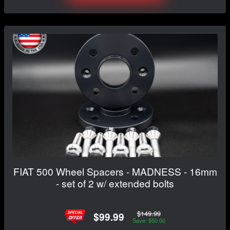
FIAT 500 Wheel Spacers - MADNESS - 16mm
- set of 2 w/ extended bolts
$149.99
$99.99
Save: $50.00