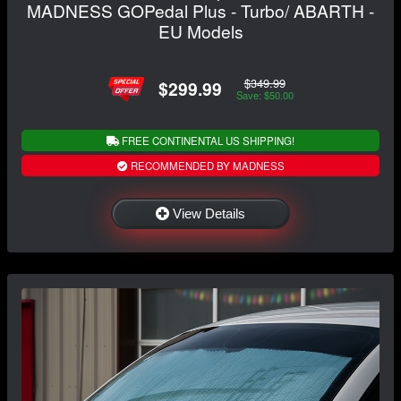
MADNESS GOPedal Plus - Turbo/ ABARTH -
EU Models
$349.99
$299.99
Save: $50.00
FREE CONTINENTAL US SHIPPING!
RECOMMENDED BY MADNESS
View Details