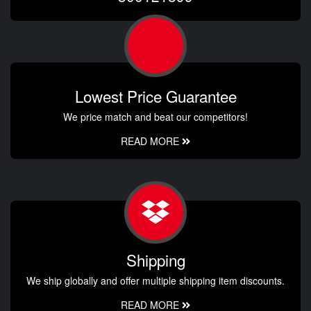
Lowest Price Guarantee
We price match and beat our competitors!
READ MORE
Shipping
We ship globally and offer multiple shipping item discounts.
READ MORE