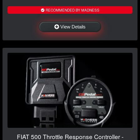
RECOMMENDED BY MADNESS
View Details
FIAT 500 Throttle Response Controller -