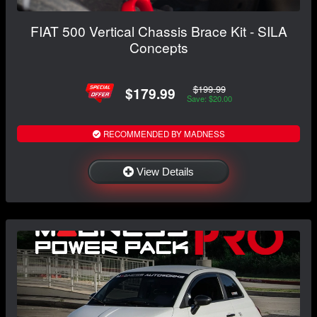
FIAT 500 Vertical Chassis Brace Kit - SILA
Concepts
$199.99
$179.99
Save: $20.00
RECOMMENDED BY MADNESS
View Details