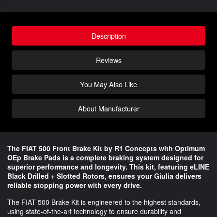
Description
Reviews
You May Also Like
About Manufacturer
The FIAT 500 Front Brake Kit by R1 Concepts with Optimum
OEp Brake Pads is a complete braking system designed for
superior performance and longevity. This kit, featuring eLINE
Black Drilled + Slotted Rotors, ensures your Giulia delivers
reliable stopping power with every drive.
The FIAT 500 Brake Kit is engineered to the highest standards,
using state-of-the-art technology to ensure durability and