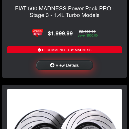
FIAT 500 MADNESS Power Pack PRO -
Stage 3 - 1.4L Turbo Models
$2,499.99
$1,999.99
Save: $500.00
RECOMMENDED BY MADNESS
View Details