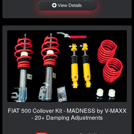
View Details
FIAT 500 Coilover Kit - MADNESS by V-MAXX
- 20+ Damping Adjustments