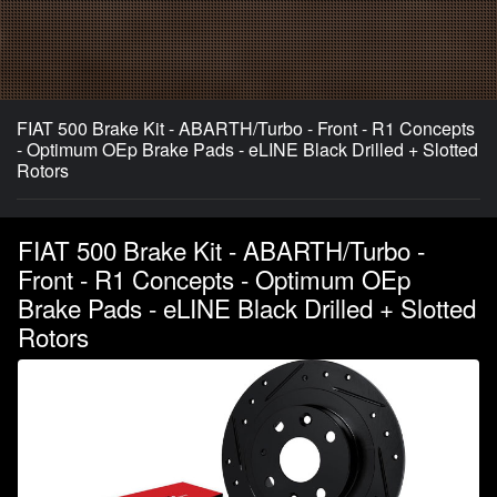
FIAT 500 Brake Kit - ABARTH/Turbo - Front - R1 Concepts
- Optimum OEp Brake Pads - eLINE Black Drilled + Slotted
Rotors
FIAT 500 Brake Kit - ABARTH/Turbo -
Front - R1 Concepts - Optimum OEp
Brake Pads - eLINE Black Drilled + Slotted
Rotors