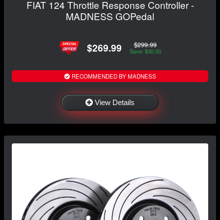
FIAT 124 Throttle Response Controller -
MADNESS GOPedal
$299.99
$269.99
Save: $30.00
RECOMMENDED BY MADNESS
View Details