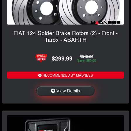
FIAT 124 Spider Brake Rotors (2) - Front -
Tarox - ABARTH
$349.99
$299.99
Save: $50.00
RECOMMENDED BY MADNESS
View Details