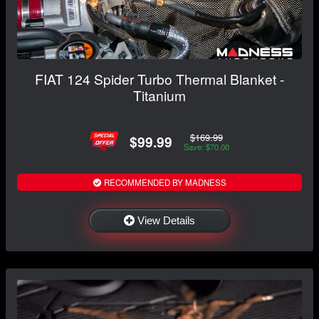
FIAT 124 Spider Turbo Thermal Blanket -
Titanium
$169.99
$99.99
Save: $70.00
RECOMMENDED BY MADNESS
View Details