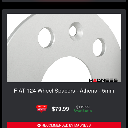
FIAT 124 Wheel Spacers - Athena - 5mm
$119.99
$79.99
Save: $40.00
RECOMMENDED BY MADNESS