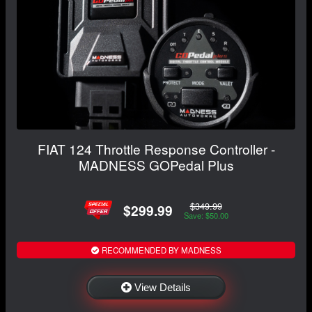
FIAT 124 Throttle Response Controller -
MADNESS GOPedal Plus
$349.99
$299.99
Save: $50.00
RECOMMENDED BY MADNESS
View Details