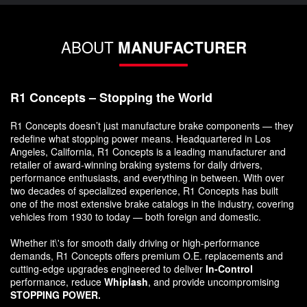
ABOUT
MANUFACTURER
R1 Concepts – Stopping the World
R1 Concepts doesn’t just manufacture brake components — they
redefine what stopping power means. Headquartered in Los
Angeles, California, R1 Concepts is a leading manufacturer and
retailer of award-winning braking systems for daily drivers,
performance enthusiasts, and everything in between. With over
two decades of specialized experience, R1 Concepts has built
one of the most extensive brake catalogs in the industry, covering
vehicles from 1930 to today — both foreign and domestic.
Whether it\'s for smooth daily driving or high-performance
demands, R1 Concepts offers premium O.E. replacements and
cutting-edge upgrades engineered to deliver
In-Control
performance, reduce
Whiplash
, and provide uncompromising
STOPPING POWER.