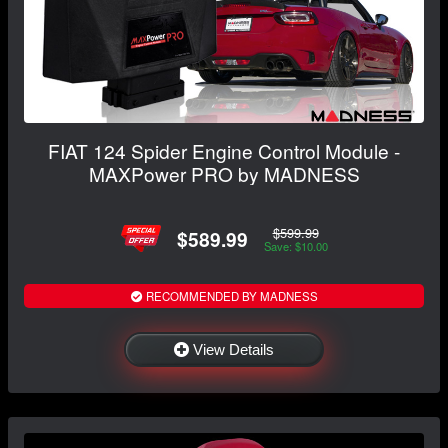
FIAT 124 Spider Engine Control Module -
MAXPower PRO by MADNESS
$599.99
$589.99
Save: $10.00
RECOMMENDED BY MADNESS
View Details