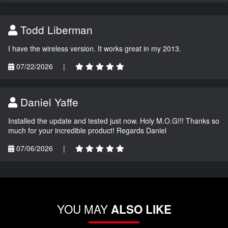
Todd Liberman
I have the wireless version. It works great in my 2013.
07/22/2026
|
Daniel Yaffe
Installed the update and tested just now. Holy M.O.G!!! Thanks so
much for your incredible product! Regards Daniel
07/06/2026
|
YOU MAY
ALSO LIKE