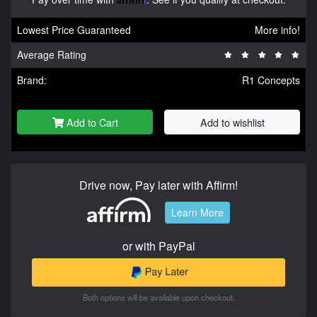
Lowest Price Guaranteed
More info!
Average Rating
Brand:
R1 Concepts
Add to Cart
Add to wishlist
Drive now, Pay later with Affirm!
Learn More
or with PayPal
Both options will be available upon checkout.