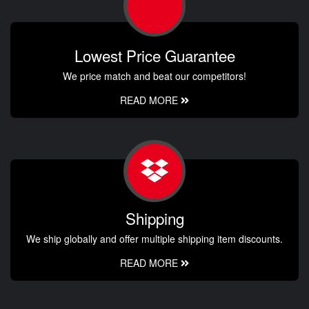
Lowest Price Guarantee
We price match and beat our competitors!
READ MORE
Shipping
We ship globally and offer multiple shipping item discounts.
READ MORE