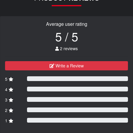
Average user rating
5 / 5
2 reviews
Write a Review
5
4
3
2
1