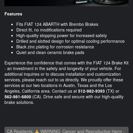
Features
Fits FIAT 124 ABARTH with Brembo Brakes
Direct fit, no modifications required
High-quality stopping power for increased safety
Drilled and slotted design for optimal cooling performance
Black zinc plating for corrosion resistance
Quiet and clean ceramic brake pads
Experience the confidence that comes with the FIAT 124 Brake Kit
- an investment in the safety and longevity of your vehicle. For
additional inquiries or to discuss installation and customization
services, please reach out to us directly. We proudly offer these
services at our two locations in Austin, Texas and the Los
Angeles, California area. Contact us at
512-982-9393
(TX) or
562-981-6800
(CA). Drive safe and secure with our high-quality
brake solutions.
CA Residents:
WARNING: Cancer and Reproductive Harm -