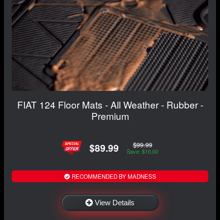
FIAT 124 Floor Mats - All Weather - Rubber -
Premium
$99.99
$89.99
Save: $10.00
RECOMMENDED BY MADNESS
View Details