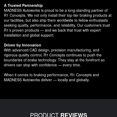
A Trusted Partnership
MADNESS Autoworks is proud to be a long-standing partner of
R1 Concepts. We not only install their top-tier braking products at
our facilities, but also ship them worldwide to fellow enthusiasts
seeking quality, performance, and reliability. Our customers trust
R1’s proven products — and we back that trust with expert
installation and global support.
Driven by Innovation
With advanced CAD design, precision manufacturing, and
rigorous quality control, R1 Concepts continues to push the
boundaries of brake technology. They stay at the forefront so
drivers can stop with confidence — every time.
When it comes to braking performance, R1 Concepts and
MADNESS Autoworks deliver — locally and globally.
PRODUCT
REVIEWS