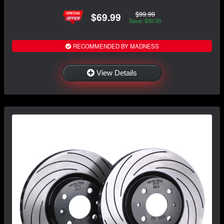
$99.99
$69.99
Save: $30.00
RECOMMENDED BY MADNESS
View Details