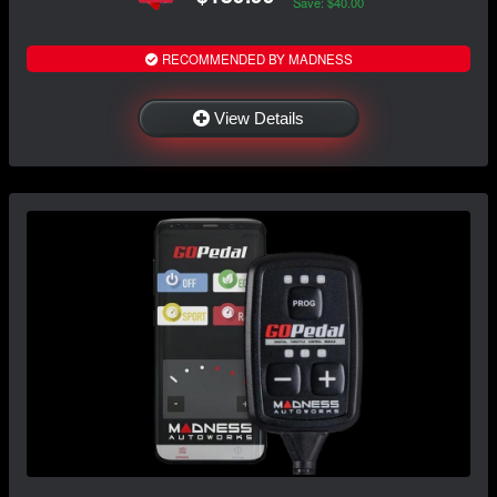
Save: $40.00
RECOMMENDED BY MADNESS
View Details