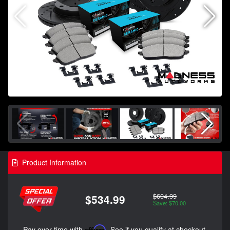
Product Information
$604.99
$534.99
Save: $70.00
Pay over time with
Affirm
. See if you qualify at checkout.