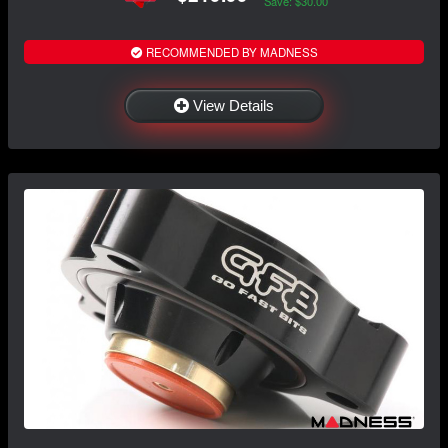
Save: $30.00
RECOMMENDED BY MADNESS
View Details