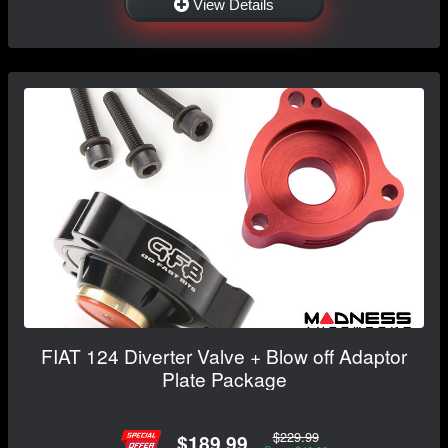
View Details
FIAT 124 Diverter Valve + Blow off Adaptor
Plate Package
$229.99
$189.99