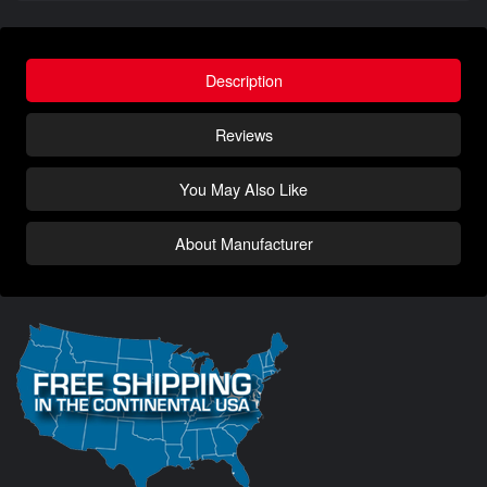
Description
Reviews
You May Also Like
About Manufacturer