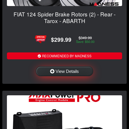
FIAT 124 Spider Brake Rotors (2) - Rear -
Tarox - ABARTH
$349.99
$299.99
Save: $50.00
RECOMMENDED BY MADNESS
View Details