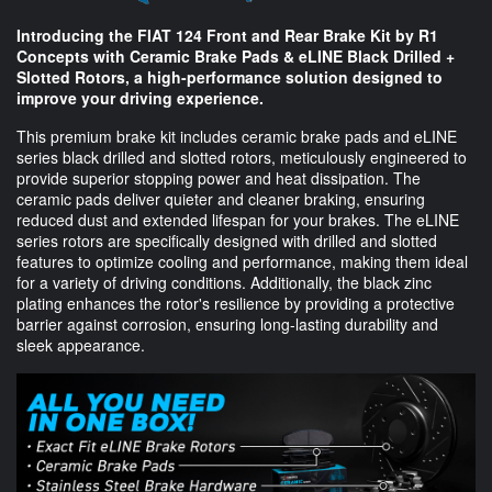
Introducing the FIAT 124 Front and Rear Brake Kit by R1
Concepts with Ceramic Brake Pads & eLINE Black Drilled +
Slotted Rotors, a high-performance solution designed to
improve your driving experience.
This premium brake kit includes ceramic brake pads and eLINE
series black drilled and slotted rotors, meticulously engineered to
provide superior stopping power and heat dissipation. The
ceramic pads deliver quieter and cleaner braking, ensuring
reduced dust and extended lifespan for your brakes. The eLINE
series rotors are specifically designed with drilled and slotted
features to optimize cooling and performance, making them ideal
for a variety of driving conditions. Additionally, the black zinc
plating enhances the rotor's resilience by providing a protective
barrier against corrosion, ensuring long-lasting durability and
sleek appearance.