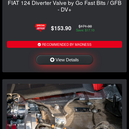
FIAT 124 Diverter Valve by Go Fast Bits / GFB
- DV+
$171.00
$153.90
Save: $17.10
RECOMMENDED BY MADNESS
View Details