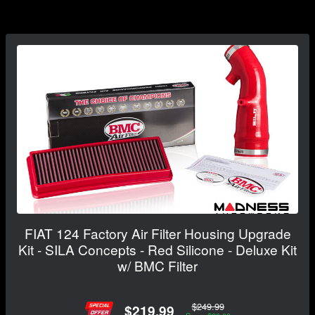
FIAT 124 Factory Air Filter Housing Upgrade
Kit - SILA Concepts - Red Silicone - Deluxe Kit
w/ BMC Filter
$249.99
$219.99