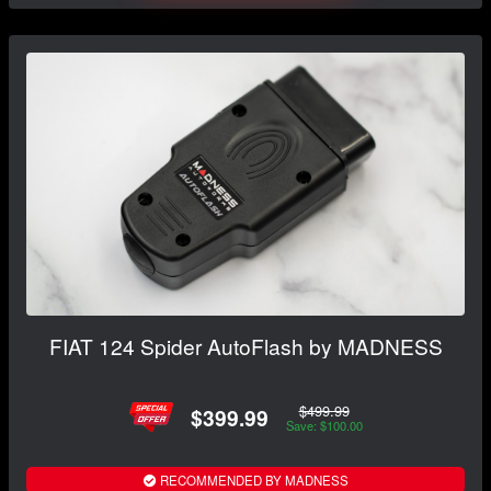
FIAT 124 Spider AutoFlash by MADNESS
$499.99
$399.99
Save: $100.00
RECOMMENDED BY MADNESS