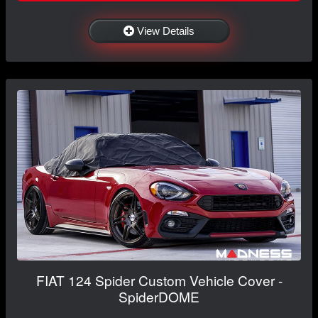
View Details
FIAT 124 Spider Custom Vehicle Cover -
SpiderDOME