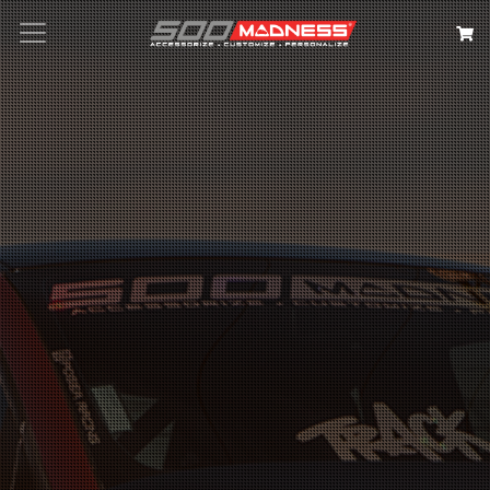
Search