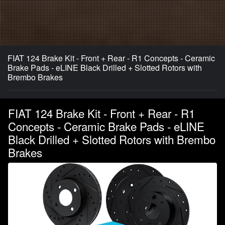
FIAT 124 Brake Kit - Front + Rear - R1 Concepts - Ceramic
Brake Pads - eLINE Black Drilled + Slotted Rotors with
Brembo Brakes
FIAT 124 Brake Kit - Front + Rear - R1
Concepts - Ceramic Brake Pads - eLINE
Black Drilled + Slotted Rotors with Brembo
Brakes