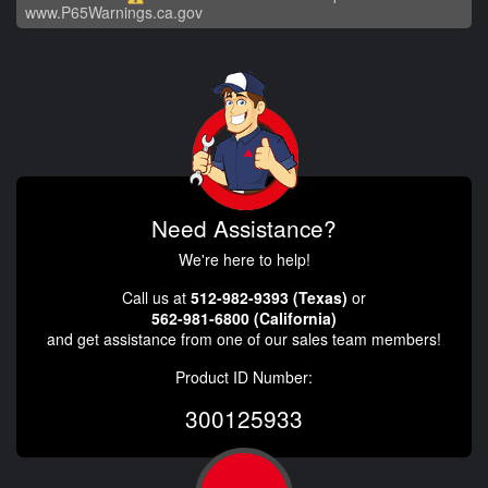
www.P65Warnings.ca.gov
Need Assistance?
We're here to help!
Call us at
512-982-9393 (Texas)
or
562-981-6800 (California)
and get assistance from one of our sales team members!
Product ID Number:
300125933