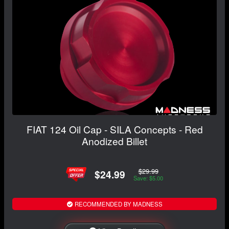
FIAT 124 Oil Cap - SILA Concepts - Red
Anodized Billet
$29.99
$24.99
Save: $5.00
RECOMMENDED BY MADNESS