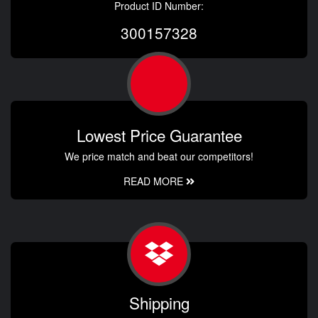
Product ID Number:
300157328
Lowest Price Guarantee
We price match and beat our competitors!
READ MORE
Shipping