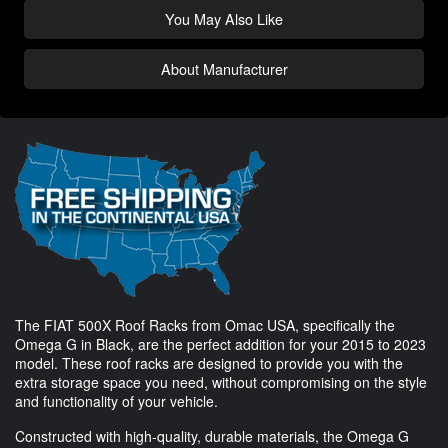
You May Also Like
About Manufacturer
The FIAT 500X Roof Racks from Omac USA, specifically the
Omega G in Black, are the perfect addition for your 2015 to 2023
model. These roof racks are designed to provide you with the
extra storage space you need, without compromising on the style
and functionality of your vehicle.
Constructed with high-quality, durable materials, the Omega G