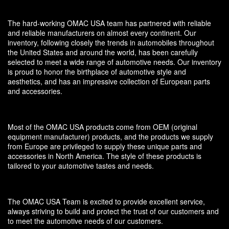
The hard-working OMAC USA team has partnered with reliable
and reliable manufacturers on almost every continent. Our
inventory, following closely the trends in automobiles throughout
the United States and around the world, has been carefully
selected to meet a wide range of automotive needs. Our inventory
is proud to honor the birthplace of automotive style and
aesthetics, and has an impressive collection of European parts
and accessories.
Most of the OMAC USA products come from OEM (original
equipment manufacturer) products, and the products we supply
from Europe are privileged to supply these unique parts and
accessories in North America. The style of these products is
tailored to your automotive tastes and needs.
The OMAC USA Team is excited to provide excellent service,
always striving to build and protect the trust of our customers and
to meet the automotive needs of our customers.