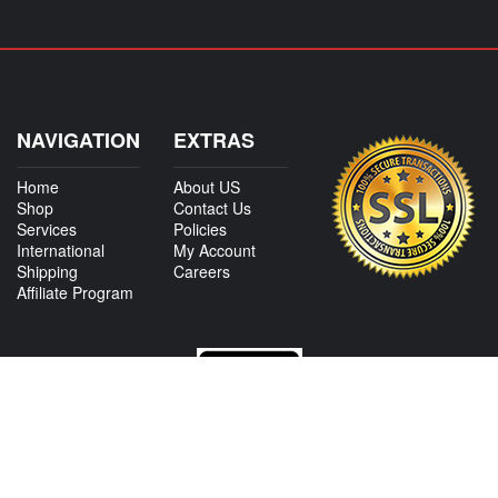
NAVIGATION
EXTRAS
Home
About US
Shop
Contact Us
Services
Policies
International
My Account
Shipping
Careers
Affiliate Program