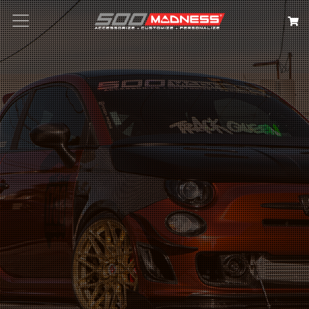
Search