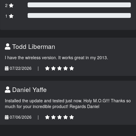
2
1
Todd Liberman
I have the wireless version. It works great in my 2013.
07/22/2026
|
Daniel Yaffe
Installed the update and tested just now. Holy M.O.G!!! Thanks so
much for your incredible product! Regards Daniel
07/06/2026
|