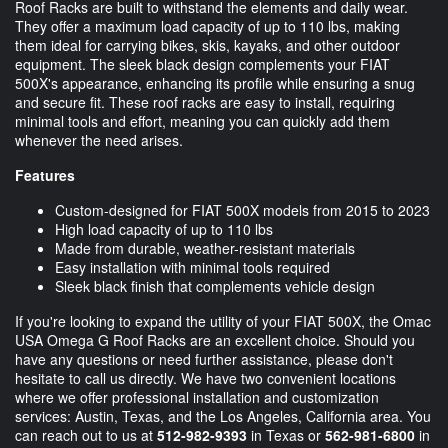
Roof Racks are built to withstand the elements and daily wear.
They offer a maximum load capacity of up to 110 lbs, making
them ideal for carrying bikes, skis, kayaks, and other outdoor
equipment. The sleek black design complements your FIAT
500X's appearance, enhancing its profile while ensuring a snug
and secure fit. These roof racks are easy to install, requiring
minimal tools and effort, meaning you can quickly add them
whenever the need arises.
Features
Custom-designed for FIAT 500X models from 2015 to 2023
High load capacity of up to 110 lbs
Made from durable, weather-resistant materials
Easy installation with minimal tools required
Sleek black finish that complements vehicle design
If you're looking to expand the utility of your FIAT 500X, the Omac
USA Omega G Roof Racks are an excellent choice. Should you
have any questions or need further assistance, please don't
hesitate to call us directly. We have two convenient locations
where we offer professional installation and customization
services: Austin, Texas, and the Los Angeles, California area. You
can reach out to us at
512-982-9393
in Texas or
562-981-6800
in