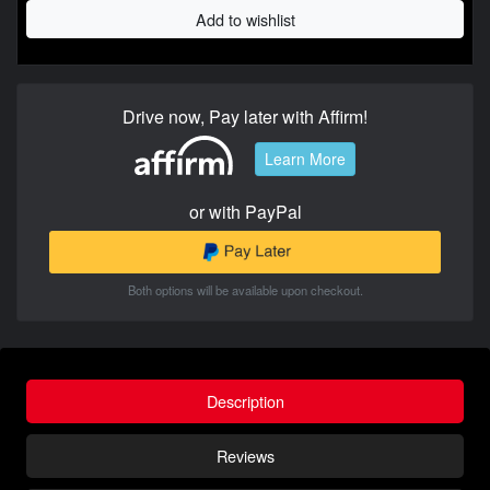
Add to wishlist
Drive now, Pay later with Affirm!
Learn More
or with PayPal
Both options will be available upon checkout.
Description
Reviews