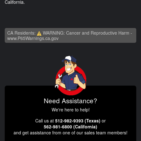
California.
CA Residents:
WARNING: Cancer and Reproductive Harm -
www.P65Warnings.ca.gov
Need Assistance?
We're here to help!
Call us at
512-982-9393 (Texas)
or
562-981-6800 (California)
and get assistance from one of our sales team members!