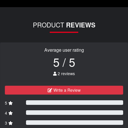
PRODUCT
REVIEWS
Average user rating
5 / 5
2 reviews
Write a Review
5
4
3