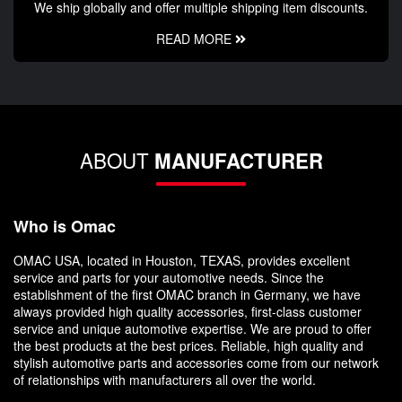
We ship globally and offer multiple shipping item discounts.
READ MORE
ABOUT
MANUFACTURER
Who is Omac
OMAC USA, located in Houston, TEXAS, provides excellent
service and parts for your automotive needs. Since the
establishment of the first OMAC branch in Germany, we have
always provided high quality accessories, first-class customer
service and unique automotive expertise. We are proud to offer
the best products at the best prices. Reliable, high quality and
stylish automotive parts and accessories come from our network
of relationships with manufacturers all over the world.