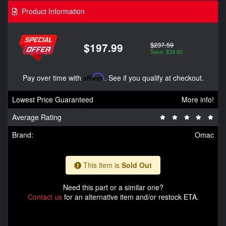
Product Information
$237.59
$197.99
Save: $39.60
Pay over time with
Affirm
. See if you qualify at checkout.
Lowest Price Guaranteed
More info!
Average Rating
Brand:
Omac
This item is
Sold Out
Need this part or a similar one?
Contact us
for an alternative item and/or restock ETA.