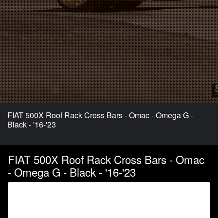
FIAT 500X Roof Rack Cross Bars - Omac - Omega G -
Black - '16-'23
FIAT 500X Roof Rack Cross Bars - Omac
- Omega G - Black - '16-'23