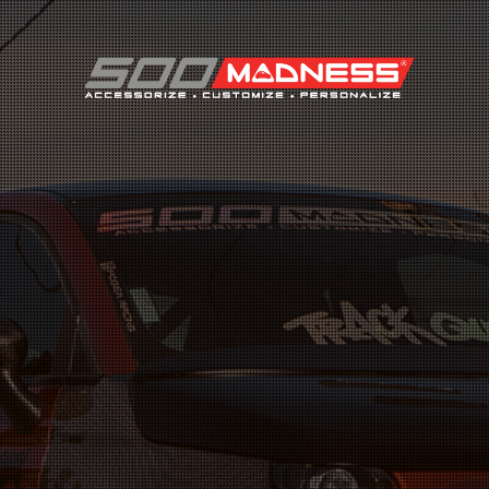
Search