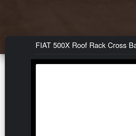
FIAT 500X Roof Rack Cross Bar