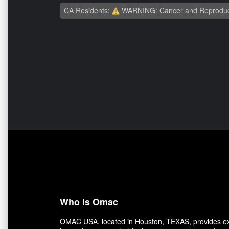
CA Residents:
WARNING: Cancer and Reproduc
Who is Omac
OMAC USA, located in Houston, TEXAS, provides exce