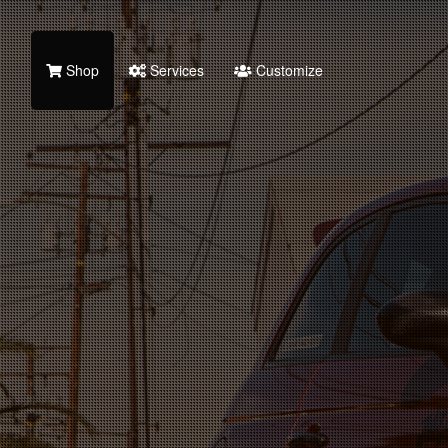
Shop
Services
Customize