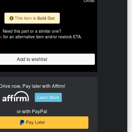
Omac
This item is
Sold Out
Need this part or a similar one?
us
for an alternative item and/or restock ETA.
Add to wishlist
Drive now, Pay later with Affirm!
Learn More
or with PayPal