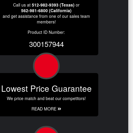
Call us at
512-982-9393 (Texas)
or
562-981-6800 (California)
and get assistance from one of our sales team
members!
Product ID Number:
300157944
Lowest Price Guarantee
We price match and beat our competitors!
READ MORE