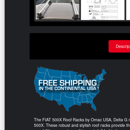
Descrip
The FIAT 500X Roof Racks by Omac USA, Delta G mode
500X. These robust and stylish roof racks provide th