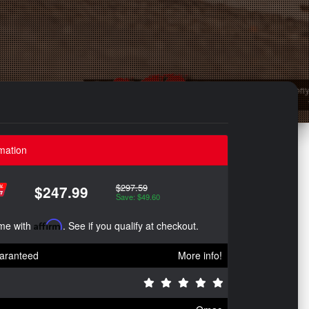
mation
$297.59
$247.99
Save: $49.60
ime with
Affirm
. See if you qualify at checkout.
aranteed
More info!