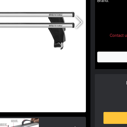
Brand:
Contact 