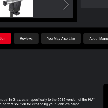
tion
Reviews
You May Also Like
About Manuf
l in Gray, cater specifically to the 2015 version of the FIAT
e perfect solution for expanding your vehicle's cargo