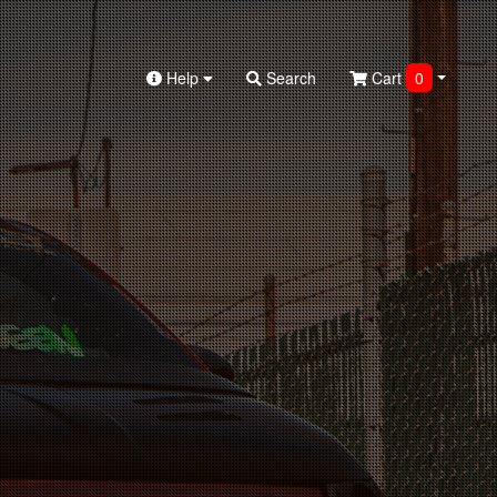
Help
Search
Cart
0