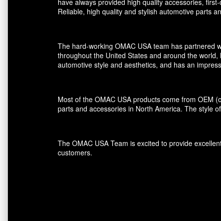
have always provided high quality accessories, first
Reliable, high quality and stylish automotive parts 
The hard-working OMAC USA team has partnered with r
throughout the United States and around the world, 
automotive style and aesthetics, and has an impress
Most of the OMAC USA products come from OEM (orig
parts and accessories in North America. The style of
The OMAC USA Team is excited to provide excellent s
customers.