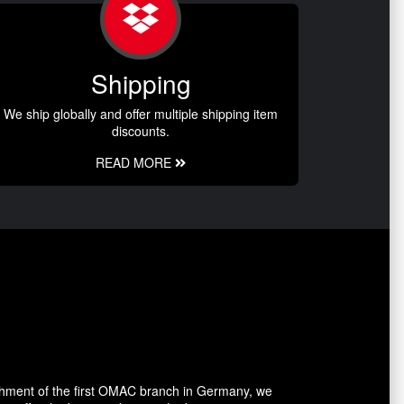
Shipping
We ship globally and offer multiple shipping item
discounts.
READ MORE
shment of the first OMAC branch in Germany, we