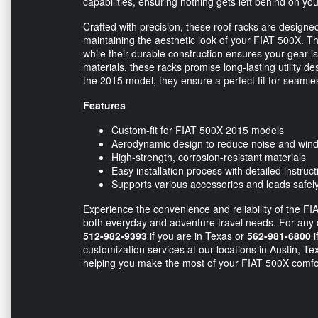
capabilities, ensuring nothing gets left behind on yo
Crafted with precision, these roof racks are designe
maintaining the aesthetic look of your FIAT 500X. 
while their durable construction ensures your gear i
materials, these racks promise long-lasting utility d
the 2015 model, they ensure a perfect fit for seamles
Features
Custom-fit for FIAT 500X 2015 models
Aerodynamic design to reduce noise and win
High-strength, corrosion-resistant materials
Easy installation process with detailed instruct
Supports various accessories and loads safel
Experience the convenience and reliability of the F
both everyday and adventure travel needs. For any que
512-982-9393
if you are in Texas or
562-981-6800
i
customization services at our locations in Austin, T
helping you make the most of your FIAT 500X comfort