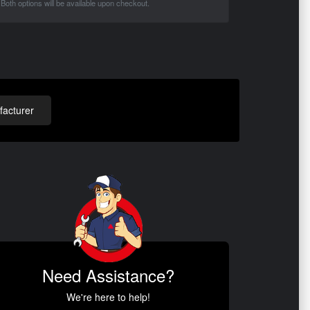
Both options will be available upon checkout.
acturer
Need Assistance?
We're here to help!