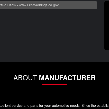
tive Harm -
www.P65Warnings.ca.gov
ABOUT
MANUFACTURER
llent service and parts for your automotive needs. Since the establi