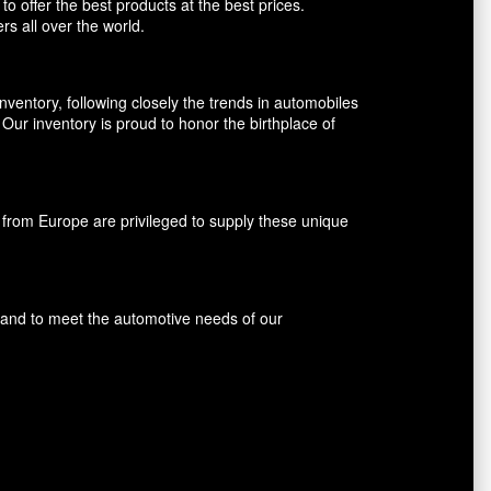
o offer the best products at the best prices.
rs all over the world.
entory, following closely the trends in automobiles
ur inventory is proud to honor the birthplace of
rom Europe are privileged to supply these unique
s and to meet the automotive needs of our