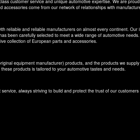
-class customer service and unique automotive expertise. We are proud t
and accessories come from our network of relationships with manufacture
eliable and reliable manufacturers on almost every continent. Our inv
has been carefully selected to meet a wide range of automotive needs. O
ive collection of European parts and accessories.
inal equipment manufacturer) products, and the products we supply f
 these products is tailored to your automotive tastes and needs.
ervice, always striving to build and protect the trust of our customer