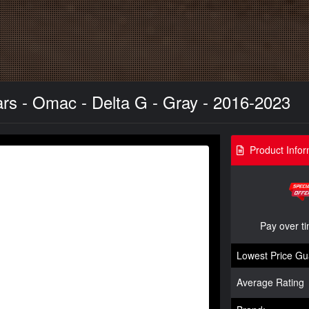
s - Omac - Delta G - Gray - 2016-2023
Product Infor
Pay over t
Lowest Price Gu
Average Rating