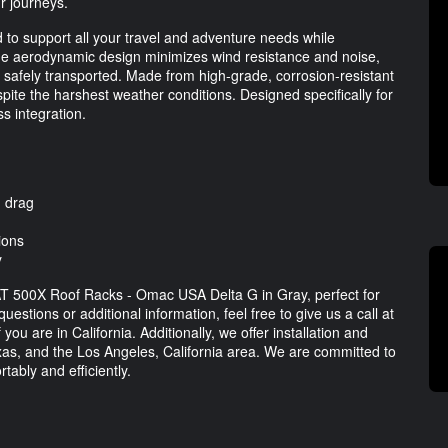
ur journeys.
d to support all your travel and adventure needs while
The aerodynamic design minimizes wind resistance and noise,
s safely transported. Made from high-grade, corrosion-resistant
espite the harshest weather conditions. Designed specifically for
s integration.
d drag
ions
y
IAT 500X Roof Racks - Omac USA Delta G in Gray, perfect for
stions or additional information, feel free to give us a call at
f you are in California. Additionally, we offer installation and
exas, and the Los Angeles, California area. We are committed to
ably and efficiently.