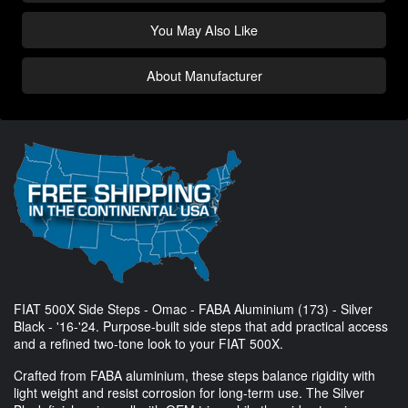
You May Also Like
About Manufacturer
FIAT 500X Side Steps - Omac - FABA Aluminium (173) - Silver
Black - '16-'24. Purpose-built side steps that add practical access
and a refined two-tone look to your FIAT 500X.
Crafted from FABA aluminium, these steps balance rigidity with
light weight and resist corrosion for long-term use. The Silver