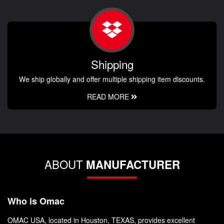
Shipping
We ship globally and offer multiple shipping item discounts.
READ MORE
ABOUT
MANUFACTURER
Who is Omac
OMAC USA, located in Houston, TEXAS, provides excellent