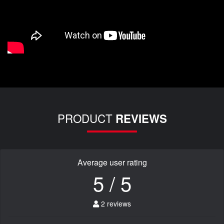
PRODUCT
REVIEWS
Average user rating
5 / 5
2 reviews