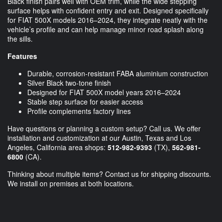
Black finish pairs well with OEM trim, while the wide stepping
surface helps with confident entry and exit. Designed specifically
for FIAT 500X models 2016–2024, they integrate neatly with the
vehicle’s profile and can help manage minor road splash along
the sills.
Features
Durable, corrosion-resistant FABA aluminium construction
Silver Black two-tone finish
Designed for FIAT 500X model years 2016–2024
Stable step surface for easier access
Profile complements factory lines
Have questions or planning a custom setup? Call us. We offer
installation and customization at our Austin, Texas and Los
Angeles, California area shops:
512-982-9393
(TX),
562-981-
6800
(CA).
Thinking about multiple items? Contact us for shipping discounts.
We install on premises at both locations.