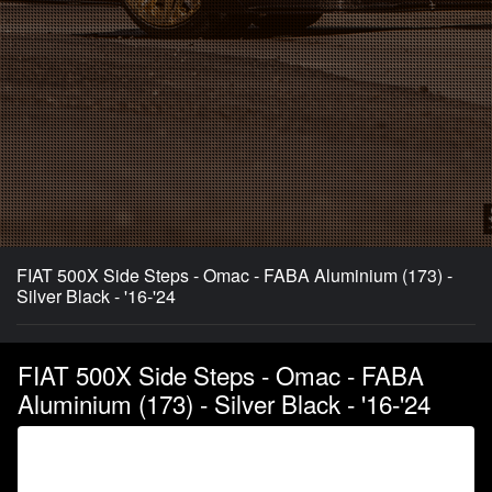
FIAT 500X Side Steps - Omac - FABA Aluminium (173) -
Silver Black - '16-'24
FIAT 500X Side Steps - Omac - FABA
Aluminium (173) - Silver Black - '16-'24