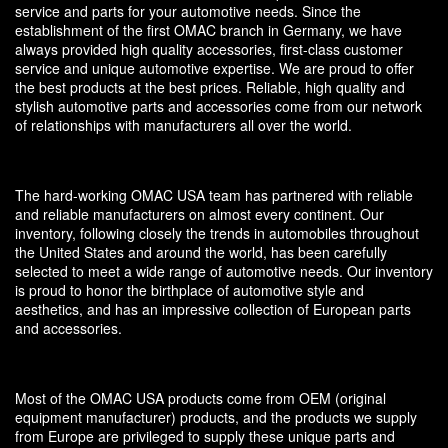
service and parts for your automotive needs. Since the
establishment of the first OMAC branch in Germany, we have
always provided high quality accessories, first-class customer
service and unique automotive expertise. We are proud to offer
the best products at the best prices. Reliable, high quality and
stylish automotive parts and accessories come from our network
of relationships with manufacturers all over the world.
The hard-working OMAC USA team has partnered with reliable
and reliable manufacturers on almost every continent. Our
inventory, following closely the trends in automobiles throughout
the United States and around the world, has been carefully
selected to meet a wide range of automotive needs. Our inventory
is proud to honor the birthplace of automotive style and
aesthetics, and has an impressive collection of European parts
and accessories.
Most of the OMAC USA products come from OEM (original
equipment manufacturer) products, and the products we supply
from Europe are privileged to supply these unique parts and