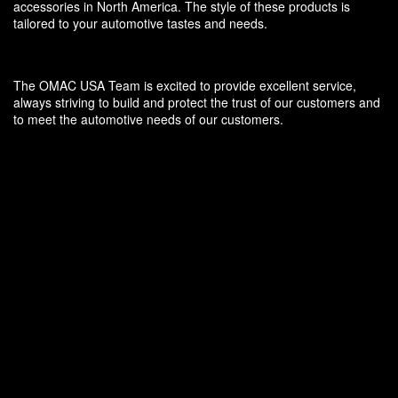
accessories in North America. The style of these products is
tailored to your automotive tastes and needs.
The OMAC USA Team is excited to provide excellent service,
always striving to build and protect the trust of our customers and
to meet the automotive needs of our customers.