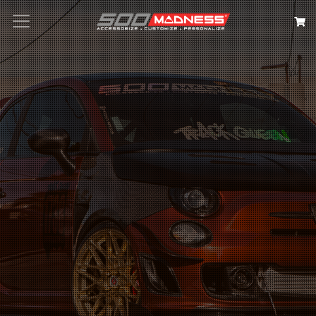
Search