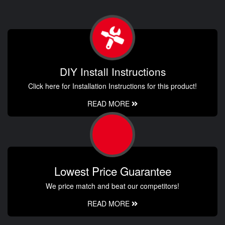
DIY Install Instructions
Click here for Installation Instructions for this product!
READ MORE
Lowest Price Guarantee
We price match and beat our competitors!
READ MORE