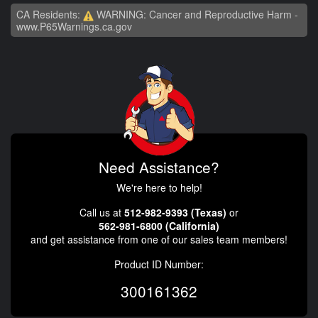
CA Residents:
WARNING: Cancer and Reproductive Harm -
www.P65Warnings.ca.gov
Need Assistance?
We're here to help!
Call us at
512-982-9393 (Texas)
or
562-981-6800 (California)
and get assistance from one of our sales team members!
Product ID Number:
300161362