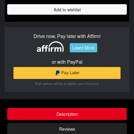
Add to wishlist
Drive now, Pay later with Affirm!
Learn More
or with PayPal
Both options will be available upon checkout.
Description
Reviews