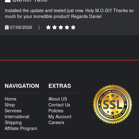
Installed the update and tested just now. Holy M.O.G!!! Thanks so
much for your incredible product! Regards Daniel
07/06/2026
|
NAVIGATION
EXTRAS
Home
About US
Shop
Contact Us
Services
Policies
International
My Account
Shipping
Careers
Affiliate Program