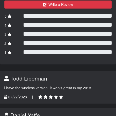
Write a Review
5
4
3
2
1
Todd Liberman
I have the wireless version. It works great in my 2013.
07/22/2026
|
Daniel Yaffe