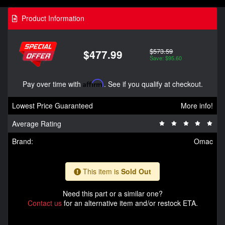
Product Information
$573.59
$477.99
Save: $95.60
Pay over time with
Affirm
. See if you qualify at checkout.
Lowest Price Guaranteed
More info!
Average Rating
Brand:
Omac
This item is
Sold Out
Need this part or a similar one?
Contact us
for an alternative item and/or restock ETA.