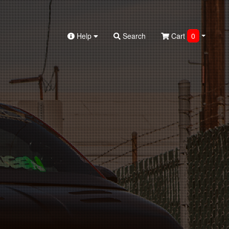
Help
Search
Cart
0