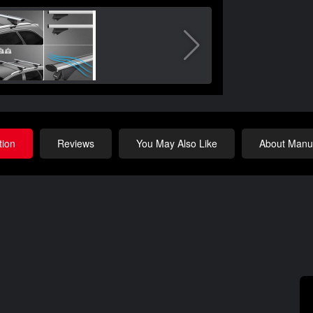
tion
Reviews
You May Also Like
About Manuf