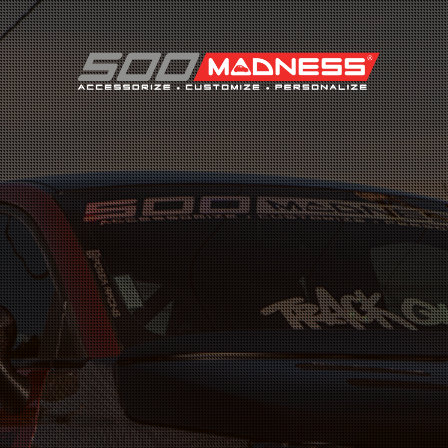
Search