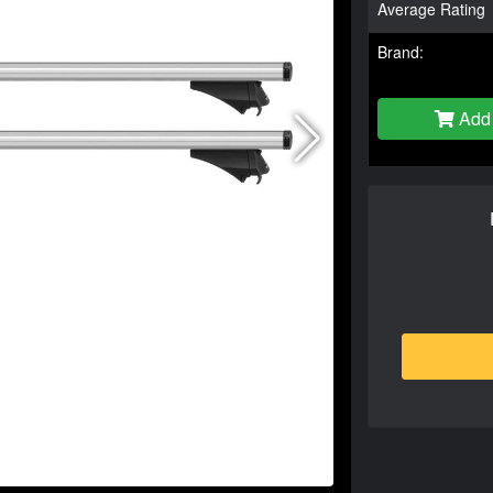
Average Rating
Brand:
Add 