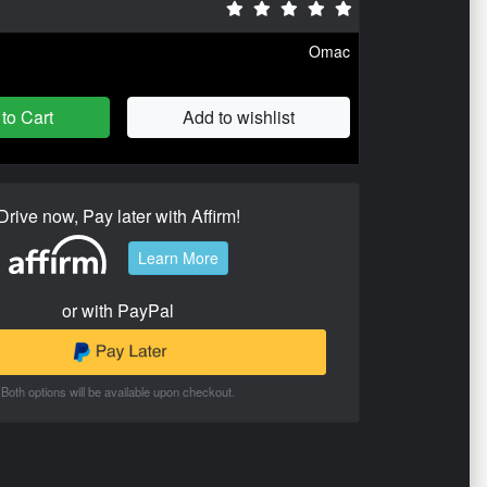
Omac
to Cart
Add to wishlist
Drive now, Pay later with Affirm!
Learn More
or with PayPal
Both options will be available upon checkout.