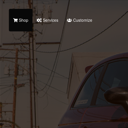
Shop
Services
Customize