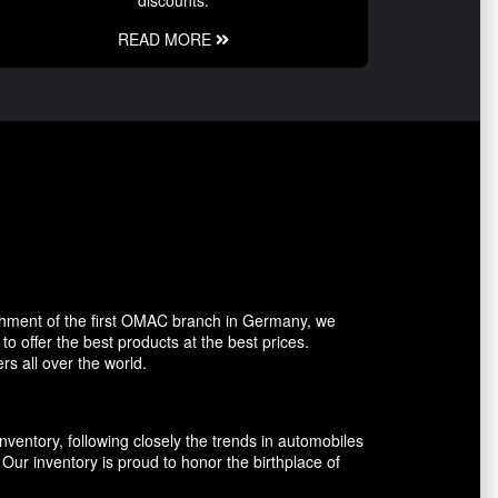
discounts.
READ MORE
shment of the first OMAC branch in Germany, we
o offer the best products at the best prices.
rs all over the world.
entory, following closely the trends in automobiles
ur inventory is proud to honor the birthplace of