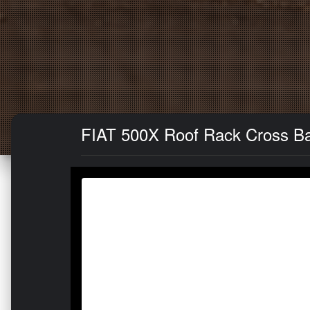
FIAT 500X Roof Rack Cross Bar