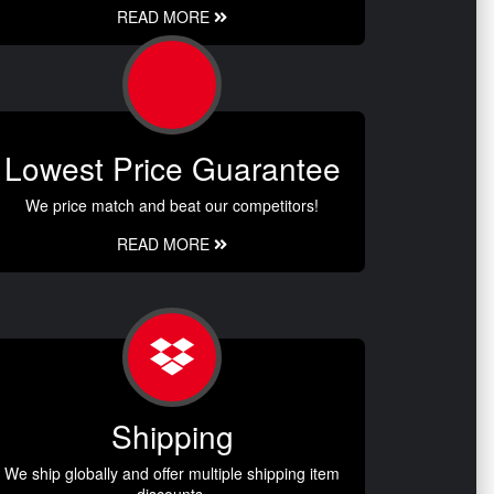
READ MORE
Lowest Price Guarantee
We price match and beat our competitors!
READ MORE
Shipping
We ship globally and offer multiple shipping item