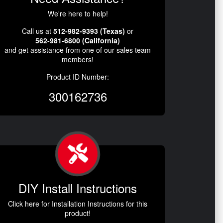
We're here to help!
Call us at
512-982-9393 (Texas)
or
562-981-6800 (California)
and get assistance from one of our sales team
members!
Product ID Number:
300162736
DIY Install Instructions
Click here for Installation Instructions for this
product!