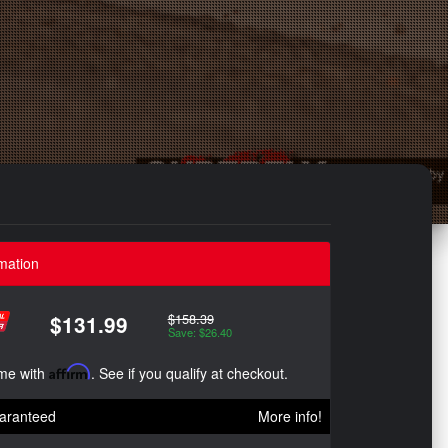
mation
$158.39
$131.99
Save: $26.40
ime with
Affirm
. See if you qualify at checkout.
aranteed
More info!