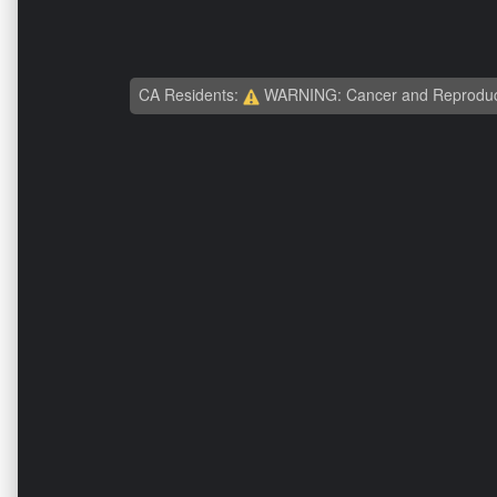
CA Residents:
WARNING: Cancer and Reproduc