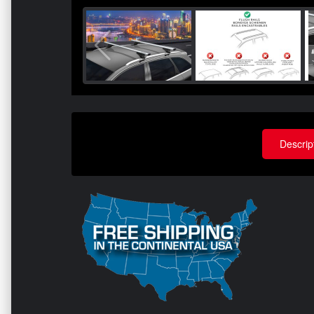
Descrip