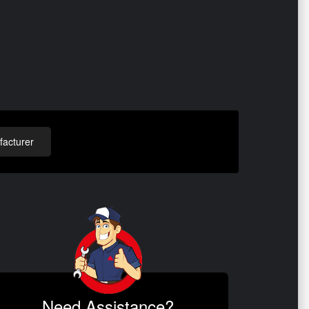
acturer
Need Assistance?