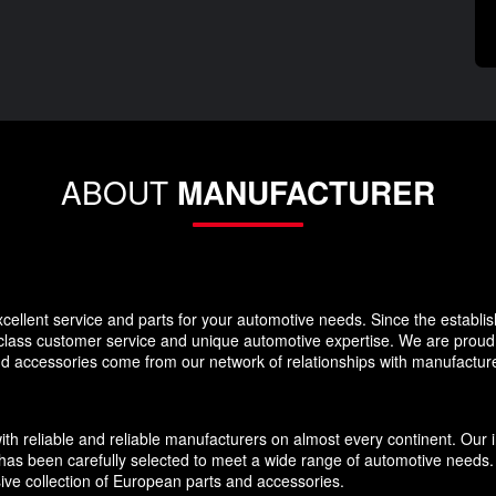
ABOUT
MANUFACTURER
llent service and parts for your automotive needs. Since the establi
-class customer service and unique automotive expertise. We are proud t
and accessories come from our network of relationships with manufacture
eliable and reliable manufacturers on almost every continent. Our inv
has been carefully selected to meet a wide range of automotive needs. O
ive collection of European parts and accessories.