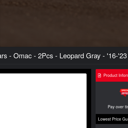
s - Omac - 2Pcs - Leopard Gray - '16-'23
Product Infor
Pay over t
Lowest Price Gu