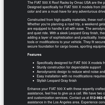
The FIAT 500 X Roof Racks by Omac USA are the perfe
Designed specifically for FIAT 500 X models from 20
color and are a must-have for any adventurous driver 
Constructed from high-quality materials, these roof ra
Whether you're planning a road trip, a weekend getaw
are equipped to handle it all with ease. The aerod
and quiet ride. With a sleek Leopard Gray finish, t
adding a layer of sophistication and practicality. Ins
tools or modifications to your vehicle. They fit secur
secure foundation for cargo boxes, sporting equipme
Features
Specifically designed for FIAT 500 X models 
Sturdy construction for dependable support
Aerodynamic design to reduce wind noise an
Easy installation with no modifications require
Stylish Leopard Gray finish
Enhance your FIAT 500 X with these expertly crafted
assistance, feel free to give us a call. We have two 
and customization services. Contact us at
512-982-
assistance in the Los Angeles area. Experience con