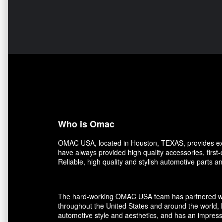
Who is Omac
OMAC USA, located in Houston, TEXAS, provides exce
have always provided high quality accessories, first
Reliable, high quality and stylish automotive parts 
The hard-working OMAC USA team has partnered with r
throughout the United States and around the world, 
automotive style and aesthetics, and has an impress