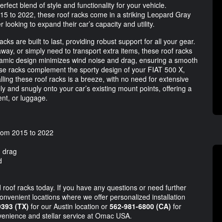
ct blend of style and functionality for your vehicle.
15 to 2022, these roof racks come in a striking Leopard Gray
looking to expand their car’s capacity and utility.
cks are built to last, providing robust support for all your gear.
ay, or simply need to transport extra items, these roof racks
ynamic design minimizes wind noise and drag, ensuring a smooth
hese racks complement the sporty design of your FIAT 500 X,
talling these roof racks is a breeze, with no need for extensive
ely and snugly onto your car’s existing mount points, offering a
nt, or luggage.
from 2015 to 2022
d drag
d
 roof racks today. If you have any questions or need further
convenient locations where we offer personalized installation
9393 (TX)
for our Austin location or
562-981-6800 (CA)
for
venience and stellar service at Omac USA.