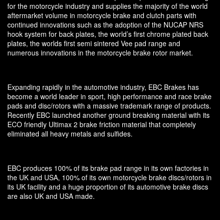
for the motorcycle industry and supplies the majority of the world
aftermarket volume in motorcycle brake and clutch parts with
continued innovations such as the adoption of the NUCAP NRS
hook system for back plates, the world’s first chrome plated back
plates, the worlds first semi sintered Vee pad range and
numerous innovations in the motorcycle brake rotor market.
Expanding rapidly in the automotive industry, EBC Brakes has
become a world leader in sport, high performance and race brake
pads and disc/rotors with a massive trademark range of products.
Recently EBC launched another ground breaking material with its
ECO friendly Ultimax 2 brake friction material that completely
eliminated all heavy metals and sulfides.
EBC produces 100% of its brake pad range in its own factories in
the UK and USA, 100% of its own motorcycle brake discs/rotors in
its UK facility and a huge proportion of its automotive brake discs
are also UK and USA made.