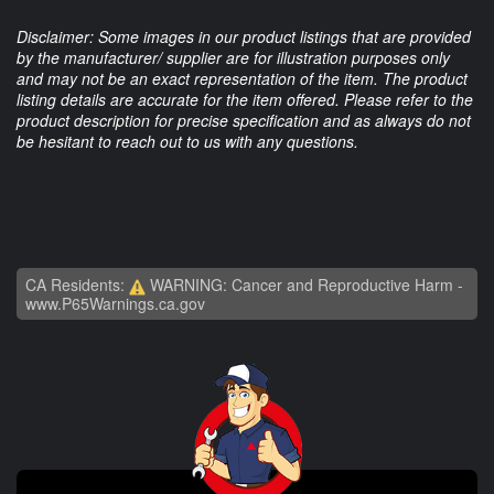
Disclaimer: Some images in our product listings that are provided
by the manufacturer/ supplier are for illustration purposes only
and may not be an exact representation of the item. The product
listing details are accurate for the item offered. Please refer to the
product description for precise specification and as always do not
be hesitant to reach out to us with any questions.
CA Residents:
WARNING: Cancer and Reproductive Harm -
www.P65Warnings.ca.gov