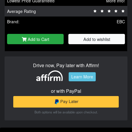
Lowest Price Guaranteed
More info!
Average Rating
Brand:
EBC
Add to Cart
Add to wishlist
Drive now, Pay later with Affirm!
Learn More
or with PayPal
Both options will be available upon checkout.