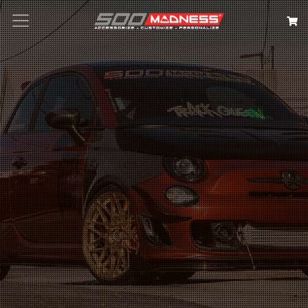
Search