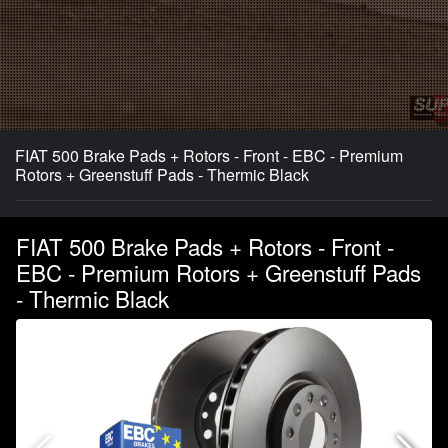
FIAT 500 Brake Pads + Rotors - Front - EBC - Premium
Rotors + Greenstuff Pads - Thermic Black
FIAT 500 Brake Pads + Rotors - Front -
EBC - Premium Rotors + Greenstuff Pads
- Thermic Black