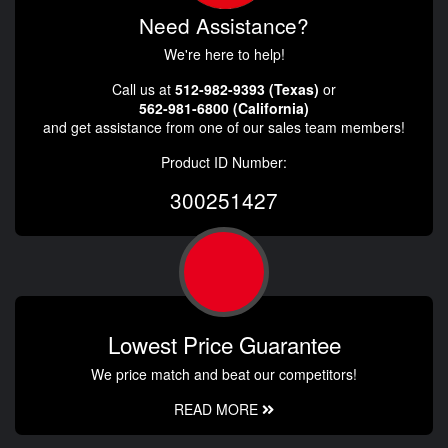
Need Assistance?
We're here to help!
Call us at
512-982-9393 (Texas)
or
562-981-6800 (California)
and get assistance from one of our sales team members!
Product ID Number:
300251427
Lowest Price Guarantee
We price match and beat our competitors!
READ MORE