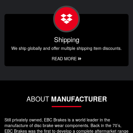
Shipping
We ship globally and offer multiple shipping item discounts.
READ MORE
ABOUT
MANUFACTURER
Still privately owned, EBC Brakes is a world leader in the
manufacture of disc brake wear components. Back in the 70’s,
EBC Brakes was the first to develop a complete aftermarket range