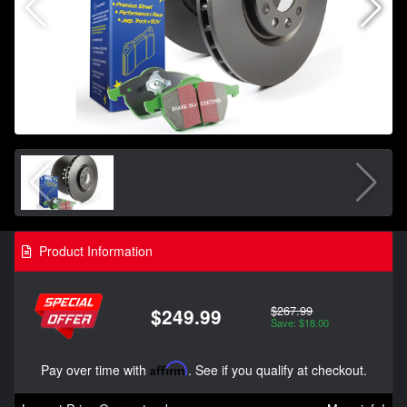
Product Information
$267.99
$249.99
Save: $18.00
Pay over time with
Affirm
. See if you qualify at checkout.