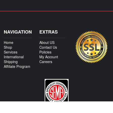
NAVIGATION
EXTRAS
Home
About US
Shop
Contact Us
Services
Policies
International
My Account
Shipping
Careers
Affiliate Program