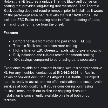
Rotors, the kit features a unique Thermic Black anti-corrosion
coating that provides long-lasting rust resistance. The Thermic
Black coating does not require removal prior to install, as it wears
off the pad-swept area naturally with the first 10-20 stops. The
included EBC Brake-in coating aids in efficient bedding of pads,
enhancing performance from the onset.
Features
Comprehensive front rotor and pad kit for FIAT 500
Thermic Black anti-corrosion rotor coating
High-efficiency EBC Greenstuff pads with brake-in coating
Fully balanced and run-out tested for smooth braking
10% savings compared to purchasing parts separately
Experience reliable and efficient braking with this comprehensive
kit. For any inquiries, contact us at
512-982-9393
for Austin,
Texas or
562-981-6800
for Los Angeles, California. Our expert
team is ready to assist, and we offer installation and customization
services at both locations. If you're considering purchasing
multiple items, reach out to discuss shipping discounts.
Installation is conveniently available on-site at both of our
facilities.