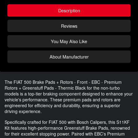
Description
Reviews
You May Also Like
About Manufacturer
The FIAT 500 Brake Pads + Rotors - Front - EBC - Premium
Rotors + Greenstuff Pads - Thermic Black for the non-turbo
models is a top-tier braking component designed to enhance your
vehicle's performance. These premium pads and rotors are
engineered for efficiency and durability, ensuring a superior
driving experience.
Specifically crafted for FIAT 500 with Bosch Calipers, this S11KF
Kit features high-performance Greenstuff Brake Pads, renowned
for their excellent stopping power. Paired with EBC's Premium