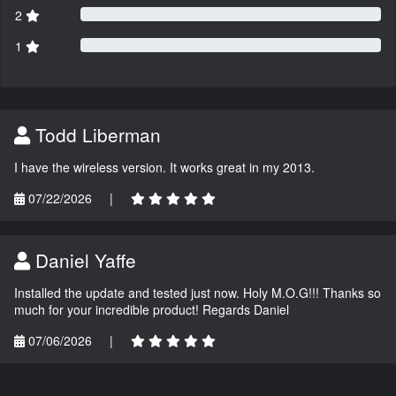
2
1
Todd Liberman
I have the wireless version. It works great in my 2013.
07/22/2026
|
Daniel Yaffe
Installed the update and tested just now. Holy M.O.G!!! Thanks so
much for your incredible product! Regards Daniel
07/06/2026
|