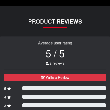
PRODUCT
REVIEWS
Average user rating
5 / 5
2 reviews
Write a Review
5
4
3