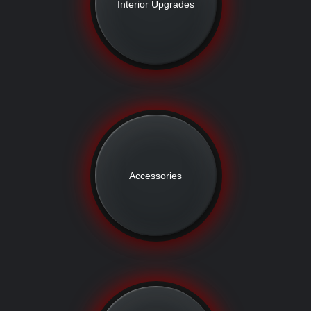
Interior Upgrades
Accessories