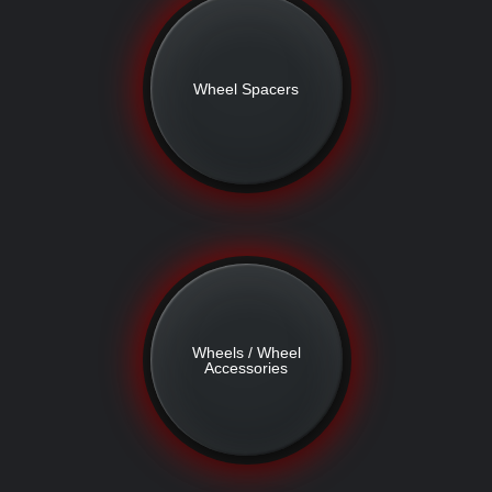
Wheel Spacers
Wheels / Wheel
Accessories