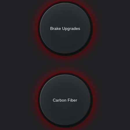
Brake Upgrades
Carbon Fiber