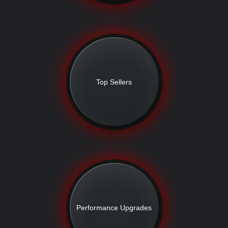
Top Sellers
Performance Upgrades