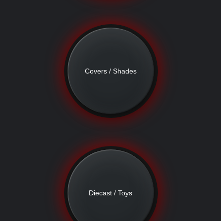
Covers / Shades
Diecast / Toys