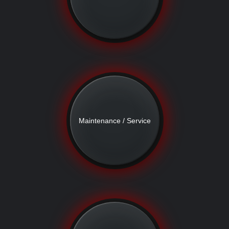
Maintenance / Service