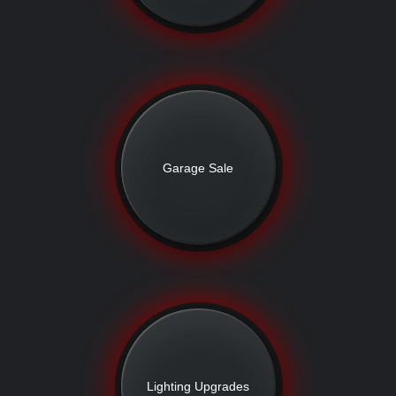
Garage Sale
Lighting Upgrades