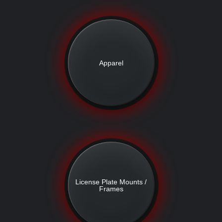
Apparel
License Plate Mounts /
Frames