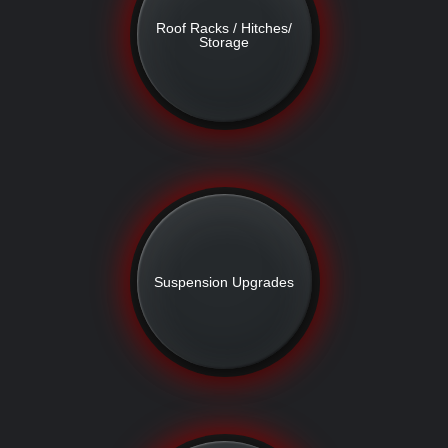
Roof Racks / Hitches/
Storage
Suspension Upgrades