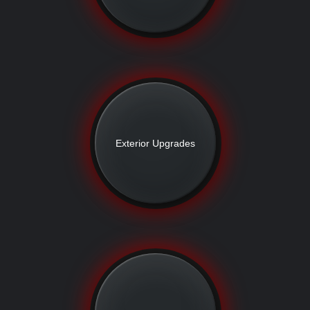
Exterior Upgrades