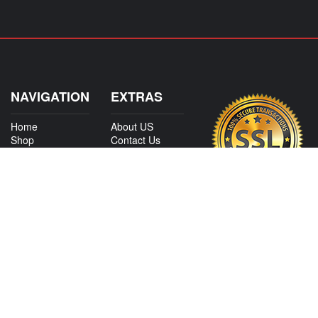
NAVIGATION
EXTRAS
Home
About US
Shop
Contact Us
Services
Policies
International
My Account
Shipping
Careers
Affiliate Program