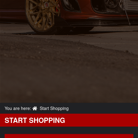
You are here:
Start Shopping
START SHOPPING