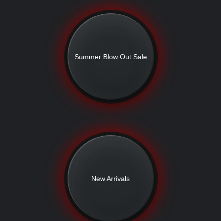
Summer Blow Out Sale
New Arrivals