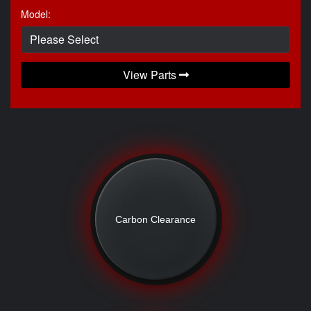
Model:
View Parts
Carbon Clearance