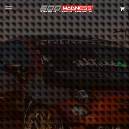
Search