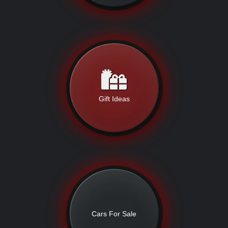
Gift Ideas
Cars For Sale