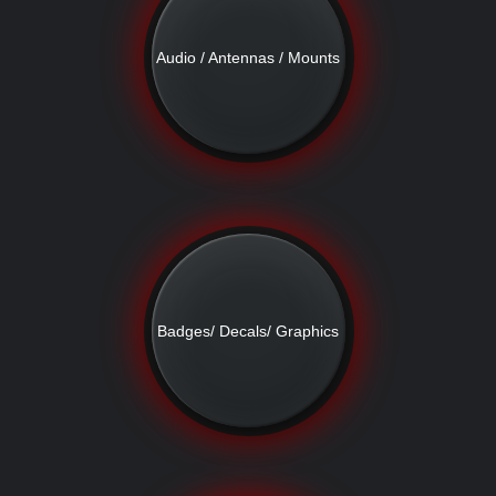
Audio / Antennas / Mounts
Badges/ Decals/ Graphics