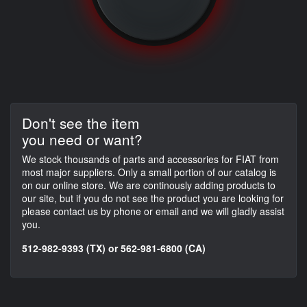
Don't see the item
you need or want?
We stock thousands of parts and accessories for FIAT from
most major suppliers. Only a small portion of our catalog is
on our online store. We are continously adding products to
our site, but if you do not see the product you are looking for
please contact us by phone or email and we will gladly assist
you.
512-982-9393 (TX) or 562-981-6800 (CA)