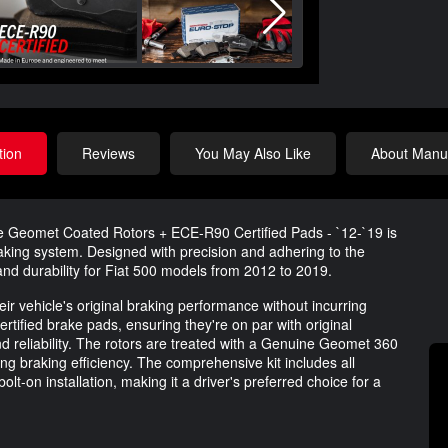
tion
Reviews
You May Also Like
About Manuf
e Geomet Coated Rotors + ECE-R90 Certified Pads - `12-`19 is
aking system. Designed with precision and adhering to the
y and durability for Fiat 500 models from 2012 to 2019.
eir vehicle's original braking performance without incurring
rtified brake pads, ensuring they're on par with original
 reliability. The rotors are treated with a Genuine Geomet 360
ng braking efficiency. The comprehensive kit includes all
olt-on installation, making it a driver's preferred choice for a