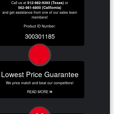
Call us at
512-982-9393 (Texas)
or
562-981-6800 (California)
and get assistance from one of our sales team
members!
Product ID Number:
300301185
Lowest Price Guarantee
We price match and beat our competitors!
READ MORE