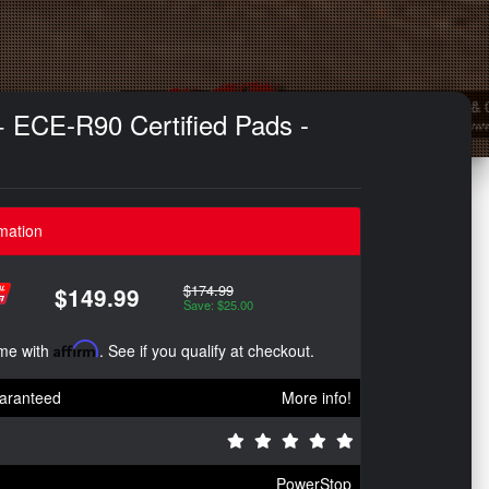
+ ECE-R90 Certified Pads -
mation
$174.99
$149.99
Save: $25.00
ime with
Affirm
. See if you qualify at checkout.
aranteed
More info!
PowerStop