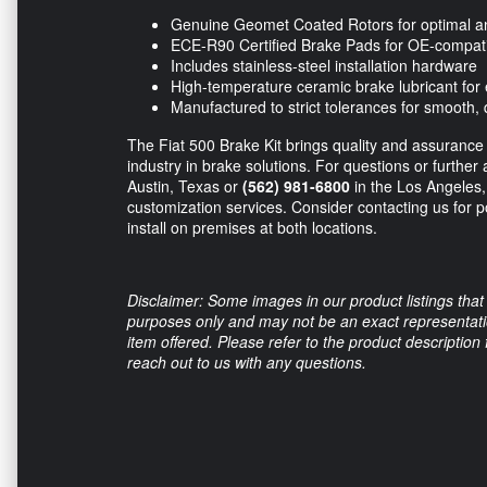
Genuine Geomet Coated Rotors for optimal ant
ECE-R90 Certified Brake Pads for OE-compat
Includes stainless-steel installation hardware
High-temperature ceramic brake lubricant for
Manufactured to strict tolerances for smooth, 
The Fiat 500 Brake Kit brings quality and assurance
industry in brake solutions. For questions or further 
Austin, Texas or
(562) 981-6800
in the Los Angeles, 
customization services. Consider contacting us for p
install on premises at both locations.
Disclaimer: Some images in our product listings that 
purposes only and may not be an exact representation
item offered. Please refer to the product description
reach out to us with any questions.