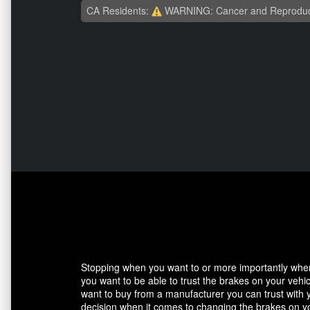
CA Residents:
WARNING: Cancer and Reproduc
Stopping when you want to or more importantly when 
you want to be able to trust the brakes on your veh
want to buy from a manufacturer you can trust with 
decision when it comes to changing the brakes on yo