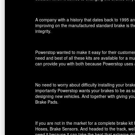
A company with a history that dates back to 1995 an
improving on the manufactured standard brake is the
integrity.
Powerstop wanted to make it easy for their customers
need and best of all these kits are available for a m
can provide you with both because Powerstop uses a
No need to worry about difficulty installing your br
importantly Powerstop wants your brakes to be as saf
designing new vehicles. And together with giving you
Brake Pads.
If you are not in the market for a complete brake k
Hoses, Brake Sensors. And headed to the track, well
need it because it can take the heat that extreme dri