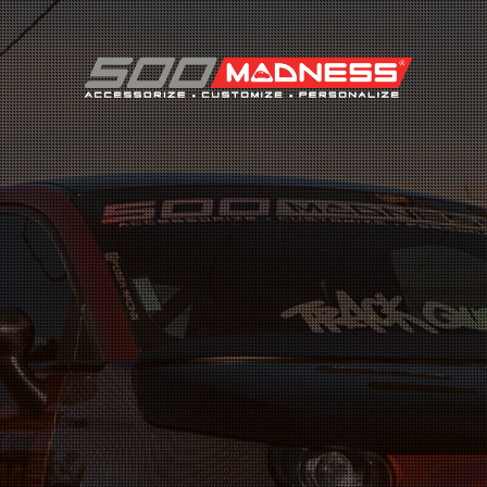
Search