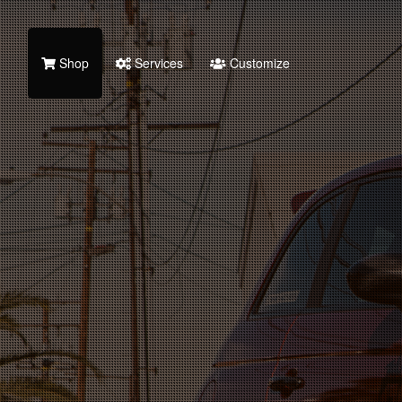
Shop
Services
Customize