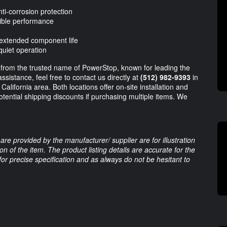
i-corrosion protection
ible performance
 extended component life
quiet operation
 from the trusted name of PowerStop, known for leading the
assistance, feel free to contact us directly at
(512) 982-9393
in
California area. Both locations offer on-site installation and
otential shipping discounts if purchasing multiple items. We
are provided by the manufacturer/ supplier are for illustration
 of the item. The product listing details are accurate for the
 for precise specification and as always do not be hesitant to