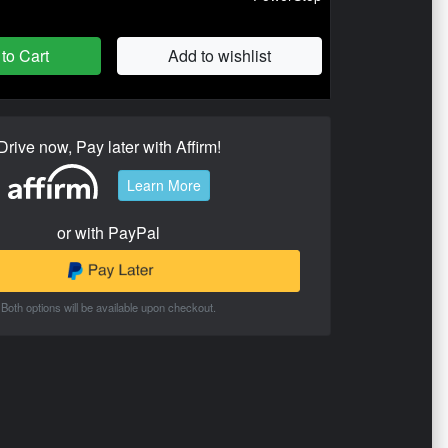
to Cart
Add to wishlist
Drive now, Pay later with Affirm!
Learn More
or with PayPal
Both options will be available upon checkout.