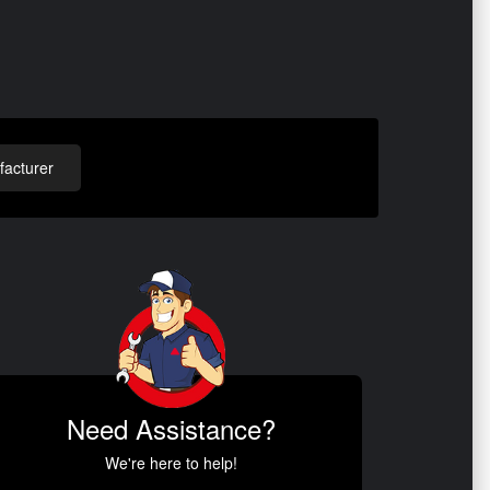
acturer
Need Assistance?
We're here to help!