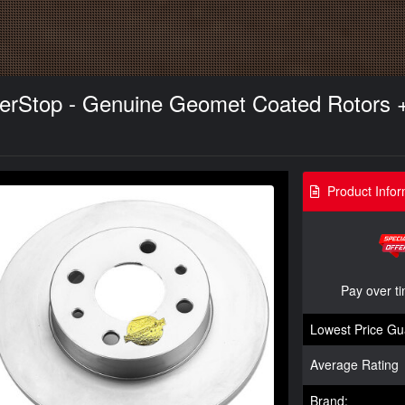
owerStop - Genuine Geomet Coated Rotors 
Product Infor
Pay over t
Lowest Price Gu
Average Rating
Brand: