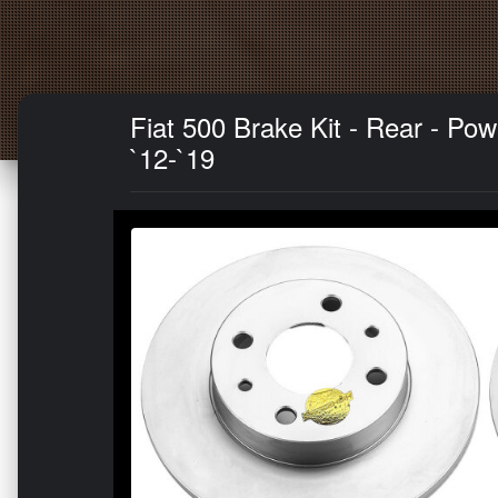
Fiat 500 Brake Kit - Rear - P
`12-`19