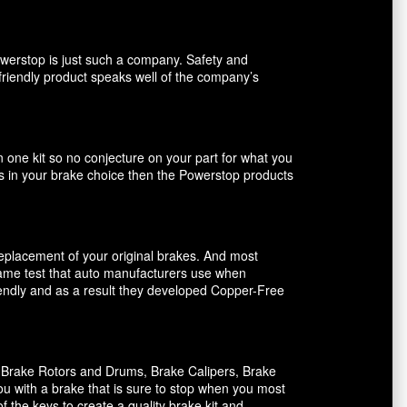
owerstop is just such a company. Safety and
friendly product speaks well of the company’s
n one kit so no conjecture on your part for what you
ents in your brake choice then the Powerstop products
 replacement of your original brakes. And most
 same test that auto manufacturers use when
riendly and as a result they developed Copper-Free
, Brake Rotors and Drums, Brake Calipers, Brake
ou with a brake that is sure to stop when you most
f the keys to create a quality brake kit and