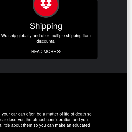
Shipping
We ship globally and offer multiple shipping item
discounts.
READ MORE
our car can often be a matter of life of death so
r car deserves the utmost consideration and you
 a little about them so you can make an educated