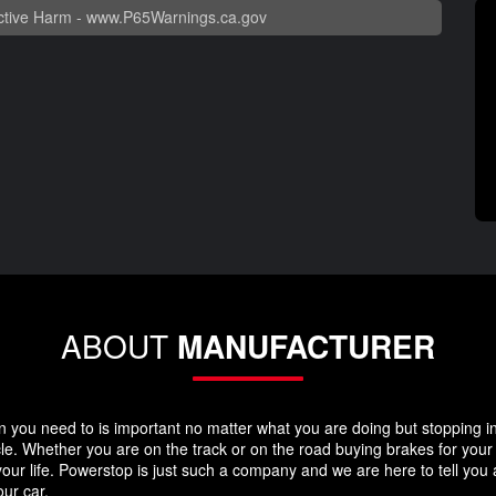
tive Harm -
www.P65Warnings.ca.gov
ABOUT
MANUFACTURER
you need to is important no matter what you are doing but stopping in y
icle. Whether you are on the track or on the road buying brakes for you
your life. Powerstop is just such a company and we are here to tell you
ur car.