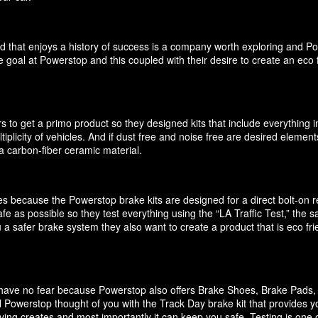
d that enjoys a history of success is a company worth exploring and P
 goal at Powerstop and this coupled with their desire to create an eco 
 to get a primo product so they designed kits that include everything i
ultiplicity of vehicles. And if dust free and noise free are desired elem
 carbon-fiber ceramic material.
akes because the Powerstop brake kits are designed for a direct bolt-on
e as possible so they test everything using the “LA Traffic Test,” the
 a safer brake system they also want to create a product that is eco f
it have no fear because Powerstop also offers Brake Shoes, Brake Pads
 Powerstop thought of you with the Track Day brake kit that provides y
ving creates and most importantly it can keep you safe. Testing is one o