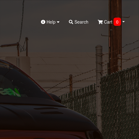
Help
Search
Cart
0