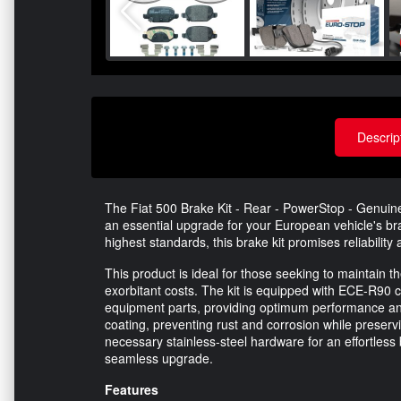
Descrip
The Fiat 500 Brake Kit - Rear - PowerStop - Genuin
an essential upgrade for your European vehicle's br
highest standards, this brake kit promises reliabilit
This product is ideal for those seeking to maintain th
exorbitant costs. The kit is equipped with ECE-R90 ce
equipment parts, providing optimum performance and
coating, preventing rust and corrosion while preservi
necessary stainless-steel hardware for an effortless b
seamless upgrade.
Features