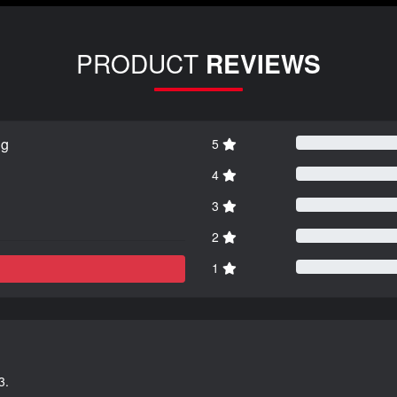
PRODUCT
REVIEWS
ng
5
4
3
2
1
3.