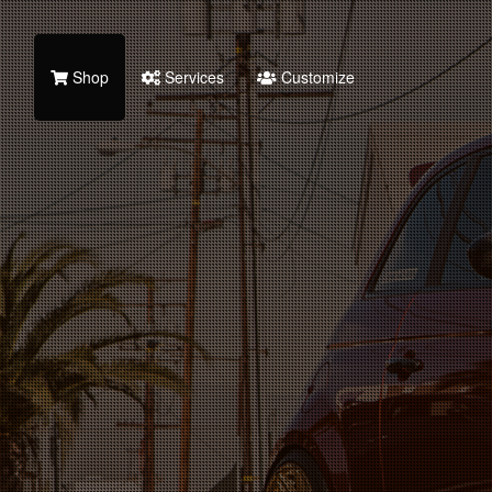
Shop
Services
Customize