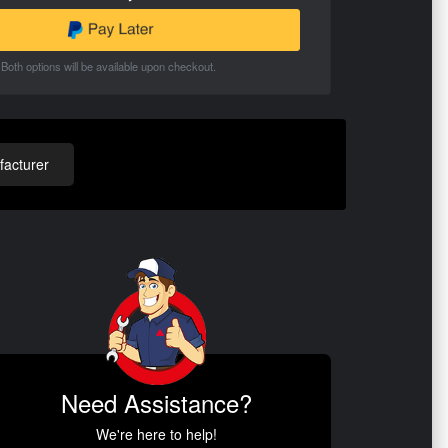
Both options will be available upon checkout.
acturer
Need Assistance?
We're here to help!