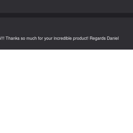
G!!! Thanks so much for your incredible product! Regards Daniel
C