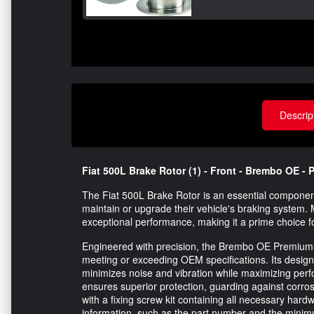
Descrip
Fiat 500L Brake Rotor (1) - Front - Brembo OE -
The Fiat 500L Brake Rotor is an essential component
maintain or upgrade their vehicle's braking system. 
exceptional performance, making it a prime choice f
Engineered with precision, the Brembo OE Premium 
meeting or exceeding OEM specifications. Its design 
minimizes noise and vibration while maximizing perf
ensures superior protection, guarding against corros
with a fixing screw kit containing all necessary hardw
information, such as the part number and the minim