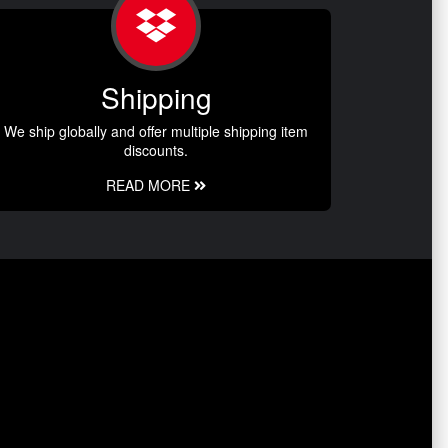
Shipping
We ship globally and offer multiple shipping item
discounts.
READ MORE