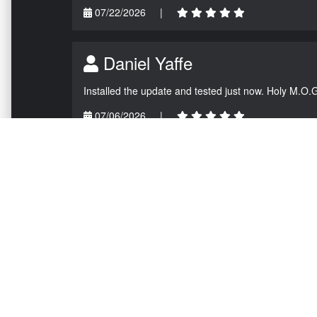
07/22/2026
|
Daniel Yaffe
Installed the update and tested just now. Holy M.O.
07/06/2026
|
NAVIGATION
EXTRAS
Home
About US
Shop
Contact Us
Services
Policies