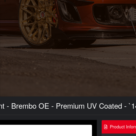
ront - Brembo OE - Premium UV Coated - `1
Product Infor