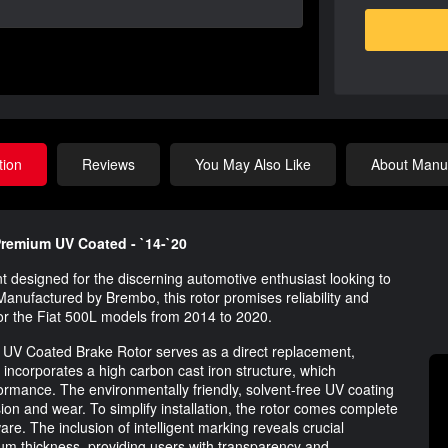
tion
Reviews
You May Also Like
About Manuf
 Premium UV Coated - `14-`20
 designed for the discerning automotive enthusiast looking to
Manufactured by Brembo, this rotor promises reliability and
or the Fiat 500L models from 2014 to 2020.
UV Coated Brake Rotor serves as a direct replacement,
incorporates a high carbon cast iron structure, which
ormance. The environmentally friendly, solvent-free UV coating
ion and wear. To simplify installation, the rotor comes complete
are. The inclusion of intelligent marking reveals crucial
um thickness, providing users with transparency and