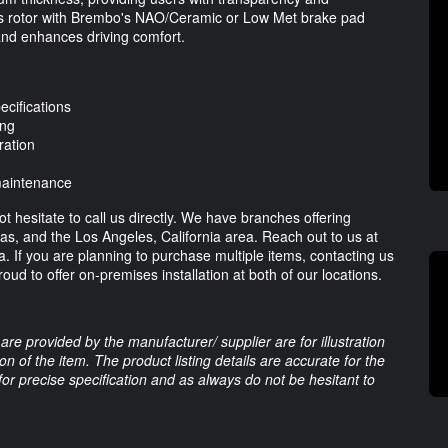
 this rotor with Brembo's NAO/Ceramic or Low Met brake pad
and enhances driving comfort.
cifications
ing
ration
 maintenance
t hesitate to call us directly. We have branches offering
xas, and the Los Angeles, California area. Reach out to us at
ia. If you are planning to purchase multiple items, contacting us
oud to offer on-premises installation at both of our locations.
are provided by the manufacturer/ supplier are for illustration
 of the item. The product listing details are accurate for the
 for precise specification and as always do not be hesitant to