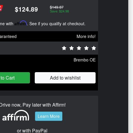
$149.87
$124.89
Save: $24.98
ime with
Affirm
. See if you qualify at checkout.
aranteed
More info!
Brembo OE
to Cart
Add to wishlist
Drive now, Pay later with Affirm!
Learn More
or with PayPal