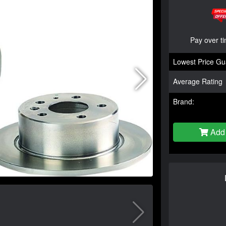
Pay over t
Lowest Price Gu
Average Rating
Brand:
Add 