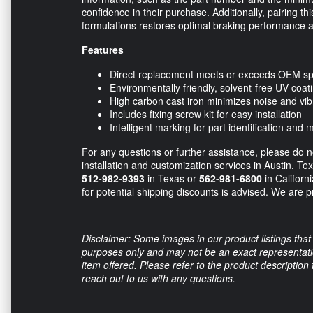
confidence in their purchase. Additionally, pairing
formulations restores optimal braking performance 
Features
Direct replacement meets or exceeds OEM spe
Environmentally friendly, solvent-free UV coat
High carbon cast iron minimizes noise and vib
Includes fixing screw kit for easy installation
Intelligent marking for part identification and
For any questions or further assistance, please do no
installation and customization services in Austin, Te
512-982-9393
in Texas or
562-981-6800
in Californ
for potential shipping discounts is advised. We are pr
Disclaimer: Some images in our product listings that 
purposes only and may not be an exact representation
item offered. Please refer to the product description
reach out to us with any questions.