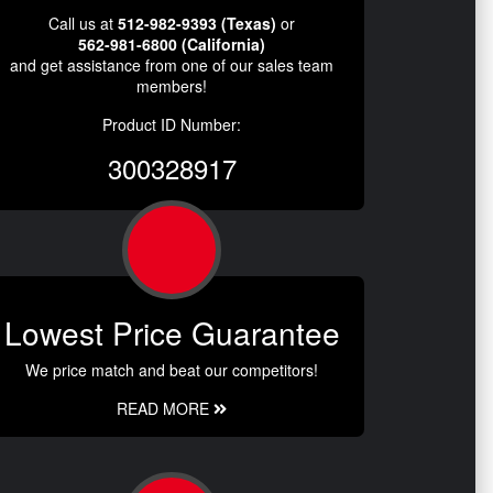
Call us at
512-982-9393 (Texas)
or
562-981-6800 (California)
and get assistance from one of our sales team
members!
Product ID Number:
300328917
Lowest Price Guarantee
We price match and beat our competitors!
READ MORE