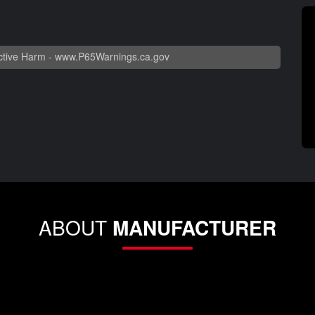
tive Harm -
www.P65Warnings.ca.gov
ABOUT
MANUFACTURER