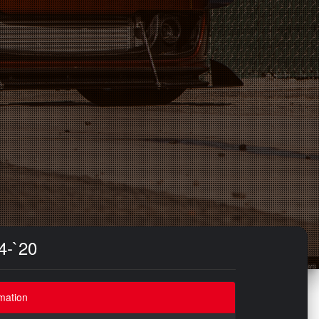
4-`20
mation