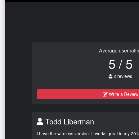
Average user rati
5 / 5
2 reviews
Write a Review
Todd Liberman
I have the wireless version. It works great in my 201