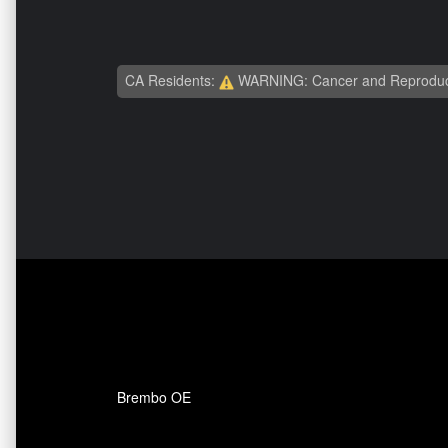
CA Residents:
WARNING: Cancer and Reproduc
Brembo OE