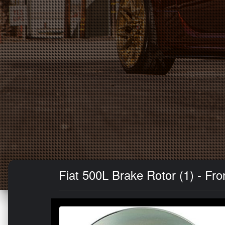
Fiat 500L Brake Rotor (1) - F