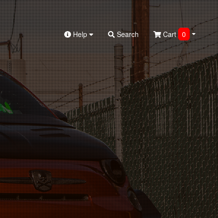
Help
Search
Cart
0