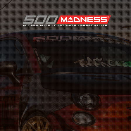
Search