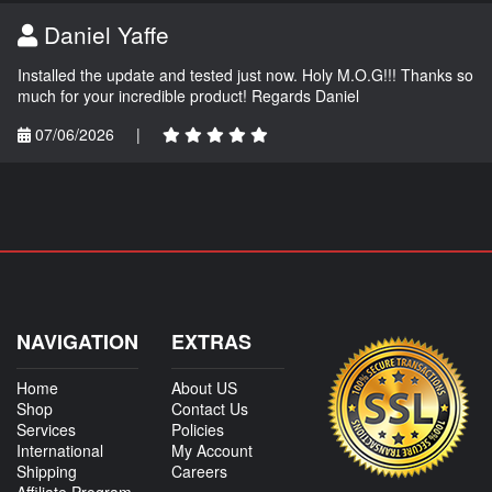
Daniel Yaffe
Installed the update and tested just now. Holy M.O.G!!! Thanks so
much for your incredible product! Regards Daniel
07/06/2026
|
NAVIGATION
EXTRAS
Home
About US
Shop
Contact Us
Services
Policies
International
My Account
Shipping
Careers