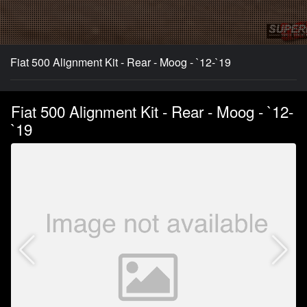
Fiat 500 Alignment Kit - Rear - Moog - `12-`19
Fiat 500 Alignment Kit - Rear - Moog - `12-
`19