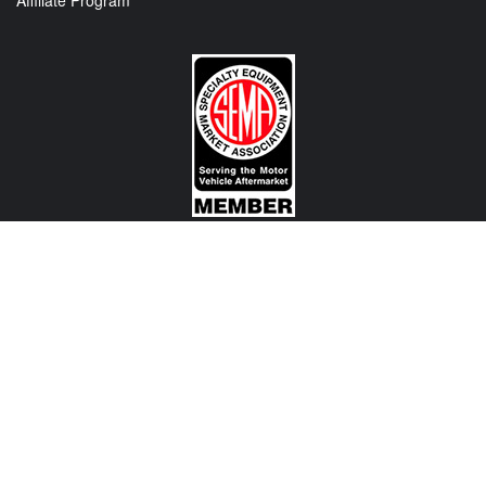
Affiliate Program
CONTACT US
View Texas Location Info
View California Location Info