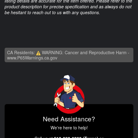
listing details are accurate for the item offered. Please refer to the
product description for precise specification and as always do not
be hesitant to reach out to us with any questions.
CA Residents:
WARNING: Cancer and Reproductive Harm -
www.P65Warnings.ca.gov
Need Assistance?
We're here to help!