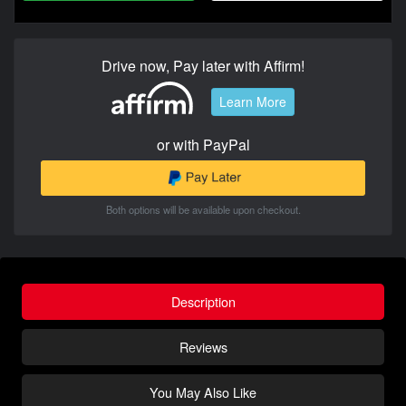
Drive now, Pay later with Affirm!
Learn More
or with PayPal
Both options will be available upon checkout.
Description
Reviews
You May Also Like