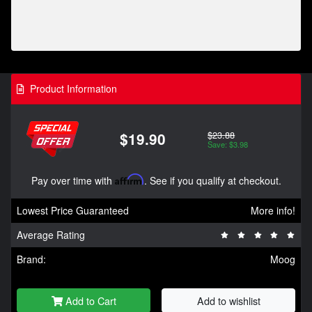
Product Information
$23.88
$19.90
Save: $3.98
Pay over time with
Affirm
. See if you qualify at checkout.
Lowest Price Guaranteed
More info!
Average Rating
Brand:
Moog
Add to Cart
Add to wishlist