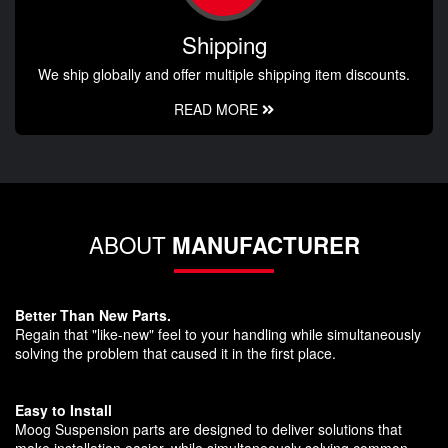
Shipping
We ship globally and offer multiple shipping item discounts.
READ MORE
ABOUT
MANUFACTURER
Better Than New Parts.
Regain that "like-new" feel to your handling while simultaneously
solving the problem that caused it in the first place.
Easy to Install
Moog Suspension parts are designed to deliver solutions that