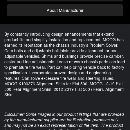
About Manufacturer
By constantly introducing design enhancements that extend
product life and simplify installation and replacement, MOOG has
earned its reputation as the chassis industry's Problem Solver..
Cam bolts and adjustable ball joints provide alignment for non-
adjustable vehicles. Shims and bushings provide precise camber,
caster and toe adjustments. Loose or worn chassis parts can lead
to premature tire wear. Part can help bring vehicle back to factory
specification. Incorporates proven design and engineering
features. Can solve excessive tire wear and steering issues.
MOOG K100376 Alignment Shim for Fiat 500. MOOG 12-19 Fiat
500 Rear Alignment Shim. 2012-2019 Fiat 500 (Rear). Alignment
Shim
Disclaimer: Some images in our product listings that are provided
by the manufacturer/ supplier are for illustration purposes only
and may not be an exact representation of the item. The product