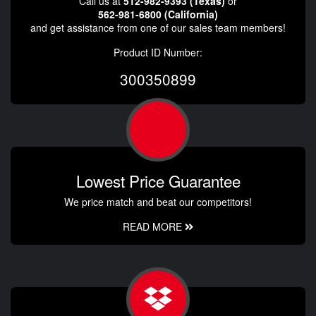
Call us at
512-982-9393 (Texas)
or
562-981-6800 (California)
and get assistance from one of our sales team members!
Product ID Number:
300350899
Lowest Price Guarantee
We price match and beat our competitors!
READ MORE