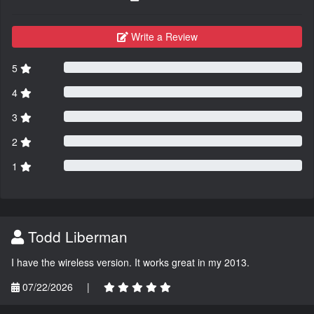
Write a Review
5
4
3
2
1
Todd Liberman
I have the wireless version. It works great in my 2013.
07/22/2026
|