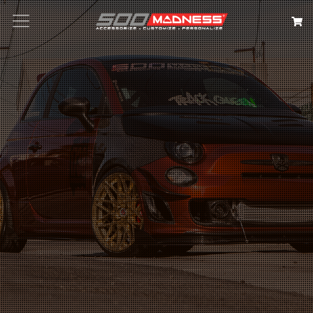
Search