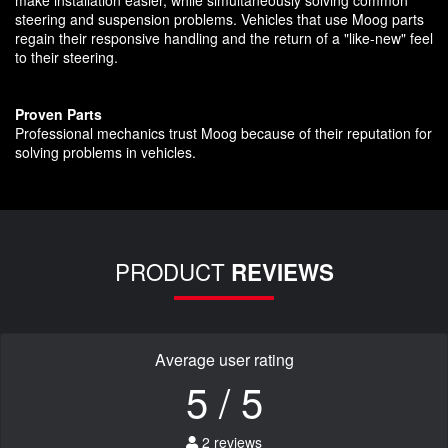
make installation easier, while simultaneously solving common
steering and suspension problems. Vehicles that use Moog parts
regain their responsive handling and the return of a "like-new" feel
to their steering.
Proven Parts
Professional mechanics trust Moog because of their reputation for
solving problems in vehicles.
PRODUCT
REVIEWS
Average user rating
5 / 5
2 reviews