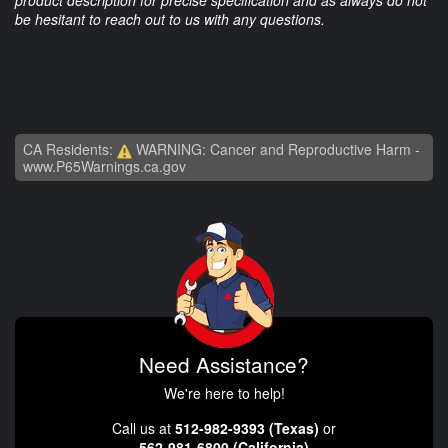
product description for precise specification and as always do not
be hesitant to reach out to us with any questions.
CA Residents:
WARNING: Cancer and Reproductive Harm -
www.P65Warnings.ca.gov
Need Assistance?
We're here to help!
Call us at
512-982-9393 (Texas)
or
562-981-6800 (California)