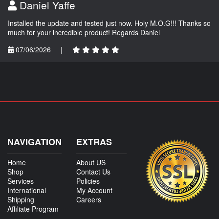
Daniel Yaffe
Installed the update and tested just now. Holy M.O.G!!! Thanks so
much for your incredible product! Regards Daniel
07/06/2026
|
NAVIGATION
EXTRAS
Home
About US
Shop
Contact Us
Services
Policies
International
My Account
Shipping
Careers
Affiliate Program