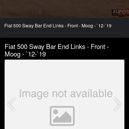
Fiat 500 Sway Bar End Links - Front - Moog - `12-`19
Fiat 500 Sway Bar End Links - Front -
Moog - `12-`19