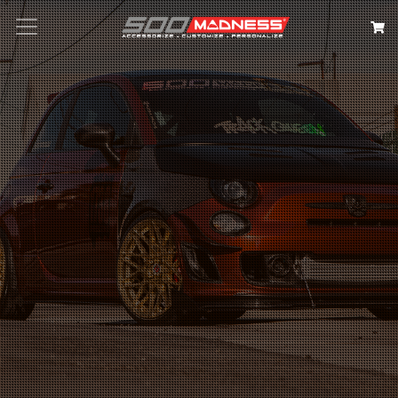
Search