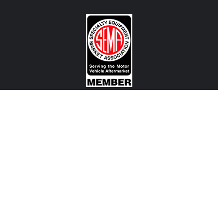
CONTACT US
View Texas Location Info
View California Location Info
Copyright © 500Madness 2026. All right reserved.