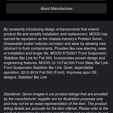
About Manufacturer
By constantly introducing design enhancements that extend
product life and simplify installation and replacement, MOOG has
earned its reputation as the chassis industry's Problem Solver..
Greaseable socket reduces corrosion and wear by allowing new
lubricant to flush contaminants. Provides like-new steering, ease
of installation and longer life. MOOG K750507 Front Suspension
Stabilizer Bar Link for Fiat 500. Incorporates proven design and
engineering features. MOOG 12-19 Fiat 500 Front Sway Bar Link.
Front Suspension Stabilizer Bar Link. Quiet, dependable
operation. 2012-2019 Fiat 500 (Front). Improves upon OE
designs. Stabilizer Bar Link
Disclaimer: Some images in our product listings that are provided
by the manufacturer/ supplier are for illustration purposes only
and may not be an exact representation of the item. The product
listing details are accurate for the item offered. Please refer to the