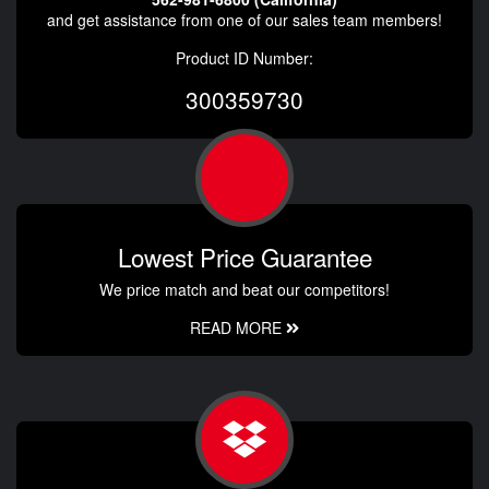
and get assistance from one of our sales team members!
Product ID Number:
300359730
Lowest Price Guarantee
We price match and beat our competitors!
READ MORE