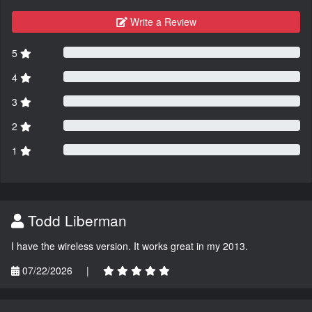
Write a Review
5
4
3
2
1
Todd Liberman
I have the wireless version. It works great in my 2013.
07/22/2026
|