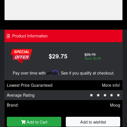
Product Information
$35.70
$29.75
Save: $5.95
Pay over time with
Affirm
. See if you qualify at checkout.
Lowest Price Guaranteed
More info!
Average Rating
Brand:
Moog
Add to Cart
Add to wishlist