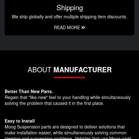
Shipping
We ship globally and offer multiple shipping item discounts.
READ MORE
ABOUT
MANUFACTURER
Better Than New Parts.
Regain that "like-new" feel to your handling while simultaneously
solving the problem that caused it in the first place.
Easy to Install
Moog Suspension parts are designed to deliver solutions that
make installation easier, while simultaneously solving common
steering and suspension problems. Vehicles that use Moog parts