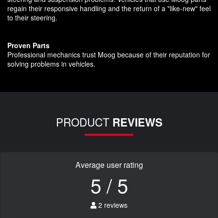
regain their responsive handling and the return of a "like-new" feel
to their steering.
Proven Parts
Professional mechanics trust Moog because of their reputation for
solving problems in vehicles.
PRODUCT
REVIEWS
Average user rating
5 / 5
2 reviews