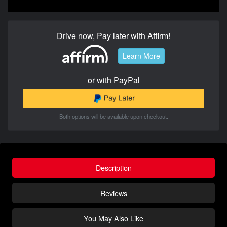
Drive now, Pay later with Affirm!
Learn More
or with PayPal
Both options will be available upon checkout.
Description
Reviews
You May Also Like