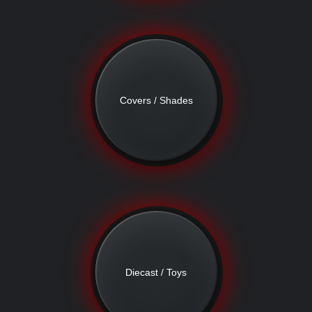
Covers / Shades
Diecast / Toys