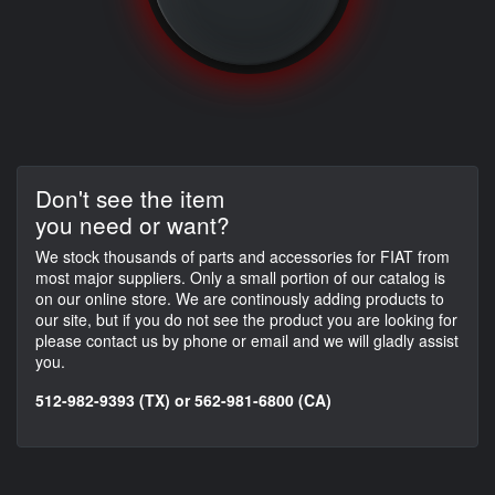
Don't see the item
you need or want?
We stock thousands of parts and accessories for FIAT from
most major suppliers. Only a small portion of our catalog is
on our online store. We are continously adding products to
our site, but if you do not see the product you are looking for
please contact us by phone or email and we will gladly assist
you.
512-982-9393 (TX) or 562-981-6800 (CA)