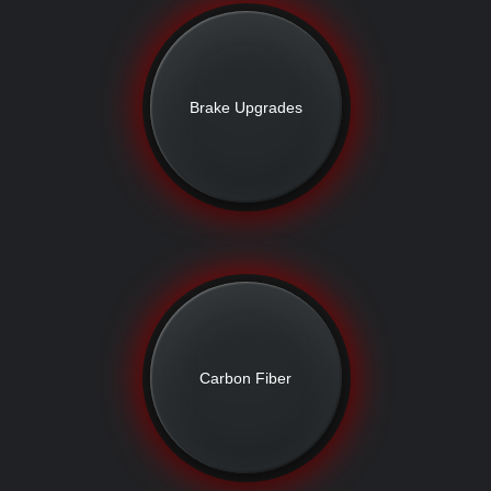
Brake Upgrades
Carbon Fiber