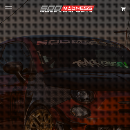
Search