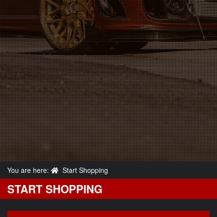
You are here:
Start Shopping
START SHOPPING