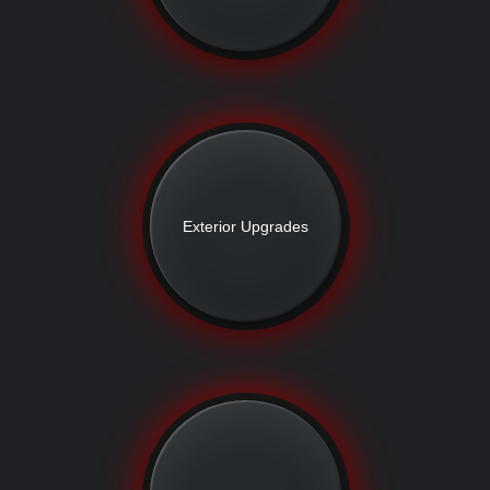
Exterior Upgrades