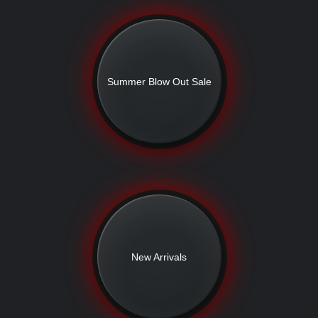
Summer Blow Out Sale
New Arrivals