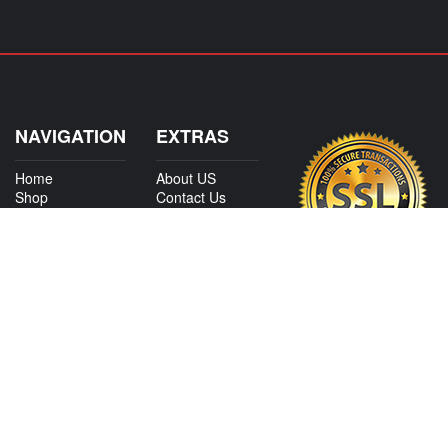
NAVIGATION
EXTRAS
Home
About US
Shop
Contact Us
Services
Policies
International
My Account
Shipping
Careers
Affiliate Program