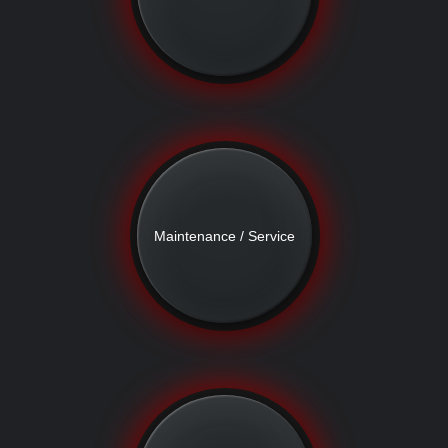
Maintenance / Service