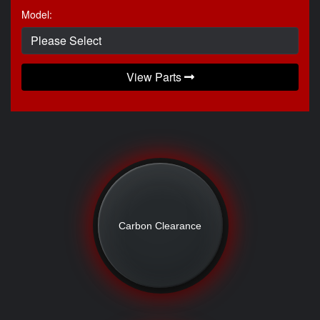
Model:
View Parts
Carbon Clearance