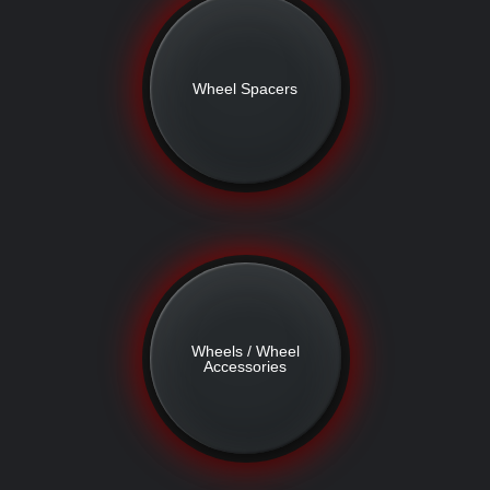
Wheel Spacers
Wheels / Wheel
Accessories