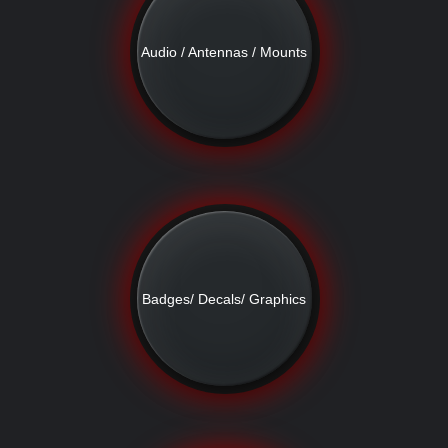
Audio / Antennas / Mounts
Badges/ Decals/ Graphics