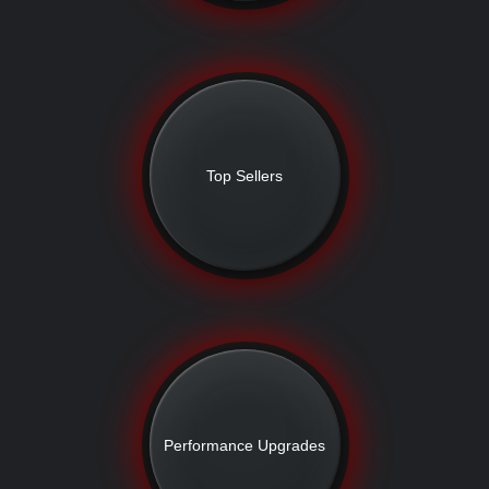
Top Sellers
Performance Upgrades