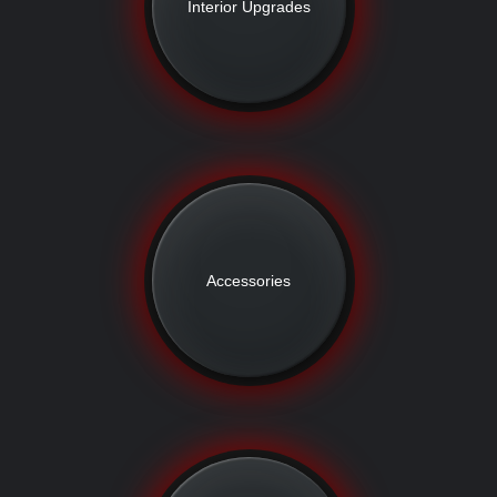
Interior Upgrades
Accessories