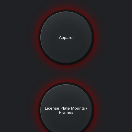
Apparel
License Plate Mounts /
Frames