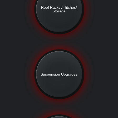
Roof Racks / Hitches/
Storage
Suspension Upgrades