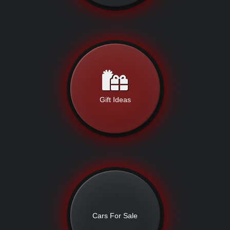
Gift Ideas
Cars For Sale