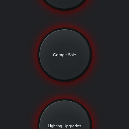
Garage Sale
Lighting Upgrades