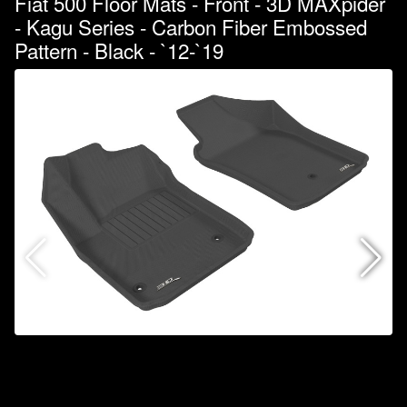
Fiat 500 Floor Mats - Front - 3D MAXpider
- Kagu Series - Carbon Fiber Embossed
Pattern - Black - `12-`19