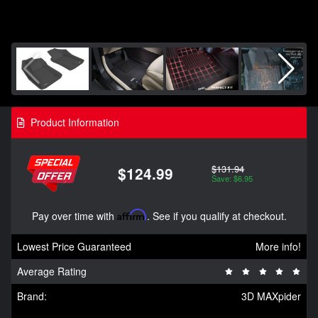
Product Information
$131.94
$124.99
Save: $6.95
Pay over time with
Affirm
. See if you qualify at checkout.
Lowest Price Guaranteed
More info!
Average Rating
Brand:
3D MAXpider