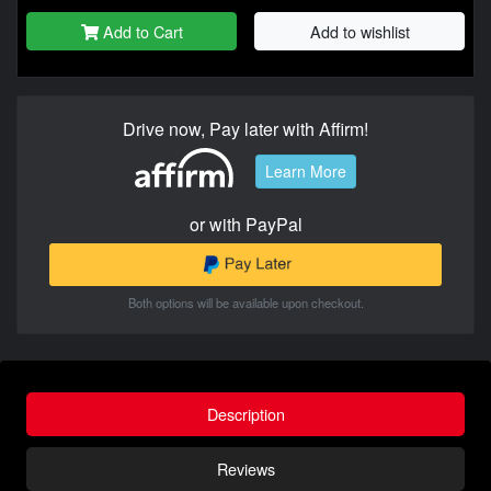
Add to Cart
Add to wishlist
Drive now, Pay later with Affirm!
Learn More
or with PayPal
Both options will be available upon checkout.
Description
Reviews