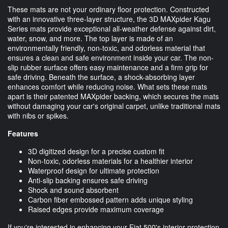
These mats are not your ordinary floor protection. Constructed
with an innovative three-layer structure, the 3D MAXpider Kagu
Series mats provide exceptional all-weather defense against dirt,
water, snow, and more. The top layer is made of an
environmentally friendly, non-toxic, and odorless material that
ensures a clean and safe environment inside your car. The non-
slip rubber surface offers easy maintenance and a firm grip for
safe driving. Beneath the surface, a shock-absorbing layer
enhances comfort while reducing noise. What sets these mats
apart is their patented MAXpider backing, which secures the mats
without damaging your car's original carpet, unlike traditional mats
with nibs or spikes.
Features
3D digitized design for a precise custom fit
Non-toxic, odorless materials for a healthier interior
Waterproof design for ultimate protection
Anti-slip backing ensures safe driving
Shock and sound absorbent
Carbon fiber embossed pattern adds unique styling
Raised edges provide maximum coverage
If you're interested in enhancing your Fiat 500's interior protection