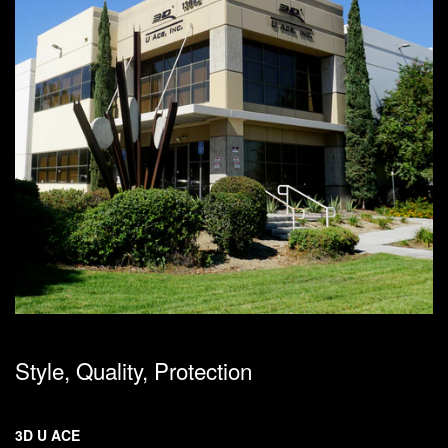
Style, Quality, Protection
3D U ACE