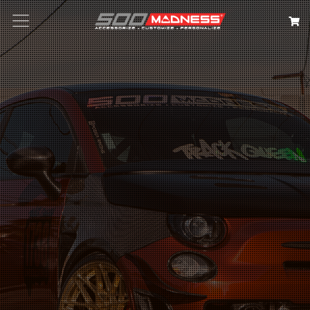
Search