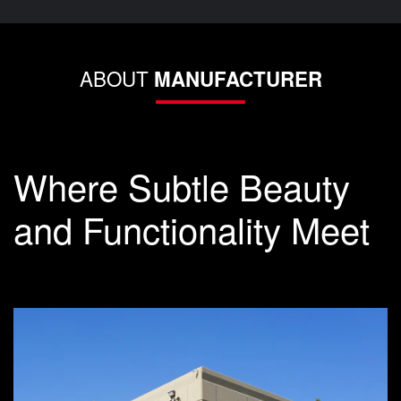
ABOUT
MANUFACTURER
Where Subtle Beauty
and Functionality Meet