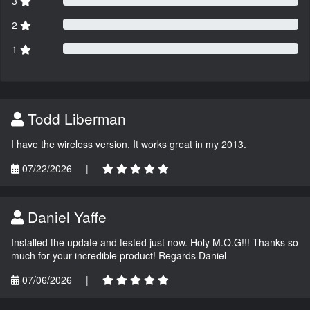
3
2
1
Todd Liberman
I have the wireless version. It works great in my 2013.
07/22/2026
|
Daniel Yaffe
Installed the update and tested just now. Holy M.O.G!!! Thanks so
much for your incredible product! Regards Daniel
07/06/2026
|