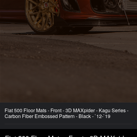
Fiat 500 Floor Mats - Front - 3D MAXpider - Kagu Series -
Carbon Fiber Embossed Pattern - Black - `12-`19