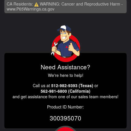
CA Residents:
WARNING: Cancer and Reproductive Harm -
www.P65Warnings.ca.gov
Need Assistance?
We're here to help!
Call us at
512-982-9393 (Texas)
or
562-981-6800 (California)
and get assistance from one of our sales team members!
Product ID Number:
300395070