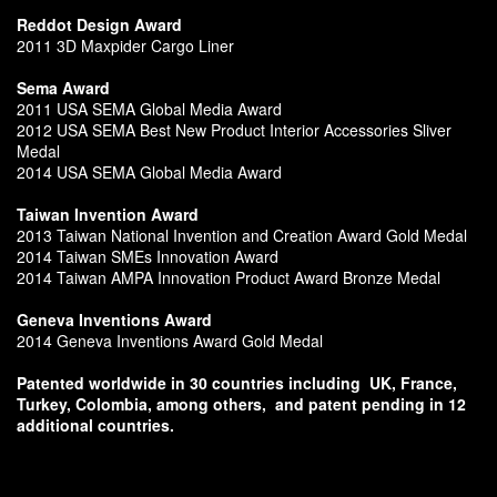
Reddot Design Award
2011 3D Maxpider Cargo Liner
Sema Award
2011 USA SEMA Global Media Award
2012 USA SEMA Best New Product Interior Accessories Sliver
Medal
2014 USA SEMA Global Media Award
Taiwan Invention Award
2013 Taiwan National Invention and Creation Award Gold Medal
2014 Taiwan SMEs Innovation Award
2014 Taiwan AMPA Innovation Product Award Bronze Medal
Geneva Inventions Award
2014 Geneva Inventions Award Gold Medal
Patented worldwide in 30 countries including
UK, France,
Turkey, Colombia, among others,
and patent pending in 12
additional countries.