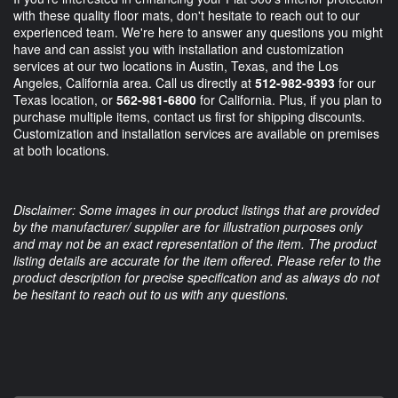
with these quality floor mats, don't hesitate to reach out to our
experienced team. We're here to answer any questions you might
have and can assist you with installation and customization
services at our two locations in Austin, Texas, and the Los
Angeles, California area. Call us directly at
512-982-9393
for our
Texas location, or
562-981-6800
for California. Plus, if you plan to
purchase multiple items, contact us first for shipping discounts.
Customization and installation services are available on premises
at both locations.
Disclaimer: Some images in our product listings that are provided
by the manufacturer/ supplier are for illustration purposes only
and may not be an exact representation of the item. The product
listing details are accurate for the item offered. Please refer to the
product description for precise specification and as always do not
be hesitant to reach out to us with any questions.