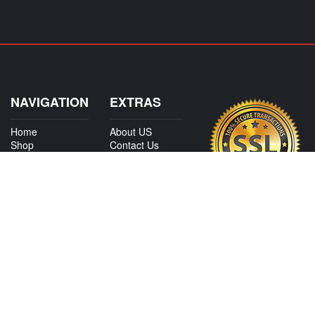
NAVIGATION
EXTRAS
Home
About US
Shop
Contact Us
Services
Policies
International
My Account
Shipping
Careers
Affiliate Program