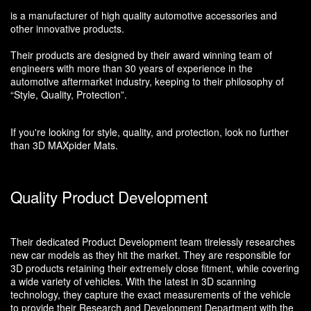
is a manufacturer of high quality automotive accessories and
other innovative products.
Their products are designed by their award winning team of
engineers with more than 30 years of experience in the
automotive aftermarket industry, keeping to their philosophy of
“Style, Quality, Protection”.
If you're looking for style, quality, and protection, look no further
than 3D MAXpider Mats.
Quality Product Development
Their dedicated Product Development team tirelessly researches
new car models as they hit the market. They are responsible for
3D products retaining their extremely close fitment, while covering
a wide variety of vehicles. With the latest in 3D scanning
technology, they capture the exact measurements of the vehicle
to provide their Research and Development Department with the