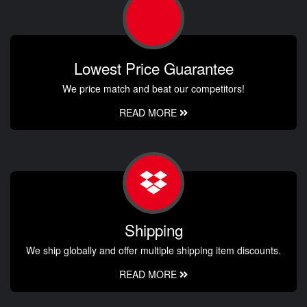
Lowest Price Guarantee
We price match and beat our competitors!
READ MORE
Shipping
We ship globally and offer multiple shipping item discounts.
READ MORE