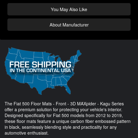
You May Also Like
About Manufacturer
The Fiat 500 Floor Mats - Front - 3D MAXpider - Kagu Series
offer a premium solution for protecting your vehicle's interior.
Designed specifically for Fiat 500 models from 2012 to 2019,
these floor mats feature a unique carbon fiber embossed pattern
in black, seamlessly blending style and practicality for any
automotive enthusiast.