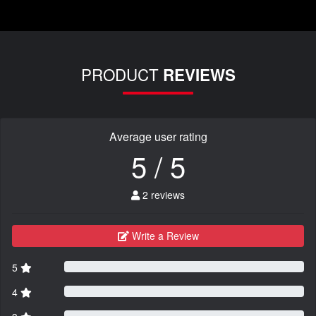
PRODUCT
REVIEWS
Average user rating
5 / 5
2 reviews
Write a Review
5
4