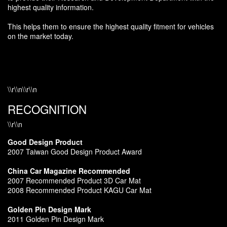
highest quality information.
This helps them to ensure the highest quality fitment for vehicles
on the market today.
\\r\\n\\r\\n
RECOGNITION
\\r\\n
Good Design Product
2007 Taiwan Good Design Product Award
China Car Magazine Recommended
2007 Recommended Product 3D Car Mat
2008 Recommended Product KAGU Car Mat
Golden Pin Design Mark
2011 Golden Pin Design Mark