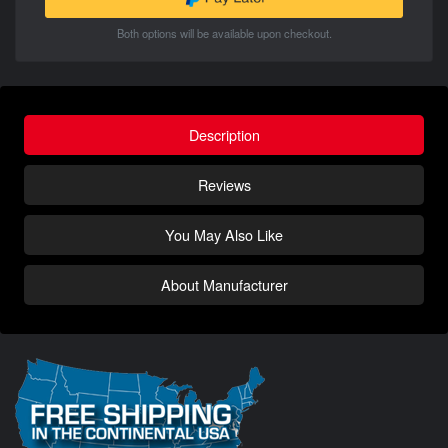
Both options will be available upon checkout.
Description
Reviews
You May Also Like
About Manufacturer