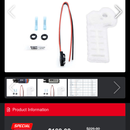
Product Information
$226.80