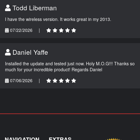
Todd Liberman
I have the wireless version. It works great in my 2013.
07/22/2026
|
Daniel Yaffe
Installed the update and tested just now. Holy M.O.G!!! Thanks so
much for your incredible product! Regards Daniel
07/06/2026
|
NAVIGATION
EXTRAS