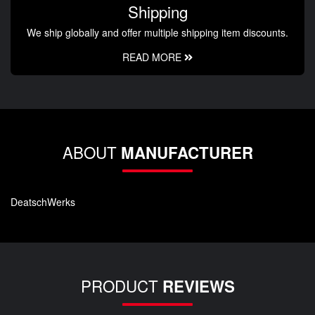
Shipping
We ship globally and offer multiple shipping item discounts.
READ MORE
ABOUT
MANUFACTURER
DeatschWerks
PRODUCT
REVIEWS