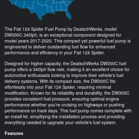
The Fiat 124 Spider Fuel Pump by DeatschWerks, model
DW300C 340lph, is an exceptional component designed for
model years 2017-2020. This compact yet powerful fuel pump is
engineered to deliver outstanding fuel flow for enhanced
performance and efficiency in your Fiat 124 Spider.
Designed for higher capacity, the DeatschWerks DW300C fuel
pump offers a 340lph flow rate, making it an excellent choice for
automotive enthusiasts looking to improve their vehicle's fuel
delivery systems. With its compact size, the DW300C fits
effortlessly into your Fiat 124 Spider, requiring minimal
modification. Known for its reliability and durability, the DW300C
provides consistent fuel pressure, ensuring optimal engine
performance whether you're cruising on highways or pushing
performance on track days. This fuel pump comes complete with
an install kit, simplifying the installation process and providing
everything needed to upgrade your vehicle's fuel system.
Features