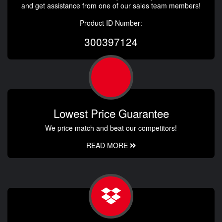
and get assistance from one of our sales team members!
Product ID Number:
300397124
Lowest Price Guarantee
We price match and beat our competitors!
READ MORE