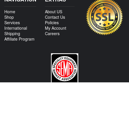
Home
About US
Shop
Contact Us
Services
Policies
International
My Account
Shipping
Careers
Affiliate Program
CONTACT US
View Texas Location Info