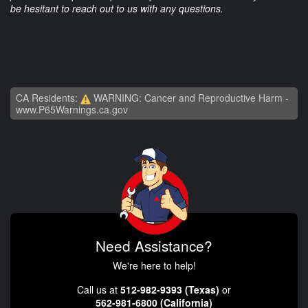
be hesitant to reach out to us with any questions.
CA Residents:
WARNING: Cancer and Reproductive Harm -
www.P65Warnings.ca.gov
Need Assistance?
We're here to help!
Call us at
512-982-9393 (Texas)
or
562-981-6800 (California)