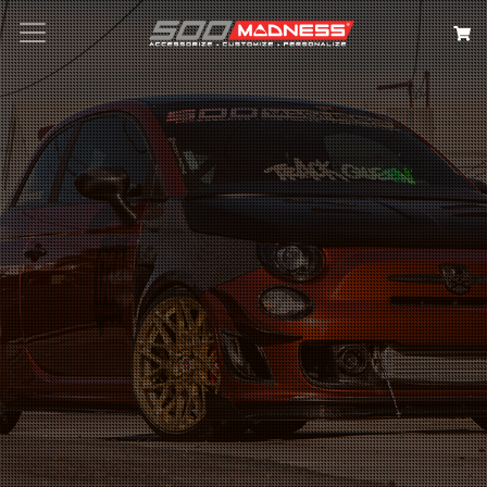
Search