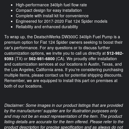
High-performance 340lph fuel flow rate
Compact design for easy installation
Complete with install kit for convenience
Engineered for 2017-2020 Fiat 124 Spider models
Reliability and enhanced durability
To wrap up, the DeatschWerks DW300C 340lph Fuel Pump is a
premium option for Fiat 124 Spider owners seeking to boost their
car’s performance. For any questions or to discuss further
customization options, we invite you to call us directly at
512-982-
9393
(TX) or
562-981-6800
(CA). We proudly offer installation
and customization services at our locations in Austin, Texas, and
the Los Angeles, California area. If you're considering purchasing
multiple items, please contact us for potential shipping discounts.
Remember, we are equipped to install this part on premises at
both of our locations.
Disclaimer: Some images in our product listings that are provided
by the manufacturer/ supplier are for illustration purposes only
and may not be an exact representation of the item. The product
listing details are accurate for the item offered. Please refer to the
product description for precise specification and as always do not