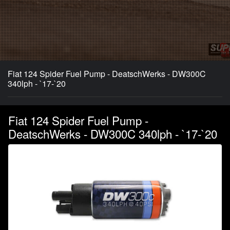
Fiat 124 Spider Fuel Pump - DeatschWerks - DW300C
340lph - `17-`20
Fiat 124 Spider Fuel Pump -
DeatschWerks - DW300C 340lph - `17-`20