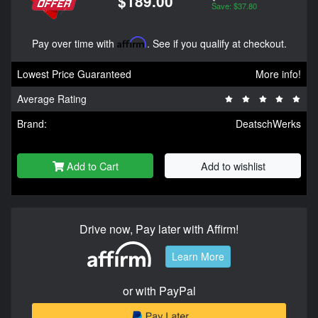
$189.00
Save: $37.80
Pay over time with
Affirm
. See if you qualify at checkout.
Lowest Price Guaranteed
More info!
Average Rating
Brand:
DeatschWerks
Add to Cart
Add to wishlist
Drive now, Pay later with Affirm!
Learn More
or with PayPal