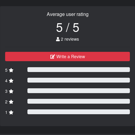
Average user rating
5 / 5
2 reviews
Write a Review
5
4
3
2
1