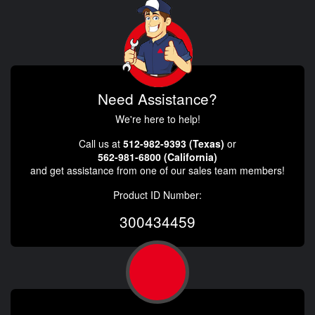
Need Assistance?
We're here to help!
Call us at
512-982-9393 (Texas)
or
562-981-6800 (California)
and get assistance from one of our sales team members!
Product ID Number:
300434459