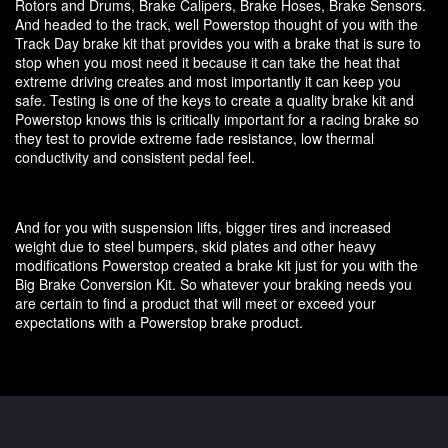
Rotors and Drums, Brake Calipers, Brake Hoses, Brake Sensors.
And headed to the track, well Powerstop thought of you with the
Track Day brake kit that provides you with a brake that is sure to
stop when you most need it because it can take the heat that
extreme driving creates and most importantly it can keep you
safe. Testing is one of the keys to create a quality brake kit and
Powerstop knows this is critically important for a racing brake so
they test to provide extreme fade resistance, low thermal
conductivity and consistent pedal feel.
And for you with suspension lifts, bigger tires and increased
weight due to steel bumpers, skid plates and other heavy
modifications Powerstop created a brake kit just for you with the
Big Brake Conversion Kit. So whatever your braking needs you
are certain to find a product that will meet or exceed your
expectations with a Powerstop brake product.