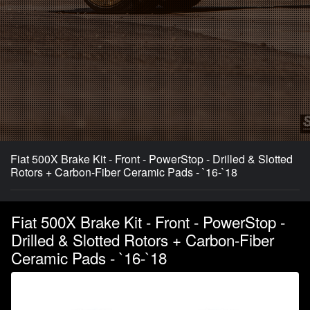
Fiat 500X Brake Kit - Front - PowerStop - Drilled & Slotted
Rotors + Carbon-Fiber Ceramic Pads - `16-`18
Fiat 500X Brake Kit - Front - PowerStop -
Drilled & Slotted Rotors + Carbon-Fiber
Ceramic Pads - `16-`18