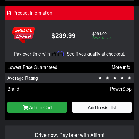
Product Information
$284.99
$239.99
Save: $45.00
Pay over time with
Affirm
. See if you qualify at checkout.
Lowest Price Guaranteed
More info!
Average Rating
Brand:
PowerStop
Add to Cart
Add to wishlist
Drive now, Pay later with Affirm!