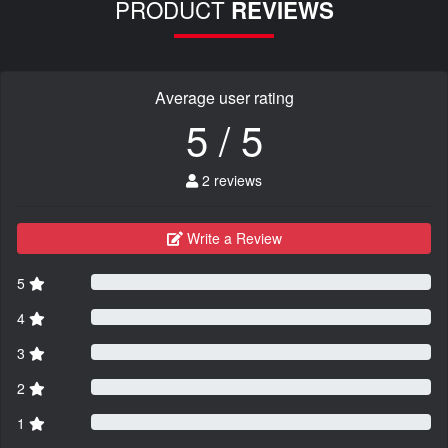
PRODUCT
REVIEWS
Average user rating
5 / 5
2 reviews
Write a Review
5
4
3
2
1