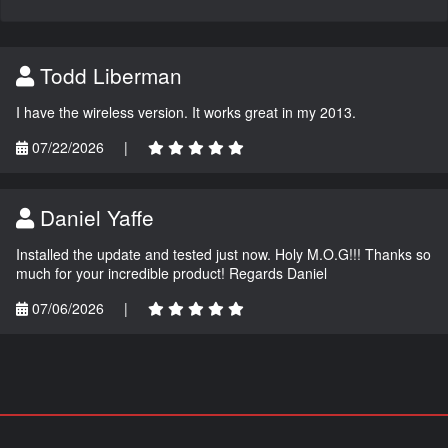
Todd Liberman
I have the wireless version. It works great in my 2013.
07/22/2026
|
Daniel Yaffe
Installed the update and tested just now. Holy M.O.G!!! Thanks so
much for your incredible product! Regards Daniel
07/06/2026
|