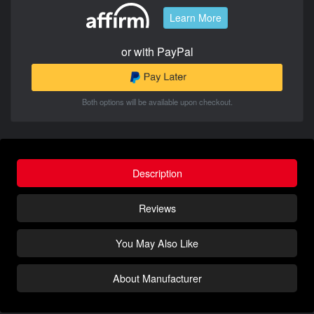
Learn More
or with PayPal
Both options will be available upon checkout.
Description
Reviews
You May Also Like
About Manufacturer