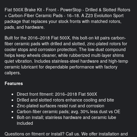
Fiat 500X Brake Kit - Front - PowerStop - Drilled & Slotted Rotors
+ Carbon-Fiber Ceramic Pads - 16–18. A Z23 Evolution Sport
package that replaces your stock fronts with matched rotors,
pads, and hardware.
Built for the 2016–2018 Fiat 500X, this bolt-on kit pairs carbon-
fiber ceramic pads with drilled and slotted, zinc-plated rotors for
cooler stops and corrosion protection. The low-dust compound
helps keep wheels cleaner, while rubberized multi-layer shims
quiet vibration. Includes stainless-steel hardware and high-temp
ceramic lubricant for dependable performance with factory
calipers.
Features
Direct front fitment: 2016–2018 Fiat 500X
Drilled and slotted rotors enhance cooling and bite
Zinc-plated surfaces resist rust and corrosion
Carbon-fiber ceramic pads; avg. 30% less dust vs OE
Bolt-on install; stainless hardware and ceramic lube
included
Questions on fitment or install? Call us. We offer installation and