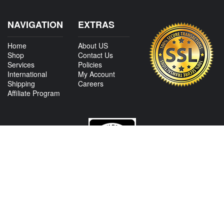
NAVIGATION
EXTRAS
Home
About US
Shop
Contact Us
Services
Policies
International
My Account
Shipping
Careers
Affiliate Program
CONTACT US