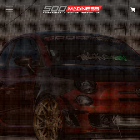
Search