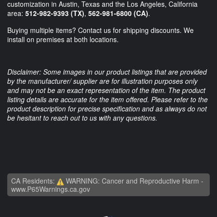
customization in Austin, Texas and the Los Angeles, California
area:
512-982-9393 (TX)
,
562-981-6800 (CA)
.
Buying multiple items? Contact us for shipping discounts. We
install on premises at both locations.
Disclaimer: Some images in our product listings that are provided
by the manufacturer/ supplier are for illustration purposes only
and may not be an exact representation of the item. The product
listing details are accurate for the item offered. Please refer to the
product description for precise specification and as always do not
be hesitant to reach out to us with any questions.
CA Residents:
WARNING: Cancer and Reproductive Harm -
www.P65Warnings.ca.gov