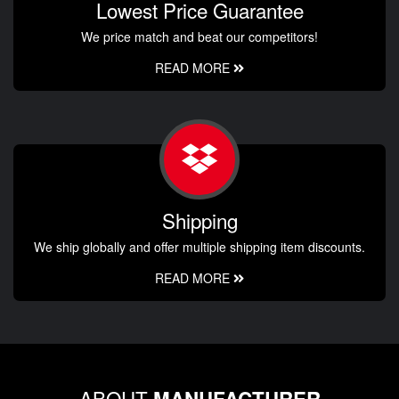
Lowest Price Guarantee
We price match and beat our competitors!
READ MORE
Shipping
We ship globally and offer multiple shipping item discounts.
READ MORE
ABOUT
MANUFACTURER