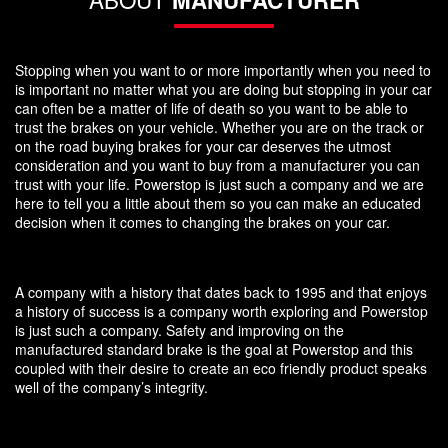
Stopping when you want to or more importantly when you need to
is important no matter what you are doing but stopping in your car
can often be a matter of life of death so you want to be able to
trust the brakes on your vehicle. Whether you are on the track or
on the road buying brakes for your car deserves the utmost
consideration and you want to buy from a manufacturer you can
trust with your life. Powerstop is just such a company and we are
here to tell you a little about them so you can make an educated
decision when it comes to changing the brakes on your car.
A company with a history that dates back to 1995 and that enjoys
a history of success is a company worth exploring and Powerstop
is just such a company. Safety and improving on the
manufactured standard brake is the goal at Powerstop and this
coupled with their desire to create an eco friendly product speaks
well of the company’s integrity.