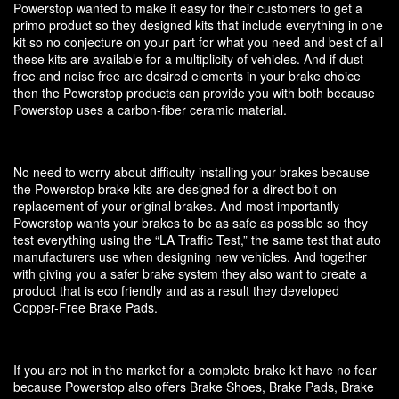
Powerstop wanted to make it easy for their customers to get a
primo product so they designed kits that include everything in one
kit so no conjecture on your part for what you need and best of all
these kits are available for a multiplicity of vehicles. And if dust
free and noise free are desired elements in your brake choice
then the Powerstop products can provide you with both because
Powerstop uses a carbon-fiber ceramic material.
No need to worry about difficulty installing your brakes because
the Powerstop brake kits are designed for a direct bolt-on
replacement of your original brakes. And most importantly
Powerstop wants your brakes to be as safe as possible so they
test everything using the “LA Traffic Test,” the same test that auto
manufacturers use when designing new vehicles. And together
with giving you a safer brake system they also want to create a
product that is eco friendly and as a result they developed
Copper-Free Brake Pads.
If you are not in the market for a complete brake kit have no fear
because Powerstop also offers Brake Shoes, Brake Pads, Brake