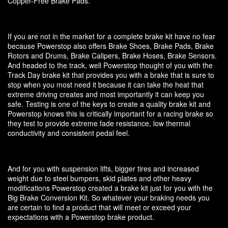
Copper-Free Brake Pads.
If you are not in the market for a complete brake kit have no fear
because Powerstop also offers Brake Shoes, Brake Pads, Brake
Rotors and Drums, Brake Calipers, Brake Hoses, Brake Sensors.
And headed to the track, well Powerstop thought of you with the
Track Day brake kit that provides you with a brake that is sure to
stop when you most need it because it can take the heat that
extreme driving creates and most importantly it can keep you
safe. Testing is one of the keys to create a quality brake kit and
Powerstop knows this is critically important for a racing brake so
they test to provide extreme fade resistance, low thermal
conductivity and consistent pedal feel.
And for you with suspension lifts, bigger tires and increased
weight due to steel bumpers, skid plates and other heavy
modifications Powerstop created a brake kit just for you with the
Big Brake Conversion Kit. So whatever your braking needs you
are certain to find a product that will meet or exceed your
expectations with a Powerstop brake product.