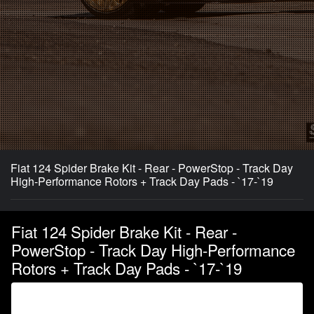
Fiat 124 Spider Brake Kit - Rear - PowerStop - Track Day
High-Performance Rotors + Track Day Pads - `17-`19
Fiat 124 Spider Brake Kit - Rear -
PowerStop - Track Day High-Performance
Rotors + Track Day Pads - `17-`19