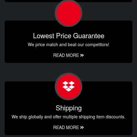
Lowest Price Guarantee
We price match and beat our competitors!
READ MORE
Shipping
We ship globally and offer multiple shipping item discounts.
READ MORE