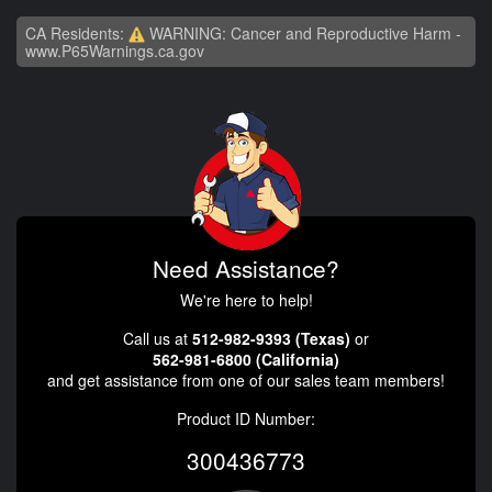
CA Residents:
WARNING: Cancer and Reproductive Harm -
www.P65Warnings.ca.gov
Need Assistance?
We're here to help!
Call us at
512-982-9393 (Texas)
or
562-981-6800 (California)
and get assistance from one of our sales team members!
Product ID Number:
300436773