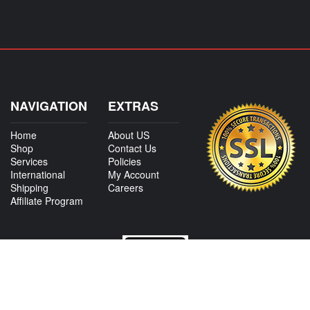
NAVIGATION
EXTRAS
Home
About US
Shop
Contact Us
Services
Policies
International
My Account
Shipping
Careers
Affiliate Program