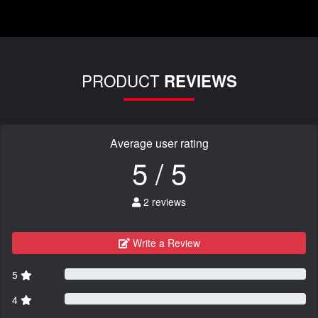
PRODUCT
REVIEWS
Average user rating
5 / 5
2 reviews
Write a Review
5
4