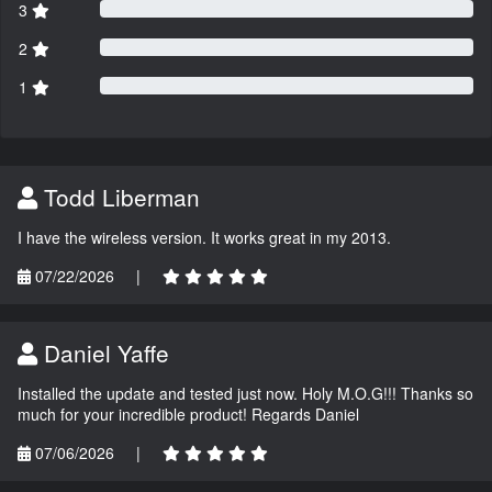
3
2
1
Todd Liberman
I have the wireless version. It works great in my 2013.
07/22/2026
|
Daniel Yaffe
Installed the update and tested just now. Holy M.O.G!!! Thanks so
much for your incredible product! Regards Daniel
07/06/2026
|