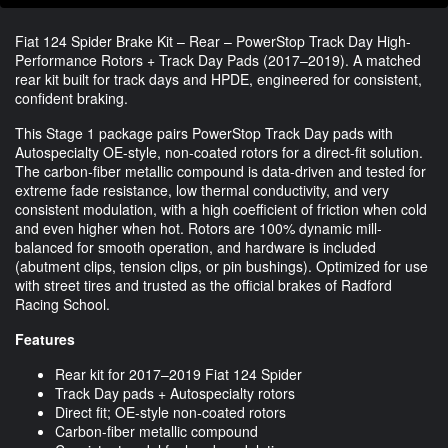
Fiat 124 Spider Brake Kit – Rear – PowerStop Track Day High-
Performance Rotors + Track Day Pads (2017–2019). A matched
rear kit built for track days and HPDE, engineered for consistent,
confident braking.
This Stage 1 package pairs PowerStop Track Day pads with
Autospecialty OE-style, non-coated rotors for a direct-fit solution.
The carbon-fiber metallic compound is data-driven and tested for
extreme fade resistance, low thermal conductivity, and very
consistent modulation, with a high coefficient of friction when cold
and even higher when hot. Rotors are 100% dynamic mill-
balanced for smooth operation, and hardware is included
(abutment clips, tension clips, or pin bushings). Optimized for use
with street tires and trusted as the official brakes of Radford
Racing School.
Features
Rear kit for 2017–2019 Fiat 124 Spider
Track Day pads + Autospecialty rotors
Direct fit; OE-style non-coated rotors
Carbon-fiber metallic compound