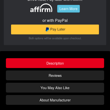
Learn More
or with PayPal
Both options will be available upon checkout.
Description
Reviews
You May Also Like
About Manufacturer