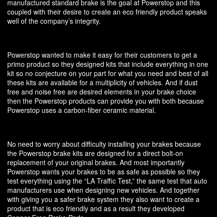
manufactured standard brake is the goal at Powerstop and this
coupled with their desire to create an eco friendly product speaks
well of the company’s integrity.
Powerstop wanted to make it easy for their customers to get a
primo product so they designed kits that include everything in one
kit so no conjecture on your part for what you need and best of all
these kits are available for a multiplicity of vehicles. And if dust
free and noise free are desired elements in your brake choice
then the Powerstop products can provide you with both because
Powerstop uses a carbon-fiber ceramic material.
No need to worry about difficulty installing your brakes because
the Powerstop brake kits are designed for a direct bolt-on
replacement of your original brakes. And most importantly
Powerstop wants your brakes to be as safe as possible so they
test everything using the “LA Traffic Test,” the same test that auto
manufacturers use when designing new vehicles. And together
with giving you a safer brake system they also want to create a
product that is eco friendly and as a result they developed