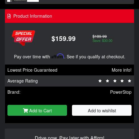
Product Information
$189.99
$159.99
Save: $30.00
Pay over time with
Affirm
. See if you qualify at checkout.
Lowest Price Guaranteed
More info!
Average Rating
Brand:
PowerStop
Add to Cart
Add to wishlist
Drive now, Pay later with Affirm!