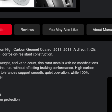
tion
Reviews
You May Also Like
About Manuf
tion High Carbon Geomet Coated, 2013–2018. A direct-fit OE
, corrosion-resistant construction.
 weight, and vane count, this rotor installs with no modifications.
st rust without affecting braking performance. High carbon
t tolerances support smooth, quiet operation, while 100%
el.
0
n protection