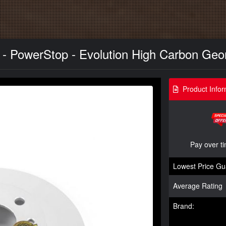
r - PowerStop - Evolution High Carbon Geo
Product Infor
Pay over t
Lowest Price Gu
Average Rating
Brand: