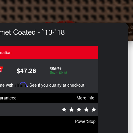
met Coated - `13-`18
mation
$56.71
$47.26
Save: $9.45
ime with
Affirm
. See if you qualify at checkout.
aranteed
More info!
PowerStop