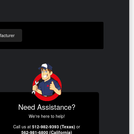
acturer
Need Assistance?
We're here to help!
Call us at
512-982-9393 (Texas)
or
562-981-6800 (California)