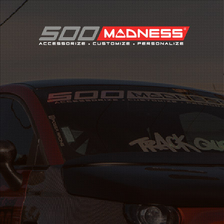
Search