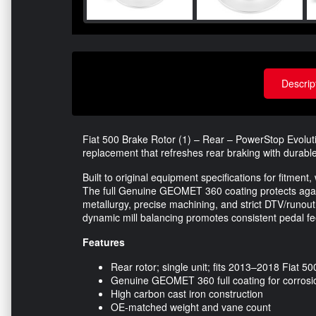
Descrip
Fiat 500 Brake Rotor (1) – Rear – PowerStop Evolu
replacement that refreshes rear braking with durable
Built to original equipment specifications for fitment,
The full Genuine GEOMET 360 coating protects again
metallurgy, precise machining, and strict DTV/runou
dynamic mill balancing promotes consistent pedal fe
Features
Rear rotor; single unit; fits 2013–2018 Fiat 50
Genuine GEOMET 360 full coating for corrosio
High carbon cast iron construction
OE-matched weight and vane count