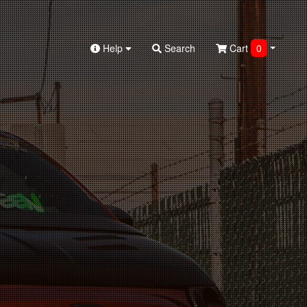
Help
Search
Cart
0