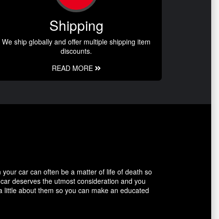
Shipping
We ship globally and offer multiple shipping item
discounts.
READ MORE
our car can often be a matter of life of death so
r car deserves the utmost consideration and you
 a little about them so you can make an educated