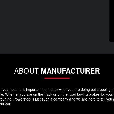
ABOUT
MANUFACTURER
you need to is important no matter what you are doing but stopping in y
icle. Whether you are on the track or on the road buying brakes for you
your life. Powerstop is just such a company and we are here to tell you
ur car.