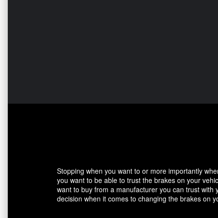
Stopping when you want to or more importantly when 
you want to be able to trust the brakes on your veh
want to buy from a manufacturer you can trust with 
decision when it comes to changing the brakes on yo