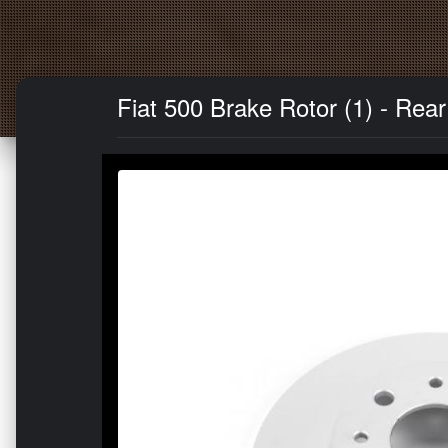
Fiat 500 Brake Rotor (1) - Rea