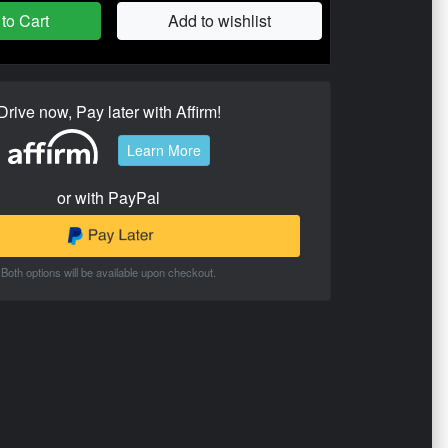
to Cart
Add to wishlist
Drive now, Pay later with Affirm!
Learn More
or with PayPal
Both options will be available upon checkout.