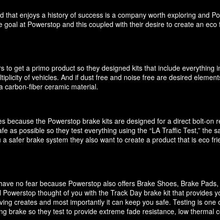
d that enjoys a history of success is a company worth exploring and P
 goal at Powerstop and this coupled with their desire to create an eco 
 to get a primo product so they designed kits that include everything i
ultiplicity of vehicles. And if dust free and noise free are desired elem
 carbon-fiber ceramic material.
akes because the Powerstop brake kits are designed for a direct bolt-on
e as possible so they test everything using the “LA Traffic Test,” the
 a safer brake system they also want to create a product that is eco f
it have no fear because Powerstop also offers Brake Shoes, Brake Pads
 Powerstop thought of you with the Track Day brake kit that provides y
ving creates and most importantly it can keep you safe. Testing is one o
cing brake so they test to provide extreme fade resistance, low thermal c