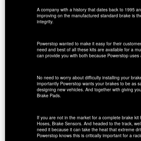
A company with a history that dates back to 1995 an
improving on the manufactured standard brake is the
integrity.
Powerstop wanted to make it easy for their customers
need and best of all these kits are available for a m
can provide you with both because Powerstop uses a
No need to worry about difficulty installing your br
importantly Powerstop wants your brakes to be as saf
designing new vehicles. And together with giving you
Brake Pads.
If you are not in the market for a complete brake k
Hoses, Brake Sensors. And headed to the track, well
need it because it can take the heat that extreme dri
Powerstop knows this is critically important for a ra