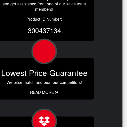
and get assistance from one of our sales team
members!
Product ID Number:
300437134
Lowest Price Guarantee
We price match and beat our competitors!
READ MORE