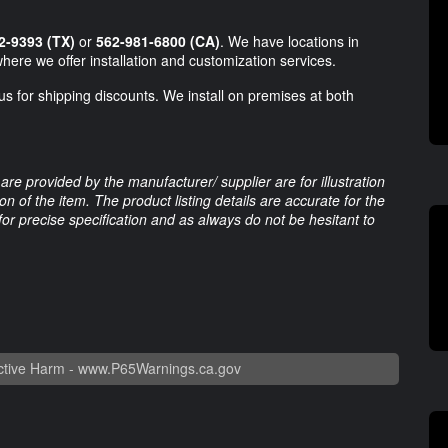
2-9393 (TX)
or
562-981-6800 (CA)
. We have locations in
here we offer installation and customization services.
us for shipping discounts. We install on premises at both
are provided by the manufacturer/ supplier are for illustration
 of the item. The product listing details are accurate for the
 for precise specification and as always do not be hesitant to
tive Harm -
www.P65Warnings.ca.gov