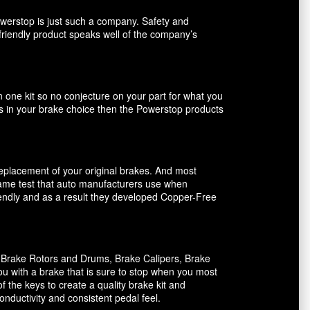
owerstop is just such a company. Safety and
friendly product speaks well of the company’s
n one kit so no conjecture on your part for what you
ents in your brake choice then the Powerstop products
 replacement of your original brakes. And most
 same test that auto manufacturers use when
riendly and as a result they developed Copper-Free
, Brake Rotors and Drums, Brake Calipers, Brake
ou with a brake that is sure to stop when you most
f the keys to create a quality brake kit and
onductivity and consistent pedal feel.