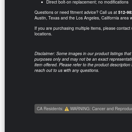
Direct bolt-on replacement; no modifications
Questions or need fitment advice? Call us at
512-98
Austin, Texas and the Los Angeles, California area w
If you are purchasing multiple items, please contact 
locations.
Disclaimer: Some images in our product listings that 
purposes only and may not be an exact representation
item offered. Please refer to the product description
reach out to us with any questions.
CA Residents:
WARNING: Cancer and Reproduc