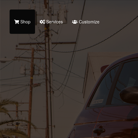
Shop
Services
Customize