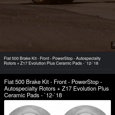
Fiat 500 Brake Kit - Front - PowerStop - Autospecialty
Rotors + Z17 Evolution Plus Ceramic Pads - `12-`18
Fiat 500 Brake Kit - Front - PowerStop -
Autospecialty Rotors + Z17 Evolution Plus
Ceramic Pads - `12-`18