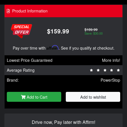
Product Information
$189.99
$159.99
Save: $30.00
Pay over time with
Affirm
. See if you qualify at checkout.
Lowest Price Guaranteed
More info!
Average Rating
Brand:
PowerStop
Add to Cart
Add to wishlist
Drive now, Pay later with Affirm!