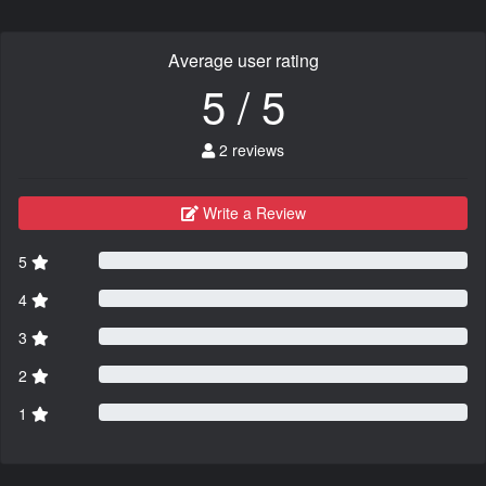
Average user rating
5 / 5
2 reviews
Write a Review
5
4
3
2
1