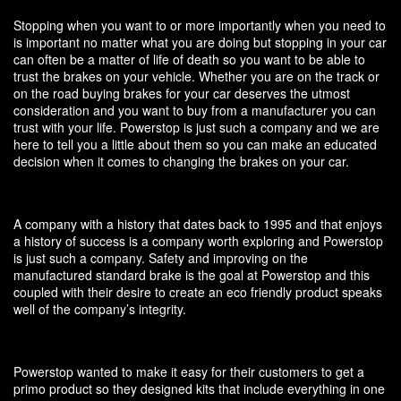
Stopping when you want to or more importantly when you need to
is important no matter what you are doing but stopping in your car
can often be a matter of life of death so you want to be able to
trust the brakes on your vehicle. Whether you are on the track or
on the road buying brakes for your car deserves the utmost
consideration and you want to buy from a manufacturer you can
trust with your life. Powerstop is just such a company and we are
here to tell you a little about them so you can make an educated
decision when it comes to changing the brakes on your car.
A company with a history that dates back to 1995 and that enjoys
a history of success is a company worth exploring and Powerstop
is just such a company. Safety and improving on the
manufactured standard brake is the goal at Powerstop and this
coupled with their desire to create an eco friendly product speaks
well of the company’s integrity.
Powerstop wanted to make it easy for their customers to get a
primo product so they designed kits that include everything in one