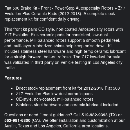
Fiat 500 Brake Kit - Front - PowerStop Autospecialty Rotors + Z17
Evolution Plus Ceramic Pads (2012-2018). A complete stock-
replacement kit for confident daily driving.
This front kit pairs OE-style, non-coated Autospecialty rotors with
Z17 Evolution Plus ceramic pads for consistent, low-dust
performance. Mill-balanced rotors support a smooth pedal feel,
and multi-layer rubberized shims help keep noise down. Kit
includes stainless-steel hardware and high-temp ceramic lubricant
for a straightforward, bolt-on refresh. The Z17 low-dust formula
was validated in third-party on-vehicle testing in Los Angeles city
traffic.
Features
Direct stock-replacement front kit for 2012-2018 Fiat 500
Z17 Evolution Plus low-dust ceramic pads
OE-style, non-coated, mill-balanced rotors
Stainless-steel hardware and ceramic lubricant included
Questions or need fitment guidance? Call
512-982-9393
(TX) or
562-981-6800
(CA). We offer installation and customization at our
Austin, Texas and Los Angeles, California area locations.