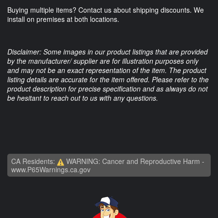
Buying multiple items? Contact us about shipping discounts. We
install on premises at both locations.
Disclaimer: Some images in our product listings that are provided
by the manufacturer/ supplier are for illustration purposes only
and may not be an exact representation of the item. The product
listing details are accurate for the item offered. Please refer to the
product description for precise specification and as always do not
be hesitant to reach out to us with any questions.
CA Residents:
WARNING: Cancer and Reproductive Harm -
www.P65Warnings.ca.gov