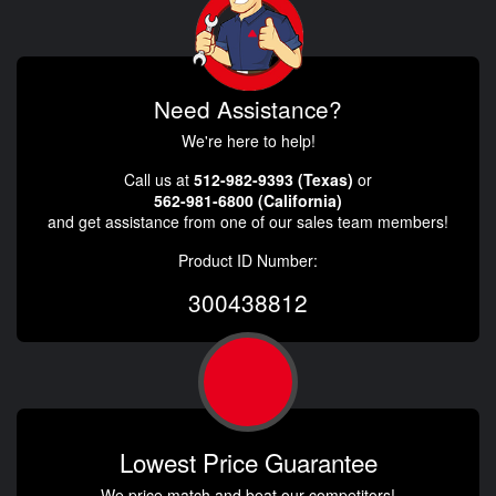
Need Assistance?
We're here to help!
Call us at
512-982-9393 (Texas)
or
562-981-6800 (California)
and get assistance from one of our sales team members!
Product ID Number:
300438812
Lowest Price Guarantee
We price match and beat our competitors!