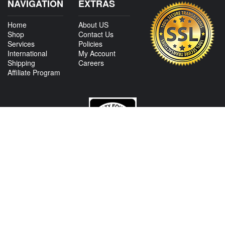
NAVIGATION
EXTRAS
Home
About US
Shop
Contact Us
Services
Policies
International
My Account
Shipping
Careers
Affiliate Program
CONTACT US
View Texas Location Info