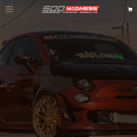
Search