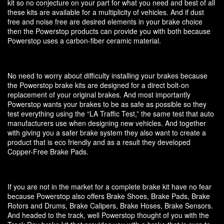
kit so no conjecture on your part for what you need and best of all
these kits are available for a multiplicity of vehicles. And if dust
free and noise free are desired elements in your brake choice
then the Powerstop products can provide you with both because
Powerstop uses a carbon-fiber ceramic material.
No need to worry about difficulty installing your brakes because
the Powerstop brake kits are designed for a direct bolt-on
replacement of your original brakes. And most importantly
Powerstop wants your brakes to be as safe as possible so they
test everything using the “LA Traffic Test,” the same test that auto
manufacturers use when designing new vehicles. And together
with giving you a safer brake system they also want to create a
product that is eco friendly and as a result they developed
Copper-Free Brake Pads.
If you are not in the market for a complete brake kit have no fear
because Powerstop also offers Brake Shoes, Brake Pads, Brake
Rotors and Drums, Brake Calipers, Brake Hoses, Brake Sensors.
And headed to the track, well Powerstop thought of you with the