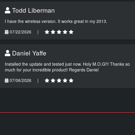
Todd Liberman
I have the wireless version. It works great in my 2013.
07/22/2026
|
Daniel Yaffe
Installed the update and tested just now. Holy M.O.G!!! Thanks so
much for your incredible product! Regards Daniel
07/06/2026
|