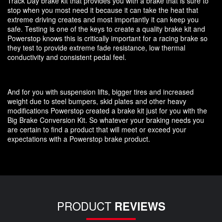
Track Day brake kit that provides you with a brake that is sure to
stop when you most need it because it can take the heat that
extreme driving creates and most importantly it can keep you
safe. Testing is one of the keys to create a quality brake kit and
Powerstop knows this is critically important for a racing brake so
they test to provide extreme fade resistance, low thermal
conductivity and consistent pedal feel.
And for you with suspension lifts, bigger tires and increased
weight due to steel bumpers, skid plates and other heavy
modifications Powerstop created a brake kit just for you with the
Big Brake Conversion Kit. So whatever your braking needs you
are certain to find a product that will meet or exceed your
expectations with a Powerstop brake product.
PRODUCT
REVIEWS