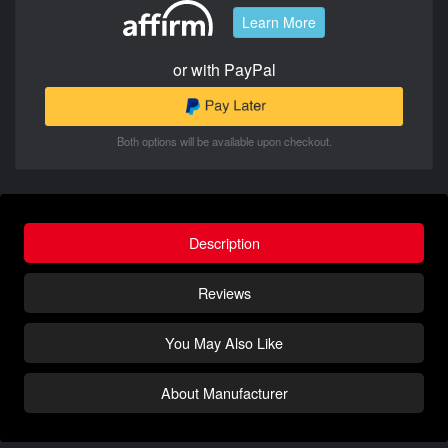
Learn More
or with PayPal
Both options will be available upon checkout.
Description
Reviews
You May Also Like
About Manufacturer