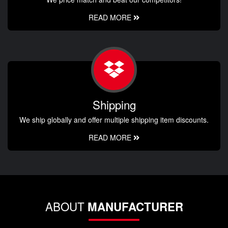
READ MORE
Shipping
We ship globally and offer multiple shipping item discounts.
READ MORE
ABOUT
MANUFACTURER