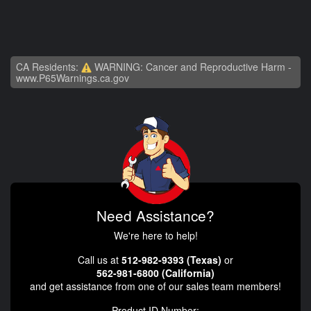
CA Residents:
WARNING: Cancer and Reproductive Harm -
www.P65Warnings.ca.gov
Need Assistance?
We're here to help!
Call us at
512-982-9393 (Texas)
or
562-981-6800 (California)
and get assistance from one of our sales team members!
Product ID Number: