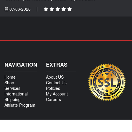
07/06/2026
|
NAVIGATION
EXTRAS
Home
About US
Shop
Contact Us
Services
Policies
International
My Account
Shipping
Careers
Affiliate Program