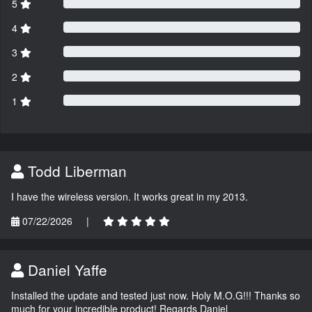
5
4
3
2
1
Todd Liberman
I have the wireless version. It works great in my 2013.
07/22/2026
|
Daniel Yaffe
Installed the update and tested just now. Holy M.O.G!!! Thanks so
much for your incredible product! Regards Daniel