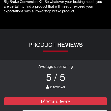
Big Brake Conversion Kit. So whatever your braking needs you
are certain to find a product that will meet or exceed your
expectations with a Powerstop brake product.
PRODUCT
REVIEWS
Average user rating
5 / 5
2 reviews
Write a Review