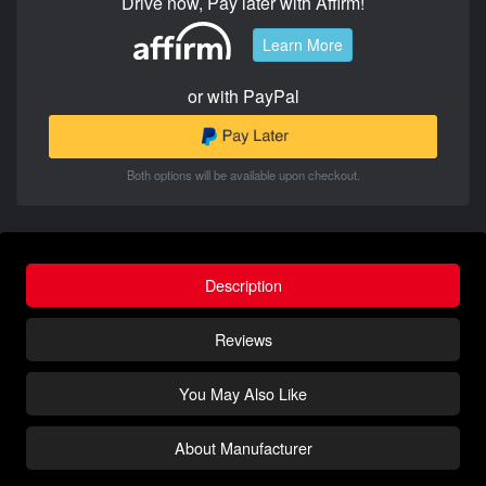
Drive now, Pay later with Affirm!
Learn More
or with PayPal
Both options will be available upon checkout.
Description
Reviews
You May Also Like
About Manufacturer