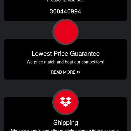
300440994
Lowest Price Guarantee
We price match and beat our competitors!
READ MORE
Shipping
We ship globally and offer multiple shipping item discounts.