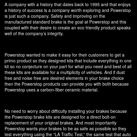
A company with a history that dates back to 1995 and that enjoys
a history of success is a company worth exploring and Powerstop
is just such a company. Safety and improving on the
manufactured standard brake is the goal at Powerstop and this
coupled with their desire to create an eco friendly product speaks
well of the company’s integrity.
Powerstop wanted to make it easy for their customers to get a
primo product so they designed kits that include everything in one
kit so no conjecture on your part for what you need and best of all
these kits are available for a multiplicity of vehicles. And if dust
free and noise free are desired elements in your brake choice
then the Powerstop products can provide you with both because
Powerstop uses a carbon-fiber ceramic material.
No need to worry about difficulty installing your brakes because
the Powerstop brake kits are designed for a direct bolt-on
replacement of your original brakes. And most importantly
Powerstop wants your brakes to be as safe as possible so they
test everything using the “LA Traffic Test,” the same test that auto