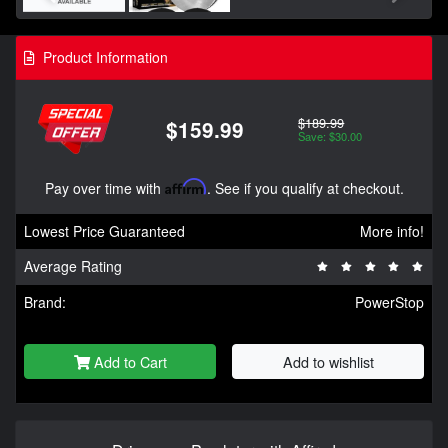
Product Information
$189.99
$159.99
Save: $30.00
Pay over time with
Affirm
. See if you qualify at checkout.
Lowest Price Guaranteed
More info!
Average Rating
Brand:
PowerStop
Add to Cart
Add to wishlist