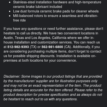
Stainless-steel installation hardware and high-temperature
ceramic brake lubricant included
Low dust formula ceramic brake pads for cleaner wheels
Mill-balanced rotors to ensure a seamless and vibration-
free ride
If you have any questions or need further assistance, please don't
hesitate to call us directly. We have two convenient locations in
Austin, Texas and Los Angeles, California where we offer in-
house installation and customization services. You can reach us
at
512-982-9393
(TX) or
562-981-6800
(CA). Additionally, if you
are considering purchasing multiple items, don't forget to contact
us for possible shipping discounts. Installation is available on-
premises at both locations for your convenience.
Disclaimer: Some images in our product listings that are provided
by the manufacturer/ supplier are for illustration purposes only
and may not be an exact representation of the item. The product
listing details are accurate for the item offered. Please refer to the
product description for precise specification and as always do not
be hesitant to reach out to us with any questions.