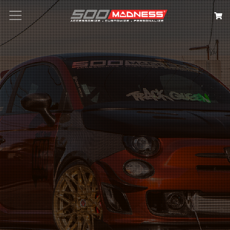
Search