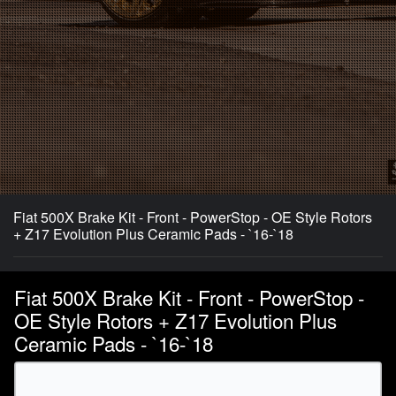
Fiat 500X Brake Kit - Front - PowerStop - OE Style Rotors
+ Z17 Evolution Plus Ceramic Pads - `16-`18
Fiat 500X Brake Kit - Front - PowerStop -
OE Style Rotors + Z17 Evolution Plus
Ceramic Pads - `16-`18