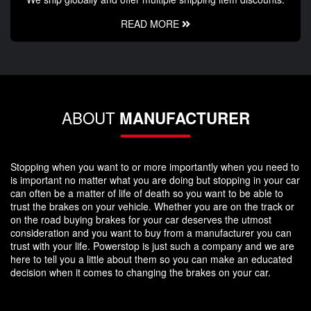
READ MORE
ABOUT
MANUFACTURER
Stopping when you want to or more importantly when you need to
is important no matter what you are doing but stopping in your car
can often be a matter of life of death so you want to be able to
trust the brakes on your vehicle. Whether you are on the track or
on the road buying brakes for your car deserves the utmost
consideration and you want to buy from a manufacturer you can
trust with your life. Powerstop is just such a company and we are
here to tell you a little about them so you can make an educated
decision when it comes to changing the brakes on your car.