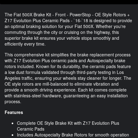
The Fiat 500X Brake Kit - Front - PowerStop - OE Style Rotors +
Z17 Evolution Plus Ceramic Pads - `16-`18 is designed to provide
an optimal braking solution for your Fiat 500X. Whether you're
commuting through the city or cruising on the highway, this
superior brake kit ensures your vehicle stops smoothly and
efficiently every time.
This comprehensive kit simplifies the brake replacement process
with Z17 Evolution Plus ceramic pads and Autospecialty brake
rotors included. Known for its durability, the ceramic pads feature
a low dust formula validated through third-party testing in Los
Angeles traffic, ensuring your wheels stay cleaner for longer. The
OE style rotors are mill-balanced to eliminate vibration and
provide a smooth driving experience. Each kit comes complete
with stainless-steel hardware, guaranteeing an easy installation
process.
Features
Complete OE Style Brake Kit with Z17 Evolution Plus
Ceramic Pads
Includes Autospecialty Brake Rotors for smooth operation