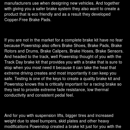
manufacturers use when designing new vehicles. And together
with giving you a safer brake system they also want to create a
product that is eco friendly and as a result they developed
Copper-Free Brake Pads.
If you are not in the market for a complete brake kit have no fear
because Powerstop also offers Brake Shoes, Brake Pads, Brake
Rotors and Drums, Brake Calipers, Brake Hoses, Brake Sensors.
And headed to the track, well Powerstop thought of you with the
Track Day brake kit that provides you with a brake that is sure to
stop when you most need it because it can take the heat that
extreme driving creates and most importantly it can keep you
safe. Testing is one of the keys to create a quality brake kit and
Powerstop knows this is critically important for a racing brake so
they test to provide extreme fade resistance, low thermal
conductivity and consistent pedal feel.
And for you with suspension lifts, bigger tires and increased
weight due to steel bumpers, skid plates and other heavy
modifications Powerstop created a brake kit just for you with the