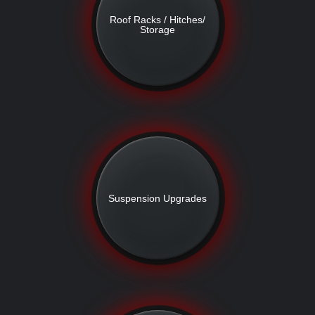
Roof Racks / Hitches/
Storage
Suspension Upgrades