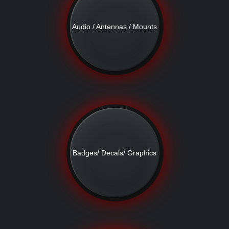
Audio / Antennas / Mounts
Badges/ Decals/ Graphics