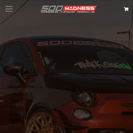
Search