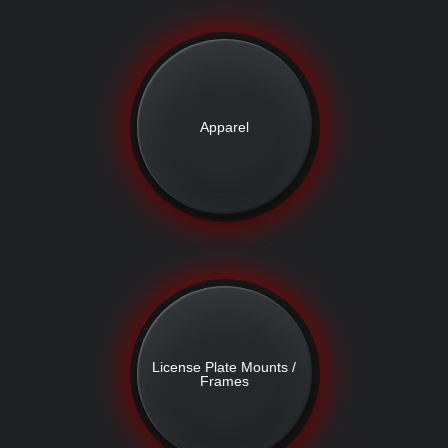
Apparel
License Plate Mounts /
Frames