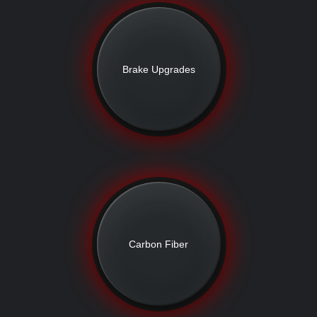
Brake Upgrades
Carbon Fiber