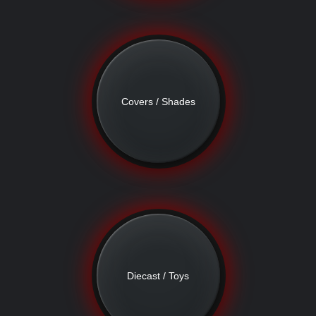
Covers / Shades
Diecast / Toys