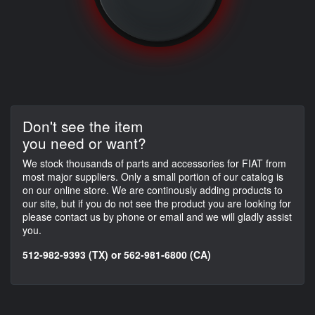
Don't see the item
you need or want?
We stock thousands of parts and accessories for FIAT from
most major suppliers. Only a small portion of our catalog is
on our online store. We are continously adding products to
our site, but if you do not see the product you are looking for
please contact us by phone or email and we will gladly assist
you.
512-982-9393 (TX) or 562-981-6800 (CA)