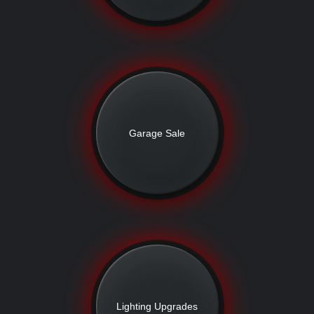
Garage Sale
Lighting Upgrades