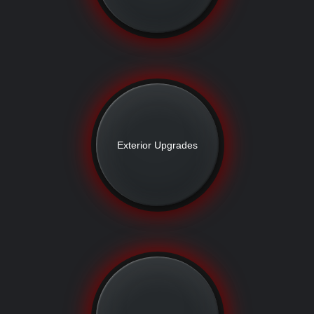
Exterior Upgrades