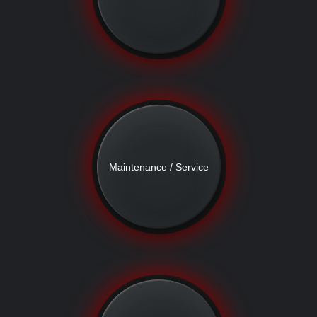
Maintenance / Service