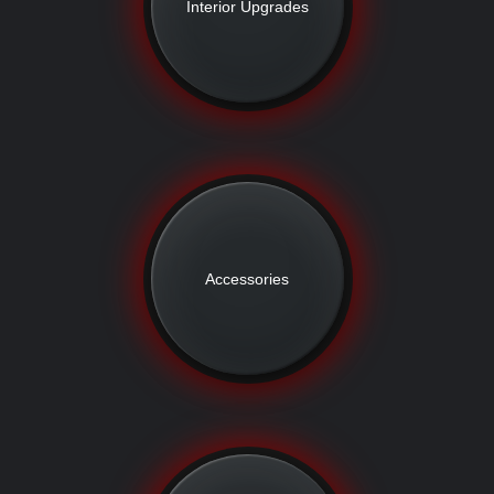
Interior Upgrades
Accessories