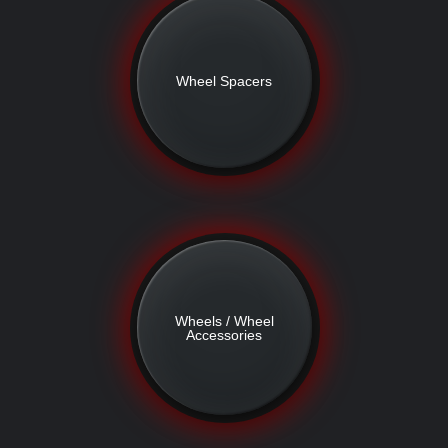
Wheel Spacers
Wheels / Wheel
Accessories