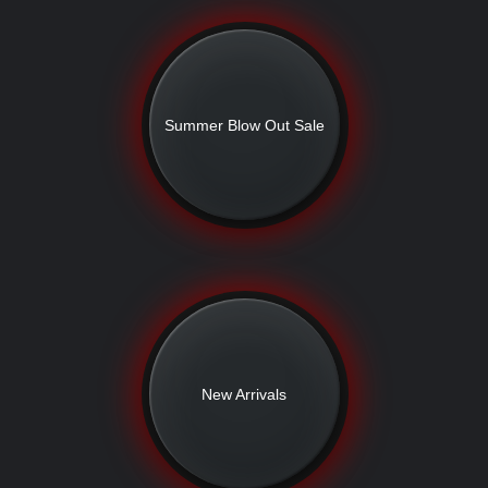
Summer Blow Out Sale
New Arrivals