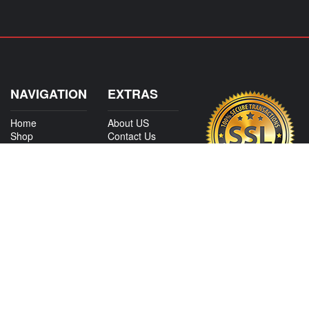
NAVIGATION
EXTRAS
Home
About US
Shop
Contact Us
Services
Policies
International
My Account
Shipping
Careers
Affiliate Program