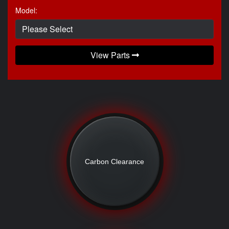
Model:
View Parts
Carbon Clearance