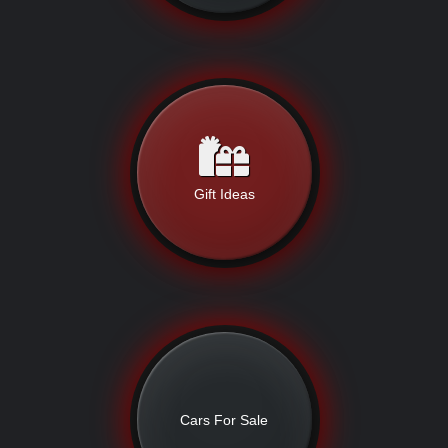
Gift Ideas
Cars For Sale