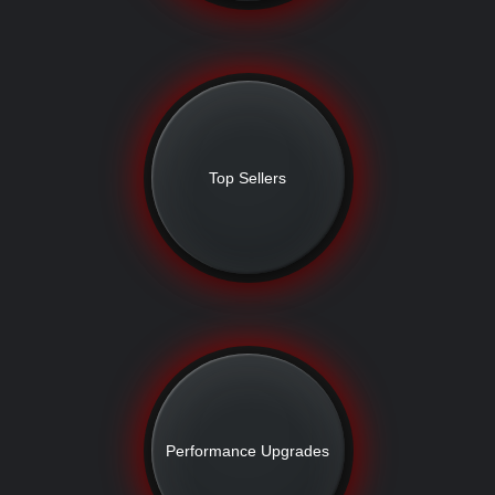
Top Sellers
Performance Upgrades