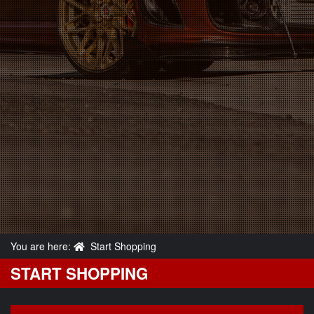
You are here:
Start Shopping
START SHOPPING