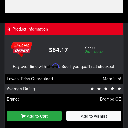
Product Information
$77.00
$64.17
Save: $12.83
Pay over time with
Affirm
. See if you qualify at checkout.
Lowest Price Guaranteed
More info!
Average Rating
Brand:
Brembo OE
Add to Cart
Add to wishlist