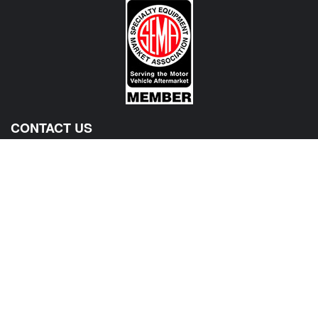
CONTACT US
View Texas Location Info
View California Location Info
Copyright © 500Madness 2026. All right reserved.