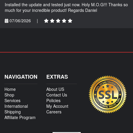
Installed the update and tested just now. Holy M.O.G!!! Thanks so
much for your incredible product! Regards Daniel
07/06/2026
|
NAVIGATION
EXTRAS
Home
About US
Shop
Contact Us
Services
Policies
International
My Account
Shipping
Careers
Affiliate Program