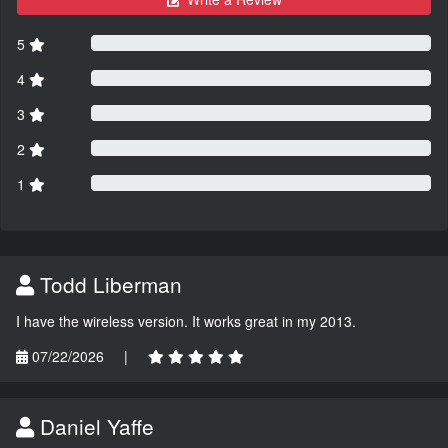
5
4
3
2
1
Todd Liberman
I have the wireless version. It works great in my 2013.
07/22/2026
|
Daniel Yaffe