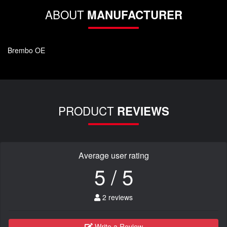
ABOUT
MANUFACTURER
Brembo OE
PRODUCT
REVIEWS
Average user rating
5 / 5
2 reviews
Write a Review