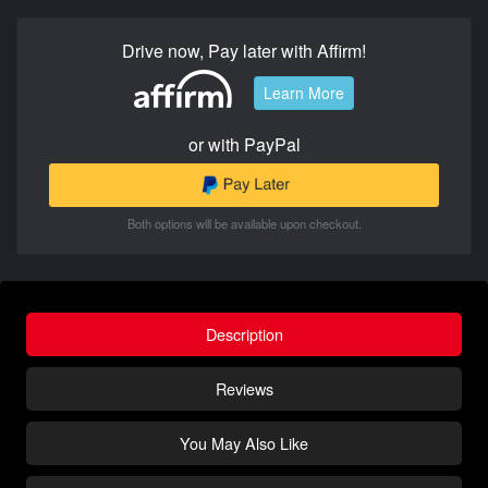
Drive now, Pay later with Affirm!
Learn More
or with PayPal
Both options will be available upon checkout.
Description
Reviews
You May Also Like