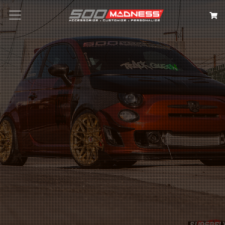
Search