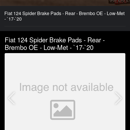
Fiat 124 Spider Brake Pads - Rear - Brembo OE - Low-Met
- `17-`20
Fiat 124 Spider Brake Pads - Rear -
Brembo OE - Low-Met - `17-`20