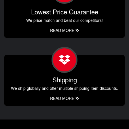
Lowest Price Guarantee
We price match and beat our competitors!
READ MORE
Shipping
We ship globally and offer multiple shipping item discounts.
READ MORE