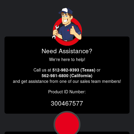
Need Assistance?
We're here to help!
Call us at
512-982-9393 (Texas)
or
562-981-6800 (California)
and get assistance from one of our sales team members!
Product ID Number:
300467577