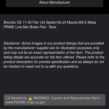
About Manufacturer
Brembo OE 17-20 Fiat 124 Spider/06-23 Mazda MX-5 Miata
PRIME Low-Met Brake Pad - Rear
Disclaimer: Some images in our product listings that are provided
by the manufacturer/ supplier are for illustration purposes only
and may not be an exact representation of the item. The product
listing details are accurate for the item offered. Please refer to the
product description for precise specification and as always do not
be hesitant to reach out to us with any questions.
CA Residents:
WARNING: Cancer and Reproductive Harm -
www.P65Warnings.ca.gov