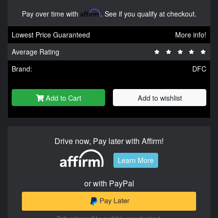
Pay over time with
Affirm
. See if you qualify at checkout.
Lowest Price Guaranteed
More info!
Average Rating
Brand:
DFC
Add to Cart
Add to wishlist
Drive now, Pay later with Affirm!
Learn More
or with PayPal