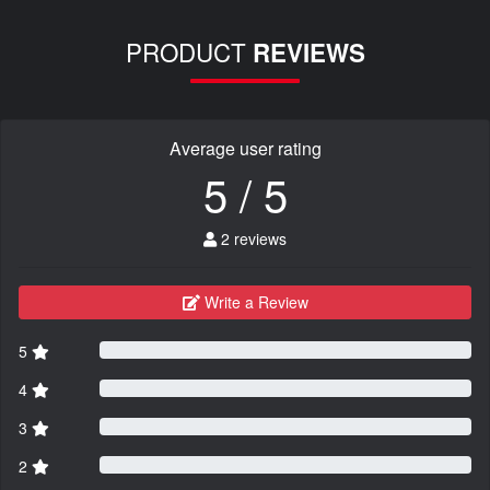
PRODUCT
REVIEWS
Average user rating
5 / 5
2 reviews
Write a Review
5
4
3
2