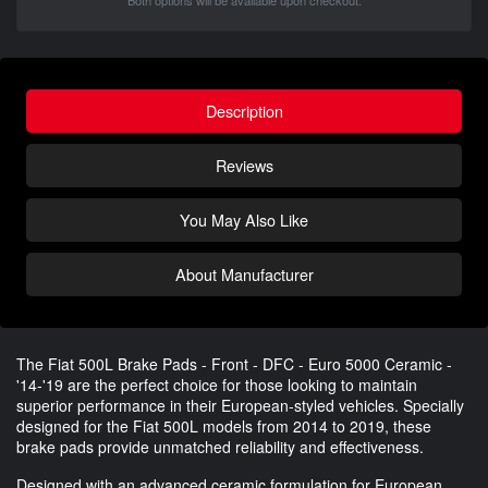
Both options will be available upon checkout.
Description
Reviews
You May Also Like
About Manufacturer
The Fiat 500L Brake Pads - Front - DFC - Euro 5000 Ceramic -
'14-'19 are the perfect choice for those looking to maintain
superior performance in their European-styled vehicles. Specially
designed for the Fiat 500L models from 2014 to 2019, these
brake pads provide unmatched reliability and effectiveness.
Designed with an advanced ceramic formulation for European