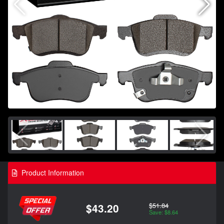
Product Information
$51.84
$43.20
Save: $8.64