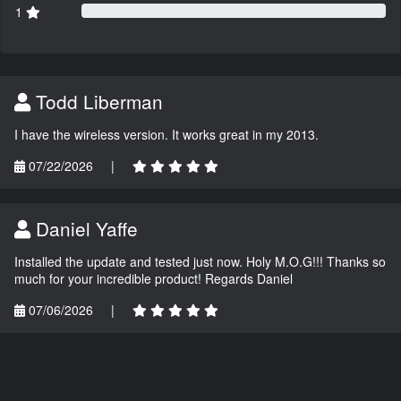
1
Todd Liberman
I have the wireless version. It works great in my 2013.
07/22/2026
|
Daniel Yaffe
Installed the update and tested just now. Holy M.O.G!!! Thanks so
much for your incredible product! Regards Daniel
07/06/2026
|