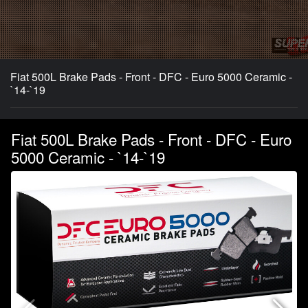
Fiat 500L Brake Pads - Front - DFC - Euro 5000 Ceramic -
`14-`19
Fiat 500L Brake Pads - Front - DFC - Euro
5000 Ceramic - `14-`19