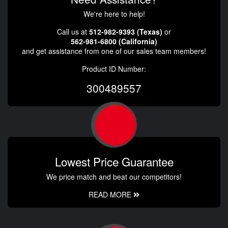
We're here to help!
Call us at
512-982-9393 (Texas)
or
562-981-6800 (California)
and get assistance from one of our sales team members!
Product ID Number:
300489557
Lowest Price Guarantee
We price match and beat our competitors!
READ MORE