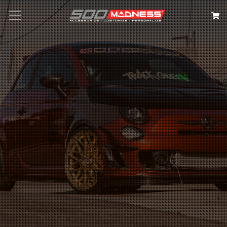
Search