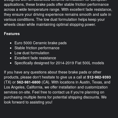
applications, these brake pads offer stable friction performance
across a wide temperature range. With excellent fade resistance,
they ensure your driving experience remains smooth and safe in
various conditions. The low dust formulation helps keep your
wheels clean while maintaining optimal stopping power.
Features
Euro 5000 Ceramic brake pads
Stable friction performance
Low dust formulation
Excellent fade resistance
Specifically designed for 2014-2019 Fiat 500L models
If you have any questions about these brake pads or other
products, please don't hesitate to give us a call at
512-982-9393
(TX) or
562-981-6800
(CA). With locations in Austin, Texas, and
Los Angeles, California, we offer installation and customization
services on-site. Feel free to contact us if you're planning on
purchasing multiple items for potential shipping discounts. We
look forward to assisting you!