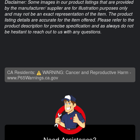
Disclaimer: Some images in our product listings that are provided
by the manufacturer/ supplier are for illustration purposes only
and may not be an exact representation of the item. The product
listing details are accurate for the item offered. Please refer to the
product description for precise specification and as always do not
be hesitant to reach out to us with any questions.
CA Residents:
WARNING: Cancer and Reproductive Harm -
www.P65Warnings.ca.gov
Need Assistance?