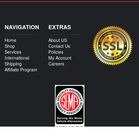
NAVIGATION
EXTRAS
Home
About US
Shop
Contact Us
Services
Policies
International
My Account
Shipping
Careers
Affiliate Program