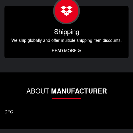
Shipping
We ship globally and offer multiple shipping item discounts.
READ MORE
ABOUT
MANUFACTURER
DFC