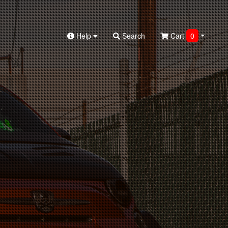
Help
Search
Cart
0