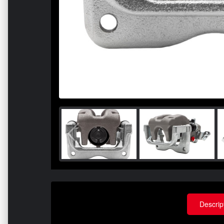
Descrip