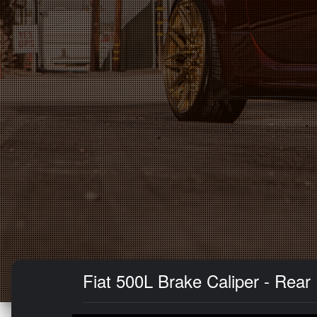
Fiat 500L Brake Caliper - Rear 