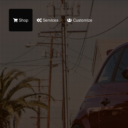
Shop
Services
Customize