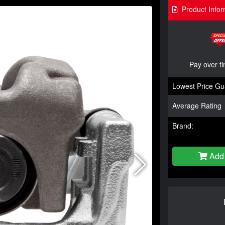
Product Infor
Pay over t
Lowest Price Gu
Average Rating
Brand:
Add 