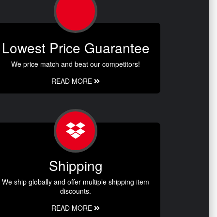
Lowest Price Guarantee
We price match and beat our competitors!
READ MORE
Shipping
We ship globally and offer multiple shipping item
discounts.
READ MORE