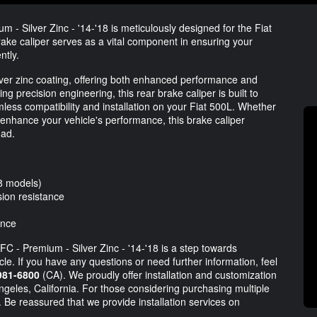
 - Silver Zinc - '14-'18 is meticulously designed for the Fiat
ake caliper serves as a vital component in ensuring your
ntly.
lver zinc coating, offering both enhanced performance and
ng precision engineering, this rear brake caliper is built to
ess compatibility and installation on your Fiat 500L. Whether
enhance your vehicle's performance, this brake caliper
oad.
18 models)
sion resistance
ance
FC - Premium - Silver Zinc - '14-'18 is a step towards
le. If you have any questions or need further information, feel
981-6800
(CA). We proudly offer installation and customization
Angeles, California. For those considering purchasing multiple
 Be reassured that we provide installation services on