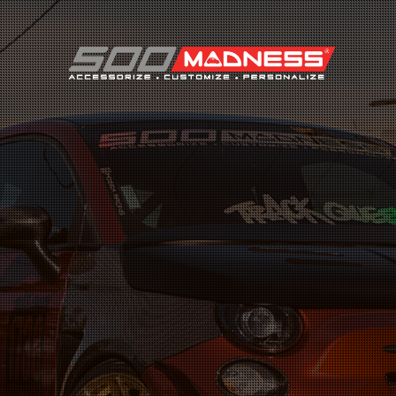
Search