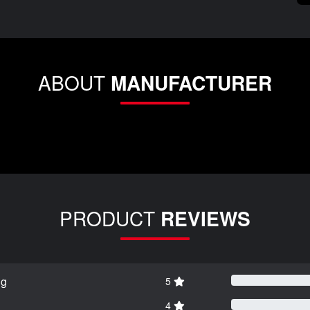
ABOUT
MANUFACTURER
PRODUCT
REVIEWS
ng
5
4