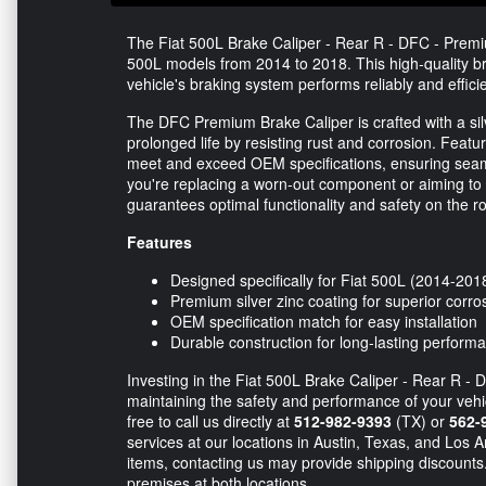
The Fiat 500L Brake Caliper - Rear R - DFC - Premium
500L models from 2014 to 2018. This high-quality br
vehicle's braking system performs reliably and efficie
The DFC Premium Brake Caliper is crafted with a si
prolonged life by resisting rust and corrosion. Featuri
meet and exceed OEM specifications, ensuring seaml
you're replacing a worn-out component or aiming to 
guarantees optimal functionality and safety on the r
Features
Designed specifically for Fiat 500L (2014-20
Premium silver zinc coating for superior corro
OEM specification match for easy installation
Durable construction for long-lasting perform
Investing in the Fiat 500L Brake Caliper - Rear R - D
maintaining the safety and performance of your vehic
free to call us directly at
512-982-9393
(TX) or
562-
services at our locations in Austin, Texas, and Los 
items, contacting us may provide shipping discounts.
premises at both locations.