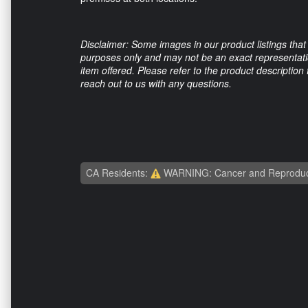
Disclaimer: Some images in our product listings that 
purposes only and may not be an exact representation
item offered. Please refer to the product description
reach out to us with any questions.
CA Residents:
WARNING: Cancer and Reproduc