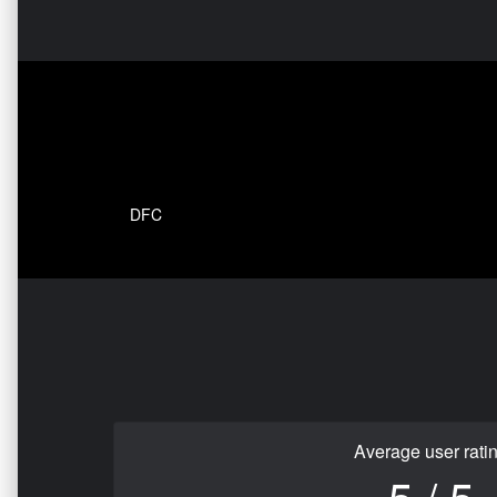
DFC
Average user rati
5 / 5