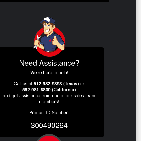
Need Assistance?
We're here to help!
Call us at
512-982-9393 (Texas)
or
562-981-6800 (California)
and get assistance from one of our sales team
members!
Product ID Number:
300490264