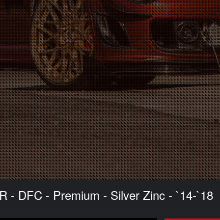
R - DFC - Premium - Silver Zinc - `14-`18