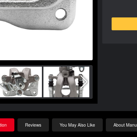
tion
Reviews
You May Also Like
About Manuf