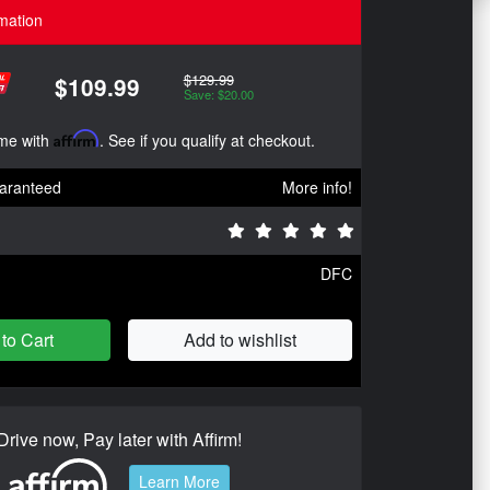
mation
$129.99
$109.99
Save: $20.00
ime with
Affirm
. See if you qualify at checkout.
aranteed
More info!
DFC
to Cart
Add to wishlist
Drive now, Pay later with Affirm!
Learn More