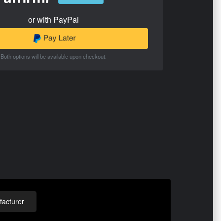
or with PayPal
Both options will be available upon checkout.
acturer