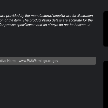
are provided by the manufacturer/ supplier are for illustration
 of the item. The product listing details are accurate for the
 for precise specification and as always do not be hesitant to
tive Harm -
www.P65Warnings.ca.gov