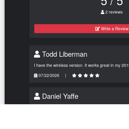
2 reviews
Write a Review
Todd Liberman
I have the wireless version. It works great in my 201
07/22/2026
|
Daniel Yaffe
Installed the update and tested just now. Holy M.O.
07/06/2026
|