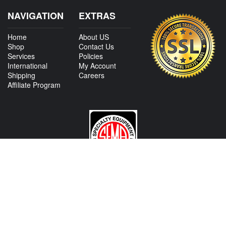
NAVIGATION
EXTRAS
Home
About US
Shop
Contact Us
Services
Policies
International
My Account
Shipping
Careers
Affiliate Program
CONTACT US