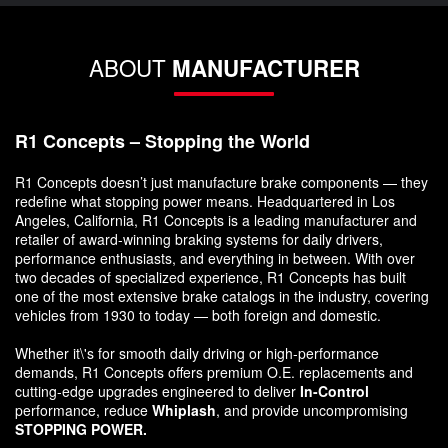
ABOUT
MANUFACTURER
R1 Concepts – Stopping the World
R1 Concepts doesn’t just manufacture brake components — they
redefine what stopping power means. Headquartered in Los
Angeles, California, R1 Concepts is a leading manufacturer and
retailer of award-winning braking systems for daily drivers,
performance enthusiasts, and everything in between. With over
two decades of specialized experience, R1 Concepts has built
one of the most extensive brake catalogs in the industry, covering
vehicles from 1930 to today — both foreign and domestic.
Whether it\'s for smooth daily driving or high-performance
demands, R1 Concepts offers premium O.E. replacements and
cutting-edge upgrades engineered to deliver
In-Control
performance, reduce
Whiplash
, and provide uncompromising
STOPPING POWER.