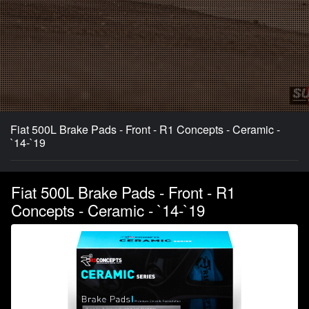
Fiat 500L Brake Pads - Front - R1 Concepts - Ceramic -
`14-`19
Fiat 500L Brake Pads - Front - R1
Concepts - Ceramic - `14-`19