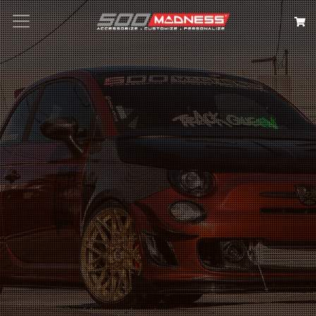
Search