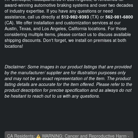
award-winning automotive braking systems and over two decades
of industry expertise. If you have any questions or need
assistance, call us directly at
512-982-9393
(TX) or
562-981-6800
(CA). We offer installation and customization services at our
Austin, Texas, and Los Angeles, California locations. For those
considering multiple items, please contact us to discuss available
shipping discounts. Don't forget, we install on premises at both
locations!
Disclaimer: Some images in our product listings that are provided
by the manufacturer/ supplier are for illustration purposes only
and may not be an exact representation of the item. The product
listing details are accurate for the item offered. Please refer to the
product description for precise specification and as always do not
be hesitant to reach out to us with any questions.
CA Residents:
WARNING: Cancer and Reproductive Harm -