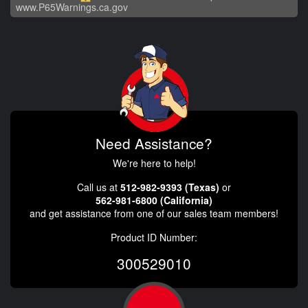
www.P65Warnings.ca.gov
Need Assistance?
We're here to help!
Call us at
512-982-9393 (Texas)
or
562-981-6800 (California)
and get assistance from one of our sales team members!
Product ID Number:
300529010