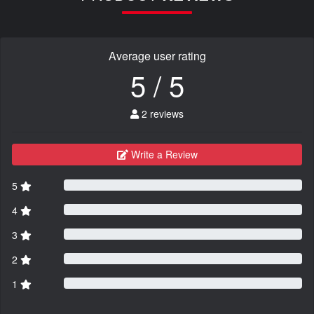
Average user rating
5 / 5
2 reviews
Write a Review
5
4
3
2
1