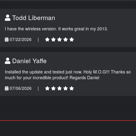
Todd Liberman
I have the wireless version. It works great in my 2013.
07/22/2026
|
Daniel Yaffe
Installed the update and tested just now. Holy M.O.G!!! Thanks so
much for your incredible product! Regards Daniel
07/06/2026
|