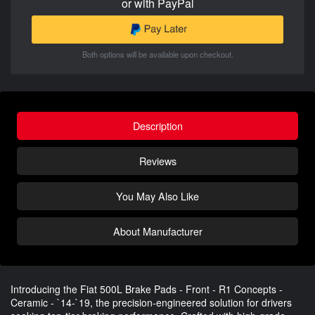
or with PayPal
Both options will be available upon checkout.
Description
Reviews
You May Also Like
About Manufacturer
Introducing the Fiat 500L Brake Pads - Front - R1 Concepts -
Ceramic - `14-`19, the precision-engineered solution for drivers