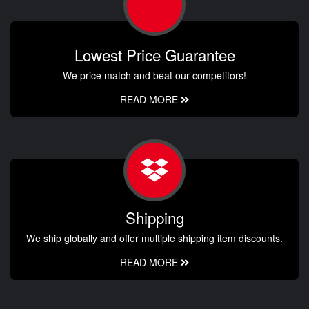
Lowest Price Guarantee
We price match and beat our competitors!
READ MORE
Shipping
We ship globally and offer multiple shipping item discounts.
READ MORE