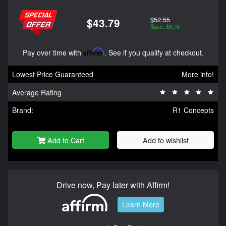
$52.55
$43.79
Save: $8.76
Pay over time with
Affirm
. See if you qualify at checkout.
Lowest Price Guaranteed
More info!
Average Rating
Brand:
R1 Concepts
Add to Cart
Add to wishlist
Drive now, Pay later with Affirm!
Learn More