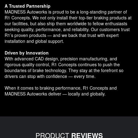
A Trusted Partnership
MADNESS Autoworks is proud to be a long-standing partner of
R1 Concepts. We not only install their top-tier braking products at
our facilities, but also ship them worldwide to fellow enthusiasts
seeking quality, performance, and reliability. Our customers trust
R1’s proven products — and we back that trust with expert
installation and global support.
Driven by Innovation
With advanced CAD design, precision manufacturing, and
rigorous quality control, R1 Concepts continues to push the
boundaries of brake technology. They stay at the forefront so
drivers can stop with confidence — every time.
When it comes to braking performance, R1 Concepts and
MADNESS Autoworks deliver — locally and globally.
PRODUCT
REVIEWS