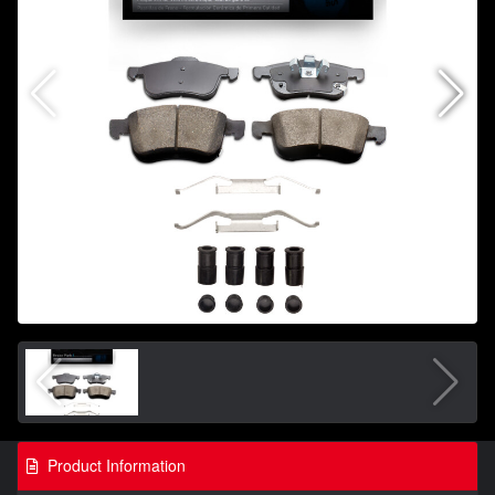
Product Information