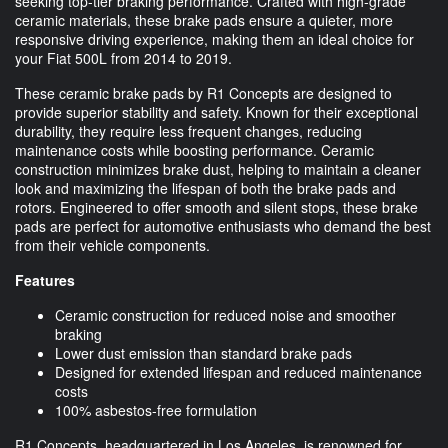
seeking top-tier braking performance. Crafted with high-grade
ceramic materials, these brake pads ensure a quieter, more
responsive driving experience, making them an ideal choice for
your Fiat 500L from 2014 to 2019.
These ceramic brake pads by R1 Concepts are designed to
provide superior stability and safety. Known for their exceptional
durability, they require less frequent changes, reducing
maintenance costs while boosting performance. Ceramic
construction minimizes brake dust, helping to maintain a cleaner
look and maximizing the lifespan of both the brake pads and
rotors. Engineered to offer smooth and silent stops, these brake
pads are perfect for automotive enthusiasts who demand the best
from their vehicle components.
Features
Ceramic construction for reduced noise and smoother
braking
Lower dust emission than standard brake pads
Designed for extended lifespan and reduced maintenance
costs
100% asbestos-free formulation
R1 Concepts, headquartered in Los Angeles, is renowned for