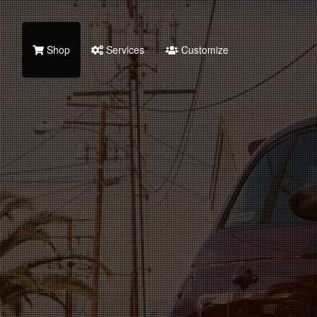
Shop
Services
Customize