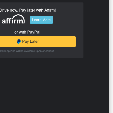
Drive now, Pay later with Affirm!
Learn More
or with PayPal
Both options will be available upon checkout.