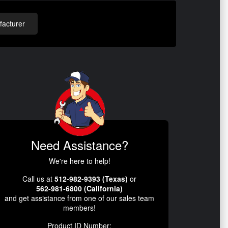
acturer
Need Assistance?
We're here to help!
Call us at
512-982-9393 (Texas)
or
562-981-6800 (California)
and get assistance from one of our sales team
members!
Product ID Number: