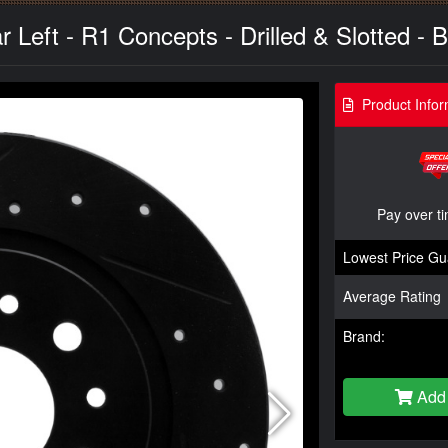
 Left - R1 Concepts - Drilled & Slotted - B
Product Infor
Pay over t
Lowest Price Gu
Average Rating
Brand:
Add 