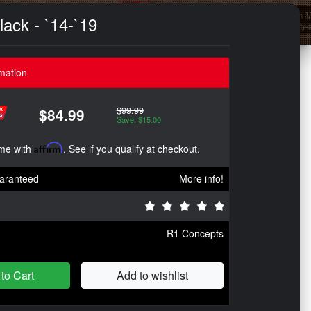
lack - `14-`19
mation
$99.99
$84.99
Save: $15.00
ime with
Affirm
. See if you qualify at checkout.
aranteed
More info!
R1 Concepts
to Cart
Add to wishlist