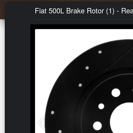
Fiat 500L Brake Rotor (1) - Rear