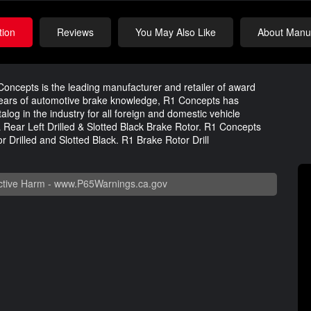
tion
Reviews
You May Also Like
About Manuf
oncepts is the leading manufacturer and retailer of award
years of automotive brake knowledge, R1 Concepts has
og in the industry for all foreign and domestic vehicle
 Rear Left Drilled & Slotted Black Brake Rotor. R1 Concepts
r Drilled and Slotted Black. R1 Brake Rotor Drill
tive Harm -
www.P65Warnings.ca.gov