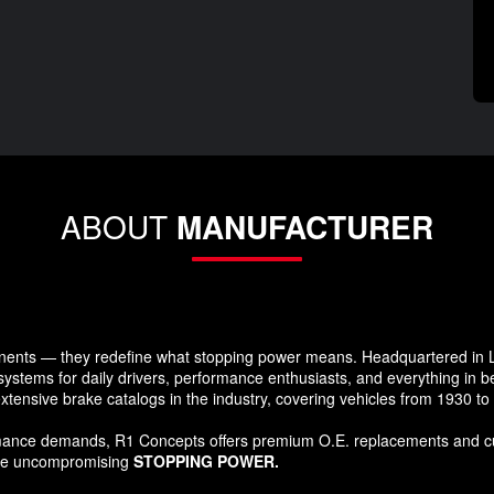
ABOUT
MANUFACTURER
ents — they redefine what stopping power means. Headquartered in Lo
systems for daily drivers, performance enthusiasts, and everything in 
xtensive brake catalogs in the industry, covering vehicles from 1930 t
formance demands, R1 Concepts offers premium O.E. replacements and c
ide uncompromising
STOPPING POWER.