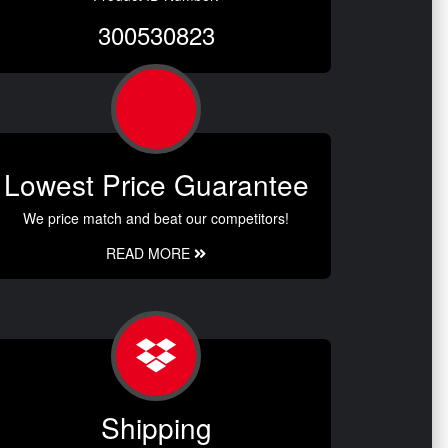
300530823
Lowest Price Guarantee
We price match and beat our competitors!
READ MORE
Shipping