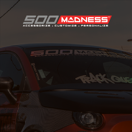
Search