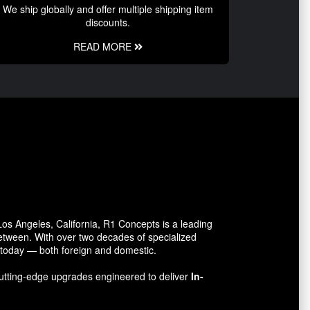
We ship globally and offer multiple shipping item
discounts.
READ MORE
s Angeles, California, R1 Concepts is a leading
between. With over two decades of specialized
o today — both foreign and domestic.
utting-edge upgrades engineered to deliver
In-