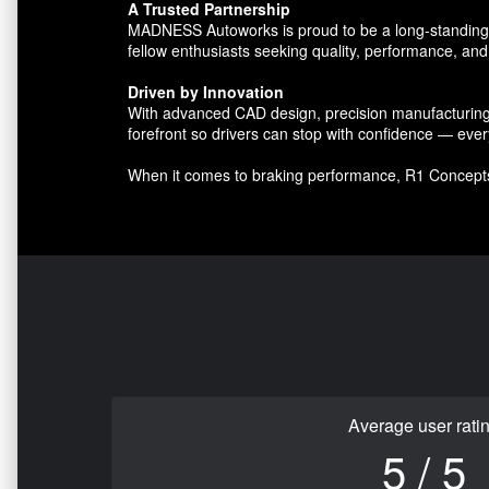
A Trusted Partnership
MADNESS Autoworks is proud to be a long-standing par
fellow enthusiasts seeking quality, performance, and 
Driven by Innovation
With advanced CAD design, precision manufacturing, 
forefront so drivers can stop with confidence — ever
When it comes to braking performance, R1 Concept
Average user rati
5 / 5