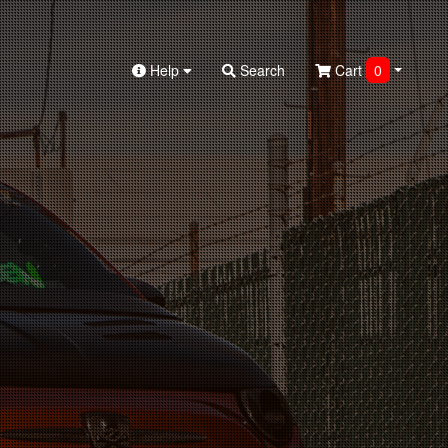
Help
Search
Cart
0