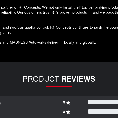
tner of R1 Concepts. We not only install their top-tier braking products
reliability. Our customers trust R1’s proven products — and we back that
and rigorous quality control, R1 Concepts continues to push the bound
y time.
s and MADNESS Autoworks deliver — locally and globally.
PRODUCT
REVIEWS
ng
5
4