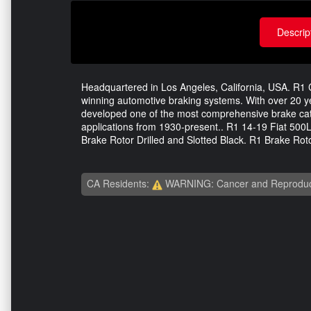
Descrip
Headquartered in Los Angeles, California, USA. R1 C
winning automotive braking systems. With over 20 
developed one of the most comprehensive brake catal
applications from 1930-present.. R1 14-19 Fiat 500L
Brake Rotor Drilled and Slotted Black. R1 Brake Roto
CA Residents:
WARNING: Cancer and Reproduc