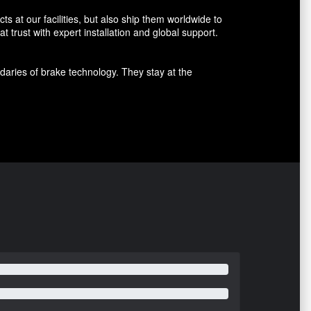
 at our facilities, but also ship them worldwide to
 trust with expert installation and global support.
aries of brake technology. They stay at the