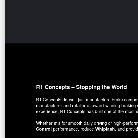
R1 Concepts – Stopping the World
R1 Concepts doesn’t just manufacture brake compon
manufacturer and retailer of award-winning braking 
experience, R1 Concepts has built one of the most e
Whether it\'s for smooth daily driving or high-per
Control
performance, reduce
Whiplash
, and prov